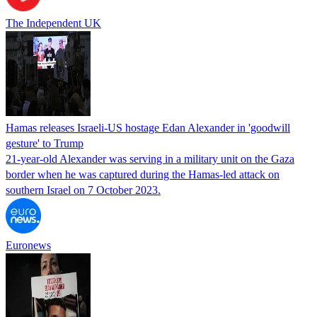
The Independent UK
Hamas releases Israeli-US hostage Edan Alexander in 'goodwill
gesture' to Trump
21-year-old Alexander was serving in a military unit on the Gaza
border when he was captured during the Hamas-led attack on
southern Israel on 7 October 2023.
Euronews