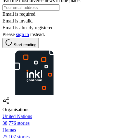
read the most diverse news in one place.
Email is required
Email is invalid
Email is already registered.
Please
sign in
instead.
Start reading
Organisations
United Nations
38,776 stories
Hamas
25,107 stories