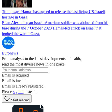
Trump says Hamas has agreed to release the last living US-Israeli
hostage in Gaza
Edan Alexander, an Israeli-American soldier was abducted from his
base during the 7 October 2023 Hamas-led attack on Israel that
ignited the war in Gaza.
Euronews
From analysis to the latest developments in health,
read the most diverse news in one place.
Email is required
Email is invalid
Email is already registered.
Please
sign in
instead.
Start reading