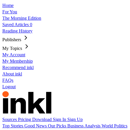
Home
For You
The Morning Edition
Saved Articles
0
Reading History
Publishers
My Topics
My Account
My Membership
Recommend inkl
About inkl
FAQs
Logout
Sources
Pricing
Download
Sign In
Sign Up
Top Stories
Good News
Our Picks
Business
Analysis
World
Politics