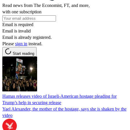
Read news from The Economist, FT, and more,
with one subscription
Email is required
Email is invalid
Email is already registered.
Please
sign in
instead.
Start reading
Hamas releases video of Israeli-American hostage pleading for
Trump’s help in securing release
Yael Alexander, the mother of the hostage, says she is shaken by the
video