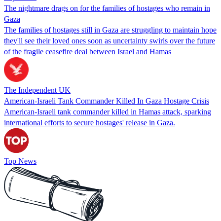
The nightmare drags on for the families of hostages who remain in
Gaza
The families of hostages still in Gaza are struggling to maintain hope
they'll see their loved ones soon as uncertainty swirls over the future
of the fragile ceasefire deal between Israel and Hamas
The Independent UK
American-Israeli Tank Commander Killed In Gaza Hostage Crisis
American-Israeli tank commander killed in Hamas attack, sparking
international efforts to secure hostages' release in Gaza.
Top News