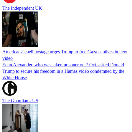
The Independent UK
American-Israeli hostage urges Trump to free Gaza captives in new
video
Edan Alexander, who was taken prisoner on 7 Oct, asked Donald
Trump to secure his freedom in a Hamas video condemned by the
White House
The Guardian - US