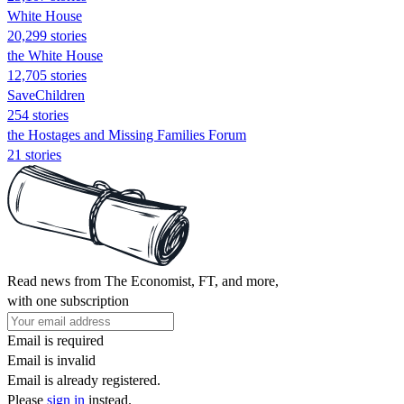
White House
20,299 stories
the White House
12,705 stories
SaveChildren
254 stories
the Hostages and Missing Families Forum
21 stories
Read news from The Economist, FT, and more,
with one subscription
Email is required
Email is invalid
Email is already registered.
Please
sign in
instead.