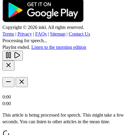
Copyright © 2026 inkl. All rights reserved.
Terms
|
Privacy
|
FAQs
|
Sitemap
|
Contact Us
Processing for speech...
Playlist ended.
Listen to the morning edition
0:00
0:00
This article is being processed for speech. This might take a few
seconds. You can listen to other articles in the mean time.