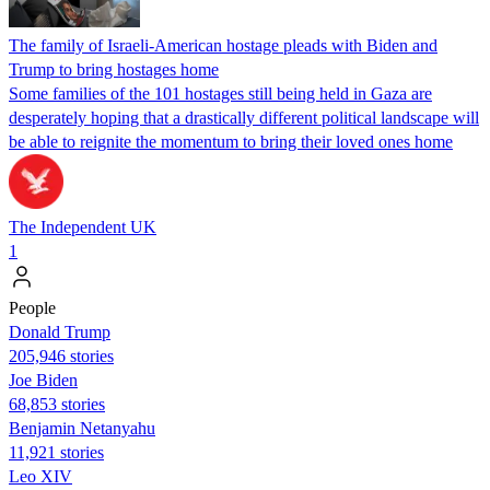
The family of Israeli-American hostage pleads with Biden and
Trump to bring hostages home
Some families of the 101 hostages still being held in Gaza are
desperately hoping that a drastically different political landscape will
be able to reignite the momentum to bring their loved ones home
The Independent UK
1
People
Donald Trump
205,946 stories
Joe Biden
68,853 stories
Benjamin Netanyahu
11,921 stories
Leo XIV