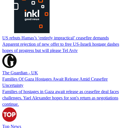
US rebuts Hamas’s ‘entirely impractical’ ceasefire demands
Apparent rejection of new offer to free US-Israeli hostage dashes
hopes of progress but will please Tel Aviv
The Guardian - UK
Families Of Gaza Hostages Await Release Amid Ceasefire
Uncertainty
Families of hostages in Gaza await release as ceasefire deal faces
challenges. Yael Alexander hopes for son's return as negotiations
continue.
Top News