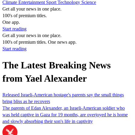
Climate
Entertainment
Sport
Technology
Science
Get all your news in one place.
100's of premium titles.
One app.
Start reading
Get all your news in one place.
100's of premium titles. One news app.
Start reading
The Latest Breaking News
from Yael Alexander
Released Israeli-American hostage's parents say the small things
bring bliss as he recovers
The parents of Edan Alexander, an Israeli-American soldier who
was held captive in Gaza for 19 months, are overjoyed he is home
and slowly absorbing their son's life in captivity