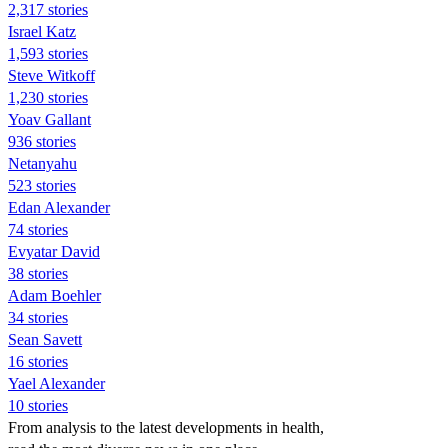
2,317 stories
Israel Katz
1,593 stories
Steve Witkoff
1,230 stories
Yoav Gallant
936 stories
Netanyahu
523 stories
Edan Alexander
74 stories
Evyatar David
38 stories
Adam Boehler
34 stories
Sean Savett
16 stories
Yael Alexander
10 stories
From analysis to the latest developments in health,