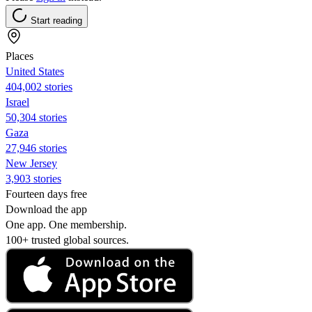
Start reading
Places
United States
404,002 stories
Israel
50,304 stories
Gaza
27,946 stories
New Jersey
3,903 stories
Fourteen days free
Download the app
One app. One membership.
100+ trusted global sources.