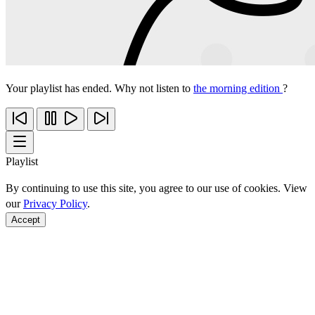
Your playlist has ended. Why not listen to
the morning edition
?
Playlist
By continuing to use this site, you agree to our use of cookies. View
our
Privacy Policy
.
Accept