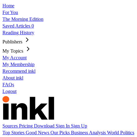
Home
For You
The Morning Edition
Saved Articles
0
Reading History
Publishers
My Topics
My Account
My Membership
Recommend inkl
About inkl
FAQs
Logout
Sources
Pricing
Download
Sign In
Sign Up
Top Stories
Good News
Our Picks
Business
Analysis
World
Politics