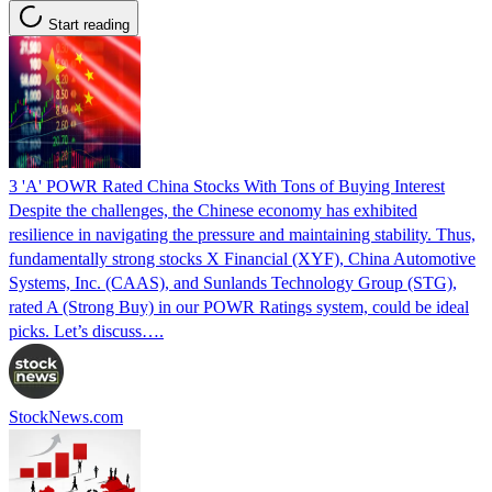
Start reading
3 'A' POWR Rated China Stocks With Tons of Buying Interest
Despite the challenges, the Chinese economy has exhibited
resilience in navigating the pressure and maintaining stability. Thus,
fundamentally strong stocks X Financial (XYF), China Automotive
Systems, Inc. (CAAS), and Sunlands Technology Group (STG),
rated A (Strong Buy) in our POWR Ratings system, could be ideal
picks. Let’s discuss….
StockNews.com