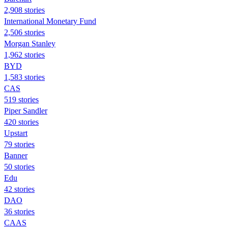
2,908 stories
International Monetary Fund
2,506 stories
Morgan Stanley
1,962 stories
BYD
1,583 stories
CAS
519 stories
Piper Sandler
420 stories
Upstart
79 stories
Banner
50 stories
Edu
42 stories
DAO
36 stories
CAAS