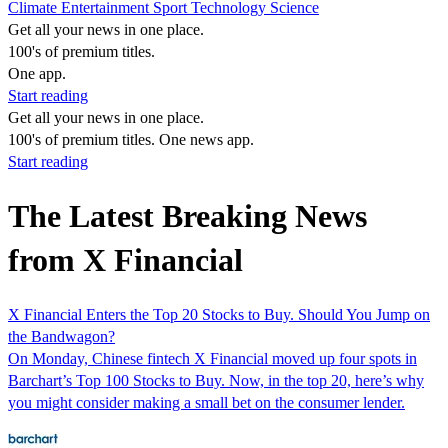
Climate
Entertainment
Sport
Technology
Science
Get all your news in one place.
100's of premium titles.
One app.
Start reading
Get all your news in one place.
100's of premium titles. One news app.
Start reading
The Latest Breaking News
from X Financial
X Financial Enters the Top 20 Stocks to Buy. Should You Jump on
the Bandwagon?
On Monday, Chinese fintech X Financial moved up four spots in
Barchart’s Top 100 Stocks to Buy. Now, in the top 20, here’s why
you might consider making a small bet on the consumer lender.