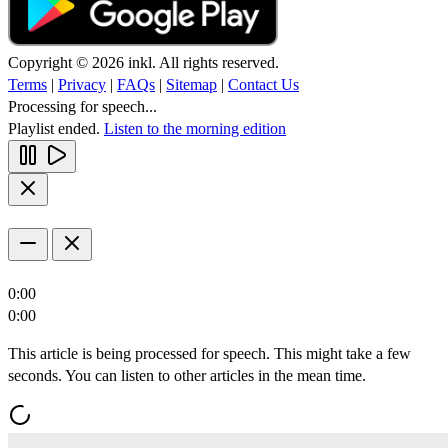
Copyright © 2026 inkl. All rights reserved.
Terms
|
Privacy
|
FAQs
|
Sitemap
|
Contact Us
Processing for speech...
Playlist ended.
Listen to the morning edition
0:00
0:00
This article is being processed for speech. This might take a few
seconds. You can listen to other articles in the mean time.