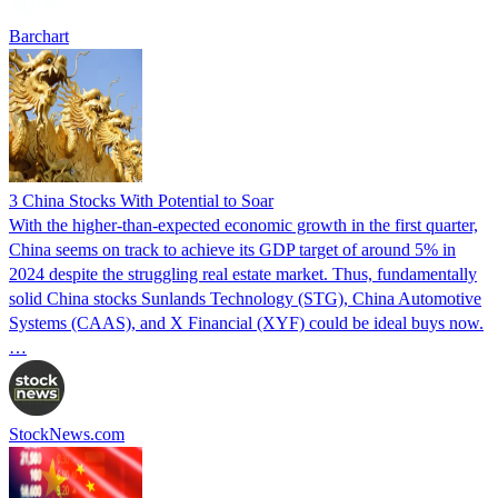
Barchart
3 China Stocks With Potential to Soar
With the higher-than-expected economic growth in the first quarter,
China seems on track to achieve its GDP target of around 5% in
2024 despite the struggling real estate market. Thus, fundamentally
solid China stocks Sunlands Technology (STG), China Automotive
Systems (CAAS), and X Financial (XYF) could be ideal buys now.
…
StockNews.com