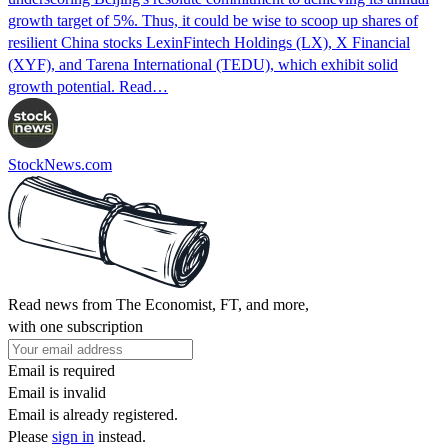
growth target of 5%. Thus, it could be wise to scoop up shares of
resilient China stocks LexinFintech Holdings (LX), X Financial
(XYF), and Tarena International (TEDU), which exhibit solid
growth potential. Read…
StockNews.com
Read news from The Economist, FT, and more,
with one subscription
Email is required
Email is invalid
Email is already registered.
Please
sign in
instead.