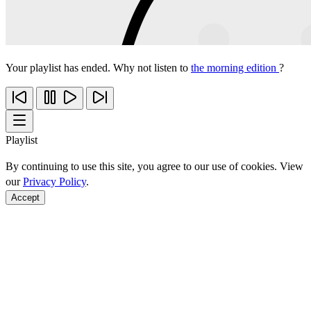
Your playlist has ended. Why not listen to
the morning edition
?
Playlist
By continuing to use this site, you agree to our use of cookies. View
our
Privacy Policy
.
Accept