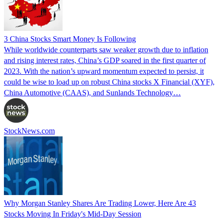
3 China Stocks Smart Money Is Following
While worldwide counterparts saw weaker growth due to inflation
and rising interest rates, China’s GDP soared in the first quarter of
2023. With the nation’s upward momentum expected to persist, it
could be wise to load up on robust China stocks X Financial (XYF),
China Automotive (CAAS), and Sunlands Technology…
StockNews.com
Why Morgan Stanley Shares Are Trading Lower, Here Are 43
Stocks Moving In Friday's Mid-Day Session