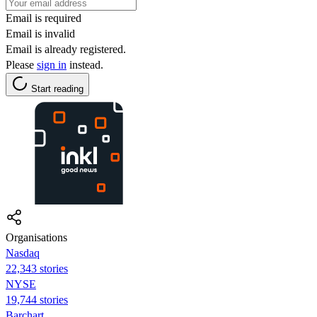
Email is required
Email is invalid
Email is already registered.
Please
sign in
instead.
Start reading
Organisations
Nasdaq
22,343 stories
NYSE
19,744 stories
Barchart