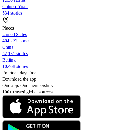
1,056 stories
Chinese Yuan
534 stories
Places
United States
404,277 stories
China
52,131 stories
Beijing
10,468 stories
Fourteen days free
Download the app
One app. One membership.
100+ trusted global sources.