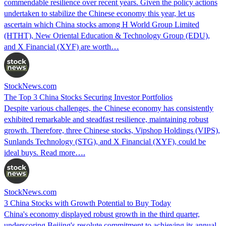
commendable resilience over recent years. Given the policy actions
undertaken to stabilize the Chinese economy this year, let us
ascertain which China stocks among H World Group Limited
(HTHT), New Oriental Education & Technology Group (EDU),
and X Financial (XYF) are worth…
StockNews.com
The Top 3 China Stocks Securing Investor Portfolios
Despite various challenges, the Chinese economy has consistently
exhibited remarkable and steadfast resilience, maintaining robust
growth. Therefore, three Chinese stocks, Vipshop Holdings (VIPS),
Sunlands Technology (STG), and X Financial (XYF), could be
ideal buys. Read more….
StockNews.com
3 China Stocks with Growth Potential to Buy Today
China's economy displayed robust growth in the third quarter,
underscoring Beijing's resolute commitment to achieving its annual