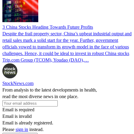
3 China Stocks Heading Towards Future Profits
Despite the frail property sector, China’s upbeat industrial output and
retail sales mark a solid start for the year. Further, government
officials vowed to transform its growth model in the face of various
challenges. Hence, it could be ideal to invest in robust China stocks
Trip.com Group (TCOM), Youdao (DAO),…
StockNews.com
From analysis to the latest developments in health,
read the most diverse news in one place.
Email is required
Email is invalid
Email is already registered.
Please
sign in
instead.