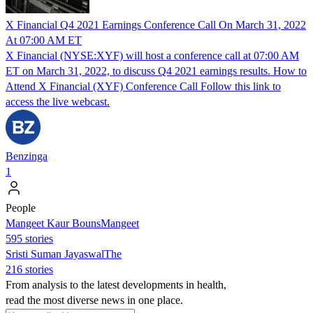
X Financial Q4 2021 Earnings Conference Call On March 31, 2022
At 07:00 AM ET
X Financial (NYSE:XYF) will host a conference call at 07:00 AM
ET on March 31, 2022, to discuss Q4 2021 earnings results. How to
Attend X Financial (XYF) Conference Call Follow this link to
access the live webcast.
Benzinga
1
People
Mangeet Kaur BounsMangeet
595 stories
Sristi Suman JayaswalThe
216 stories
From analysis to the latest developments in health,
read the most diverse news in one place.