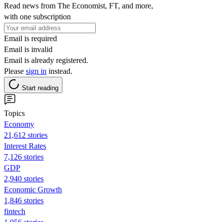
Read news from The Economist, FT, and more,
with one subscription
Email is required
Email is invalid
Email is already registered.
Please
sign in
instead.
Start reading
Topics
Economy
21,612 stories
Interest Rates
7,126 stories
GDP
2,940 stories
Economic Growth
1,846 stories
fintech