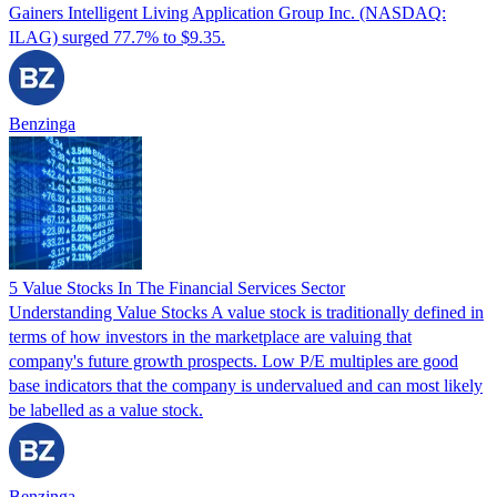
Gainers Intelligent Living Application Group Inc. (NASDAQ:
ILAG) surged 77.7% to $9.35.
Benzinga
5 Value Stocks In The Financial Services Sector
Understanding Value Stocks A value stock is traditionally defined in
terms of how investors in the marketplace are valuing that
company's future growth prospects. Low P/E multiples are good
base indicators that the company is undervalued and can most likely
be labelled as a value stock.
Benzinga