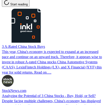
Start reading
3 A-Rated China Stock Buys
This year, China's economy is expected to expand at an increased
pace and continue on an upward track. Therefore, it appears wise to
invest in robust A-rated China stocks China Automotive Systems
(CAAS), LexinFintech Holdings (LX), and X Financial (XYF) this
year for solid returns. Read on….
StockNews.com
Analyzing the Potential of 3 China Stocks - Buy, Hold, or Sell?
Despite facing multiple challenges, China's economy has displayed