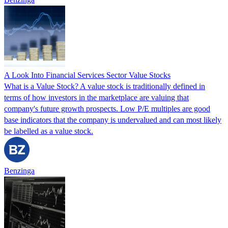
A Look Into Financial Services Sector Value Stocks
What is a Value Stock? A value stock is traditionally defined in
terms of how investors in the marketplace are valuing that
company's future growth prospects. Low P/E multiples are good
base indicators that the company is undervalued and can most likely
be labelled as a value stock.
Benzinga