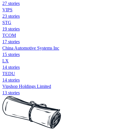
27 stories
VIPS
23 stories
STG
19 stories
TCOM
17 stories
China Automotive Systems Inc
15 stories
LX
14 stories
TEDU
14 stories
Vipshop Holdings Limited
13 stories