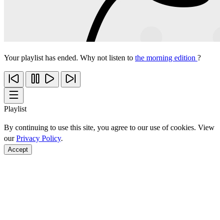
Your playlist has ended. Why not listen to
the morning edition
?
Playlist
By continuing to use this site, you agree to our use of cookies. View
our
Privacy Policy
.
Accept