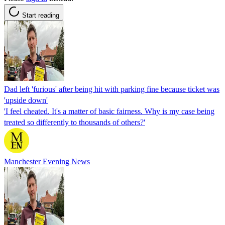
Start reading
Dad left 'furious' after being hit with parking fine because ticket was
'upside down'
'I feel cheated. It's a matter of basic fairness. Why is my case being
treated so differently to thousands of others?'
Manchester Evening News