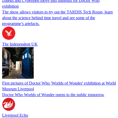
Daleks and Cybermen move into museum for Doctor Who
exhibition
The show allows visitors to try out the TARDIS Tech Room, learn
about the science behind time travel and see some of the
programme’s artefacts.
The Independent UK
First pictures of Doctor Who 'Worlds of Wonder' exhibition at World
Museum Liverpool
Doctor Who Worlds of Wonder opens to the public tomorrow
Liverpool Echo