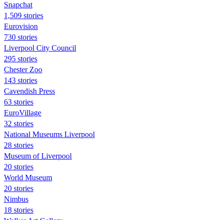
Snapchat
1,509 stories
Eurovision
730 stories
Liverpool City Council
295 stories
Chester Zoo
143 stories
Cavendish Press
63 stories
EuroVillage
32 stories
National Museums Liverpool
28 stories
Museum of Liverpool
20 stories
World Museum
20 stories
Nimbus
18 stories