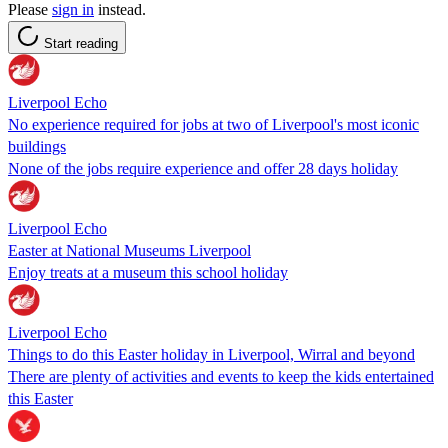
Please
sign in
instead.
Start reading
Liverpool Echo
No experience required for jobs at two of Liverpool's most iconic
buildings
None of the jobs require experience and offer 28 days holiday
Liverpool Echo
Easter at National Museums Liverpool
Enjoy treats at a museum this school holiday
Liverpool Echo
Things to do this Easter holiday in Liverpool, Wirral and beyond
There are plenty of activities and events to keep the kids entertained
this Easter