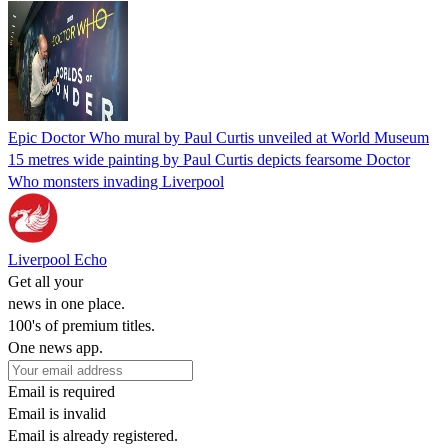
Epic Doctor Who mural by Paul Curtis unveiled at World Museum
15 metres wide painting by Paul Curtis depicts fearsome Doctor
Who monsters invading Liverpool
Liverpool Echo
Get all your
news in one place.
100's of premium titles.
One news app.
Email is required
Email is invalid
Email is already registered.