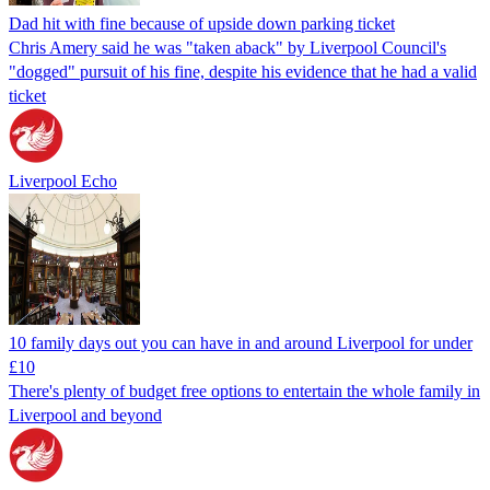
Dad hit with fine because of upside down parking ticket
Chris Amery said he was "taken aback" by Liverpool Council's
"dogged" pursuit of his fine, despite his evidence that he had a valid
ticket
Liverpool Echo
10 family days out you can have in and around Liverpool for under
£10
There's plenty of budget free options to entertain the whole family in
Liverpool and beyond