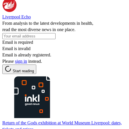
Liverpool Echo
From analysis to the latest developments in health,
read the most diverse news in one place.
Email is required
Email is invalid
Email is already registered.
Please
sign in
instead.
Start reading
Return of the Gods exhibition at World Museum Liverpool: dates,