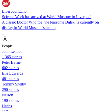
Liverpool Echo
Science Week has arrived at World Museum in Liverpool
A classic Doctor Who foe, the fearsome Dalek, is currently on
display in World Museum's atrium
1
People
John Lennon
1,365 stories
Peter Byrne
602 stories
Elle Edwards
481 stories
Tommy Shelby
290 stories
Nelson
190 stories
Hades