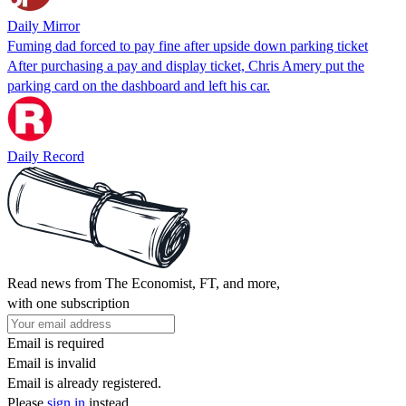
Daily Mirror
Fuming dad forced to pay fine after upside down parking ticket
After purchasing a pay and display ticket, Chris Amery put the
parking card on the dashboard and left his car.
Daily Record
Read news from The Economist, FT, and more,
with one subscription
Email is required
Email is invalid
Email is already registered.
Please
sign in
instead.