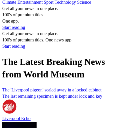
Climate
Entertainment
Sport
Technology
Science
Get all your news in one place.
100's of premium titles.
One app.
Start reading
Get all your news in one place.
100's of premium titles. One news app.
Start reading
The Latest Breaking News
from World Museum
The 'Liverpool pigeon' sealed away in a locked cabinet
The last remaining specimen is kept under lock and key
Liverpool Echo