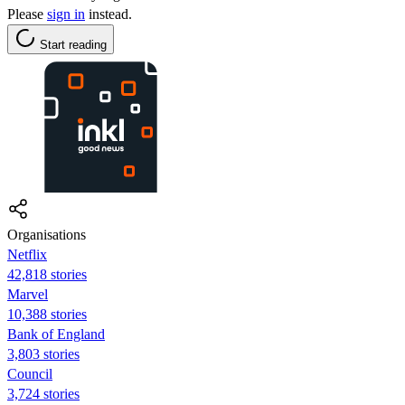
Please
sign in
instead.
Start reading
Organisations
Netflix
42,818 stories
Marvel
10,388 stories
Bank of England
3,803 stories
Council
3,724 stories