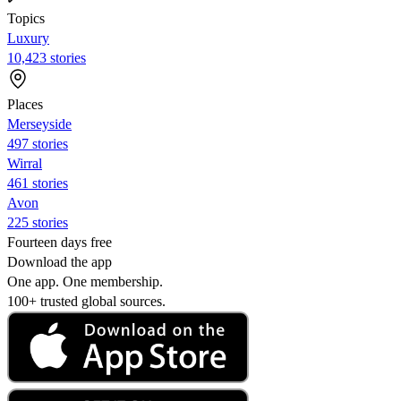
Topics
Luxury
10,423 stories
Places
Merseyside
497 stories
Wirral
461 stories
Avon
225 stories
Fourteen days free
Download the app
One app. One membership.
100+ trusted global sources.