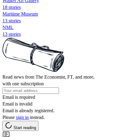
Walker Art Gallery
18 stories
Maritime Museum
13 stories
NML
13 stories
Read news from The Economist, FT, and more,
with one subscription
Email is required
Email is invalid
Email is already registered.
Please
sign in
instead.
Start reading