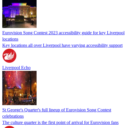
Eurovision Song Contest 2023 accessibility guide for key Liverpool
locations
Key locations all over Liverpool have varying accessibility support
Liverpool Echo
St George's Quarter's full lineup of Eurovision Song Contest
celebrations
The culture quarter is the first point of arrival for Eurovision fans