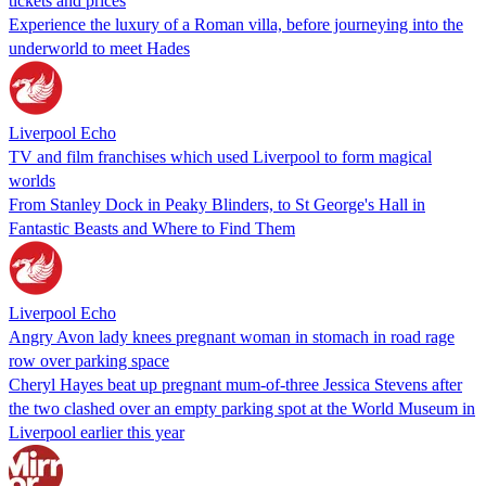
tickets and prices
Experience the luxury of a Roman villa, before journeying into the
underworld to meet Hades
Liverpool Echo
TV and film franchises which used Liverpool to form magical
worlds
From Stanley Dock in Peaky Blinders, to St George's Hall in
Fantastic Beasts and Where to Find Them
Liverpool Echo
Angry Avon lady knees pregnant woman in stomach in road rage
row over parking space
Cheryl Hayes beat up pregnant mum-of-three Jessica Stevens after
the two clashed over an empty parking spot at the World Museum in
Liverpool earlier this year