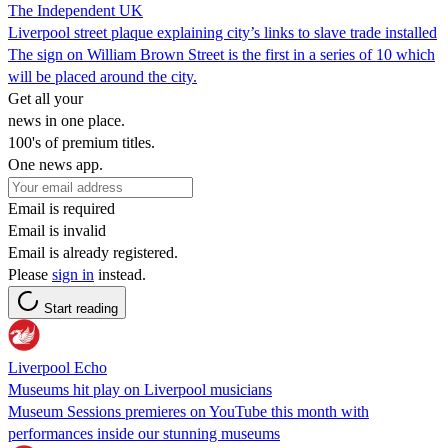
The Independent UK
Liverpool street plaque explaining city’s links to slave trade installed
The sign on William Brown Street is the first in a series of 10 which
will be placed around the city.
Get all your
news in one place.
100's of premium titles.
One news app.
Email is required
Email is invalid
Email is already registered.
Please
sign in
instead.
Start reading
Liverpool Echo
Museums hit play on Liverpool musicians
Museum Sessions premieres on YouTube this month with
performances inside our stunning museums