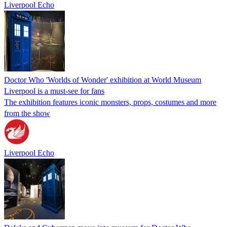
Liverpool Echo
Doctor Who 'Worlds of Wonder' exhibition at World Museum
Liverpool is a must-see for fans
The exhibition features iconic monsters, props, costumes and more
from the show
Liverpool Echo