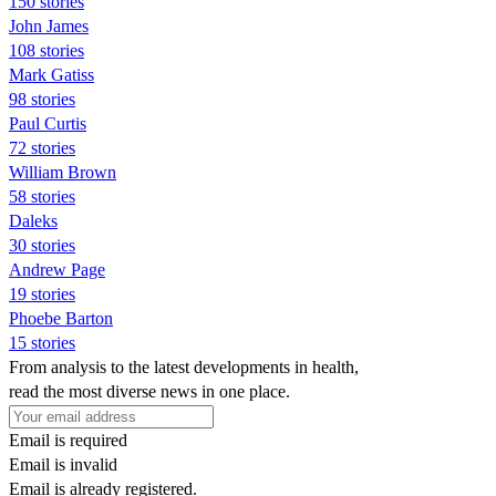
150 stories
John James
108 stories
Mark Gatiss
98 stories
Paul Curtis
72 stories
William Brown
58 stories
Daleks
30 stories
Andrew Page
19 stories
Phoebe Barton
15 stories
From analysis to the latest developments in health,
read the most diverse news in one place.
Email is required
Email is invalid
Email is already registered.