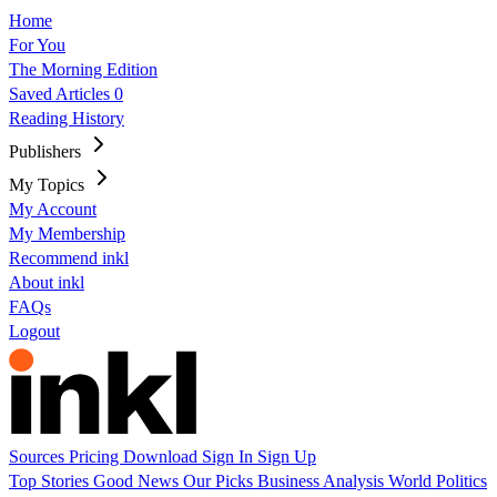
Home
For You
The Morning Edition
Saved Articles
0
Reading History
Publishers
My Topics
My Account
My Membership
Recommend inkl
About inkl
FAQs
Logout
Sources
Pricing
Download
Sign In
Sign Up
Top Stories
Good News
Our Picks
Business
Analysis
World
Politics