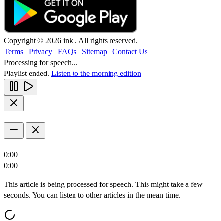
Copyright © 2026 inkl. All rights reserved.
Terms
|
Privacy
|
FAQs
|
Sitemap
|
Contact Us
Processing for speech...
Playlist ended.
Listen to the morning edition
0:00
0:00
This article is being processed for speech. This might take a few
seconds. You can listen to other articles in the mean time.