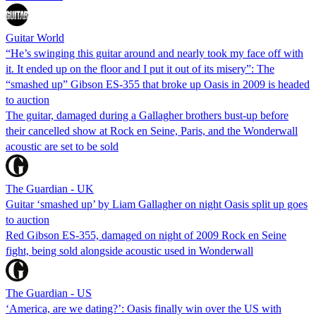
Guitar World
“He’s swinging this guitar around and nearly took my face off with
it. It ended up on the floor and I put it out of its misery”: The
“smashed up” Gibson ES-355 that broke up Oasis in 2009 is headed
to auction
The guitar, damaged during a Gallagher brothers bust-up before
their cancelled show at Rock en Seine, Paris, and the Wonderwall
acoustic are set to be sold
The Guardian - UK
Guitar ‘smashed up’ by Liam Gallagher on night Oasis split up goes
to auction
Red Gibson ES-355, damaged on night of 2009 Rock en Seine
fight, being sold alongside acoustic used in Wonderwall
The Guardian - US
‘America, are we dating?’: Oasis finally win over the US with