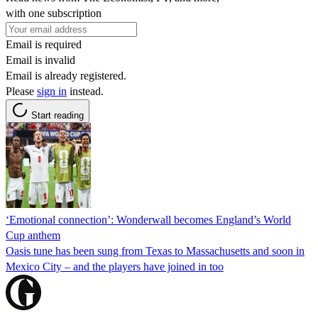
with one subscription
Email is required
Email is invalid
Email is already registered.
Please
sign in
instead.
Start reading
‘Emotional connection’: Wonderwall becomes England’s World
Cup anthem
Oasis tune has been sung from Texas to Massachusetts and soon in
Mexico City – and the players have joined in too