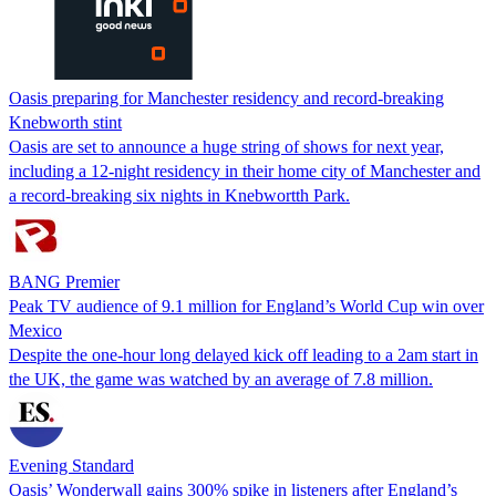
Oasis preparing for Manchester residency and record-breaking
Knebworth stint
Oasis are set to announce a huge string of shows for next year,
including a 12-night residency in their home city of Manchester and
a record-breaking six nights in Knebwortth Park.
BANG Premier
Peak TV audience of 9.1 million for England’s World Cup win over
Mexico
Despite the one-hour long delayed kick off leading to a 2am start in
the UK, the game was watched by an average of 7.8 million.
Evening Standard
Oasis’ Wonderwall gains 300% spike in listeners after England’s