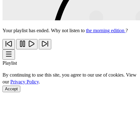
Your playlist has ended. Why not listen to
the morning edition
?
Playlist
By continuing to use this site, you agree to our use of cookies. View
our
Privacy Policy
.
Accept