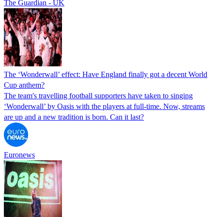
The Guardian - UK
The ‘Wonderwall’ effect: Have England finally got a decent World
Cup anthem?
The team's travelling football supporters have taken to singing
‘Wonderwall’ by Oasis with the players at full-time. Now, streams
are up and a new tradition is born. Can it last?
Euronews