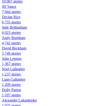
10,067 stories
JD Vance
7,944 stories
Declan Rice
6,755 stories
Jude Bellingham
6,023 stories
Andy Burnham
4,742 stories
David Beckham
3,749 stories
John Lennon
1,367 stories
Noel Gallagher
1,237 stories
Liam Gallagher
1,209 stories
Dolly Parton
1,107 stories
Alexander Lukashenko
1,025 stories