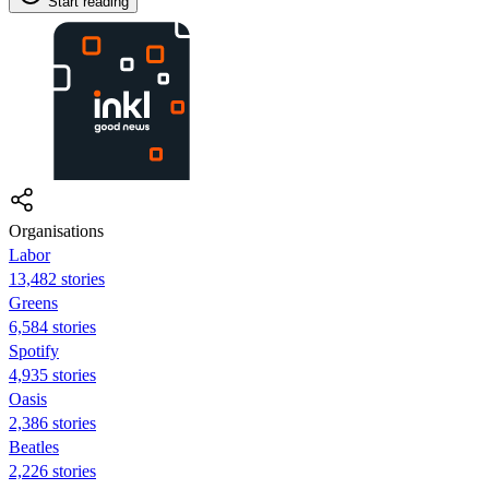
Start reading
Organisations
Labor
13,482 stories
Greens
6,584 stories
Spotify
4,935 stories
Oasis
2,386 stories
Beatles
2,226 stories