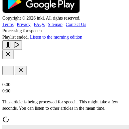
Copyright © 2026 inkl. All rights reserved.
Terms
|
Privacy
|
FAQs
|
Sitemap
|
Contact Us
Processing for speech...
Playlist ended.
Listen to the morning edition
0:00
0:00
This article is being processed for speech. This might take a few
seconds. You can listen to other articles in the mean time.