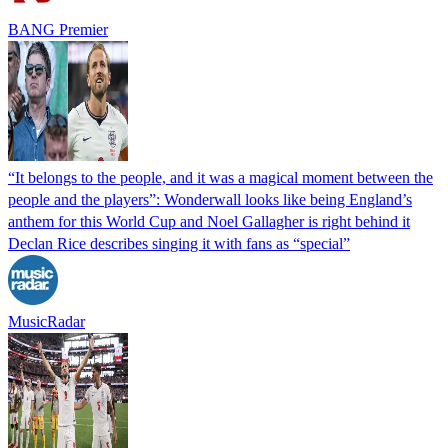
BANG Premier
“It belongs to the people, and it was a magical moment between the
people and the players”: Wonderwall looks like being England’s
anthem for this World Cup and Noel Gallagher is right behind it
Declan Rice describes singing it with fans as “special”
MusicRadar