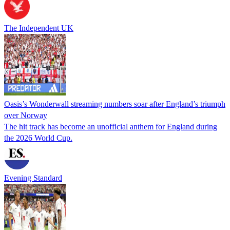
The Independent UK
Oasis’s Wonderwall streaming numbers soar after England’s triumph
over Norway
The hit track has become an unofficial anthem for England during
the 2026 World Cup.
Evening Standard