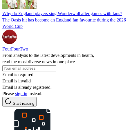
Why do England players sing Wonderwall after games with fans?
The Oasis hit has become an England fan favourite during the 2026
World Cup
FourFourTwo
From analysis to the latest developments in health,
read the most diverse news in one place.
Email is required
Email is invalid
Email is already registered.
Please
sign in
instead.
Start reading