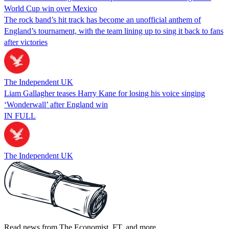
World Cup win over Mexico
The rock band’s hit track has become an unofficial anthem of
England’s tournament, with the team lining up to sing it back to fans
after victories
The Independent UK
Liam Gallagher teases Harry Kane for losing his voice singing
‘Wonderwall’ after England win
IN FULL
The Independent UK
Read news from The Economist, FT, and more,