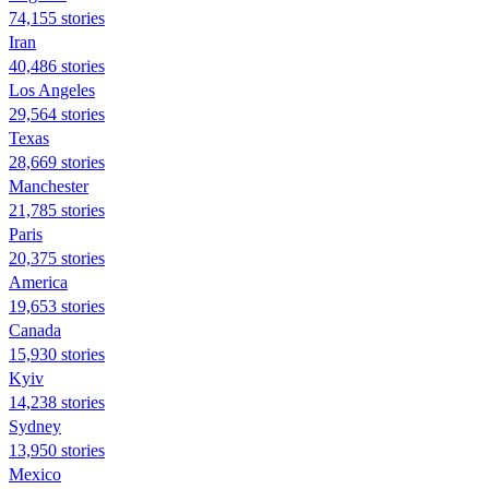
74,155 stories
Iran
40,486 stories
Los Angeles
29,564 stories
Texas
28,669 stories
Manchester
21,785 stories
Paris
20,375 stories
America
19,653 stories
Canada
15,930 stories
Kyiv
14,238 stories
Sydney
13,950 stories
Mexico