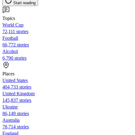
Start reading
Topics
World Cup
72,111 stories
Football
66,772 stories
Alcohol
6,790 stories
Places
United States
404,733 stories
United Kingdom
145,837 stories
Ukraine
86,149 stories
Australia
78,714 stories
England