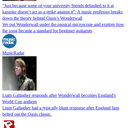
“Just because some of your university friends defaulted to it at
karaoke doesn’t act as a strike against it”: A music professor breaks
down the theory behind Oasis’s Wonderwall
We put Wonderwall under the musical microscope and explore how
the song became a standard for beginner guitarists
MusicRadar
Liam Gallagher responds after Wonderwall becomes England's
World Cup anthem
Liam Gallagher had a typically blunt response after England fans
belted out the Oasis classic.