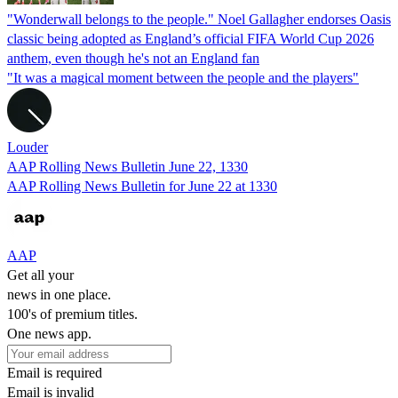
"Wonderwall belongs to the people." Noel Gallagher endorses Oasis
classic being adopted as England’s official FIFA World Cup 2026
anthem, even though he's not an England fan
"It was a magical moment between the people and the players"
Louder
AAP Rolling News Bulletin June 22, 1330
AAP Rolling News Bulletin for June 22 at 1330
AAP
Get all your
news in one place.
100's of premium titles.
One news app.
Email is required
Email is invalid