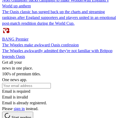
Noel Gallagher backs campaign to make Wonderwall England’s
World up anthem
The Oasis classic has surged back up the charts and streaming
rankings after England supporters and players united in an emotional
post-match rendition during the World Cup.
BANG Premier
The Wiggles make awkward Oasis confession
The Wiggles awkwardly admitted they're not familiar with Britpop
legends Oasis
Get all your
news in one place.
100's of premium titles.
One news app.
Email is required
Email is invalid
Email is already registered.
Please
sign in
instead.
Start reading