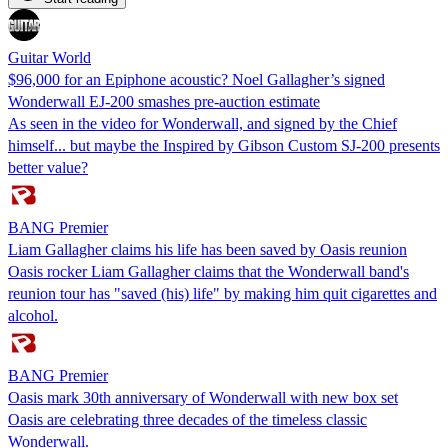
Guitar World
$96,000 for an Epiphone acoustic? Noel Gallagher’s signed
Wonderwall EJ-200 smashes pre-auction estimate
As seen in the video for Wonderwall, and signed by the Chief
himself... but maybe the Inspired by Gibson Custom SJ-200 presents
better value?
BANG Premier
Liam Gallagher claims his life has been saved by Oasis reunion
Oasis rocker Liam Gallagher claims that the Wonderwall band's
reunion tour has "saved (his) life" by making him quit cigarettes and
alcohol.
BANG Premier
Oasis mark 30th anniversary of Wonderwall with new box set
Oasis are celebrating three decades of the timeless classic
Wonderwall.