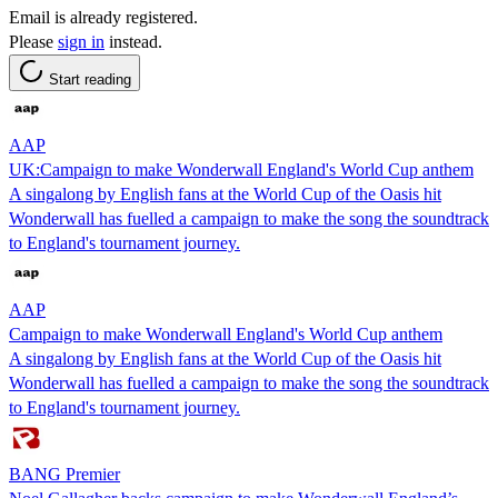
Email is already registered.
Please
sign in
instead.
Start reading
AAP
UK:Campaign to make Wonderwall England's World Cup anthem
A singalong by English fans at the World Cup of the Oasis hit
Wonderwall has fuelled a campaign to make the song the soundtrack
to England's tournament journey.
AAP
Campaign to make Wonderwall England's World Cup anthem
A singalong by English fans at the World Cup of the Oasis hit
Wonderwall has fuelled a campaign to make the song the soundtrack
to England's tournament journey.
BANG Premier