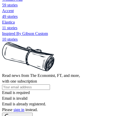
59 stories
Accent
49 stories
Elastica
11 stories
Inspired By Gibson Custom
10 stories
Read news from The Economist, FT, and more,
with one subscription
Email is required
Email is invalid
Email is already registered.
Please
sign in
instead.