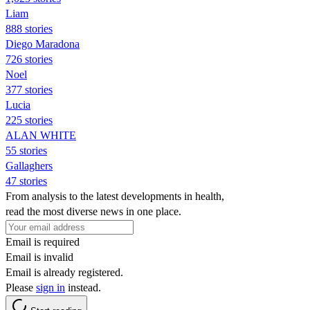
Liam
888 stories
Diego Maradona
726 stories
Noel
377 stories
Lucia
225 stories
ALAN WHITE
55 stories
Gallaghers
47 stories
From analysis to the latest developments in health,
read the most diverse news in one place.
Email is required
Email is invalid
Email is already registered.
Please
sign in
instead.