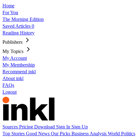
Home
For You
The Morning Edition
Saved Articles
0
Reading History
Publishers
My Topics
My Account
My Membership
Recommend inkl
About inkl
FAQs
Logout
Sources
Pricing
Download
Sign In
Sign Up
Top Stories
Good News
Our Picks
Business
Analysis
World
Politics