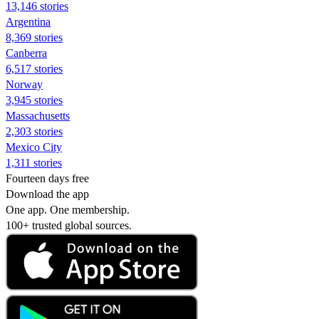
13,146 stories
Argentina
8,369 stories
Canberra
6,517 stories
Norway
3,945 stories
Massachusetts
2,303 stories
Mexico City
1,311 stories
Fourteen days free
Download the app
One app. One membership.
100+ trusted global sources.