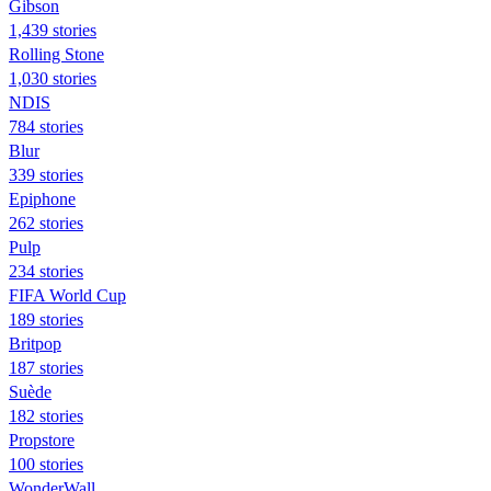
Gibson
1,439 stories
Rolling Stone
1,030 stories
NDIS
784 stories
Blur
339 stories
Epiphone
262 stories
Pulp
234 stories
FIFA World Cup
189 stories
Britpop
187 stories
Suède
182 stories
Propstore
100 stories
WonderWall