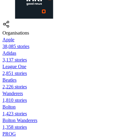
Organisations
Apple
38,085 stories
Adidas
3,137 stories
League One
2,851 stories
Beatles
2,226 stories
Wanderers
1,810 stories
Bolton
1,423 stories
Bolton Wanderers
1,358 stories
PROG