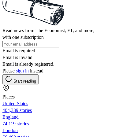
Read news from The Economist, FT, and more,
with one subscription
Email is required
Email is invalid
Email is already registered.
Please
sign in
instead.
Start reading
Places
United States
404,339 stories
England
74,119 stories
London