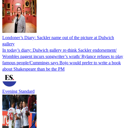
Londoner’s Diary: Sackler name out of the picture at Dulwich
gallery
In today’s diary: Dulwich gallery re-think Sackler endorsement/
Wombles pagent incurs songwriter’s wrath/ Rylance refuses to play
famous people/Cummings says Bojo would prefer to write a book
about Shakespeare than be the PM
Evening Standard