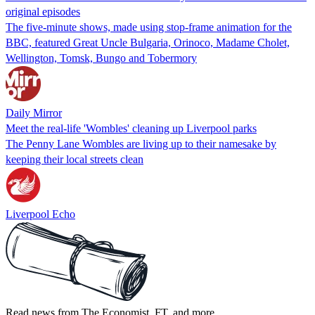
original episodes
The five-minute shows, made using stop-frame animation for the
BBC, featured Great Uncle Bulgaria, Orinoco, Madame Cholet,
Wellington, Tomsk, Bungo and Tobermory
Daily Mirror
Meet the real-life 'Wombles' cleaning up Liverpool parks
The Penny Lane Wombles are living up to their namesake by
keeping their local streets clean
Liverpool Echo
Read news from The Economist, FT, and more,