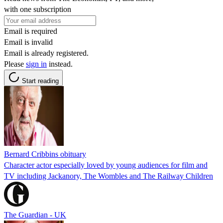
with one subscription
Email is required
Email is invalid
Email is already registered.
Please
sign in
instead.
Start reading
Bernard Cribbins obituary
Character actor especially loved by young audiences for film and
TV including Jackanory, The Wombles and The Railway Children
The Guardian - UK