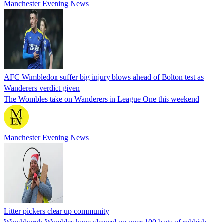
Manchester Evening News
AFC Wimbledon suffer big injury blows ahead of Bolton test as
Wanderers verdict given
The Wombles take on Wanderers in League One this weekend
Manchester Evening News
Litter pickers clear up community
Winchburgh Wombles have cleaned up over 100 bags of rubbish