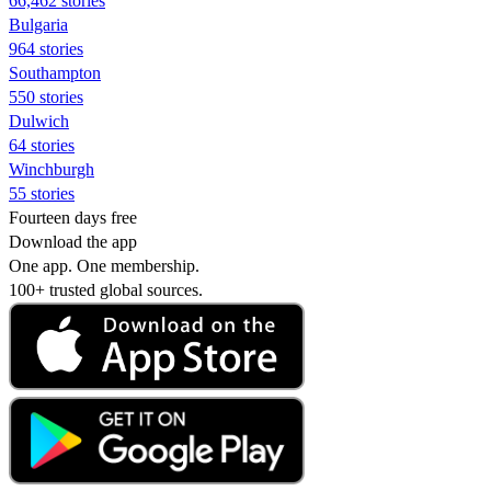
66,462 stories
Bulgaria
964 stories
Southampton
550 stories
Dulwich
64 stories
Winchburgh
55 stories
Fourteen days free
Download the app
One app. One membership.
100+ trusted global sources.