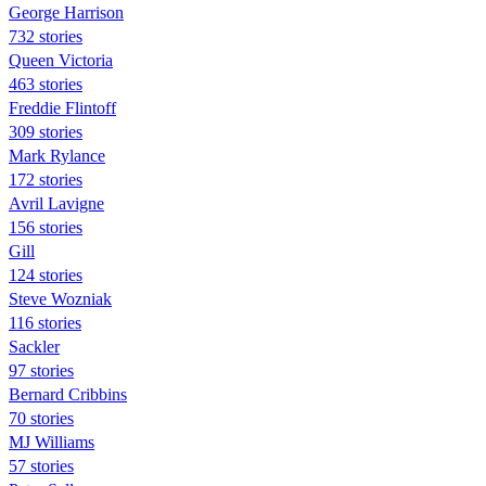
George Harrison
732 stories
Queen Victoria
463 stories
Freddie Flintoff
309 stories
Mark Rylance
172 stories
Avril Lavigne
156 stories
Gill
124 stories
Steve Wozniak
116 stories
Sackler
97 stories
Bernard Cribbins
70 stories
MJ Williams
57 stories