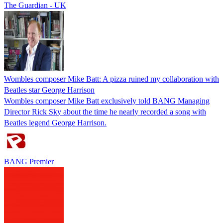
The Guardian - UK
Wombles composer Mike Batt: A pizza ruined my collaboration with
Beatles star George Harrison
Wombles composer Mike Batt exclusively told BANG Managing
Director Rick Sky about the time he nearly recorded a song with
Beatles legend George Harrison.
BANG Premier