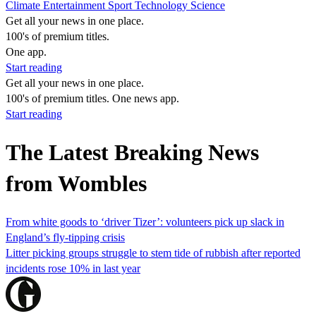
Climate
Entertainment
Sport
Technology
Science
Get all your news in one place.
100's of premium titles.
One app.
Start reading
Get all your news in one place.
100's of premium titles. One news app.
Start reading
The Latest Breaking News
from Wombles
From white goods to ‘driver Tizer’: volunteers pick up slack in
England’s fly-tipping crisis
Litter picking groups struggle to stem tide of rubbish after reported
incidents rose 10% in last year