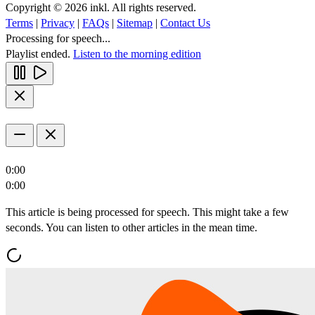
Copyright © 2026 inkl. All rights reserved.
Terms
|
Privacy
|
FAQs
|
Sitemap
|
Contact Us
Processing for speech...
Playlist ended.
Listen to the morning edition
0:00
0:00
This article is being processed for speech. This might take a few
seconds. You can listen to other articles in the mean time.