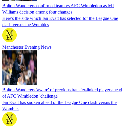
Bolton Wanderers confirmed team vs AFC Wimbledon as MJ
Williams decision among four changes
Here's the side which Ian Evatt has selected for the League One
clash versus the Wombles
Manchester Evening News
Bolton Wanderers 'aware' of previous transfer-linked player ahead
of AFC Wimbledon 'challenge'
Ian Evatt has spoken ahead of the League One clash versus the
Wombles