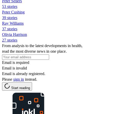
Peter Sellers
53 stories
Peter Cushing
39 stories
Ray Williams
37 stories
Olivia Harrison
27 stories
From analysis to the latest developments in health,
read the most diverse news in one place.
Email is required
Email is invalid
Email is already registered.
Please
sign in
instead.
Start reading