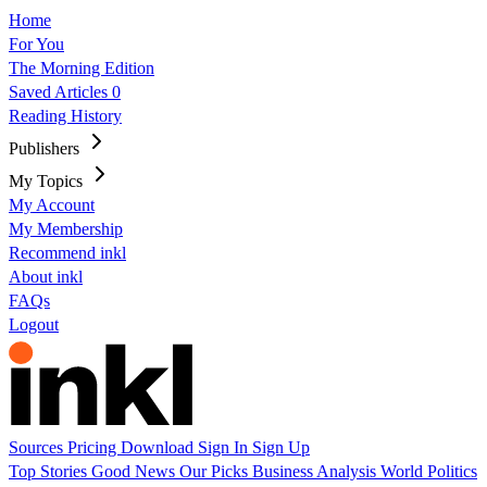
Home
For You
The Morning Edition
Saved Articles
0
Reading History
Publishers
My Topics
My Account
My Membership
Recommend inkl
About inkl
FAQs
Logout
Sources
Pricing
Download
Sign In
Sign Up
Top Stories
Good News
Our Picks
Business
Analysis
World
Politics