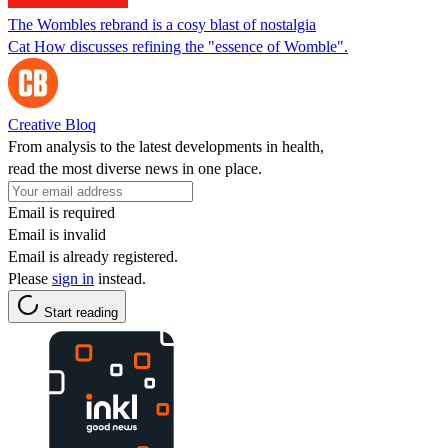
The Wombles rebrand is a cosy blast of nostalgia
Cat How discusses refining the "essence of Womble".
Creative Bloq
From analysis to the latest developments in health,
read the most diverse news in one place.
Email is required
Email is invalid
Email is already registered.
Please
sign in
instead.
Start reading