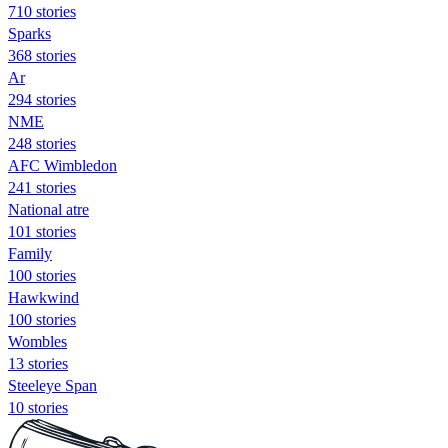
710 stories
Sparks
368 stories
Ar
294 stories
NME
248 stories
AFC Wimbledon
241 stories
National atre
101 stories
Family
100 stories
Hawkwind
100 stories
Wombles
13 stories
Steeleye Span
10 stories