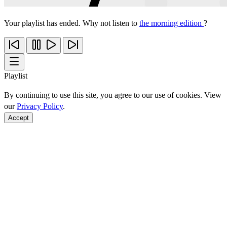
Your playlist has ended. Why not listen to
the morning edition
?
Playlist
By continuing to use this site, you agree to our use of cookies. View
our
Privacy Policy
.
Accept