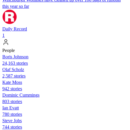
this year so far
Daily Record
1
People
Boris Johnson
24,163 stories
Olaf Scholz
2,587 stories
Kate Moss
942 stories
Dominic Cummings
803 stories
Ian Evatt
780 stories
Steve Jobs
744 stories