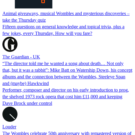
Animal giveaways, musical Wombles and mysterious discoveries –
take the Thursday quiz
Fifteen questions on general knowledge and topical trivia, plus a
few jokes, every Thursday. How will you fare?
The Guardian - UK
“The director told me he wanted a song about death… Not only
that, but it was a rabbit”: Mike Batt on Watership Down, his concept
albums and the connection between the Wombles, Steeleye Span
and (maybe) Hawkwind
Performer, composer and director on his early introduction to prog,
the shelved 1973 rock opera that cost him £11,000 and keeping
Dave Brock under control
Louder
The Wombles celebrate 50th anniversary with remastered version of