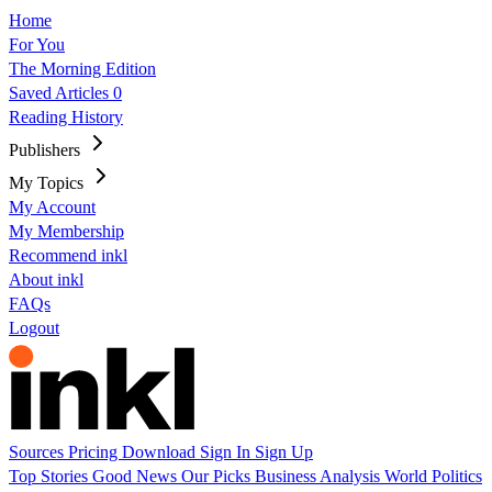
Home
For You
The Morning Edition
Saved Articles
0
Reading History
Publishers
My Topics
My Account
My Membership
Recommend inkl
About inkl
FAQs
Logout
Sources
Pricing
Download
Sign In
Sign Up
Top Stories
Good News
Our Picks
Business
Analysis
World
Politics