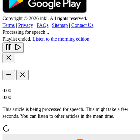
Copyright © 2026 inkl. All rights reserved.
Terms
|
Privacy
|
FAQs
|
Sitemap
|
Contact Us
Processing for speech...
Playlist ended.
Listen to the morning edition
0:00
0:00
This article is being processed for speech. This might take a few
seconds. You can listen to other articles in the mean time.