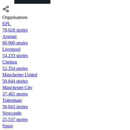
Organisations
EPL
78,028 stories
Arsenal
60,960 stories
Liverpool
54,233 stories
Chelsea
52,354 stories
Manchester United
50,844 stories
Manchester City
37,461 stories
Tottenham
30,043 stories
Newcastle
25,537 stories
Spurs