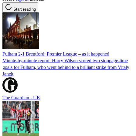
Start reading
Fulham 2-1 Brentford: Premier League – as it happened
Minute-by-minute report: Harry Wilson scored two stoppage-time
goals for Fulham, who went behind to a brilliant strike from Vitaly
Janelt
The Guardian - UK