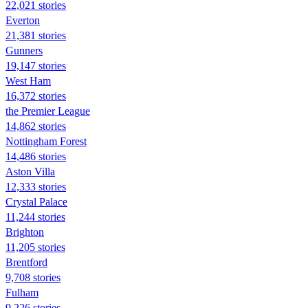
22,021 stories
Everton
21,381 stories
Gunners
19,147 stories
West Ham
16,372 stories
the Premier League
14,862 stories
Nottingham Forest
14,486 stories
Aston Villa
12,333 stories
Crystal Palace
11,244 stories
Brighton
11,205 stories
Brentford
9,708 stories
Fulham
9,226 stories