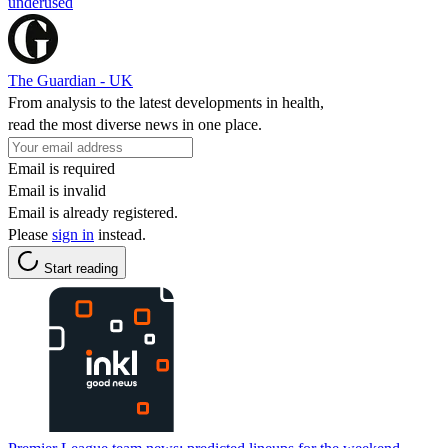
underused
The Guardian - UK
From analysis to the latest developments in health,
read the most diverse news in one place.
Email is required
Email is invalid
Email is already registered.
Please
sign in
instead.
Start reading