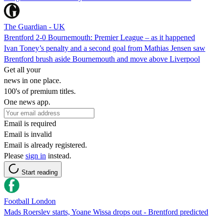
The Guardian - UK
Brentford 2-0 Bournemouth: Premier League – as it happened
Ivan Toney’s penalty and a second goal from Mathias Jensen saw
Brentford brush aside Bournemouth and move above Liverpool
Get all your
news in one place.
100's of premium titles.
One news app.
Email is required
Email is invalid
Email is already registered.
Please
sign in
instead.
Start reading
Football London
Mads Roerslev starts, Yoane Wissa drops out - Brentford predicted