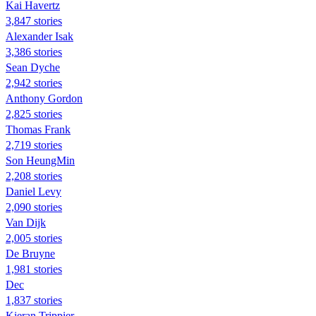
Kai Havertz
3,847 stories
Alexander Isak
3,386 stories
Sean Dyche
2,942 stories
Anthony Gordon
2,825 stories
Thomas Frank
2,719 stories
Son HeungMin
2,208 stories
Daniel Levy
2,090 stories
Van Dijk
2,005 stories
De Bruyne
1,981 stories
Dec
1,837 stories
Kieran Trippier