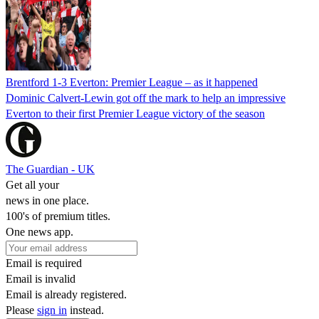
Brentford 1-3 Everton: Premier League – as it happened
Dominic Calvert-Lewin got off the mark to help an impressive
Everton to their first Premier League victory of the season
The Guardian - UK
Get all your
news in one place.
100's of premium titles.
One news app.
Email is required
Email is invalid
Email is already registered.
Please
sign in
instead.