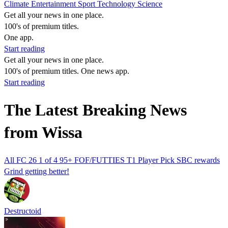
Climate
Entertainment
Sport
Technology
Science
Get all your news in one place.
100's of premium titles.
One app.
Start reading
Get all your news in one place.
100's of premium titles. One news app.
Start reading
The Latest Breaking News
from Wissa
All FC 26 1 of 4 95+ FOF/FUTTIES T1 Player Pick SBC rewards
Grind getting better!
Destructoid