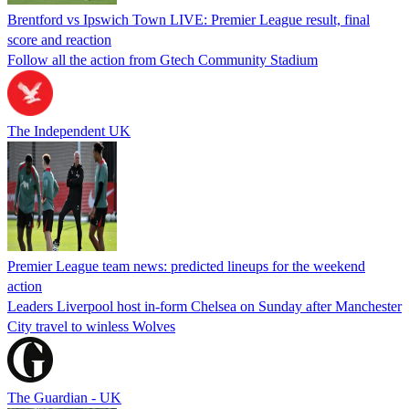
Brentford vs Ipswich Town LIVE: Premier League result, final
score and reaction
Follow all the action from Gtech Community Stadium
The Independent UK
Premier League team news: predicted lineups for the weekend
action
Leaders Liverpool host in-form Chelsea on Sunday after Manchester
City travel to winless Wolves
The Guardian - UK