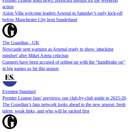
Premier League team news: predicted lineups for the weekend
action
Aston Villa welcome leaders Arsenal in Saturday’s early kick-off
before Manchester City host Sunderland
The Guardian - UK
Newcastle sent warning as Arsenal ready to show 'attacking
mindset' after Mikel Arteta criticism
Gunners have been accused of setting up with the “handbrake on”
in big games so far this season
Evening Standard
Premier League fans’ previews: our club-by-club guide to 2025-26
The Guardian’s fans network looks ahead to the new season: fresh
talent, weak links, and who will be sacked first