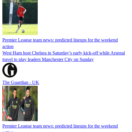
Premier League team news: predicted lineups for the weekend
action
West Ham host Chelsea in Saturday’s early kick-off while Arsenal
travel to play leaders Manchester City on Sunday
The Guardian - UK
Premier League team news: predicted lineups for the weekend