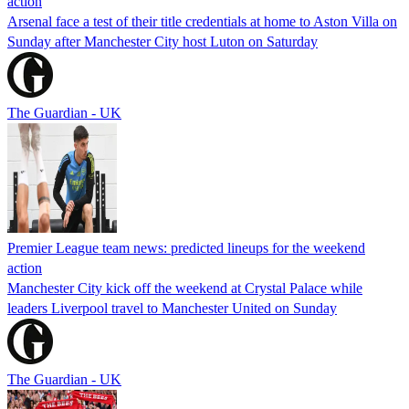
action
Arsenal face a test of their title credentials at home to Aston Villa on
Sunday after Manchester City host Luton on Saturday
The Guardian - UK
Premier League team news: predicted lineups for the weekend
action
Manchester City kick off the weekend at Crystal Palace while
leaders Liverpool travel to Manchester United on Sunday
The Guardian - UK