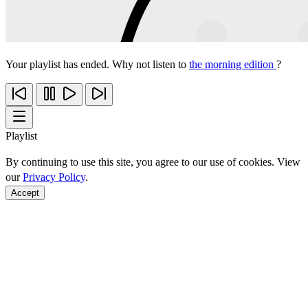
Your playlist has ended. Why not listen to
the morning edition
?
Playlist
By continuing to use this site, you agree to our use of cookies. View
our
Privacy Policy
.
Accept