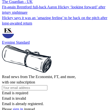
The Guardian - UK
Fit-again Brentford full-back Aaron Hickey ‘looking forward’ after
injury nightmare
Hickey says it was an ‘amazing feeling’ to be back on the pitch after
long-awaited return
Evening Standard
Read news from The Economist, FT, and more,
with one subscription
Email is required
Email is invalid
Email is already registered.
Please
sign in
instead.