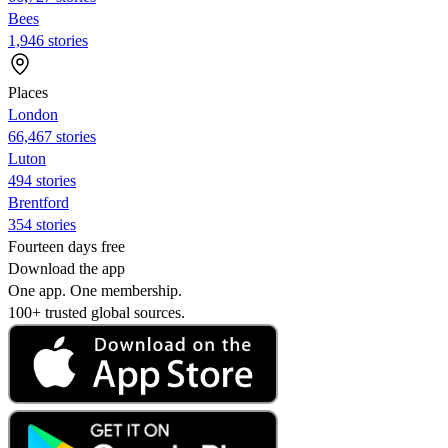
Bees
1,946 stories
Places
London
66,467 stories
Luton
494 stories
Brentford
354 stories
Fourteen days free
Download the app
One app. One membership.
100+ trusted global sources.