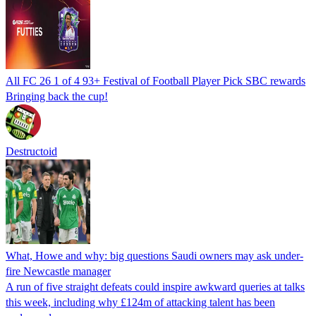
All FC 26 1 of 4 93+ Festival of Football Player Pick SBC rewards
Bringing back the cup!
Destructoid
What, Howe and why: big questions Saudi owners may ask under-
fire Newcastle manager
A run of five straight defeats could inspire awkward queries at talks
this week, including why £124m of attacking talent has been