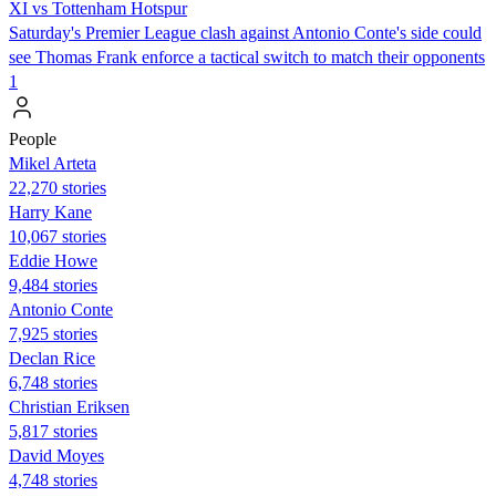
XI vs Tottenham Hotspur
Saturday's Premier League clash against Antonio Conte's side could
see Thomas Frank enforce a tactical switch to match their opponents
1
People
Mikel Arteta
22,270 stories
Harry Kane
10,067 stories
Eddie Howe
9,484 stories
Antonio Conte
7,925 stories
Declan Rice
6,748 stories
Christian Eriksen
5,817 stories
David Moyes
4,748 stories