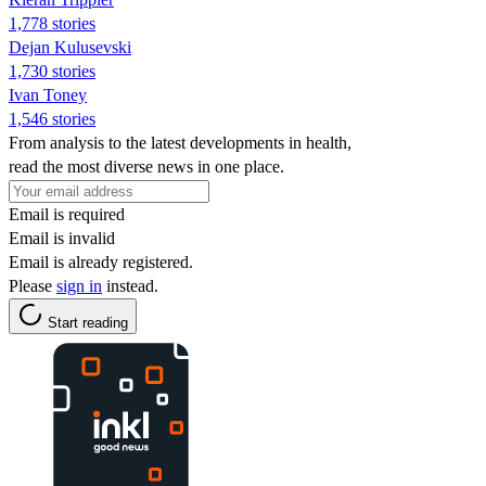
1,778 stories
Dejan Kulusevski
1,730 stories
Ivan Toney
1,546 stories
From analysis to the latest developments in health,
read the most diverse news in one place.
Email is required
Email is invalid
Email is already registered.
Please
sign in
instead.
Start reading