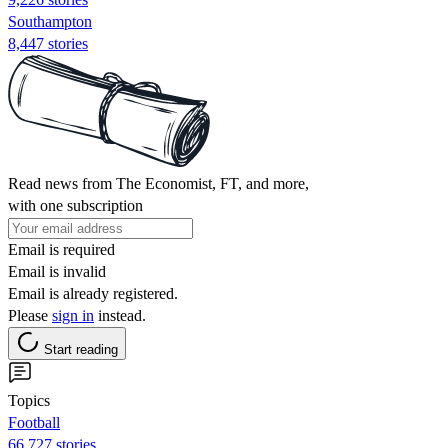
Southampton
8,447 stories
Read news from The Economist, FT, and more,
with one subscription
Email is required
Email is invalid
Email is already registered.
Please
sign in
instead.
Start reading
Topics
Football
66,727 stories