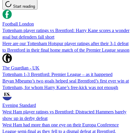
Start reading
Football London
Tottenham player ratings vs Brentford: Harry Kane scores a wonder
goal but defenders fall short
Here are our Tottenham Hotspur player ratings after their 3-1 defeat
to Brentford in their final home match of the Premier League season
The Guardian - UK
Tottenham 1-3 Brentford: Premier League – as it happened
Bryan Mbeumo’s two goals helped seal Brentford’s first ever win at
Tottenham, for whom Harry Kane’s free-kick was not enough
Evening Standard
West Ham player ratings vs Brentford: Distracted Hammers barely
show up in derby defeat
West Ham had more than one eye on their Europa Conference
League semi-final as they fell to a dismal defeat at Brentford.