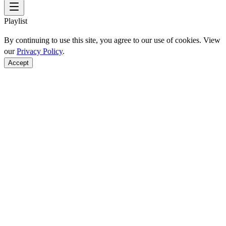
Playlist
By continuing to use this site, you agree to our use of cookies. View
our
Privacy Policy
.
Accept