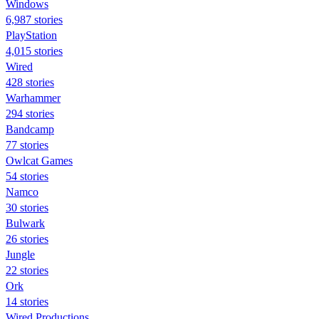
Windows
6,987 stories
PlayStation
4,015 stories
Wired
428 stories
Warhammer
294 stories
Bandcamp
77 stories
Owlcat Games
54 stories
Namco
30 stories
Bulwark
26 stories
Jungle
22 stories
Ork
14 stories
Wired Productions