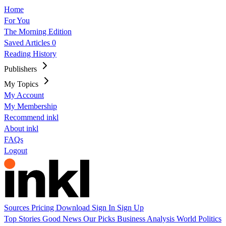
Home
For You
The Morning Edition
Saved Articles
0
Reading History
Publishers
My Topics
My Account
My Membership
Recommend inkl
About inkl
FAQs
Logout
Sources
Pricing
Download
Sign In
Sign Up
Top Stories
Good News
Our Picks
Business
Analysis
World
Politics