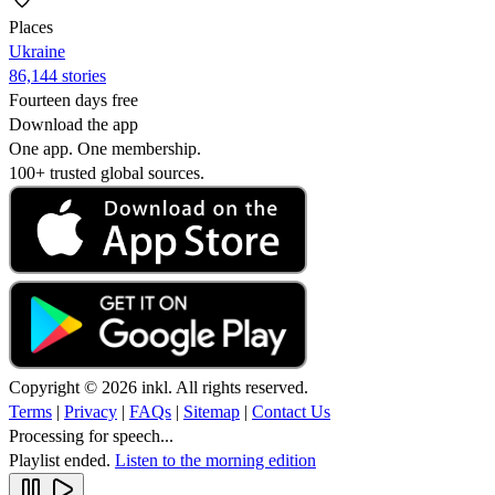
Places
Ukraine
86,144 stories
Fourteen days free
Download the app
One app. One membership.
100+ trusted global sources.
Copyright © 2026 inkl. All rights reserved.
Terms
|
Privacy
|
FAQs
|
Sitemap
|
Contact Us
Processing for speech...
Playlist ended.
Listen to the morning edition