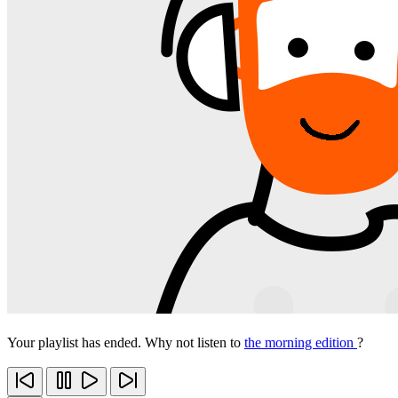
Your playlist has ended. Why not listen to
the morning edition
?