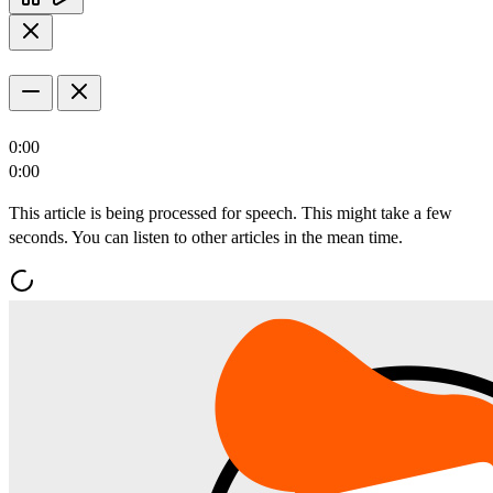
0:00
0:00
This article is being processed for speech. This might take a few
seconds. You can listen to other articles in the mean time.