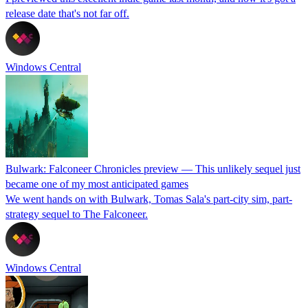
release date that's not far off.
Windows Central
Bulwark: Falconeer Chronicles preview — This unlikely sequel just
became one of my most anticipated games
We went hands on with Bulwark, Tomas Sala's part-city sim, part-
strategy sequel to The Falconeer.
Windows Central