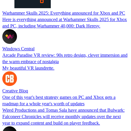
Warhammer Skulls 2025: Everything announced for Xbox and PC
Here is everything announced at Warhammer Skulls 2025 for Xbox
and PC, including Warhammer 40,000: Dark Heresy.
Windows Central
Arcade Paradise VR review: 90s retro design, clever immersion and
the warm embrace of nostalgia
My beautiful VR laundrette.
Creative Bloq
One of this year's best strategy games on PC and Xbox gets a
roadmap for a whole year's worth of updates
Wired Productions and Tomas Sala have announced that Bulwark:
Falconeer Chronicles will receive monthly updates over the next
year to expand content and build on player feedback.