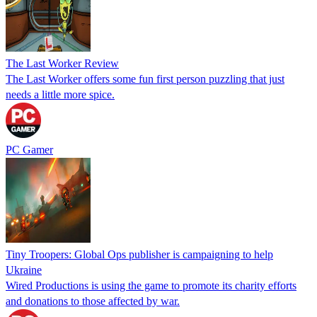
The Last Worker Review
The Last Worker offers some fun first person puzzling that just
needs a little more spice.
PC Gamer
Tiny Troopers: Global Ops publisher is campaigning to help
Ukraine
Wired Productions is using the game to promote its charity efforts
and donations to those affected by war.