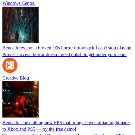
Windows Central
Beneath review: a broken '90s horror throwback I can't stop playing
Proves survival horror doesn’t need polish to get under your skin.
Creative Bloq
Beneath: The chilling new FPS that brings Lovecraftian nightmares
to Xbox and PS5 — try the free demo!