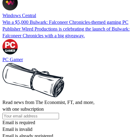
Windows Central
Win a $5,000 Bulwark: Falconeer Chronicles-themed gaming PC
Publisher Wired Productions is celebrating the launch of Bulwark:
Falconeer Chronicles with a big giveaway.
PC Gamer
Read news from The Economist, FT, and more,
with one subscription
Email is required
Email is invalid
Email is already registered.