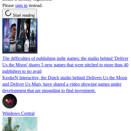
Please
sign in
instead.
Start reading
The difficulties of publishing indie games: the studio behind 'Deliver
Us the Moon' shares 5 new games that were pitched to more than 40
publishers to no avail
KeokeN Interactive, the Dutch studio behind Delivers Us the Moon
and Deliver Us Mars, have shared a video showing games under
development that are struggling to find investment.
Windows Central