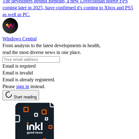
The developers behind Beneath, a new Lovecraftian horror FPS
coming later in 2025, have confirmed it's coming to Xbox and PS5
as well as PC.
Windows Central
From analysis to the latest developments in health,
read the most diverse news in one place.
Email is required
Email is invalid
Email is already registered.
Please
sign in
instead.
Start reading