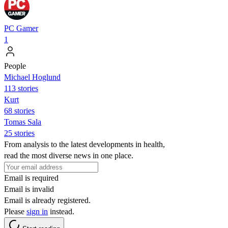
PC Gamer
1
People
Michael Hoglund
113 stories
Kurt
68 stories
Tomas Sala
25 stories
From analysis to the latest developments in health,
read the most diverse news in one place.
Email is required
Email is invalid
Email is already registered.
Please
sign in
instead.