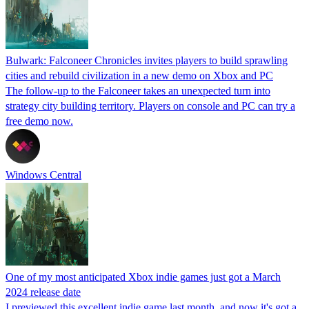
Bulwark: Falconeer Chronicles invites players to build sprawling
cities and rebuild civilization in a new demo on Xbox and PC
The follow-up to the Falconeer takes an unexpected turn into
strategy city building territory. Players on console and PC can try a
free demo now.
Windows Central
One of my most anticipated Xbox indie games just got a March
2024 release date
I previewed this excellent indie game last month, and now it's got a