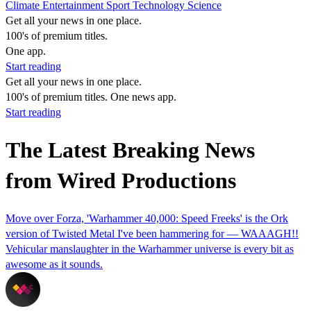
Climate
Entertainment
Sport
Technology
Science
Get all your news in one place.
100's of premium titles.
One app.
Start reading
Get all your news in one place.
100's of premium titles. One news app.
Start reading
The Latest Breaking News
from Wired Productions
Move over Forza, 'Warhammer 40,000: Speed Freeks' is the Ork
version of Twisted Metal I've been hammering for — WAAAGH!!
Vehicular manslaughter in the Warhammer universe is every bit as
awesome as it sounds.