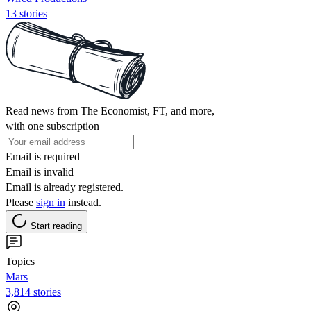
13 stories
Read news from The Economist, FT, and more,
with one subscription
Email is required
Email is invalid
Email is already registered.
Please
sign in
instead.
Start reading
Topics
Mars
3,814 stories