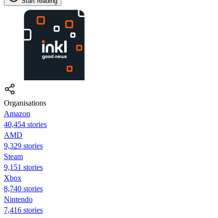
Start reading
Organisations
Amazon
40,454 stories
AMD
9,329 stories
Steam
9,151 stories
Xbox
8,740 stories
Nintendo
7,416 stories