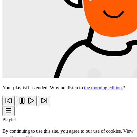
Your playlist has ended. Why not listen to
the morning edition
?
Playlist
By continuing to use this site, you agree to our use of cookies. View