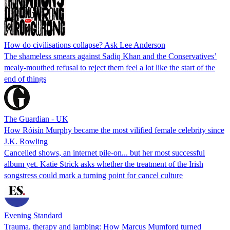
How do civilisations collapse? Ask Lee Anderson
The shameless smears against Sadiq Khan and the Conservatives’
mealy-mouthed refusal to reject them feel a lot like the start of the
end of things
The Guardian - UK
How Róisín Murphy became the most vilified female celebrity since
J.K. Rowling
Cancelled shows, an internet pile-on... but her most successful
album yet. Katie Strick asks whether the treatment of the Irish
songstress could mark a turning point for cancel culture
Evening Standard
Trauma, therapy and lambing: How Marcus Mumford turned