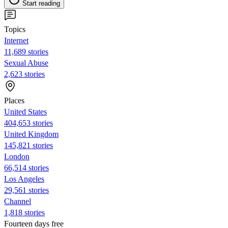
Start reading
Topics
Internet
11,689 stories
Sexual Abuse
2,623 stories
Places
United States
404,653 stories
United Kingdom
145,821 stories
London
66,514 stories
Los Angeles
29,561 stories
Channel
1,818 stories
Fourteen days free