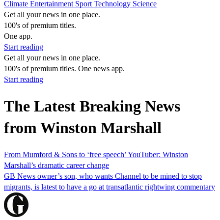
Climate
Entertainment
Sport
Technology
Science
Get all your news in one place.
100's of premium titles.
One app.
Start reading
Get all your news in one place.
100's of premium titles. One news app.
Start reading
The Latest Breaking News
from Winston Marshall
From Mumford & Sons to ‘free speech’ YouTuber: Winston
Marshall’s dramatic career change
GB News owner’s son, who wants Channel to be mined to stop
migrants, is latest to have a go at transatlantic rightwing commentary