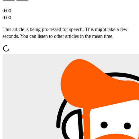
0:00
0:00
This article is being processed for speech. This might take a few
seconds. You can listen to other articles in the mean time.