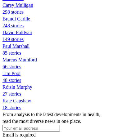
Carey Mulligan
298 stories
Brandi Carlile
248 stories
David Foldvari
149 stories
Paul Marshall
85 stories
Marcus Mumford
66 stories
Tim Pool
48 stories
Róisín Murphy
27 stories
Kate Capshaw
18 stories
From analysis to the latest developments in health,
read the most diverse news in one place.
Email is required