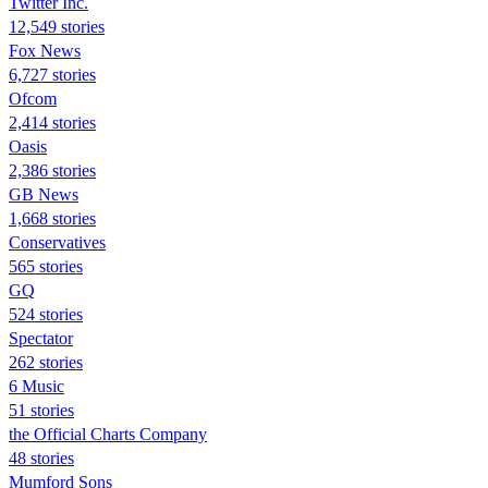
Twitter Inc.
12,549 stories
Fox News
6,727 stories
Ofcom
2,414 stories
Oasis
2,386 stories
GB News
1,668 stories
Conservatives
565 stories
GQ
524 stories
Spectator
262 stories
6 Music
51 stories
the Official Charts Company
48 stories
Mumford Sons