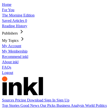
Home
For You
The Morning Edition
Saved Articles
0
Reading History
Publishers
My Topics
My Account
My Membership
Recommend inkl
About inkl
FAQs
Logout
Sources
Pricing
Download
Sign In
Sign Up
Top Stories
Good News
Our Picks
Business
Analysis
World
Politics