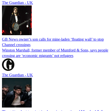
The Guardian - UK
GB News owner’s son calls for mine-laden ‘floating wall’ to stop
Channel crossings
Winston Marshall, former member of Mumford & Sons, says people
crossing are ‘economic migrants’ not refugees
The Guardian - UK