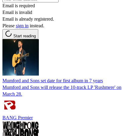
Email is required
Email is invalid
Email is already registered.
Please
sign in
instead.
Start reading
Mumford and Sons set date for first album in 7 years
Mumford and Sons will release the 10-track LP 'Rushmere' on
March 28.
BANG Premier