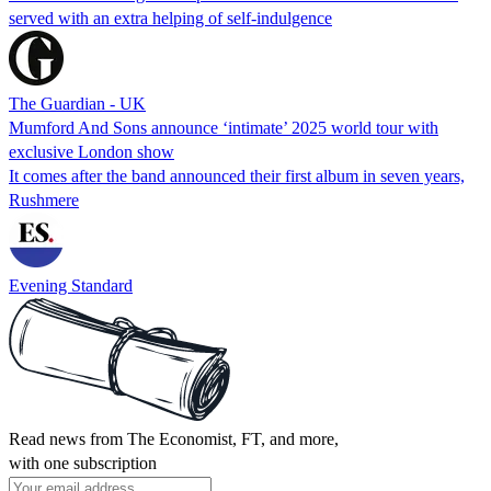
served with an extra helping of self-indulgence
The Guardian - UK
Mumford And Sons announce ‘intimate’ 2025 world tour with
exclusive London show
It comes after the band announced their first album in seven years,
Rushmere
Evening Standard
Read news from The Economist, FT, and more,
with one subscription