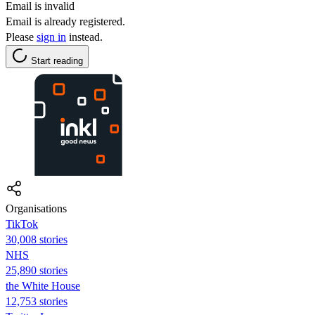
Email is invalid
Email is already registered.
Please
sign in
instead.
Start reading
Organisations
TikTok
30,008 stories
NHS
25,890 stories
the White House
12,753 stories