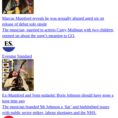
Marcus Mumford reveals he was sexually abused aged six on
release of debut solo single
The musician, married to actress Carey Mulligan with two children,
opened up about the song’s meaning to GQ.
Evening Standard
Ex-Mumford and Sons guitarist: Boris Johnson should have gone a
long time ago
The musician branded Mr Johnson a ‘liar’ and highlighted issues
with public sector strikes, labour shortages and the NHS.