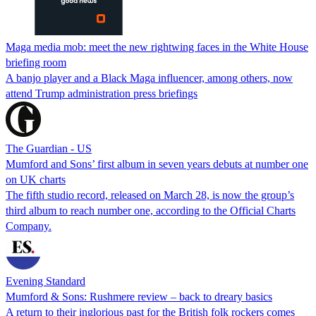
Maga media mob: meet the new rightwing faces in the White House
briefing room
A banjo player and a Black Maga influencer, among others, now
attend Trump administration press briefings
The Guardian - US
Mumford and Sons’ first album in seven years debuts at number one
on UK charts
The fifth studio record, released on March 28, is now the group’s
third album to reach number one, according to the Official Charts
Company.
Evening Standard
Mumford & Sons: Rushmere review – back to dreary basics
A return to their inglorious past for the British folk rockers comes