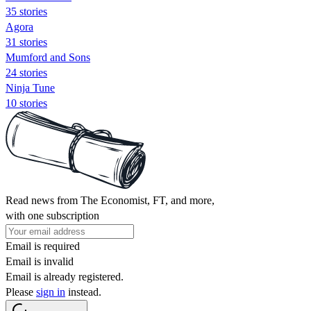
35 stories
Agora
31 stories
Mumford and Sons
24 stories
Ninja Tune
10 stories
Read news from The Economist, FT, and more,
with one subscription
Email is required
Email is invalid
Email is already registered.
Please
sign in
instead.