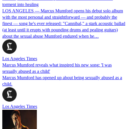
torment into healing
LOS ANGELES — Marcus Mumford opens his debut solo album
with the most personal and straightforward — and probably the
finest — song he's ever released: "Cannibal," a stark acoustic ballad
(at least until it erupts with pounding drums and pealing guitars)
about the sexual abuse Mumford endured when he…
Los Angeles Times
Marcus Mumford reveals what inspired his new song: 'I was
sexually abused as a child'
Marcus Mumford has opened up about being sexually abused as a
child.
Los Angeles Times