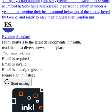
The gritty, chart-topping (and sexy) reinvention of Mumford & Sons
Mumford & Sons have just released their second album in under a
year and are getting their heads around being top of the charts, loved
by Gen Z, and ready to play their biggest ever London gig
Evening Standard
From analysis to the latest developments in health,
read the most diverse news in one place.
Email is required
Email is invalid
Email is already registered.
Please
sign in
instead.
Start reading