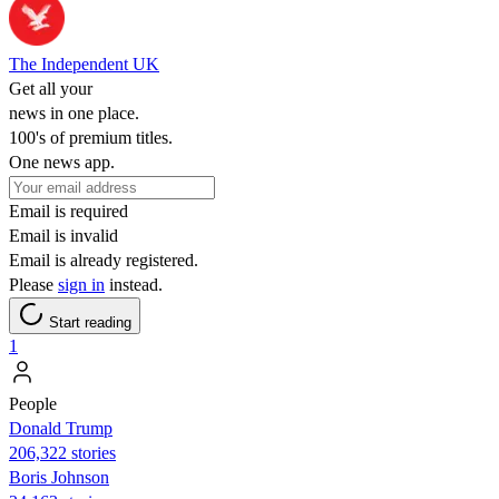
The Independent UK
Get all your
news in one place.
100's of premium titles.
One news app.
Email is required
Email is invalid
Email is already registered.
Please
sign in
instead.
Start reading
1
People
Donald Trump
206,322 stories
Boris Johnson