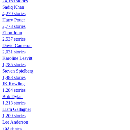
24,163 stories
Sadiq Khan
4,279 stories
Harry Potter
2,778 stories
Elton John
2,537 stories
David Cameron
2,031 stories
Karoline Leavitt
1,785 stories
Steven Spielberg
1,488 stories
JK Rowling
1,284 stories
Bob Dylan
1,213 stories
Liam Gallagher
1,209 stories
Lee Anderson
762 stories