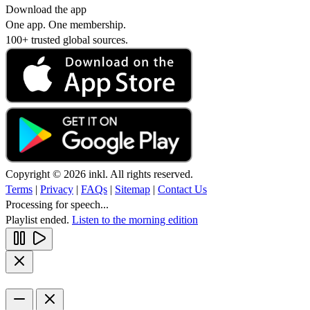
Download the app
One app. One membership.
100+ trusted global sources.
Copyright © 2026 inkl. All rights reserved.
Terms
|
Privacy
|
FAQs
|
Sitemap
|
Contact Us
Processing for speech...
Playlist ended.
Listen to the morning edition