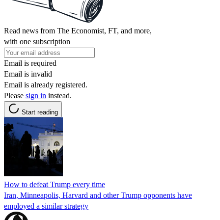
Read news from The Economist, FT, and more,
with one subscription
Email is required
Email is invalid
Email is already registered.
Please
sign in
instead.
Start reading
How to defeat Trump every time
Iran, Minneapolis, Harvard and other Trump opponents have
employed a similar strategy