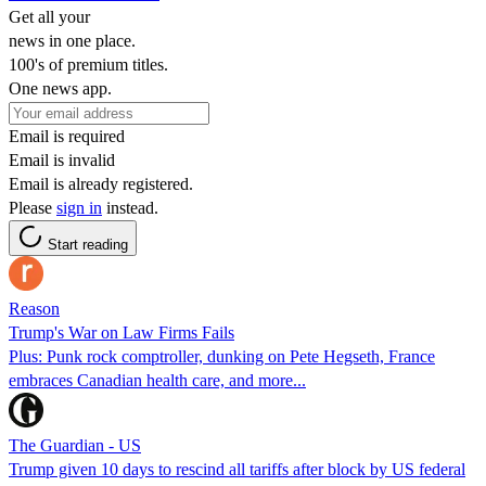
Get all your
news in one place.
100's of premium titles.
One news app.
Email is required
Email is invalid
Email is already registered.
Please
sign in
instead.
Start reading
Reason
Trump's War on Law Firms Fails
Plus: Punk rock comptroller, dunking on Pete Hegseth, France
embraces Canadian health care, and more...
The Guardian - US
Trump given 10 days to rescind all tariffs after block by US federal