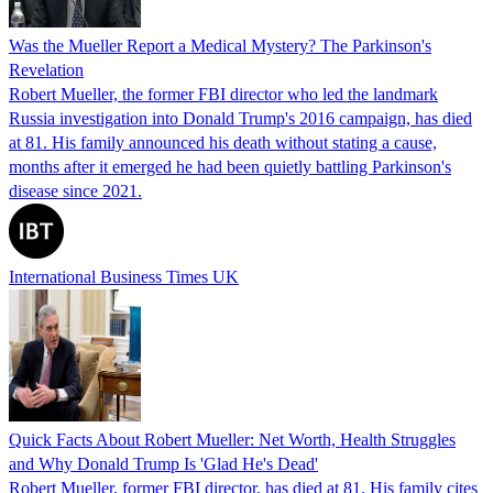
Was the Mueller Report a Medical Mystery? The Parkinson's
Revelation
Robert Mueller, the former FBI director who led the landmark
Russia investigation into Donald Trump's 2016 campaign, has died
at 81. His family announced his death without stating a cause,
months after it emerged he had been quietly battling Parkinson's
disease since 2021.
International Business Times UK
Quick Facts About Robert Mueller: Net Worth, Health Struggles
and Why Donald Trump Is 'Glad He's Dead'
Robert Mueller, former FBI director, has died at 81. His family cites