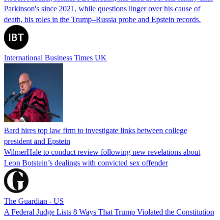
Parkinson's since 2021, while questions linger over his cause of
death, his roles in the Trump–Russia probe and Epstein records.
International Business Times UK
Bard hires top law firm to investigate links between college
president and Epstein
WilmerHale to conduct review following new revelations about
Leon Botstein’s dealings with convicted sex offender
The Guardian - US
A Federal Judge Lists 8 Ways That Trump Violated the Constitution