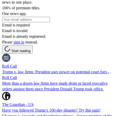
news in one place.
100's of premium titles.
One news app.
Email is required
Email is invalid
Email is already registered.
Please
sign in
instead.
Start reading
Roll Call
Trump v. law firms: President uses power on potential court foes -
Roll Call
More than a dozen law firms have made deals or faced executive
orders against them since President Donald Trump took office.
The Guardian - US
Have you followed Trump’s 100-day disaster? Try this quiz!
Chainsaws, lawsuits and thundering silence – but no mention of the