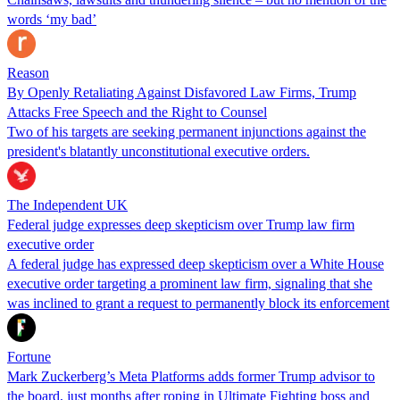
words ‘my bad’
Reason
By Openly Retaliating Against Disfavored Law Firms, Trump
Attacks Free Speech and the Right to Counsel
Two of his targets are seeking permanent injunctions against the
president's blatantly unconstitutional executive orders.
The Independent UK
Federal judge expresses deep skepticism over Trump law firm
executive order
A federal judge has expressed deep skepticism over a White House
executive order targeting a prominent law firm, signaling that she
was inclined to grant a request to permanently block its enforcement
Fortune
Mark Zuckerberg’s Meta Platforms adds former Trump advisor to
the board, just months after roping in Ultimate Fighting boss and