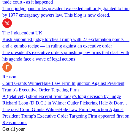
trade court - as it happened
Three-judge panel rules president exceeded authority granted to him
by 1977 emergency powers law. This blog is now closed.
The Independent UK
Bush-appointed judge torches Trump with 27 exclamation points —
and a gumbo recipe — in ruling against an executive order
The president’s executive orders punishing law firms that clash with
his agenda face a wave of legal actions
Reason
Court Grants WilmerHale Law Firm Injunction Against President
Trump's Executive Order Targeting Firm
A (relatively) short excerpt from today's long decision by Judge
Richard Leon (D.D.C.) in Wilmer Cutler Pickering Hale & Dorr…
The post Court Grants WilmerHale Law Firm Injunction Against
President Trump's Executive Order Targeting Firm appeared first on
Reason.com.
Get all your