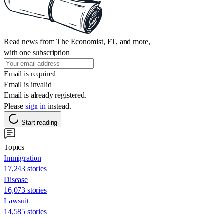
Read news from The Economist, FT, and more,
with one subscription
Email is required
Email is invalid
Email is already registered.
Please
sign in
instead.
Start reading
Topics
Immigration
17,243 stories
Disease
16,073 stories
Lawsuit
14,585 stories