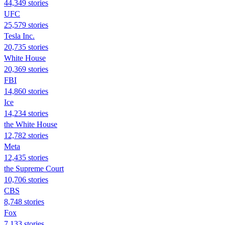
44,349 stories
UFC
25,579 stories
Tesla Inc.
20,735 stories
White House
20,369 stories
FBI
14,860 stories
Ice
14,234 stories
the White House
12,782 stories
Meta
12,435 stories
the Supreme Court
10,706 stories
CBS
8,748 stories
Fox
7,133 stories