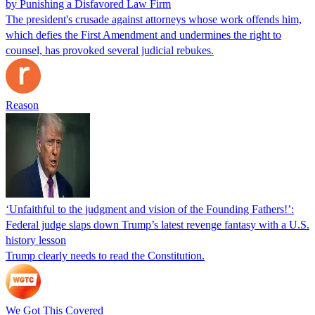
by Punishing a Disfavored Law Firm
The president's crusade against attorneys whose work offends him,
which defies the First Amendment and undermines the right to
counsel, has provoked several judicial rebukes.
Reason
‘Unfaithful to the judgment and vision of the Founding Fathers!’:
Federal judge slaps down Trump’s latest revenge fantasy with a U.S.
history lesson
Trump clearly needs to read the Constitution.
We Got This Covered