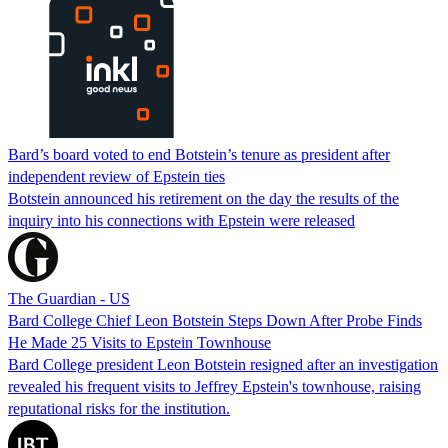
Bard’s board voted to end Botstein’s tenure as president after
independent review of Epstein ties
Botstein announced his retirement on the day the results of the
inquiry into his connections with Epstein were released
The Guardian - US
Bard College Chief Leon Botstein Steps Down After Probe Finds
He Made 25 Visits to Epstein Townhouse
Bard College president Leon Botstein resigned after an investigation
revealed his frequent visits to Jeffrey Epstein's townhouse, raising
reputational risks for the institution.