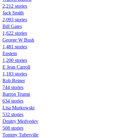
2,212 stories
Jack Smith
2,093 stories
Bill Gates
1,622 stories
George W Bush
1,481 stories
Epstein
1,200 stories
E Jean Carroll
1,183 stories
Rob Reiner
744 stories
Barron Trump
634 stories
Lisa Murkowski
532 stories
Dmitry Medvedev
508 stories
Tommy Tuberville