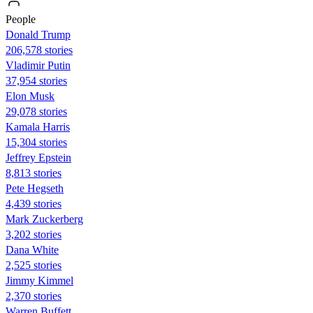
People
Donald Trump
206,578 stories
Vladimir Putin
37,954 stories
Elon Musk
29,078 stories
Kamala Harris
15,304 stories
Jeffrey Epstein
8,813 stories
Pete Hegseth
4,439 stories
Mark Zuckerberg
3,202 stories
Dana White
2,525 stories
Jimmy Kimmel
2,370 stories
Warren Buffett