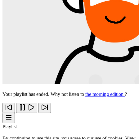
Your playlist has ended. Why not listen to
the morning edition
?
Playlist
By continuing to use this site, you agree to our use of cookies. View