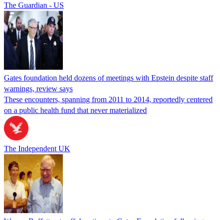
The Guardian - US
Gates foundation held dozens of meetings with Epstein despite staff
warnings, review says
These encounters, spanning from 2011 to 2014, reportedly centered
on a public health fund that never materialized
The Independent UK