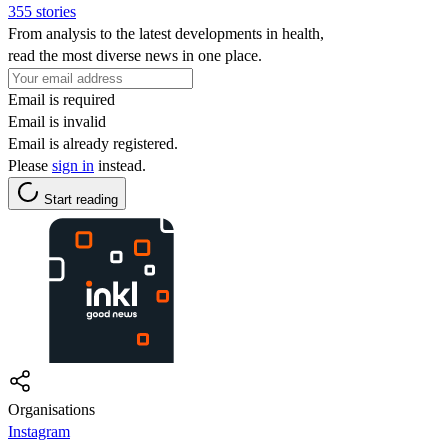
355 stories
From analysis to the latest developments in health,
read the most diverse news in one place.
Email is required
Email is invalid
Email is already registered.
Please
sign in
instead.
Start reading
Organisations
Instagram