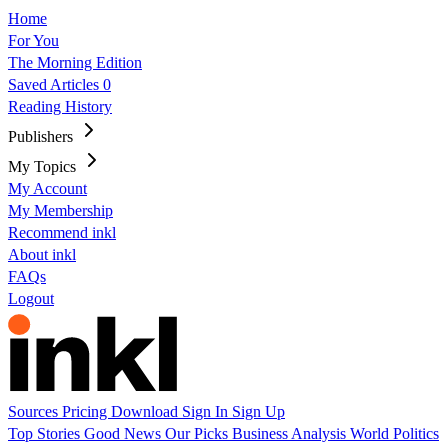
Home
For You
The Morning Edition
Saved Articles
0
Reading History
Publishers
My Topics
My Account
My Membership
Recommend inkl
About inkl
FAQs
Logout
Sources
Pricing
Download
Sign In
Sign Up
Top Stories
Good News
Our Picks
Business
Analysis
World
Politics