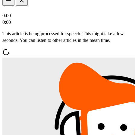
0:00
0:00
This article is being processed for speech. This might take a few
seconds. You can listen to other articles in the mean time.