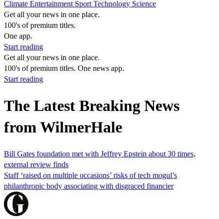
Climate
Entertainment
Sport
Technology
Science
Get all your news in one place.
100's of premium titles.
One app.
Start reading
Get all your news in one place.
100's of premium titles. One news app.
Start reading
The Latest Breaking News
from WilmerHale
Bill Gates foundation met with Jeffrey Epstein about 30 times,
external review finds
Staff ‘raised on multiple occasions’ risks of tech mogul’s
philanthropic body associating with disgraced financier