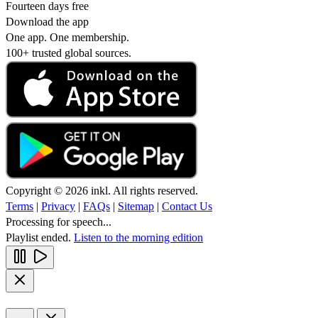
Fourteen days free
Download the app
One app. One membership.
100+ trusted global sources.
Copyright © 2026 inkl. All rights reserved.
Terms
|
Privacy
|
FAQs
|
Sitemap
|
Contact Us
Processing for speech...
Playlist ended.
Listen to the morning edition