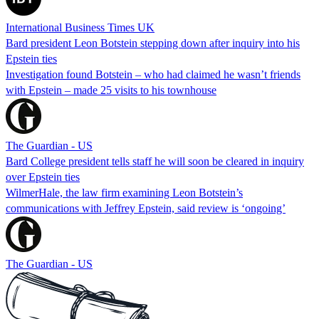
International Business Times UK
Bard president Leon Botstein stepping down after inquiry into his
Epstein ties
Investigation found Botstein – who had claimed he wasn’t friends
with Epstein – made 25 visits to his townhouse
The Guardian - US
Bard College president tells staff he will soon be cleared in inquiry
over Epstein ties
WilmerHale, the law firm examining Leon Botstein’s
communications with Jeffrey Epstein, said review is ‘ongoing’
The Guardian - US