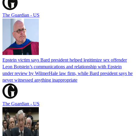
The Guardian - US
Epstein victim says Bard president helped legitimize sex offender
Leon Botstein’s communications and relationship with Epstein
under review by WilmerHale law firm, while Bard president says he
never witnessed anything inappropriate
The Guardian - US