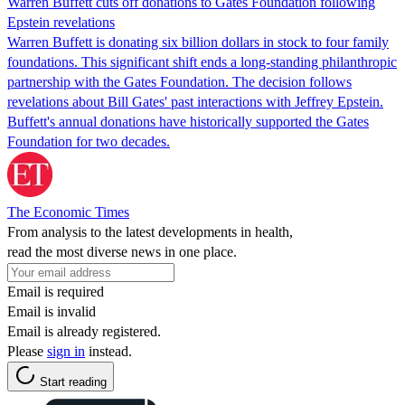
Warren Buffett cuts off donations to Gates Foundation following
Epstein revelations
Warren Buffett is donating six billion dollars in stock to four family
foundations. This significant shift ends a long-standing philanthropic
partnership with the Gates Foundation. The decision follows
revelations about Bill Gates' past interactions with Jeffrey Epstein.
Buffett's annual donations have historically supported the Gates
Foundation for two decades.
The Economic Times
From analysis to the latest developments in health,
read the most diverse news in one place.
Email is required
Email is invalid
Email is already registered.
Please
sign in
instead.
Start reading