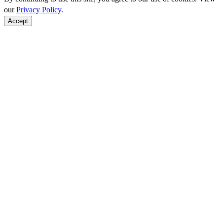
our
Privacy Policy
.
Accept