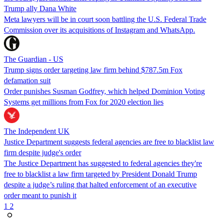
Trump ally Dana White
Meta lawyers will be in court soon battling the U.S. Federal Trade
Commission over its acquisitions of Instagram and WhatsApp.
The Guardian - US
Trump signs order targeting law firm behind $787.5m Fox
defamation suit
Order punishes Susman Godfrey, which helped Dominion Voting
Systems get millions from Fox for 2020 election lies
The Independent UK
Justice Department suggests federal agencies are free to blacklist law
firm despite judge's order
The Justice Department has suggested to federal agencies they're
free to blacklist a law firm targeted by President Donald Trump
despite a judge’s ruling that halted enforcement of an executive
order meant to punish it
1
2