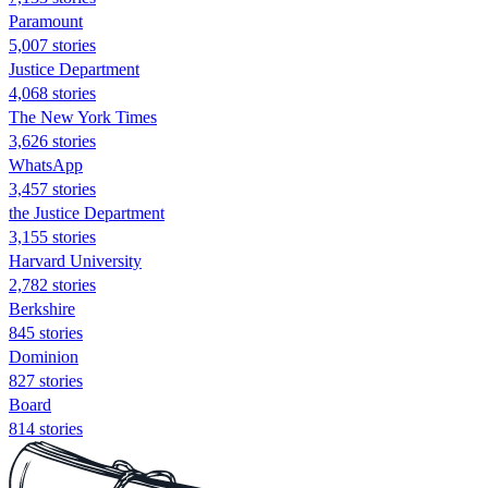
Paramount
5,007 stories
Justice Department
4,068 stories
The New York Times
3,626 stories
WhatsApp
3,457 stories
the Justice Department
3,155 stories
Harvard University
2,782 stories
Berkshire
845 stories
Dominion
827 stories
Board
814 stories