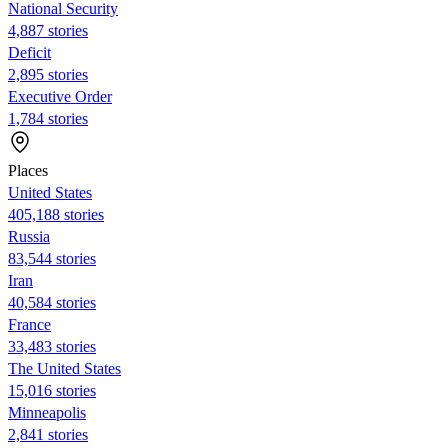
National Security
4,887 stories
Deficit
2,895 stories
Executive Order
1,784 stories
Places
United States
405,188 stories
Russia
83,544 stories
Iran
40,584 stories
France
33,483 stories
The United States
15,016 stories
Minneapolis
2,841 stories