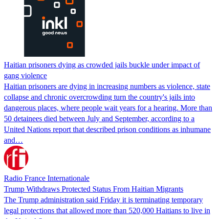
Haitian prisoners dying as crowded jails buckle under impact of
gang violence
Haitian prisoners are dying in increasing numbers as violence, state
collapse and chronic overcrowding turn the country's jails into
dangerous places, where people wait years for a hearing. More than
50 detainees died between July and September, according to a
United Nations report that described prison conditions as inhumane
and…
Radio France Internationale
Trump Withdraws Protected Status From Haitian Migrants
The Trump administration said Friday it is terminating temporary
legal protections that allowed more than 520,000 Haitians to live in