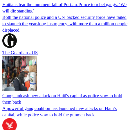
Haitians fear the imminent fall of Port-au-Prince to rebel gangs: ‘We
will die standing’
Both the national police and a UN-backed security force have failed
to staunch the year-long insurgency, with more than a million people
displaced
The Guardian - US
Gangs unleash new attack on Haiti's capital as police vow to hold
them back
A powerful gang coalition has launched new attacks on Haiti’s
capital, while police vow to hold the gunmen back