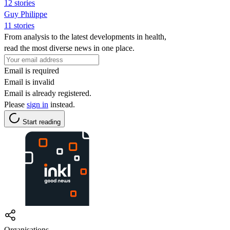
12 stories
Guy Philippe
11 stories
From analysis to the latest developments in health,
read the most diverse news in one place.
Email is required
Email is invalid
Email is already registered.
Please
sign in
instead.
Start reading
Organisations