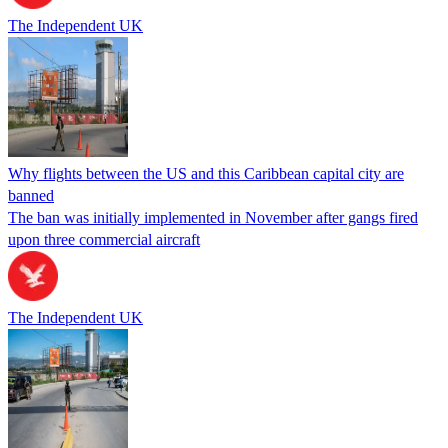
The Independent UK
Why flights between the US and this Caribbean capital city are
banned
The ban was initially implemented in November after gangs fired
upon three commercial aircraft
The Independent UK