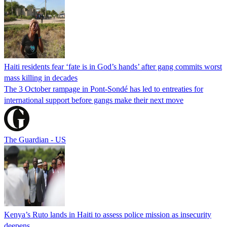
Haiti residents fear ‘fate is in God’s hands’ after gang commits worst
mass killing in decades
The 3 October rampage in Pont-Sondé has led to entreaties for
international support before gangs make their next move
The Guardian - US
Kenya’s Ruto lands in Haiti to assess police mission as insecurity
deepens