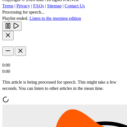
Terms
|
Privacy
|
FAQs
|
Sitemap
|
Contact Us
Processing for speech...
Playlist ended.
Listen to the morning edition
0:00
0:00
This article is being processed for speech. This might take a few
seconds. You can listen to other articles in the mean time.