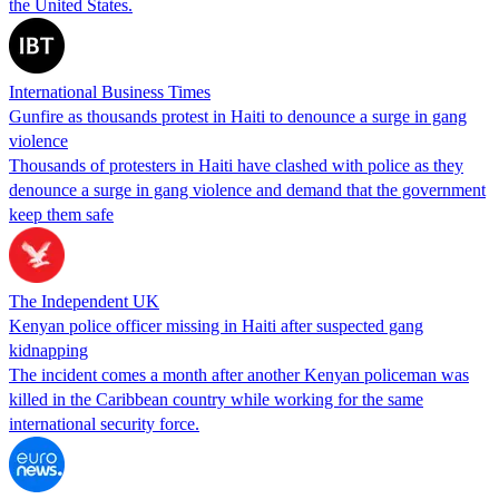
the United States.
International Business Times
Gunfire as thousands protest in Haiti to denounce a surge in gang
violence
Thousands of protesters in Haiti have clashed with police as they
denounce a surge in gang violence and demand that the government
keep them safe
The Independent UK
Kenyan police officer missing in Haiti after suspected gang
kidnapping
The incident comes a month after another Kenyan policeman was
killed in the Caribbean country while working for the same
international security force.