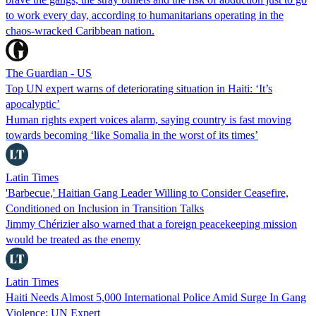
to work every day, according to humanitarians operating in the
chaos-wracked Caribbean nation.
The Guardian - US
Top UN expert warns of deteriorating situation in Haiti: ‘It’s
apocalyptic’
Human rights expert voices alarm, saying country is fast moving
towards becoming ‘like Somalia in the worst of its times’
Latin Times
'Barbecue,' Haitian Gang Leader Willing to Consider Ceasefire,
Conditioned on Inclusion in Transition Talks
Jimmy Chérizier also warned that a foreign peacekeeping mission
would be treated as the enemy
Latin Times
Haiti Needs Almost 5,000 International Police Amid Surge In Gang
Violence: UN Expert