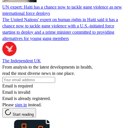
UN expert: Haiti has a chance now to tackle gang violence as new
international force deploys
The United Nations' expert on human rights in Haiti said it has a
chance now to tackle gang violence with a U.S.-initiated force
starting to deploy and a prime minister committed to providing
alternatives for young gang members
The Independent UK
From analysis to the latest developments in health,
read the most diverse news in one place.
Email is required
Email is invalid
Email is already registered.
Please
sign in
instead.
Start reading