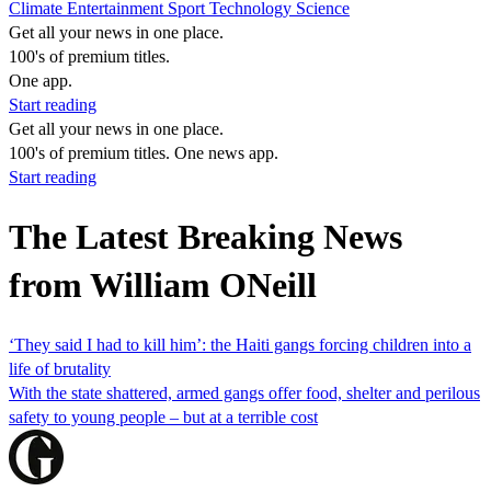
Climate
Entertainment
Sport
Technology
Science
Get all your news in one place.
100's of premium titles.
One app.
Start reading
Get all your news in one place.
100's of premium titles. One news app.
Start reading
The Latest Breaking News
from William ONeill
‘They said I had to kill him’: the Haiti gangs forcing children into a
life of brutality
With the state shattered, armed gangs offer food, shelter and perilous
safety to young people – but at a terrible cost