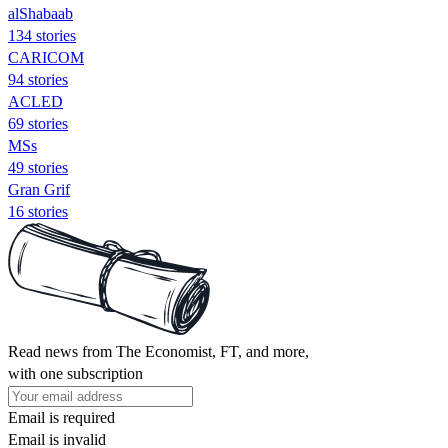
alShabaab
134 stories
CARICOM
94 stories
ACLED
69 stories
MSs
49 stories
Gran Grif
16 stories
Read news from The Economist, FT, and more,
with one subscription
Email is required
Email is invalid