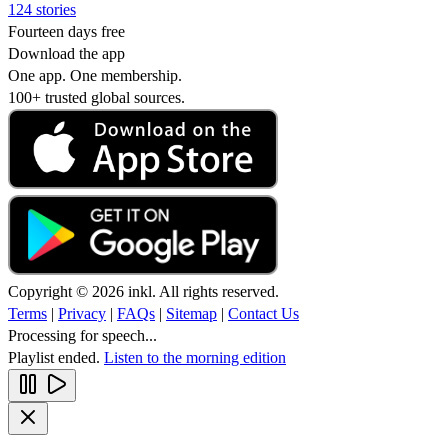
124 stories
Fourteen days free
Download the app
One app. One membership.
100+ trusted global sources.
Copyright © 2026 inkl. All rights reserved.
Terms
|
Privacy
|
FAQs
|
Sitemap
|
Contact Us
Processing for speech...
Playlist ended.
Listen to the morning edition