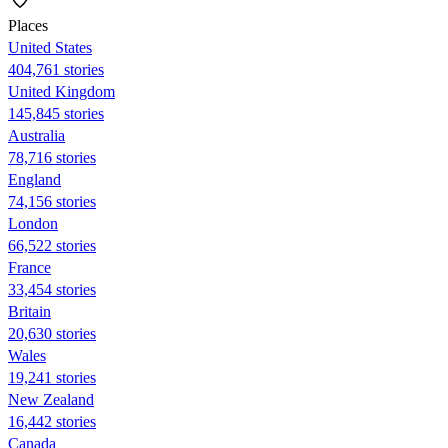
Places
United States
404,761 stories
United Kingdom
145,845 stories
Australia
78,716 stories
England
74,156 stories
London
66,522 stories
France
33,454 stories
Britain
20,630 stories
Wales
19,241 stories
New Zealand
16,442 stories
Canada