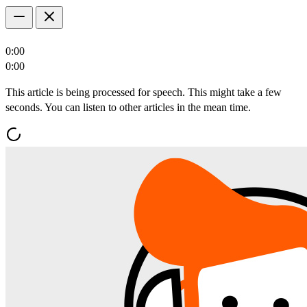
0:00
0:00
This article is being processed for speech. This might take a few
seconds. You can listen to other articles in the mean time.