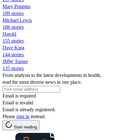
Mary Poppins
189 stories
Michael Lewis
188 stories
Harold
155 stories
Dave King
144 stories
JMW Turner
135 stories
From analysis to the latest developments in health,
read the most diverse news in one place.
Email is required
Email is invalid
Email is already registered.
Please
sign in
instead.
Start reading