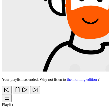
Your playlist has ended. Why not listen to
the morning edition
?
Playlist