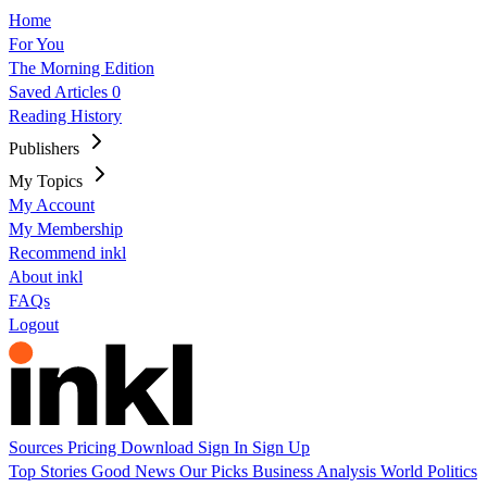
Home
For You
The Morning Edition
Saved Articles
0
Reading History
Publishers
My Topics
My Account
My Membership
Recommend inkl
About inkl
FAQs
Logout
Sources
Pricing
Download
Sign In
Sign Up
Top Stories
Good News
Our Picks
Business
Analysis
World
Politics