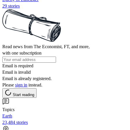
29 stories
Read news from The Economist, FT, and more,
with one subscription
Email is required
Email is invalid
Email is already registered.
Please
sign in
instead.
Start reading
Topics
Earth
23,484 stories