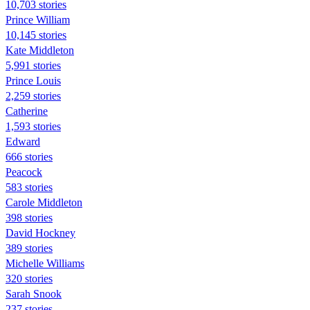
10,703 stories
Prince William
10,145 stories
Kate Middleton
5,991 stories
Prince Louis
2,259 stories
Catherine
1,593 stories
Edward
666 stories
Peacock
583 stories
Carole Middleton
398 stories
David Hockney
389 stories
Michelle Williams
320 stories
Sarah Snook
237 stories