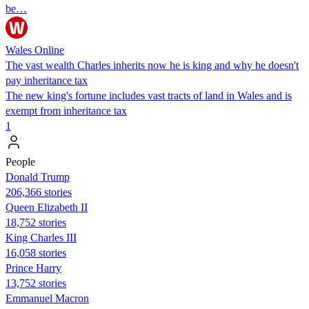
be…
Wales Online
The vast wealth Charles inherits now he is king and why he doesn't
pay inheritance tax
The new king's fortune includes vast tracts of land in Wales and is
exempt from inheritance tax
1
People
Donald Trump
206,366 stories
Queen Elizabeth II
18,752 stories
King Charles III
16,058 stories
Prince Harry
13,752 stories
Emmanuel Macron