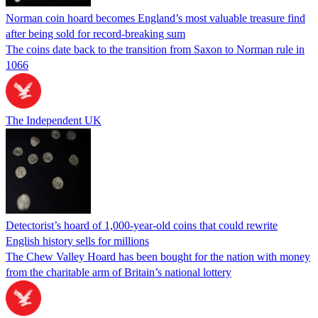
Norman coin hoard becomes England’s most valuable treasure find
after being sold for record-breaking sum
The coins date back to the transition from Saxon to Norman rule in
1066
The Independent UK
Detectorist’s hoard of 1,000-year-old coins that could rewrite
English history sells for millions
The Chew Valley Hoard has been bought for the nation with money
from the charitable arm of Britain’s national lottery