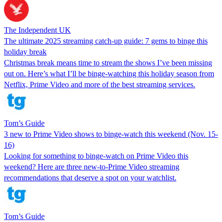
The Independent UK
The ultimate 2025 streaming catch-up guide: 7 gems to binge this
holiday break
Christmas break means time to stream the shows I’ve been missing
out on. Here’s what I’ll be binge-watching this holiday season from
Netflix, Prime Video and more of the best streaming services.
Tom’s Guide
3 new to Prime Video shows to binge-watch this weekend (Nov. 15-
16)
Looking for something to binge-watch on Prime Video this
weekend? Here are three new-to-Prime Video streaming
recommendations that deserve a spot on your watchlist.
Tom’s Guide