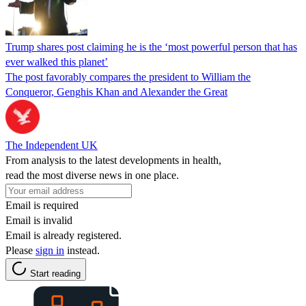
Trump shares post claiming he is the ‘most powerful person that has
ever walked this planet’
The post favorably compares the president to William the
Conqueror, Genghis Khan and Alexander the Great
The Independent UK
From analysis to the latest developments in health,
read the most diverse news in one place.
Email is required
Email is invalid
Email is already registered.
Please
sign in
instead.
Start reading