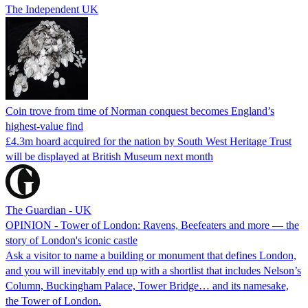
The Independent UK
Coin trove from time of Norman conquest becomes England’s
highest-value find
£4.3m hoard acquired for the nation by South West Heritage Trust
will be displayed at British Museum next month
The Guardian - UK
OPINION - Tower of London: Ravens, Beefeaters and more — the
story of London's iconic castle
Ask a visitor to name a building or monument that defines London,
and you will inevitably end up with a shortlist that includes Nelson’s
Column, Buckingham Palace, Tower Bridge… and its namesake,
the Tower of London.