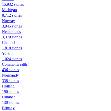
15,932 stories
Michigan
8,712 stories
Norway
3,945 stories
Netherlands
3,370 stories
Channel
1,818 stories
York
1,024 stories
Commonwealth
436 stories
Normandy
338 stories
Holland
190 stories
Humber
130 stories
Brittany