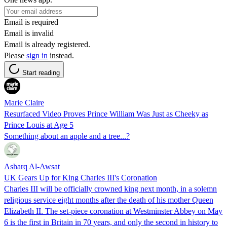
Email is required
Email is invalid
Email is already registered.
Please
sign in
instead.
Start reading
Marie Claire
Resurfaced Video Proves Prince William Was Just as Cheeky as
Prince Louis at Age 5
Something about an apple and a tree...?
Asharq Al-Awsat
UK Gears Up for King Charles III's Coronation
Charles III will be officially crowned king next month, in a solemn
religious service eight months after the death of his mother Queen
Elizabeth II. The set-piece coronation at Westminster Abbey on May
6 is the first in Britain in 70 years, and only the second in history to