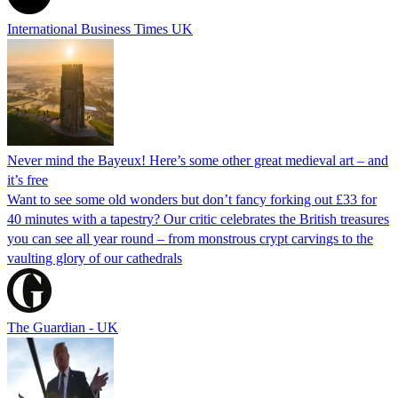
International Business Times UK
Never mind the Bayeux! Here’s some other great medieval art – and
it’s free
Want to see some old wonders but don’t fancy forking out £33 for
40 minutes with a tapestry? Our critic celebrates the British treasures
you can see all year round – from monstrous crypt carvings to the
vaulting glory of our cathedrals
The Guardian - UK