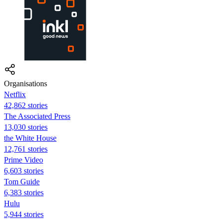
Organisations
Netflix
42,862 stories
The Associated Press
13,030 stories
the White House
12,761 stories
Prime Video
6,603 stories
Tom Guide
6,383 stories
Hulu
5,944 stories