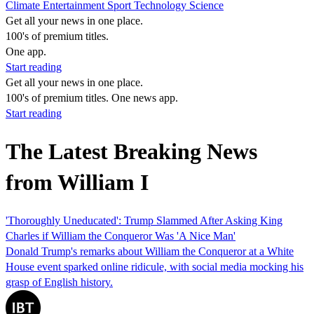
Climate
Entertainment
Sport
Technology
Science
Get all your news in one place.
100's of premium titles.
One app.
Start reading
Get all your news in one place.
100's of premium titles. One news app.
Start reading
The Latest Breaking News
from William I
'Thoroughly Uneducated': Trump Slammed After Asking King
Charles if William the Conqueror Was 'A Nice Man'
Donald Trump's remarks about William the Conqueror at a White
House event sparked online ridicule, with social media mocking his
grasp of English history.