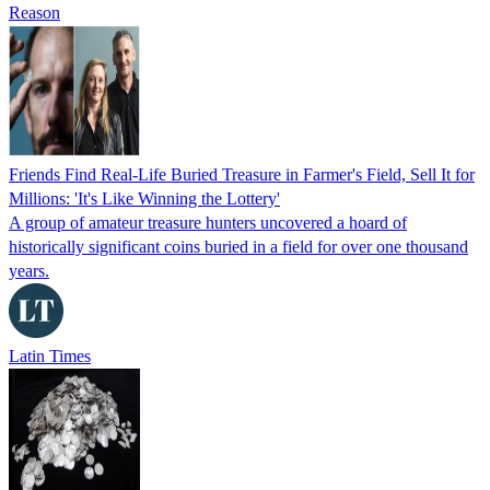
Reason
Friends Find Real-Life Buried Treasure in Farmer's Field, Sell It for
Millions: 'It's Like Winning the Lottery'
A group of amateur treasure hunters uncovered a hoard of
historically significant coins buried in a field for over one thousand
years.
Latin Times