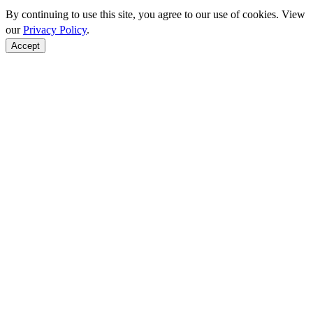
By continuing to use this site, you agree to our use of cookies. View
our
Privacy Policy
.
Accept