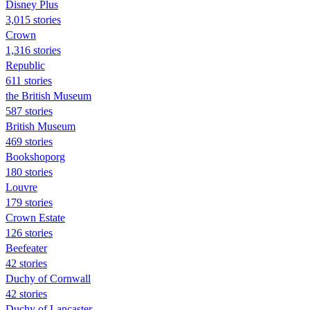
Disney Plus
3,015 stories
Crown
1,316 stories
Republic
611 stories
the British Museum
587 stories
British Museum
469 stories
Bookshoporg
180 stories
Louvre
179 stories
Crown Estate
126 stories
Beefeater
42 stories
Duchy of Cornwall
42 stories
Duchy of Lancaster