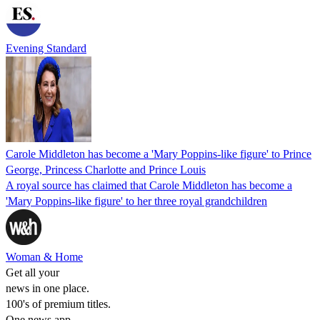
Evening Standard
Carole Middleton has become a 'Mary Poppins-like figure' to Prince
George, Princess Charlotte and Prince Louis
A royal source has claimed that Carole Middleton has become a
'Mary Poppins-like figure' to her three royal grandchildren
Woman & Home
Get all your
news in one place.
100's of premium titles.
One news app.