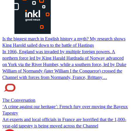
Is the biggest march in English history a myth? My research shows
King Harold sailed down to the battle of Hastings
In 1066, England was invaded by multiple foreign powers. A
northern force led by King Harald Hardrada of Norway advanced
on York via the River Humber, while a southern force, led by Duke
William of Normandy (later William I the Conqueror) crossed the
Channel with forces from Normandy, France, Brittany…
The Conversation
‘A crime against our heritage’: French fury over moving the Bayeux
Tapestry
Art experts and local officials in France are horrified that the 1,000-
year-old tapestry is being moved across the Channel