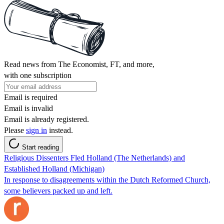
Read news from The Economist, FT, and more,
with one subscription
Email is required
Email is invalid
Email is already registered.
Please
sign in
instead.
Start reading
Religious Dissenters Fled Holland (The Netherlands) and
Established Holland (Michigan)
In response to disagreements within the Dutch Reformed Church,
some believers packed up and left.