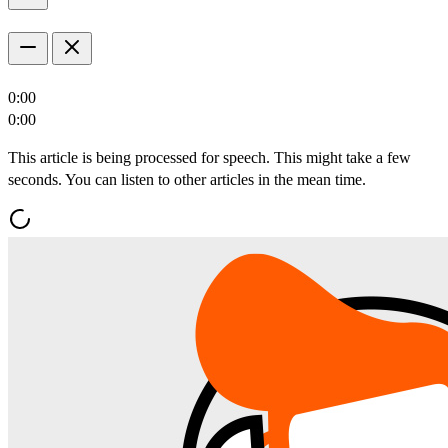
0:00
0:00
This article is being processed for speech. This might take a few
seconds. You can listen to other articles in the mean time.