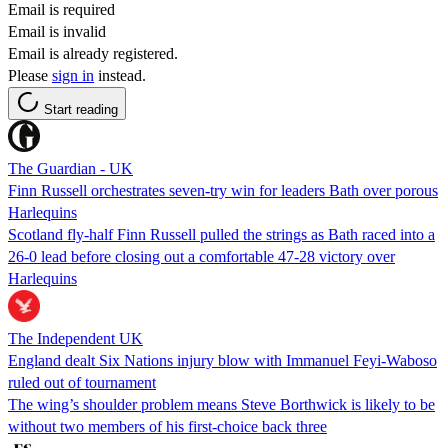
Email is required
Email is invalid
Email is already registered.
Please
sign in
instead.
Start reading
The Guardian - UK
Finn Russell orchestrates seven-try win for leaders Bath over porous
Harlequins
Scotland fly-half Finn Russell pulled the strings as Bath raced into a
26-0 lead before closing out a comfortable 47-28 victory over
Harlequins
The Independent UK
England dealt Six Nations injury blow with Immanuel Feyi-Waboso
ruled out of tournament
The wing’s shoulder problem means Steve Borthwick is likely to be
without two members of his first-choice back three