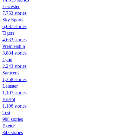
Leicester
7,753 stories
Sky Sports
6,687 stories
Tigers
4,633 stories
Premiership
3,884 stories
Lyon
2,243 stories
Saracens
1,358 stories
Leinster
1,107 stories
Bristol
1,106 stories
Test
988 stories
Exeter
843 stories