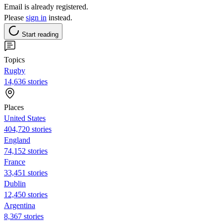
Email is already registered.
Please
sign in
instead.
Start reading
Topics
Rugby
14,636 stories
Places
United States
404,720 stories
England
74,152 stories
France
33,451 stories
Dublin
12,450 stories
Argentina
8,367 stories