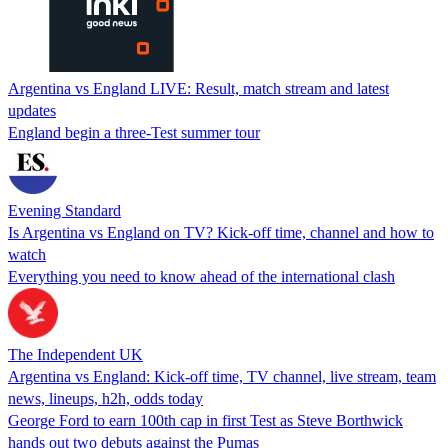
Argentina vs England LIVE: Result, match stream and latest
updates
England begin a three-Test summer tour
Evening Standard
Is Argentina vs England on TV? Kick-off time, channel and how to
watch
Everything you need to know ahead of the international clash
The Independent UK
Argentina vs England: Kick-off time, TV channel, live stream, team
news, lineups, h2h, odds today
George Ford to earn 100th cap in first Test as Steve Borthwick
hands out two debuts against the Pumas