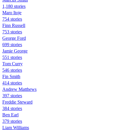
1,180 stories
Maro Itoje
754 stories
Finn Russell
753 stories
George Ford
699 stories
Jamie George
551 stories
Tom Curry
546 stories
Fin Smith
414 stories
Andrew Matthews
397 stories
Freddie Steward
384 stories
Ben Earl
379 stories
Liam Williams