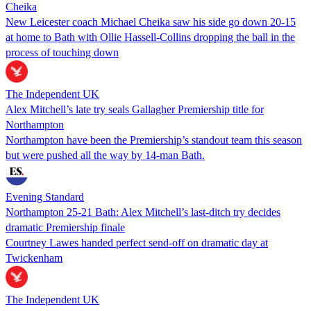
Cheika
New Leicester coach Michael Cheika saw his side go down 20-15
at home to Bath with Ollie Hassell-Collins dropping the ball in the
process of touching down
The Independent UK
Alex Mitchell’s late try seals Gallagher Premiership title for
Northampton
Northampton have been the Premiership’s standout team this season
but were pushed all the way by 14-man Bath.
Evening Standard
Northampton 25-21 Bath: Alex Mitchell’s last-ditch try decides
dramatic Premiership finale
Courtney Lawes handed perfect send-off on dramatic day at
Twickenham
The Independent UK