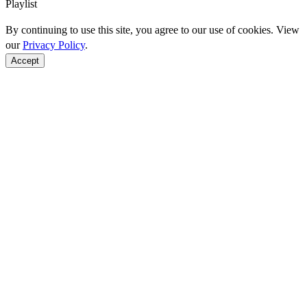
Playlist
By continuing to use this site, you agree to our use of cookies. View
our
Privacy Policy
.
Accept