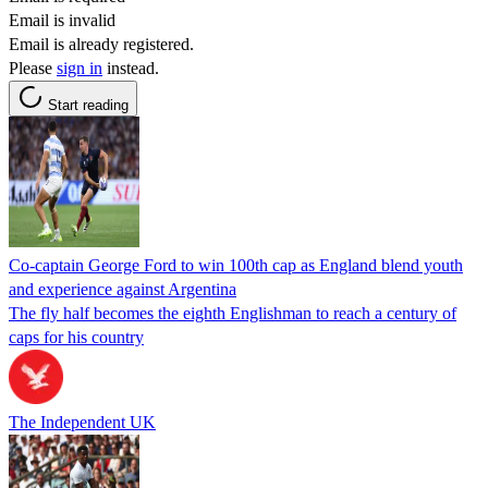
Email is invalid
Email is already registered.
Please
sign in
instead.
Start reading
Co-captain George Ford to win 100th cap as England blend youth
and experience against Argentina
The fly half becomes the eighth Englishman to reach a century of
caps for his country
The Independent UK