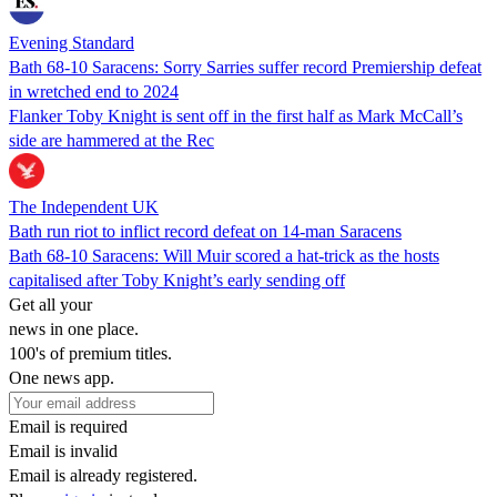
Evening Standard
Bath 68-10 Saracens: Sorry Sarries suffer record Premiership defeat
in wretched end to 2024
Flanker Toby Knight is sent off in the first half as Mark McCall’s
side are hammered at the Rec
The Independent UK
Bath run riot to inflict record defeat on 14-man Saracens
Bath 68-10 Saracens: Will Muir scored a hat-trick as the hosts
capitalised after Toby Knight’s early sending off
Get all your
news in one place.
100's of premium titles.
One news app.
Email is required
Email is invalid
Email is already registered.