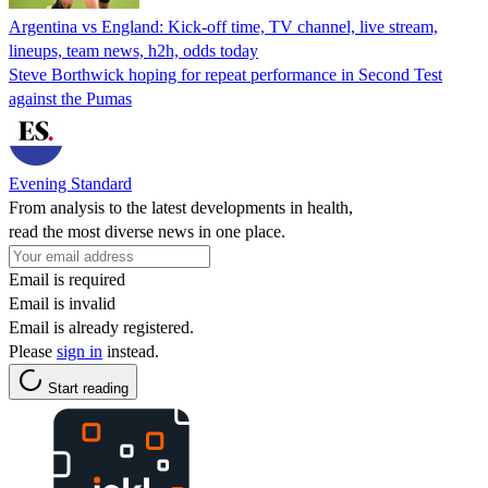
Argentina vs England: Kick-off time, TV channel, live stream,
lineups, team news, h2h, odds today
Steve Borthwick hoping for repeat performance in Second Test
against the Pumas
Evening Standard
From analysis to the latest developments in health,
read the most diverse news in one place.
Email is required
Email is invalid
Email is already registered.
Please
sign in
instead.
Start reading