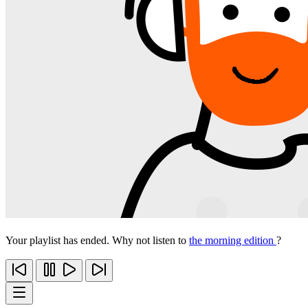
Your playlist has ended. Why not listen to
the morning edition
?