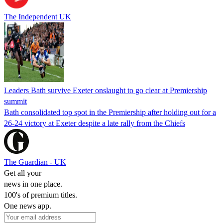
The Independent UK
Leaders Bath survive Exeter onslaught to go clear at Premiership
summit
Bath consolidated top spot in the Premiership after holding out for a
26-24 victory at Exeter despite a late rally from the Chiefs
The Guardian - UK
Get all your
news in one place.
100's of premium titles.
One news app.