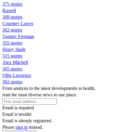
375 stories
Russell
368 stories
Courtney Lawes
362 stories
Tommy Freeman
355 stories
Henry Slade
315 stories
Alex Mitchell
305 stories
Ollie Lawrence
302 stories
From analysis to the latest developments in health,
read the most diverse news in one place.
Email is required
Email is invalid
Email is already registered.
Please
sign in
instead.