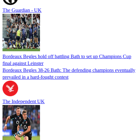
The Guardian - UK
Bordeaux Begles hold off battling Bath to set up Champions Cup
final against Leinster
Bordeaux Begles 38-26 Bath: The defending champions eventually
prevailed in a hard-fought contest
The Independent UK