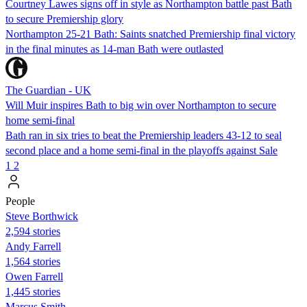
Courtney Lawes signs off in style as Northampton battle past Bath
to secure Premiership glory
Northampton 25-21 Bath: Saints snatched Premiership final victory
in the final minutes as 14-man Bath were outlasted
The Guardian - UK
Will Muir inspires Bath to big win over Northampton to secure
home semi-final
Bath ran in six tries to beat the Premiership leaders 43-12 to seal
second place and a home semi-final in the playoffs against Sale
1
2
People
Steve Borthwick
2,594 stories
Andy Farrell
1,564 stories
Owen Farrell
1,445 stories
Marcus Smith