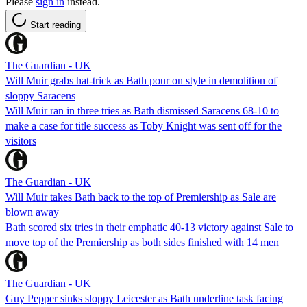
Please
sign in
instead.
Start reading
The Guardian - UK
Will Muir grabs hat-trick as Bath pour on style in demolition of
sloppy Saracens
Will Muir ran in three tries as Bath dismissed Saracens 68-10 to
make a case for title success as Toby Knight was sent off for the
visitors
The Guardian - UK
Will Muir takes Bath back to the top of Premiership as Sale are
blown away
Bath scored six tries in their emphatic 40-13 victory against Sale to
move top of the Premiership as both sides finished with 14 men
The Guardian - UK
Guy Pepper sinks sloppy Leicester as Bath underline task facing