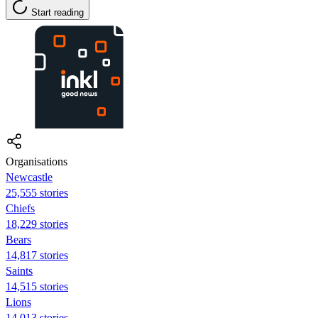
Start reading
Organisations
Newcastle
25,555 stories
Chiefs
18,229 stories
Bears
14,817 stories
Saints
14,515 stories
Lions
14,013 stories