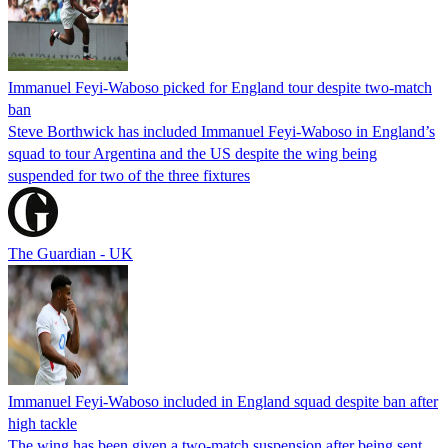
Immanuel Feyi-Waboso picked for England tour despite two-match
ban
Steve Borthwick has included Immanuel Feyi-Waboso in England’s
squad to tour Argentina and the US despite the wing being
suspended for two of the three fixtures
The Guardian - UK
Immanuel Feyi-Waboso included in England squad despite ban after
high tackle
The wing has been given a two-match suspension after being sent