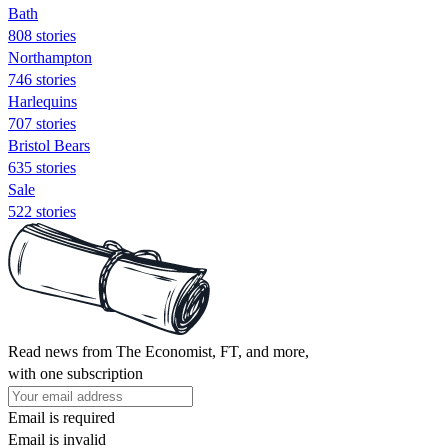
Bath
808 stories
Northampton
746 stories
Harlequins
707 stories
Bristol Bears
635 stories
Sale
522 stories
Read news from The Economist, FT, and more,
with one subscription
Email is required
Email is invalid