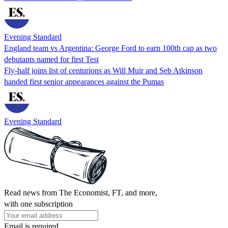
Evening Standard
England team vs Argentina: George Ford to earn 100th cap as two
debutants named for first Test
Fly-half joins list of centurions as Will Muir and Seb Atkinson
handed first senior appearances against the Pumas
Evening Standard
Read news from The Economist, FT, and more,
with one subscription
Email is required