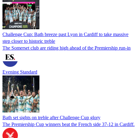
Challenge Cup: Bath breeze past Lyon in Cardiff to take massive
step closer to historic treble
The Somerset club are riding high ahead of the Premiership run-in
Evening Standard
Bath set sights on treble after Challenge Cup glory
The Premiership Cup winners beat the French side 37-12 in Cardiff.