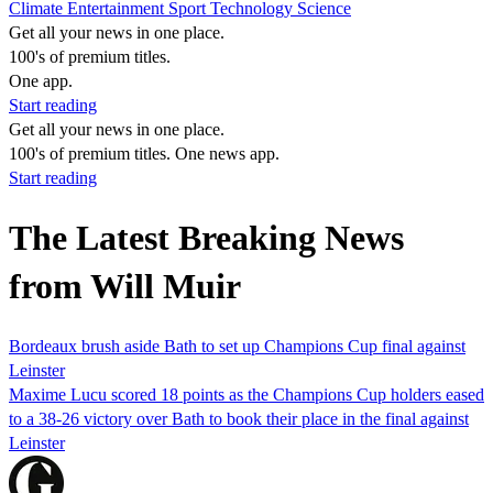
Climate
Entertainment
Sport
Technology
Science
Get all your news in one place.
100's of premium titles.
One app.
Start reading
Get all your news in one place.
100's of premium titles. One news app.
Start reading
The Latest Breaking News
from Will Muir
Bordeaux brush aside Bath to set up Champions Cup final against
Leinster
Maxime Lucu scored 18 points as the Champions Cup holders eased
to a 38-26 victory over Bath to book their place in the final against
Leinster