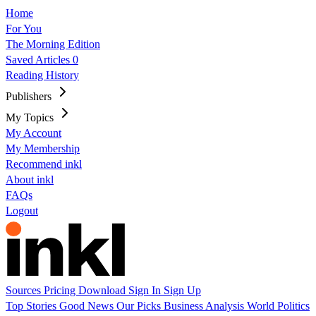
Home
For You
The Morning Edition
Saved Articles
0
Reading History
Publishers
My Topics
My Account
My Membership
Recommend inkl
About inkl
FAQs
Logout
Sources
Pricing
Download
Sign In
Sign Up
Top Stories
Good News
Our Picks
Business
Analysis
World
Politics