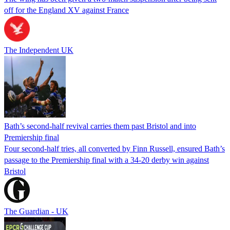
off for the England XV against France
The Independent UK
Bath’s second-half revival carries them past Bristol and into
Premiership final
Four second-half tries, all converted by Finn Russell, ensured Bath’s
passage to the Premiership final with a 34-20 derby win against
Bristol
The Guardian - UK