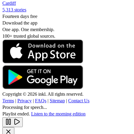
Cardiff
5,313 stories
Fourteen days free
Download the app
One app. One membership.
100+ trusted global sources.
Copyright © 2026 inkl. All rights reserved.
Terms
|
Privacy
|
FAQs
|
Sitemap
|
Contact Us
Processing for speech...
Playlist ended.
Listen to the morning edition