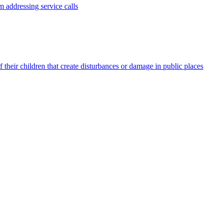
 addressing service calls
 their children that create disturbances or damage in public places