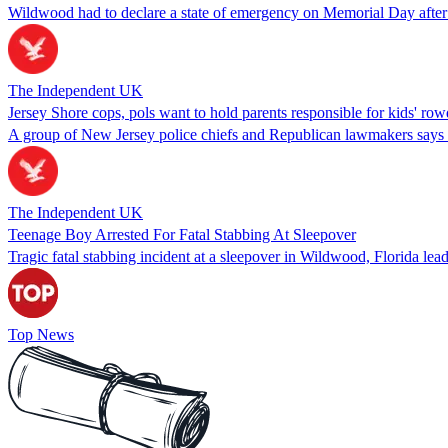
Wildwood had to declare a state of emergency on Memorial Day after 
The Independent UK
Jersey Shore cops, pols want to hold parents responsible for kids' row
A group of New Jersey police chiefs and Republican lawmakers says pare
The Independent UK
Teenage Boy Arrested For Fatal Stabbing At Sleepover
Tragic fatal stabbing incident at a sleepover in Wildwood, Florida lea
Top News