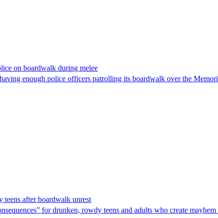
olice on boardwalk during melee
t having enough police officers patrolling its boardwalk over the Mem
y teens after boardwalk unrest
l consequences” for drunken, rowdy teens and adults who create mayhem 