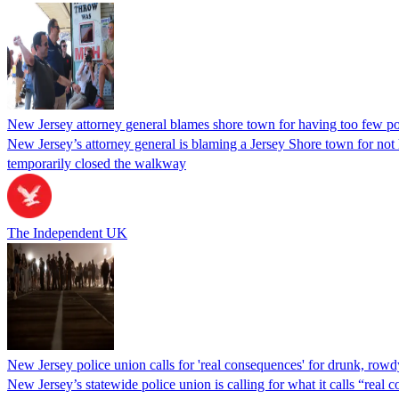
New Jersey attorney general blames shore town for having too few p
New Jersey’s attorney general is blaming a Jersey Shore town for no
temporarily closed the walkway
The Independent UK
New Jersey police union calls for 'real consequences' for drunk, rowd
New Jersey’s statewide police union is calling for what it calls “rea