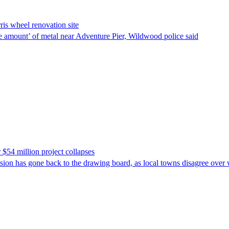
is wheel renovation site
rge amount’ of metal near Adventure Pier, Wildwood police said
 $54 million project collapses
osion has gone back to the drawing board, as local towns disagree over 