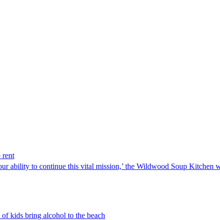
 rent
our ability to continue this vital mission,’ the Wildwood Soup Kitchen 
 of kids bring alcohol to the beach