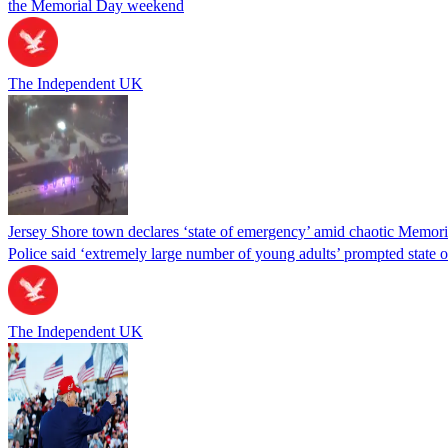
the Memorial Day weekend
The Independent UK
Jersey Shore town declares ‘state of emergency’ amid chaotic Memor
Police said ‘extremely large number of young adults’ prompted state
The Independent UK