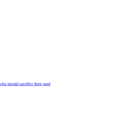
who should sacrifice their sand