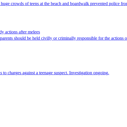
huge crowds of teens at the beach and boardwalk prevented police from
dy actions after melees
nts should be held civilly or criminally responsible for the actions of
ds to charges against a teenage suspect. Investigation ongoing.