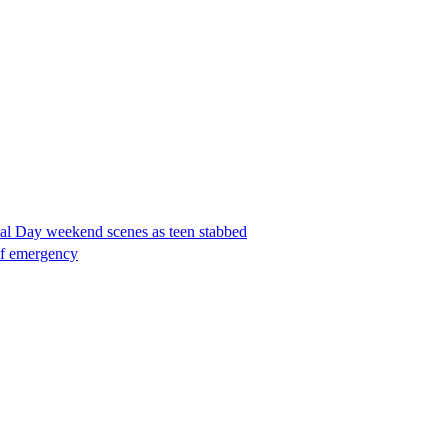
ial Day weekend scenes as teen stabbed
 of emergency