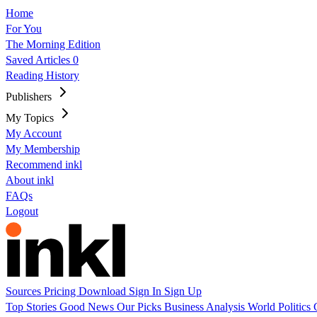
Home
For You
The Morning Edition
Saved Articles
0
Reading History
Publishers
My Topics
My Account
My Membership
Recommend inkl
About inkl
FAQs
Logout
Sources
Pricing
Download
Sign In
Sign Up
Top Stories
Good News
Our Picks
Business
Analysis
World
Politics