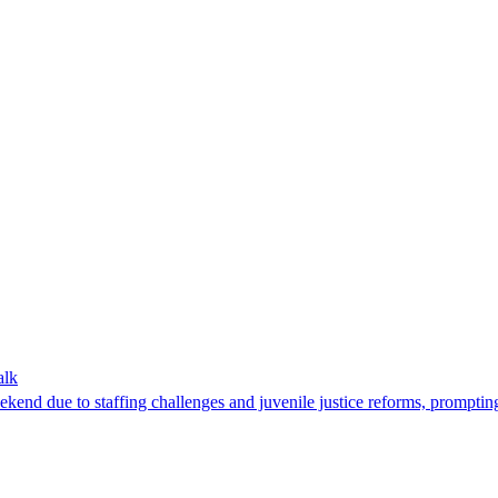
alk
d due to staffing challenges and juvenile justice reforms, prompting e