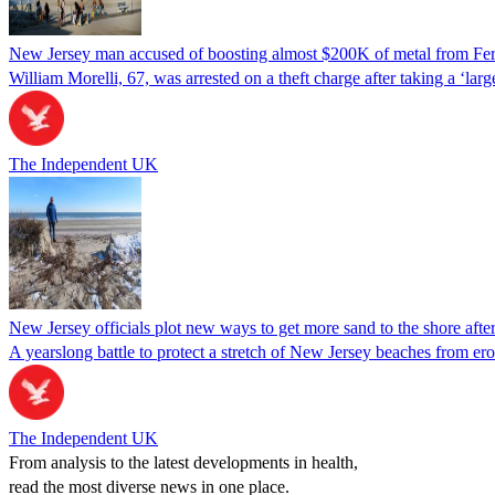
New Jersey man accused of boosting almost $200K of metal from Ferr
William Morelli, 67, was arrested on a theft charge after taking a ‘la
The Independent UK
New Jersey officials plot new ways to get more sand to the shore after
A yearslong battle to protect a stretch of New Jersey beaches from er
The Independent UK
From analysis to the latest developments in health,
read the most diverse news in one place.