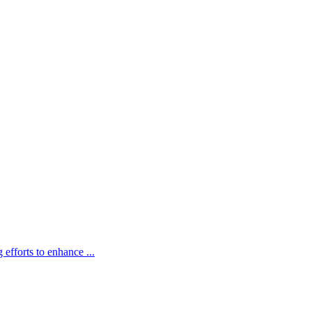
fforts to enhance ...