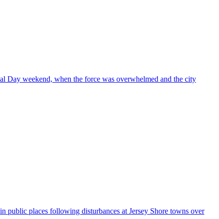
orial Day weekend, when the force was overwhelmed and the city
in public places following disturbances at Jersey Shore towns over