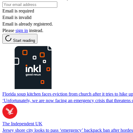
Email is required
Email is invalid
Email is already registered.
Please
sign in
instead.
Start reading
Florida soup kitchen faces eviction from church after it tries to hike up
‘Unfortunately, we are now facing an emergency crisis that threatens 
The Independent UK
Jersey shore city looks to pass ‘emergency’ backpack ban after hordes