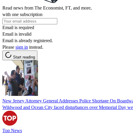
Read news from The Economist, FT, and more,
with one subscription
Email is required
Email is invalid
Email is already registered.
Please
sign in
instead.
Start reading
New Jersey Attorney General Addresses Police Shortage On Boardw
Wildwood and Ocean City faced disturbances over Memorial Day weeken
Top News