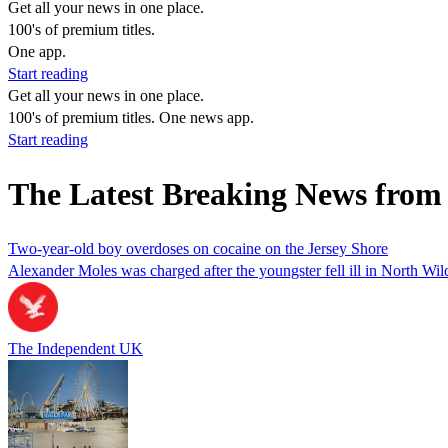
Get all your news in one place.
100's of premium titles.
One app.
Start reading
Get all your news in one place.
100's of premium titles. One news app.
Start reading
The Latest Breaking News fro
Two-year-old boy overdoses on cocaine on the Jersey Shore
Alexander Moles was charged after the youngster fell ill in North Wi
The Independent UK