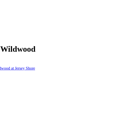
m Wildwood
ldwood at Jersey Shore