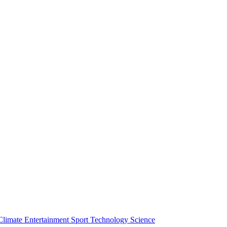
Climate
Entertainment
Sport
Technology
Science