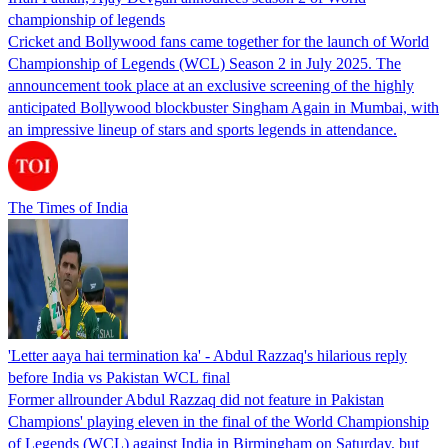
championship of legends
Cricket and Bollywood fans came together for the launch of World
Championship of Legends (WCL) Season 2 in July 2025. The
announcement took place at an exclusive screening of the highly
anticipated Bollywood blockbuster Singham Again in Mumbai, with
an impressive lineup of stars and sports legends in attendance.
The Times of India
'Letter aaya hai termination ka' - Abdul Razzaq's hilarious reply
before India vs Pakistan WCL final
Former allrounder Abdul Razzaq did not feature in Pakistan
Champions' playing eleven in the final of the World Championship
of Legends (WCL) against India in Birmingham on Saturday, but