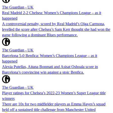
The Guardian - UK
Real Madrid 2-2 Chelsea: Women’s Champions League – as it
happened
A controversial penalty, scored by Real Madrid’s Olga Carmona,
levelled the score after Chelsea’s Sam Kerr thought she had won the
game following a dominant Blues performance.
The Guardian - UK
Barcelona 5-0 Benfica: Women’s Champions League – as it
happened
Alexia Putellas, Aitana Bonmati and Asisat Oshoala score in
Barcelona’s convincing win against a stoic Benfica.
The Guardian - UK
Player ratings for Chelsea’s 2022-23 Women’s Super League title
winners
There are 10s for two midfielder players as Emma Hayes’s squad
held off a sustained title challenge from Manchester United