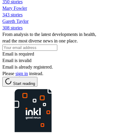
350 stories
Mary Fowler
343 stories
Gareth Taylor
308 stories
From analysis to the latest developments in health,
read the most diverse news in one place.
Email is required
Email is invalid
Email is already registered.
Please
sign in
instead.
Start reading