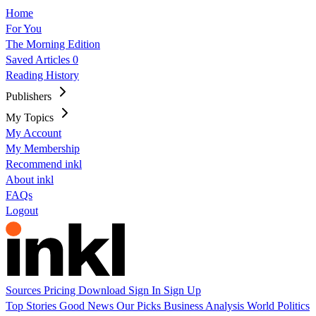
Home
For You
The Morning Edition
Saved Articles
0
Reading History
Publishers
My Topics
My Account
My Membership
Recommend inkl
About inkl
FAQs
Logout
Sources
Pricing
Download
Sign In
Sign Up
Top Stories
Good News
Our Picks
Business
Analysis
World
Politics