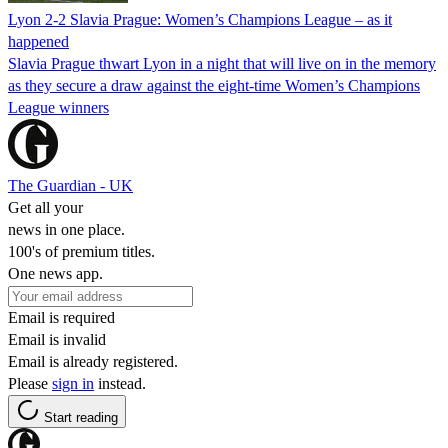
Lyon 2-2 Slavia Prague: Women’s Champions League – as it
happened
Slavia Prague thwart Lyon in a night that will live on in the memory
as they secure a draw against the eight-time Women’s Champions
League winners
The Guardian - UK
Get all your
news in one place.
100's of premium titles.
One news app.
Email is required
Email is invalid
Email is already registered.
Please
sign in
instead.
Start reading