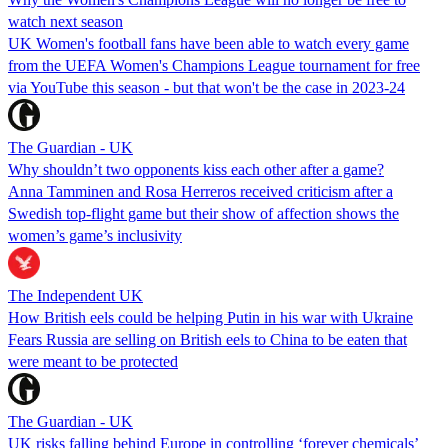
watch next season
UK Women's football fans have been able to watch every game
from the UEFA Women's Champions League tournament for free
via YouTube this season - but that won't be the case in 2023-24
The Guardian - UK
Why shouldn’t two opponents kiss each other after a game?
Anna Tamminen and Rosa Herreros received criticism after a
Swedish top-flight game but their show of affection shows the
women’s game’s inclusivity
The Independent UK
How British eels could be helping Putin in his war with Ukraine
Fears Russia are selling on British eels to China to be eaten that
were meant to be protected
The Guardian - UK
UK risks falling behind Europe in controlling ‘forever chemicals’