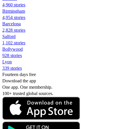
4,960 stories
Birmingham
4,954 stories
Barcelona
2,828 stories
Salford
1,102 stories
Bollywood
928 stories
Lyon
339 stories
Fourteen days free
Download the app
One app. One membership.
100+ trusted global sources.