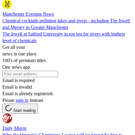
Manchester Evening News
Chemical cocktails polluting lakes and rivers - including The Irwell
and Mersey in Greater Manchester
The Irwell at Salford University in top ten for rivers with highest
level of chemicals
Get all your
news in one place.
100's of premium titles.
One news app.
Email is required
Email is invalid
Email is already registered.
Please
sign in
instead.
Start reading
Daily Mirror
Why the Women's Champions League will no longer be free to