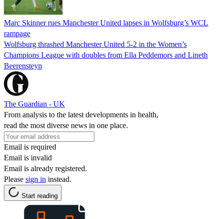
Marc Skinner rues Manchester United lapses in Wolfsburg’s WCL
rampage
Wolfsburg thrashed Manchester United 5-2 in the Women’s
Champions League with doubles from Ella Peddemors and Lineth
Beerensteyn
The Guardian - UK
From analysis to the latest developments in health,
read the most diverse news in one place.
Email is required
Email is invalid
Email is already registered.
Please
sign in
instead.
Start reading