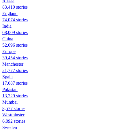
Russia
83,410 stories
England
74,074 stories
India
68,009 stories
China
52,096 stories
Europe
39,454 stories
Manchester
21,777 stories
Spain
17,087 stories
Pakistan
13,229 stories
Mumbai
8,577 stories
Westminster
6,092 stories
Sweden