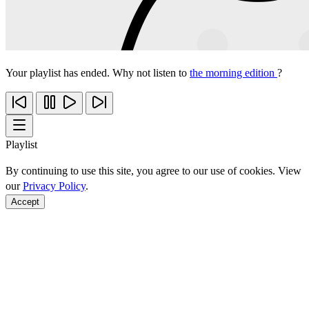
Your playlist has ended. Why not listen to
the morning edition
?
Playlist
By continuing to use this site, you agree to our use of cookies. View
our
Privacy Policy
.
Accept