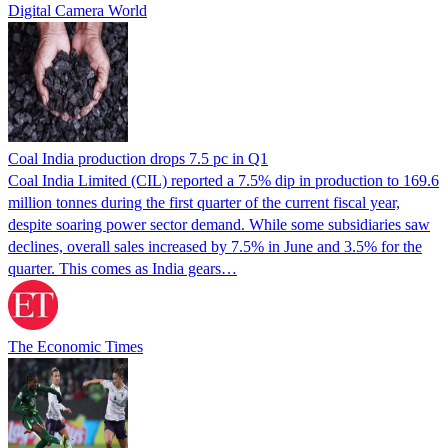
Digital Camera World
Coal India production drops 7.5 pc in Q1
Coal India Limited (CIL) reported a 7.5% dip in production to 169.6
million tonnes during the first quarter of the current fiscal year,
despite soaring power sector demand. While some subsidiaries saw
declines, overall sales increased by 7.5% in June and 3.5% for the
quarter. This comes as India gears…
The Economic Times