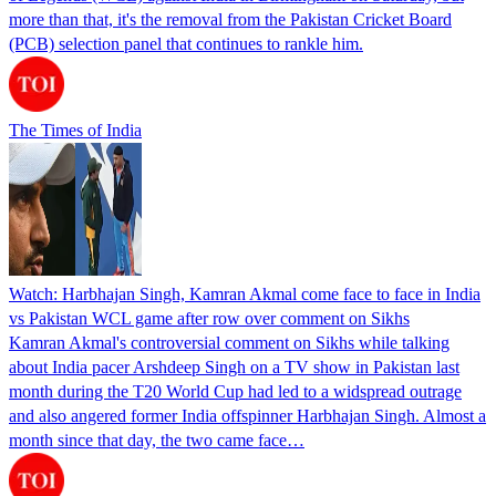
more than that, it's the removal from the Pakistan Cricket Board
(PCB) selection panel that continues to rankle him.
The Times of India
Watch: Harbhajan Singh, Kamran Akmal come face to face in India
vs Pakistan WCL game after row over comment on Sikhs
Kamran Akmal's controversial comment on Sikhs while talking
about India pacer Arshdeep Singh on a TV show in Pakistan last
month during the T20 World Cup had led to a widspread outrage
and also angered former India offspinner Harbhajan Singh. Almost a
month since that day, the two came face…