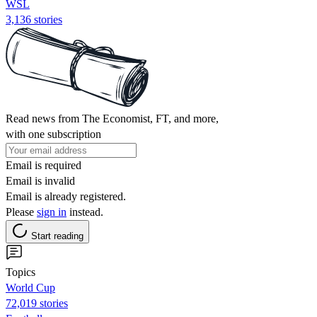
WSL
3,136 stories
Read news from The Economist, FT, and more,
with one subscription
Email is required
Email is invalid
Email is already registered.
Please
sign in
instead.
Start reading
Topics
World Cup
72,019 stories