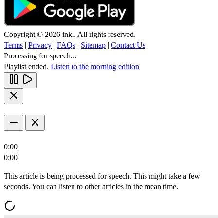
Copyright © 2026 inkl. All rights reserved.
Terms
|
Privacy
|
FAQs
|
Sitemap
|
Contact Us
Processing for speech...
Playlist ended.
Listen to the morning edition
0:00
0:00
This article is being processed for speech. This might take a few
seconds. You can listen to other articles in the mean time.