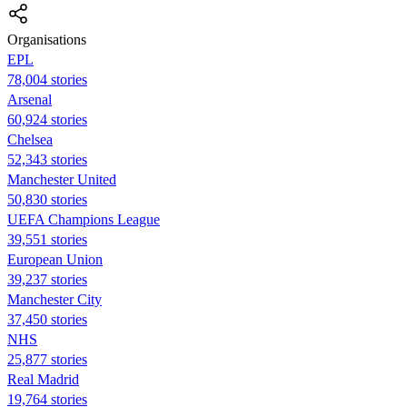
Organisations
EPL
78,004 stories
Arsenal
60,924 stories
Chelsea
52,343 stories
Manchester United
50,830 stories
UEFA Champions League
39,551 stories
European Union
39,237 stories
Manchester City
37,450 stories
NHS
25,877 stories
Real Madrid
19,764 stories