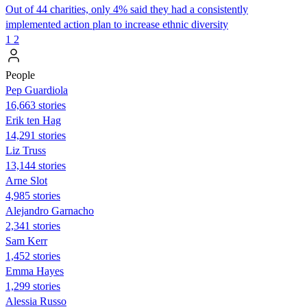
Out of 44 charities, only 4% said they had a consistently
implemented action plan to increase ethnic diversity
1
2
People
Pep Guardiola
16,663 stories
Erik ten Hag
14,291 stories
Liz Truss
13,144 stories
Arne Slot
4,985 stories
Alejandro Garnacho
2,341 stories
Sam Kerr
1,452 stories
Emma Hayes
1,299 stories
Alessia Russo