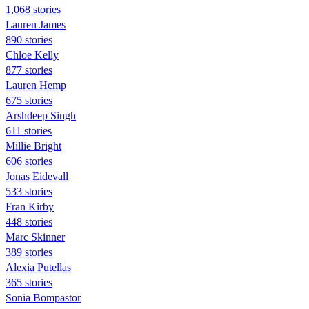
1,068 stories
Lauren James
890 stories
Chloe Kelly
877 stories
Lauren Hemp
675 stories
Arshdeep Singh
611 stories
Millie Bright
606 stories
Jonas Eidevall
533 stories
Fran Kirby
448 stories
Marc Skinner
389 stories
Alexia Putellas
365 stories
Sonia Bompastor