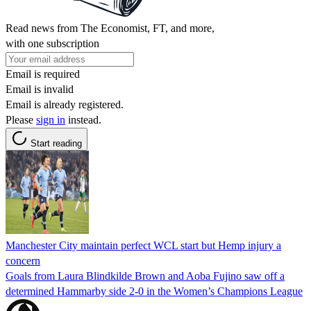
Read news from The Economist, FT, and more,
with one subscription
Email is required
Email is invalid
Email is already registered.
Please
sign in
instead.
Start reading
Manchester City maintain perfect WCL start but Hemp injury a
concern
Goals from Laura Blindkilde Brown and Aoba Fujino saw off a
determined Hammarby side 2-0 in the Women’s Champions League