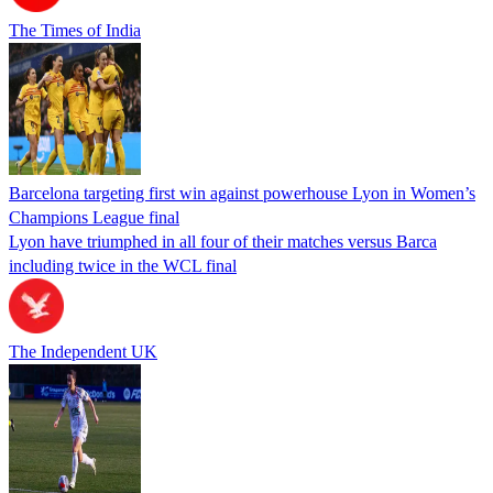
The Times of India
Barcelona targeting first win against powerhouse Lyon in Women’s
Champions League final
Lyon have triumphed in all four of their matches versus Barca
including twice in the WCL final
The Independent UK