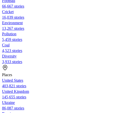
Football
66,667 stories
Cricket
16,039 stories
Environment
13,267 stories
Pollution
5,459 stories
Coal
4,523 stories
Diversity
3,933 stories
Places
United States
403,821 stories
United Kingdom
145,655 stories
Ukraine
86,087 stories