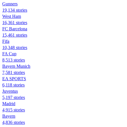
Gunners
19,134 stories
West Ham
16,361 stories
FC Barcelona
15,461 stories
Fifa
10,348 stories
FA Cup
8,513 stories
Bayern Munich
7,581 stories
EA SPORTS
6,118 stories
Juventus
5,197 stories
Madrid
4,915 stories
Bayern
4,836 stories