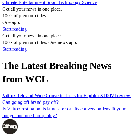
Climate
Entertainment
Sport
Technology
Science
Get all your news in one place.
100's of premium titles.
One app.
Start reading
Get all your news in one place.
100's of premium titles. One news app.
Start reading
The Latest Breaking News
from WCL
Viltrox Tele and Wide Converter Lens for Fujifilm X100VI review:
Can going off-brand pay off?
Is Viltrox resting on its laurels, or can its conversion lens fit your
budget and need for quality?