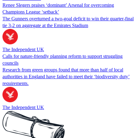
Renee Slegers praises ‘dominant’ Arsenal for overcoming
Champions League ‘setback’
The Gunners overturned a two-goal deficit to win their quarter-final
tie 3-2 on aggregate at the Emirates Stadium
The Independent UK
Calls for nature-friendly planning reform to support struggling
councils
Research from green groups found that more than half of local
authorities in England have failed to meet their ‘biodiversity duty’
requirements.
The Independent UK