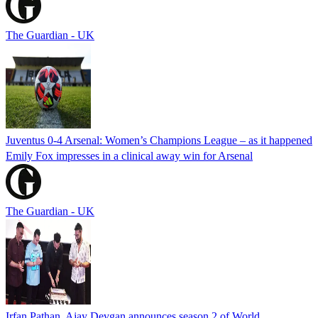
The Guardian - UK
Juventus 0-4 Arsenal: Women’s Champions League – as it happened
Emily Fox impresses in a clinical away win for Arsenal
The Guardian - UK
Irfan Pathan, Ajay Devgan announces season 2 of World