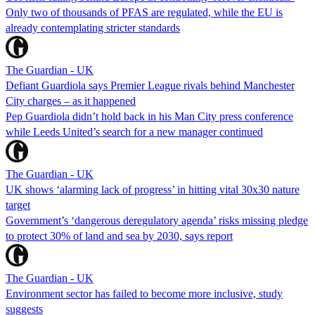
Only two of thousands of PFAS are regulated, while the EU is
already contemplating stricter standards
The Guardian - UK
Defiant Guardiola says Premier League rivals behind Manchester
City charges – as it happened
Pep Guardiola didn’t hold back in his Man City press conference
while Leeds United’s search for a new manager continued
The Guardian - UK
UK shows ‘alarming lack of progress’ in hitting vital 30x30 nature
target
Government’s ‘dangerous deregulatory agenda’ risks missing pledge
to protect 30% of land and sea by 2030, says report
The Guardian - UK
Environment sector has failed to become more inclusive, study
suggests