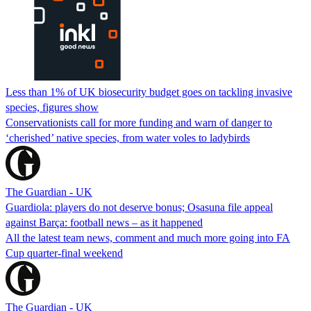
Less than 1% of UK biosecurity budget goes on tackling invasive
species, figures show
Conservationists call for more funding and warn of danger to
‘cherished’ native species, from water voles to ladybirds
The Guardian - UK
Guardiola: players do not deserve bonus; Osasuna file appeal
against Barça: football news – as it happened
All the latest team news, comment and much more going into FA
Cup quarter-final weekend
The Guardian - UK