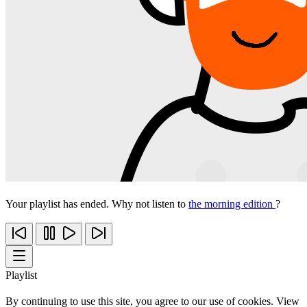
Your playlist has ended. Why not listen to
the morning edition
?
Playlist
By continuing to use this site, you agree to our use of cookies. View