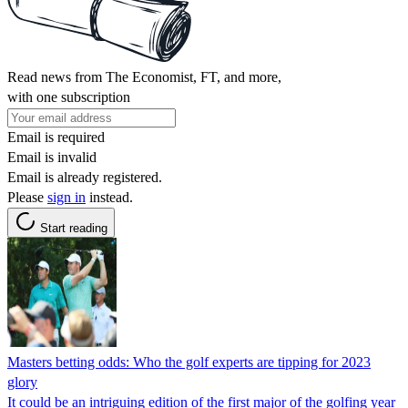
Read news from The Economist, FT, and more,
with one subscription
Email is required
Email is invalid
Email is already registered.
Please
sign in
instead.
Start reading
Masters betting odds: Who the golf experts are tipping for 2023
glory
It could be an intriguing edition of the first major of the golfing year