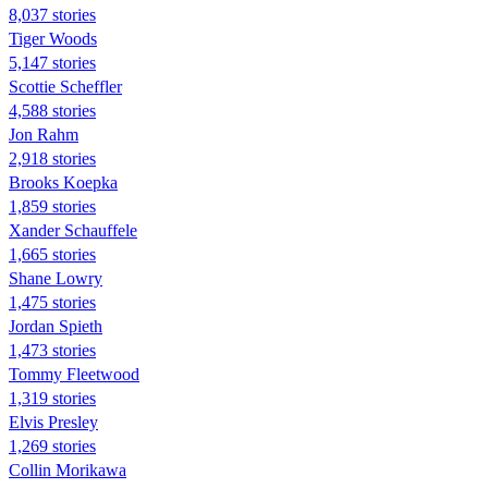
8,037 stories
Tiger Woods
5,147 stories
Scottie Scheffler
4,588 stories
Jon Rahm
2,918 stories
Brooks Koepka
1,859 stories
Xander Schauffele
1,665 stories
Shane Lowry
1,475 stories
Jordan Spieth
1,473 stories
Tommy Fleetwood
1,319 stories
Elvis Presley
1,269 stories
Collin Morikawa