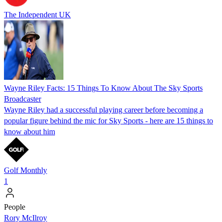
The Independent UK
Wayne Riley Facts: 15 Things To Know About The Sky Sports
Broadcaster
Wayne Riley had a successful playing career before becoming a
popular figure behind the mic for Sky Sports - here are 15 things to
know about him
Golf Monthly
1
People
Rory McIlroy