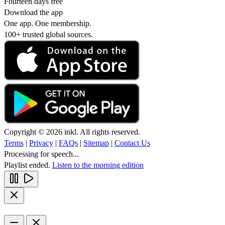
Fourteen days free
Download the app
One app. One membership.
100+ trusted global sources.
Copyright © 2026 inkl. All rights reserved.
Terms
|
Privacy
|
FAQs
|
Sitemap
|
Contact Us
Processing for speech...
Playlist ended.
Listen to the morning edition