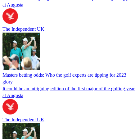
at Augusta
The Independent UK
Masters betting odds: Who the golf experts are tipping for 2023
glory
It could be an intriguing edition of the first major of the golfing year
at Augusta
The Independent UK