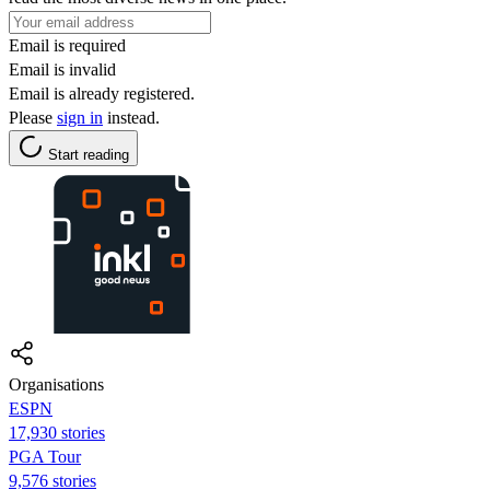
Email is required
Email is invalid
Email is already registered.
Please
sign in
instead.
Start reading
Organisations
ESPN
17,930 stories
PGA Tour
9,576 stories