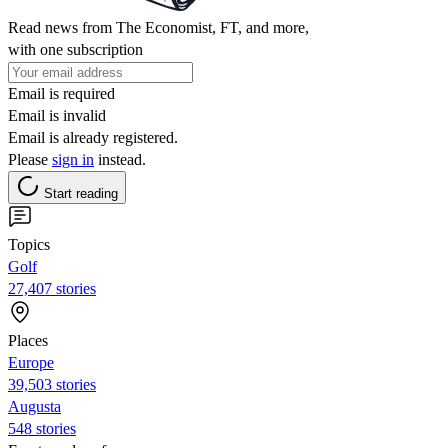
Read news from The Economist, FT, and more,
with one subscription
Email is required
Email is invalid
Email is already registered.
Please
sign in
instead.
Start reading
Topics
Golf
27,407 stories
Places
Europe
39,503 stories
Augusta
548 stories