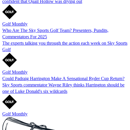
confident that Quail Hollow was drying out
Golf Monthly
Who Are The Sky Sports Golf Team? Presenters, Pundits,
Commentators For 2025
The experts talking you through the action each week on Sky Sports
Golf
Golf Monthly
Could Padraig Harrington Make A Sensational Ryder Cup Return?
Sky Sports commentator Wayne Riley thinks Harrington should be
one of Luke Donald's six wildcards
Golf Monthly