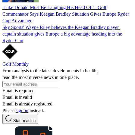
'Luke Donald Must Be Laughing His Head Off' - Golf
Commentator Says Keegan Bradley Situation Gives Europe Ryder
Cup Advantage
Sky Sports' Wayne Riley believes the Keegan Bradley player-
captain situation gives Europe a big advantage heading into the
Ryder Cup
Golf Monthly
From analysis to the latest developments in health,
read the most diverse news in one place.
Email is required
Email is invalid
Email is already registered.
Please
sign in
instead.
Start reading