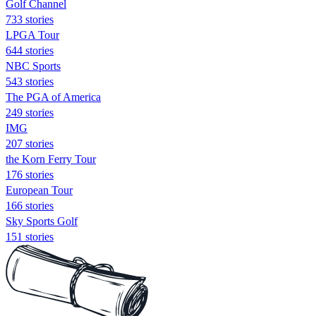
Golf Channel
733 stories
LPGA Tour
644 stories
NBC Sports
543 stories
The PGA of America
249 stories
IMG
207 stories
the Korn Ferry Tour
176 stories
European Tour
166 stories
Sky Sports Golf
151 stories