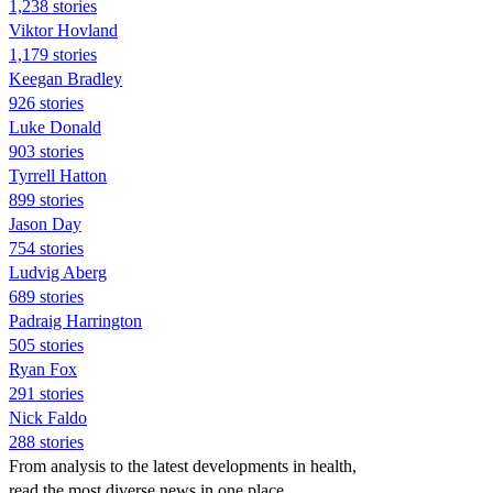
1,238 stories
Viktor Hovland
1,179 stories
Keegan Bradley
926 stories
Luke Donald
903 stories
Tyrrell Hatton
899 stories
Jason Day
754 stories
Ludvig Aberg
689 stories
Padraig Harrington
505 stories
Ryan Fox
291 stories
Nick Faldo
288 stories
From analysis to the latest developments in health,
read the most diverse news in one place.