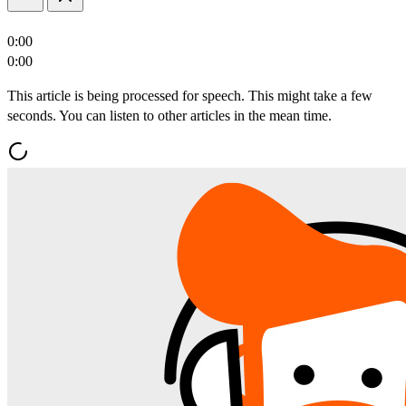
0:00
0:00
This article is being processed for speech. This might take a few
seconds. You can listen to other articles in the mean time.