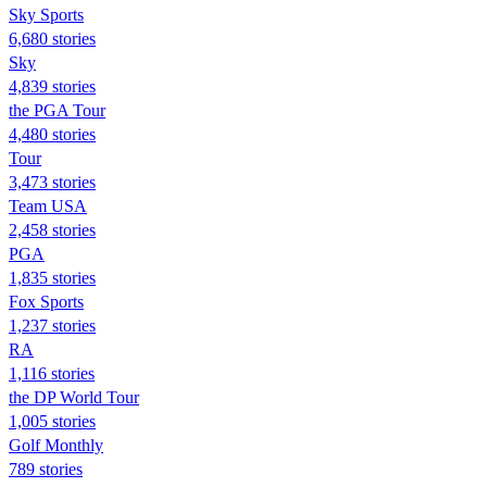
Sky Sports
6,680 stories
Sky
4,839 stories
the PGA Tour
4,480 stories
Tour
3,473 stories
Team USA
2,458 stories
PGA
1,835 stories
Fox Sports
1,237 stories
RA
1,116 stories
the DP World Tour
1,005 stories
Golf Monthly
789 stories