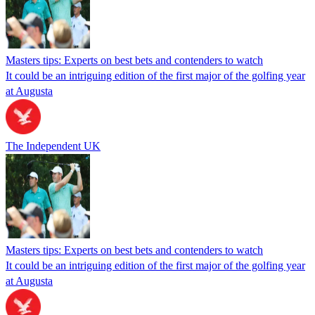
Masters tips: Experts on best bets and contenders to watch
It could be an intriguing edition of the first major of the golfing year
at Augusta
The Independent UK
Masters tips: Experts on best bets and contenders to watch
It could be an intriguing edition of the first major of the golfing year
at Augusta