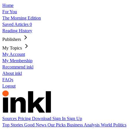
Home
For You
The Morning Edition
Saved Articles
0
Reading History
Publishers
My Topics
My Account
My Membership
Recommend inkl
About inkl
FAQs
Logout
Sources
Pricing
Download
Sign In
Sign Up
Top Stories
Good News
Our Picks
Business
Analysis
World
Politics