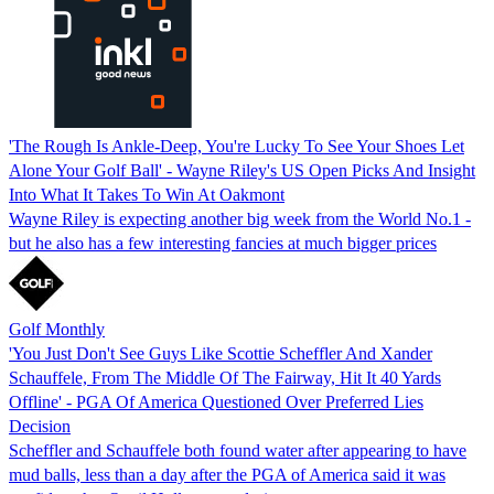
'The Rough Is Ankle-Deep, You're Lucky To See Your Shoes Let
Alone Your Golf Ball' - Wayne Riley's US Open Picks And Insight
Into What It Takes To Win At Oakmont
Wayne Riley is expecting another big week from the World No.1 -
but he also has a few interesting fancies at much bigger prices
Golf Monthly
'You Just Don't See Guys Like Scottie Scheffler And Xander
Schauffele, From The Middle Of The Fairway, Hit It 40 Yards
Offline' - PGA Of America Questioned Over Preferred Lies
Decision
Scheffler and Schauffele both found water after appearing to have
mud balls, less than a day after the PGA of America said it was