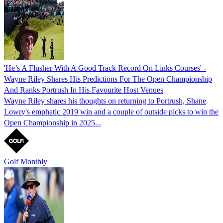
'He’s A Flusher With A Good Track Record On Links Courses' -
Wayne Riley Shares His Predictions For The Open Championship
And Ranks Portrush In His Favourite Host Venues
Wayne Riley shares his thoughts on returning to Portrush, Shane
Lowry's emphatic 2019 win and a couple of outside picks to win the
Open Championship in 2025...
Golf Monthly