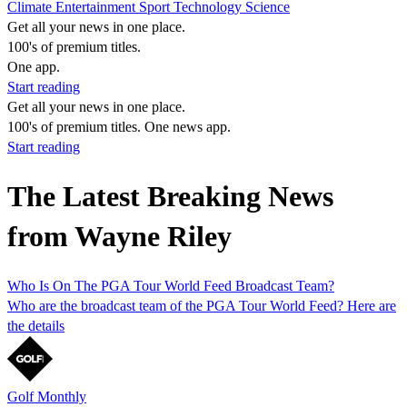
Climate
Entertainment
Sport
Technology
Science
Get all your news in one place.
100's of premium titles.
One app.
Start reading
Get all your news in one place.
100's of premium titles. One news app.
Start reading
The Latest Breaking News
from Wayne Riley
Who Is On The PGA Tour World Feed Broadcast Team?
Who are the broadcast team of the PGA Tour World Feed? Here are
the details
Golf Monthly