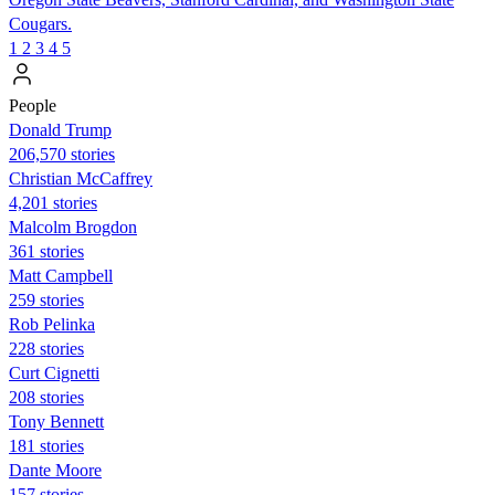
Cougars.
1
2
3
4
5
People
Donald Trump
206,570 stories
Christian McCaffrey
4,201 stories
Malcolm Brogdon
361 stories
Matt Campbell
259 stories
Rob Pelinka
228 stories
Curt Cignetti
208 stories
Tony Bennett
181 stories
Dante Moore
157 stories