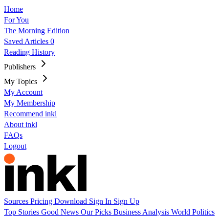
Home
For You
The Morning Edition
Saved Articles
0
Reading History
Publishers
My Topics
My Account
My Membership
Recommend inkl
About inkl
FAQs
Logout
Sources
Pricing
Download
Sign In
Sign Up
Top Stories
Good News
Our Picks
Business
Analysis
World
Politics