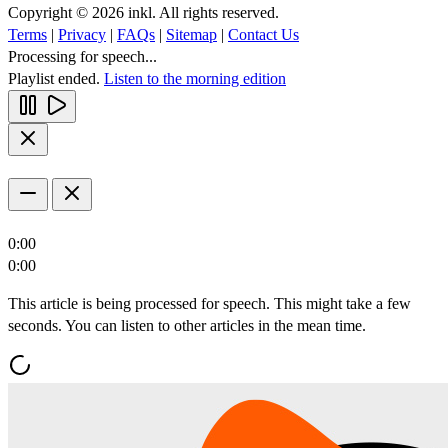
Copyright © 2026 inkl. All rights reserved.
Terms
|
Privacy
|
FAQs
|
Sitemap
|
Contact Us
Processing for speech...
Playlist ended.
Listen to the morning edition
0:00
0:00
This article is being processed for speech. This might take a few
seconds. You can listen to other articles in the mean time.