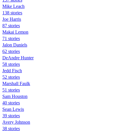
Mike Leach
138 stories
Joe Harris
87 stories
Makai Lemon
71 stories
Jalon Daniels
62 stories
DeAndre Hunter
58 stories
Jedd Fisch
52 stories
Marshall Faulk
51 stories
Sam Houston
40 stories
Sean Lewis
39 stories
Avery Johnson
38 stories