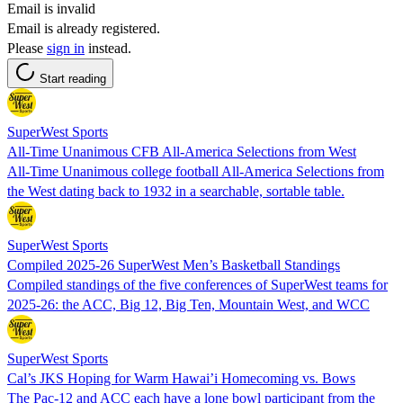
Email is invalid
Email is already registered.
Please
sign in
instead.
Start reading
SuperWest Sports
All-Time Unanimous CFB All-America Selections from West
All-Time Unanimous college football All-America Selections from
the West dating back to 1932 in a searchable, sortable table.
SuperWest Sports
Compiled 2025-26 SuperWest Men’s Basketball Standings
Compiled standings of the five conferences of SuperWest teams for
2025-26: the ACC, Big 12, Big Ten, Mountain West, and WCC
SuperWest Sports
Cal’s JKS Hoping for Warm Hawai’i Homecoming vs. Bows
The Pac-12 and ACC each have a lone bowl participant from the