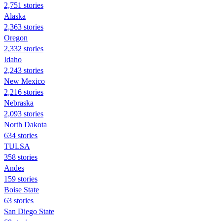
2,751 stories
Alaska
2,363 stories
Oregon
2,332 stories
Idaho
2,243 stories
New Mexico
2,216 stories
Nebraska
2,093 stories
North Dakota
634 stories
TULSA
358 stories
Andes
159 stories
Boise State
63 stories
San Diego State