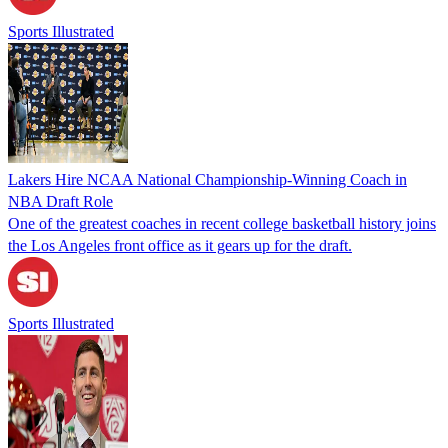
Sports Illustrated
Lakers Hire NCAA National Championship-Winning Coach in
NBA Draft Role
One of the greatest coaches in recent college basketball history joins
the Los Angeles front office as it gears up for the draft.
Sports Illustrated