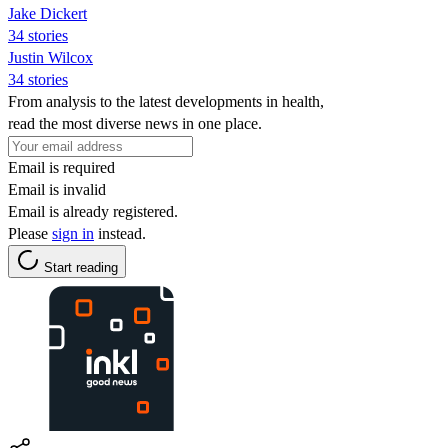
Jake Dickert
34 stories
Justin Wilcox
34 stories
From analysis to the latest developments in health,
read the most diverse news in one place.
Email is required
Email is invalid
Email is already registered.
Please
sign in
instead.
Start reading