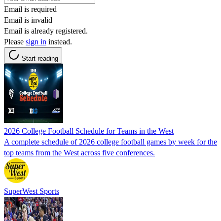
Email is required
Email is invalid
Email is already registered.
Please
sign in
instead.
Start reading
2026 College Football Schedule for Teams in the West
A complete schedule of 2026 college football games by week for the
top teams from the West across five conferences.
SuperWest Sports