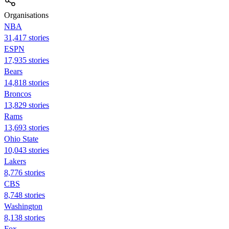
Organisations
NBA
31,417 stories
ESPN
17,935 stories
Bears
14,818 stories
Broncos
13,829 stories
Rams
13,693 stories
Ohio State
10,043 stories
Lakers
8,776 stories
CBS
8,748 stories
Washington
8,138 stories
Fox