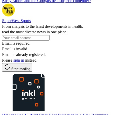
Kirby Moore and the Cougars be a surprise contender?
SuperWest Sports
From analysis to the latest developments in health,
read the most diverse news in one place.
Email is required
Email is invalid
Email is already registered.
Please
sign in
instead.
Start reading