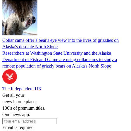
Collar cams offer a bear's eye view into the lives of grizzlies on
Alaska's desolate North Slope
Researchers at Washington State University and the Alaska
Department of Fish and Game are using collar cams to study a
remote population of grizzly bears on Alaska's North Slope
The Independent UK
Get all your
news in one place.
100's of premium titles.
One news app.
Email is required