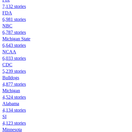
7,132 stories
FDA
6,981 stories
NBC
6,787 stories
Michigan State
6,643 stories
NCAA
6,033 stories
CDC
5,239 stories
Bulldogs
4,877 stories
Michigan
4,524 stories
Alabama
4,134 stories
SI
4,123 stories
Minnesota