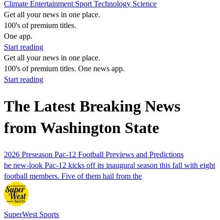
Climate
Entertainment
Sport
Technology
Science
Get all your news in one place.
100's of premium titles.
One app.
Start reading
Get all your news in one place.
100's of premium titles. One news app.
Start reading
The Latest Breaking News
from Washington State
2026 Preseason Pac-12 Football Previews and Predictions
he new-look Pac-12 kicks off its inaugural season this fall with eight
football members. Five of them hail from the
SuperWest Sports