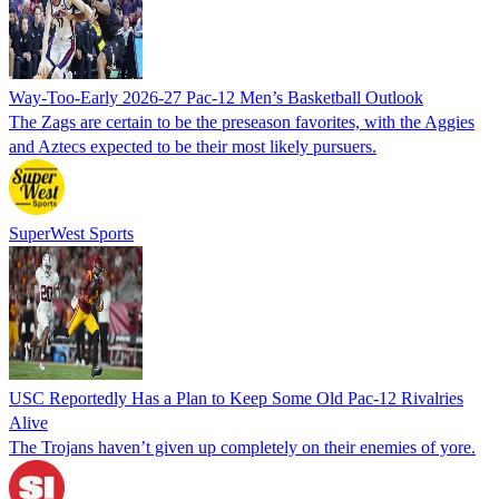
Way-Too-Early 2026-27 Pac-12 Men’s Basketball Outlook
The Zags are certain to be the preseason favorites, with the Aggies
and Aztecs expected to be their most likely pursuers.
SuperWest Sports
USC Reportedly Has a Plan to Keep Some Old Pac-12 Rivalries
Alive
The Trojans haven’t given up completely on their enemies of yore.