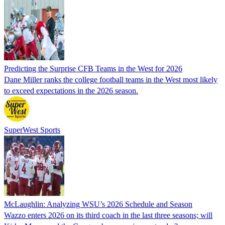
Predicting the Surprise CFB Teams in the West for 2026
Dane Miller ranks the college football teams in the West most likely
to exceed expectations in the 2026 season.
SuperWest Sports
McLaughlin: Analyzing WSU’s 2026 Schedule and Season
Wazzo enters 2026 on its third coach in the last three seasons; will