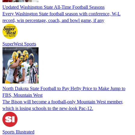
Updated Washington State All-Time Football Seasons
Every Washington State football season with conference, W-L
record, win percentage, coach, and bowl game, if any
SuperWest Sports
North Dakota State Football to Pay Hefty Price to Make Jump to
FBS, Mountain West
The Bison will become a football-only Mountain West member,
which is losing schools to the new-look Pac-12.
Sports Illustrated