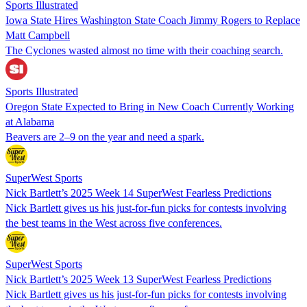
Sports Illustrated
Iowa State Hires Washington State Coach Jimmy Rogers to Replace
Matt Campbell
The Cyclones wasted almost no time with their coaching search.
Sports Illustrated
Oregon State Expected to Bring in New Coach Currently Working
at Alabama
Beavers are 2–9 on the year and need a spark.
SuperWest Sports
Nick Bartlett’s 2025 Week 14 SuperWest Fearless Predictions
Nick Bartlett gives us his just-for-fun picks for contests involving
the best teams in the West across five conferences.
SuperWest Sports
Nick Bartlett’s 2025 Week 13 SuperWest Fearless Predictions
Nick Bartlett gives us his just-for-fun picks for contests involving