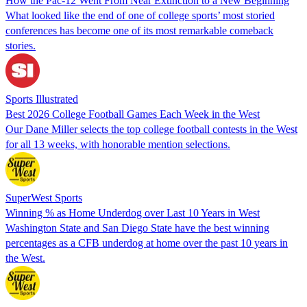
How the Pac-12 Went From Near Extinction to a New Beginning
What looked like the end of one of college sports’ most storied
conferences has become one of its most remarkable comeback
stories.
Sports Illustrated
Best 2026 College Football Games Each Week in the West
Our Dane Miller selects the top college football contests in the West
for all 13 weeks, with honorable mention selections.
SuperWest Sports
Winning % as Home Underdog over Last 10 Years in West
Washington State and San Diego State have the best winning
percentages as a CFB underdog at home over the past 10 years in
the West.