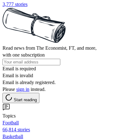
3,777 stories
Read news from The Economist, FT, and more,
with one subscription
Email is required
Email is invalid
Email is already registered.
Please
sign in
instead.
Start reading
Topics
Football
66,814 stories
Basketball