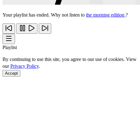
Your playlist has ended. Why not listen to
the morning edition
?
Playlist
By continuing to use this site, you agree to our use of cookies. View
our
Privacy Policy
.
Accept