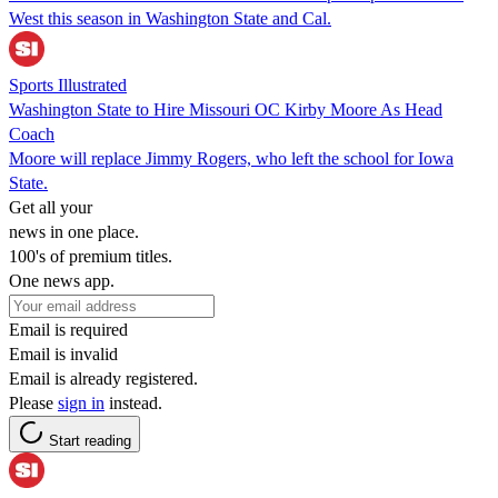
West this season in Washington State and Cal.
Sports Illustrated
Washington State to Hire Missouri OC Kirby Moore As Head
Coach
Moore will replace Jimmy Rogers, who left the school for Iowa
State.
Get all your
news in one place.
100's of premium titles.
One news app.
Email is required
Email is invalid
Email is already registered.
Please
sign in
instead.
Start reading