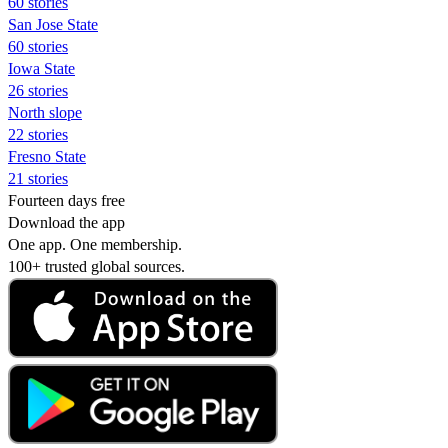
60 stories
San Jose State
60 stories
Iowa State
26 stories
North slope
22 stories
Fresno State
21 stories
Fourteen days free
Download the app
One app. One membership.
100+ trusted global sources.