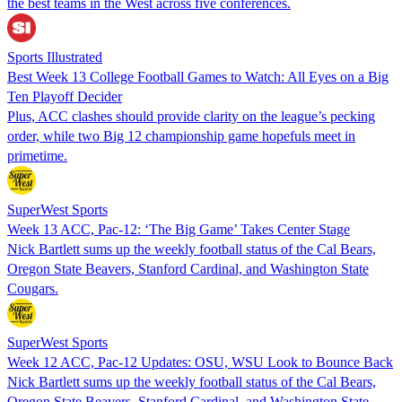
the best teams in the West across five conferences.
Sports Illustrated
Best Week 13 College Football Games to Watch: All Eyes on a Big
Ten Playoff Decider
Plus, ACC clashes should provide clarity on the league’s pecking
order, while two Big 12 championship game hopefuls meet in
primetime.
SuperWest Sports
Week 13 ACC, Pac-12: ‘The Big Game’ Takes Center Stage
Nick Bartlett sums up the weekly football status of the Cal Bears,
Oregon State Beavers, Stanford Cardinal, and Washington State
Cougars.
SuperWest Sports
Week 12 ACC, Pac-12 Updates: OSU, WSU Look to Bounce Back
Nick Bartlett sums up the weekly football status of the Cal Bears,
Oregon State Beavers, Stanford Cardinal, and Washington State