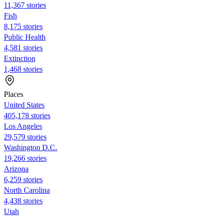
11,367 stories
Fish
8,175 stories
Public Health
4,581 stories
Extinction
1,468 stories
Places
United States
405,178 stories
Los Angeles
29,579 stories
Washington D.C.
19,266 stories
Arizona
6,259 stories
North Carolina
4,438 stories
Utah