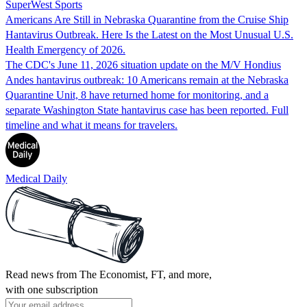
SuperWest Sports
Americans Are Still in Nebraska Quarantine from the Cruise Ship
Hantavirus Outbreak. Here Is the Latest on the Most Unusual U.S.
Health Emergency of 2026.
The CDC's June 11, 2026 situation update on the M/V Hondius
Andes hantavirus outbreak: 10 Americans remain at the Nebraska
Quarantine Unit, 8 have returned home for monitoring, and a
separate Washington State hantavirus case has been reported. Full
timeline and what it means for travelers.
Medical Daily
Read news from The Economist, FT, and more,
with one subscription