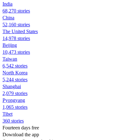
India
68,270 stories
China
52,160 stories
The United States
14,978 stories
Beijing
10,473 stories
Taiwan
6,542 stories
North Korea
5,244 stories
Shanghai
2,079 stories
Pyongyang
1,065 stories
Tibet
360 stories
Fourteen days free
Download the app