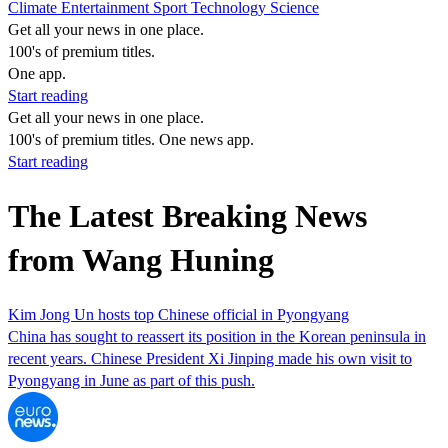
Climate
Entertainment
Sport
Technology
Science
Get all your news in one place.
100's of premium titles.
One app.
Start reading
Get all your news in one place.
100's of premium titles. One news app.
Start reading
The Latest Breaking News
from Wang Huning
Kim Jong Un hosts top Chinese official in Pyongyang
China has sought to reassert its position in the Korean peninsula in
recent years. Chinese President Xi Jinping made his own visit to
Pyongyang in June as part of this push.