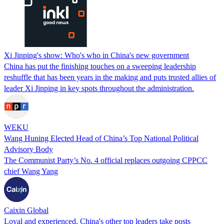
Xi Jinping's show: Who's who in China's new government
China has put the finishing touches on a sweeping leadership
reshuffle that has been years in the making and puts trusted allies of
leader Xi Jinping in key spots throughout the administration.
WEKU
Wang Huning Elected Head of China’s Top National Political
Advisory Body
The Communist Party’s No. 4 official replaces outgoing CPPCC
chief Wang Yang
Caixin Global
Loyal and experienced, China's other top leaders take posts