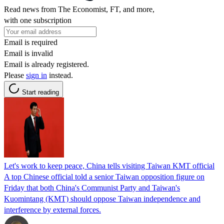
Read news from The Economist, FT, and more,
with one subscription
Email is required
Email is invalid
Email is already registered.
Please
sign in
instead.
Start reading
Let's work to keep peace, China tells visiting Taiwan KMT official
A top Chinese official told a senior Taiwan opposition figure on
Friday that both China's Communist Party and Taiwan's
Kuomintang (KMT) should oppose Taiwan independence and
interference by external forces.