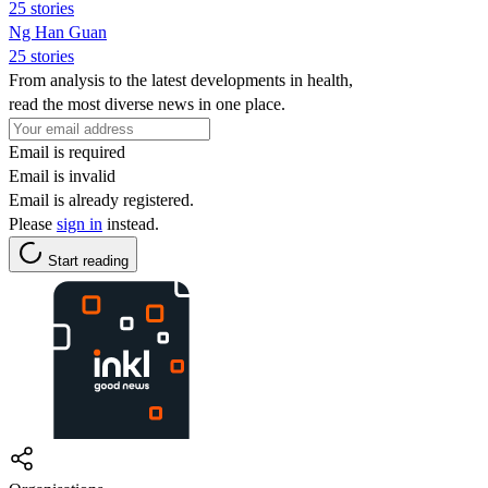
25 stories
Ng Han Guan
25 stories
From analysis to the latest developments in health,
read the most diverse news in one place.
Email is required
Email is invalid
Email is already registered.
Please
sign in
instead.
Start reading