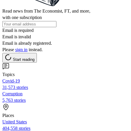
Read news from The Economist, FT, and more,
with one subscription
Email is required
Email is invalid
Email is already registered.
Please
sign in
instead.
Start reading
Topics
Covid-19
31,573 stories
Corruption
5,763 stories
Places
United States
404,558 stories