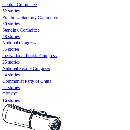
Central Committee
52 stories
Politburo Standing Committee
50 stories
Standing Committee
48 stories
National Congress
35 stories
the National People Congress
25 stories
National People Congress
24 stories
Communist Party of China
21 stories
CPPCC
16 stories