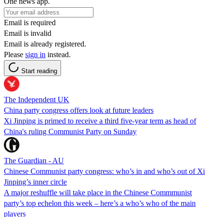
One news app.
Email is required
Email is invalid
Email is already registered.
Please
sign in
instead.
Start reading
The Independent UK
China party congress offers look at future leaders
Xi Jinping is primed to receive a third five-year term as head of
China's ruling Communist Party on Sunday
The Guardian - AU
Chinese Communist party congress: who’s in and who’s out of Xi
Jinping’s inner circle
A major reshuffle will take place in the Chinese Commmunist
party’s top echelon this week – here’s a who’s who of the main
players