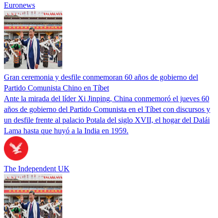
Euronews
Gran ceremonia y desfile conmemoran 60 años de gobierno del
Partido Comunista Chino en Tíbet
Ante la mirada del líder Xi Jinping, China conmemoró el jueves 60
años de gobierno del Partido Comunista en el Tíbet con discursos y
un desfile frente al palacio Potala del siglo XVII, el hogar del Dalái
Lama hasta que huyó a la India en 1959.
The Independent UK