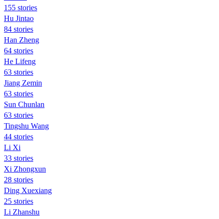
155 stories
Hu Jintao
84 stories
Han Zheng
64 stories
He Lifeng
63 stories
Jiang Zemin
63 stories
Sun Chunlan
63 stories
Tingshu Wang
44 stories
Li Xi
33 stories
Xi Zhongxun
28 stories
Ding Xuexiang
25 stories
Li Zhanshu