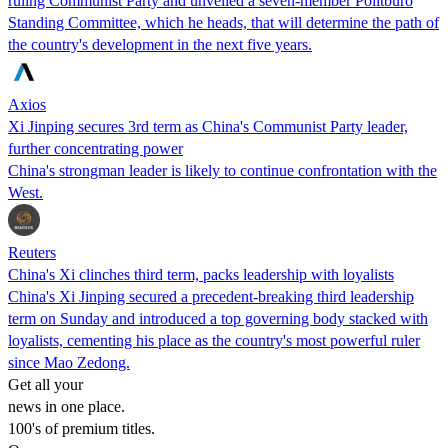
ruling Communist Party and unveiled a seven-member Politburo
Standing Committee, which he heads, that will determine the path of
the country's development in the next five years.
Axios
Xi Jinping secures 3rd term as China's Communist Party leader,
further concentrating power
China's strongman leader is likely to continue confrontation with the
West.
Reuters
China's Xi clinches third term, packs leadership with loyalists
China's Xi Jinping secured a precedent-breaking third leadership
term on Sunday and introduced a top governing body stacked with
loyalists, cementing his place as the country's most powerful ruler
since Mao Zedong.
Get all your
news in one place.
100's of premium titles.