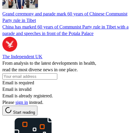
Grand ceremony and parade mark 60 years of Chinese Communist
Party rule in Tibet
China has marked 60 years of Communist Party rule in Tibet with a
parade and speeches in front of the Potala Palace
The Independent UK
From analysis to the latest developments in health,
read the most diverse news in one place.
Email is required
Email is invalid
Email is already registered.
Please
sign in
instead.
Start reading