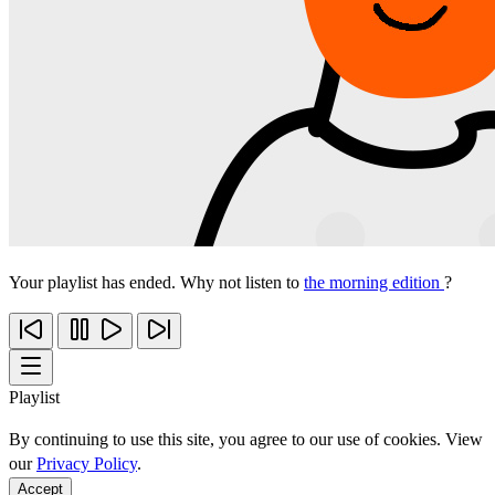
Your playlist has ended. Why not listen to
the morning edition
?
Playlist
By continuing to use this site, you agree to our use of cookies. View
our
Privacy Policy
.
Accept