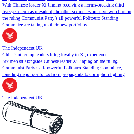
With Chinese leader Xi Jinping receiving a norms-breaking third
five-year term as president, the other six men who serve with him on
the ruling Communist Party’s all-powerful Politburo Standing
Committee are taking up their new portfolios
The Independent UK
China's other top leaders bring loyalty to Xi, experience
Six men sit alongside Chinese leader Xi Jinping on the ruling
Communist Party’s all-powerful Politburo Standing Committee,
handling major portfolios from propaganda to corruption fighting
The Independent UK