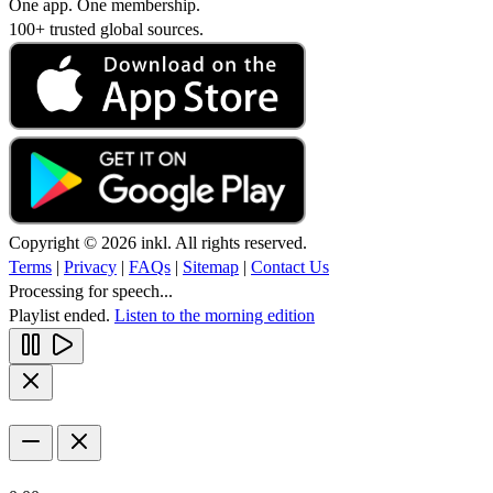
One app. One membership.
100+ trusted global sources.
Copyright © 2026 inkl. All rights reserved.
Terms
|
Privacy
|
FAQs
|
Sitemap
|
Contact Us
Processing for speech...
Playlist ended.
Listen to the morning edition