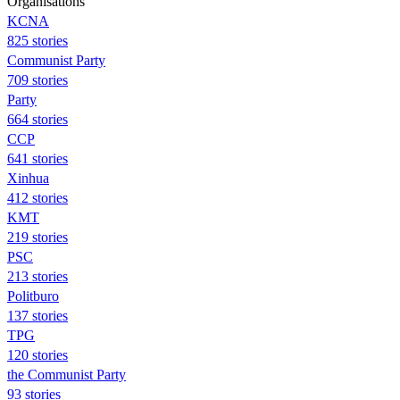
Organisations
KCNA
825 stories
Communist Party
709 stories
Party
664 stories
CCP
641 stories
Xinhua
412 stories
KMT
219 stories
PSC
213 stories
Politburo
137 stories
TPG
120 stories
the Communist Party
93 stories