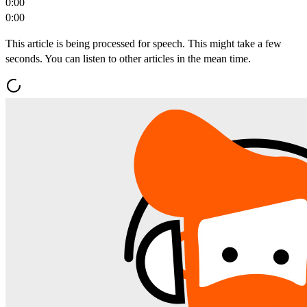
0:00
0:00
This article is being processed for speech. This might take a few
seconds. You can listen to other articles in the mean time.