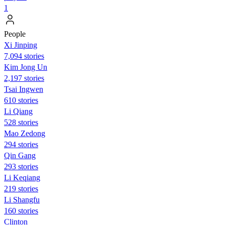
1
People
Xi Jinping
7,094 stories
Kim Jong Un
2,197 stories
Tsai Ingwen
610 stories
Li Qiang
528 stories
Mao Zedong
294 stories
Qin Gang
293 stories
Li Keqiang
219 stories
Li Shangfu
160 stories
Clinton