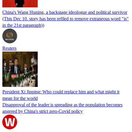
China's Wang Huning, a backstage ideologue and political survivor
(This Dec 10. story has been refiled to remove extraneous word "is"
in the 21st paragraph))
Reuters
President Xi Jinping: Who could replace him and what might it
mean for the world
Disapproval of the leader is spreading as the population becomes
angered by China's strict zero-Covid policy