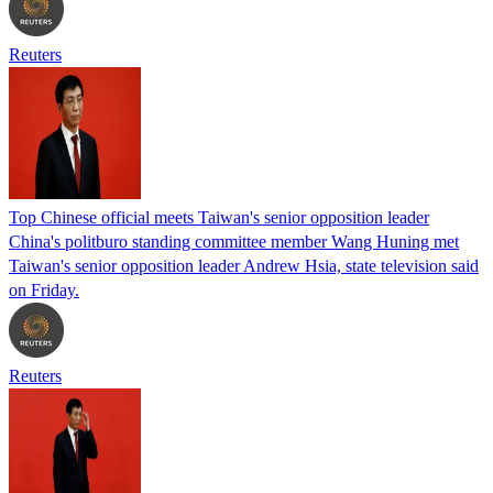
Reuters
Top Chinese official meets Taiwan's senior opposition leader
China's politburo standing committee member Wang Huning met
Taiwan's senior opposition leader Andrew Hsia, state television said
on Friday.
Reuters