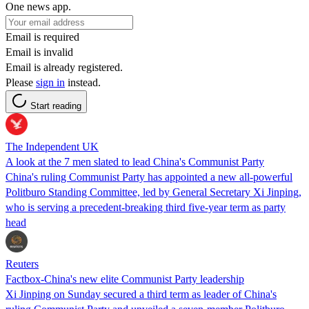
One news app.
Email is required
Email is invalid
Email is already registered.
Please
sign in
instead.
Start reading
The Independent UK
A look at the 7 men slated to lead China's Communist Party
China's ruling Communist Party has appointed a new all-powerful
Politburo Standing Committee, led by General Secretary Xi Jinping,
who is serving a precedent-breaking third five-year term as party
head
Reuters
Factbox-China's new elite Communist Party leadership
Xi Jinping on Sunday secured a third term as leader of China's