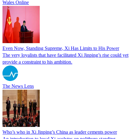
Wales Online
Even Now, Standing Supreme, Xi Has Limits to His Power
The very loyalists that have facilitated Xi Jinping’s rise could yet
provide a constraint to his ambition.
The News Lens
Who’s who in Xi Jinping’s China as leader cements power
An introduction to loyal Xi acolytes on politburo standing