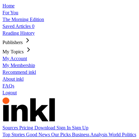
Home
For You
The Morning Edition
Saved Articles
0
Reading History
Publishers
My Topics
My Account
My Membership
Recommend inkl
About inkl
FAQs
Logout
Sources
Pricing
Download
Sign In
Sign Up
Top Stories
Good News
Our Picks
Business
Analysis
World
Politics