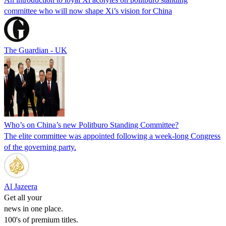
committee who will now shape Xi’s vision for China
The Guardian - UK
Who’s on China’s new Politburo Standing Committee?
The elite committee was appointed following a week-long Congress
of the governing party.
Al Jazeera
Get all your
news in one place.
100's of premium titles.