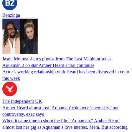
Benzinga
Jason Momoa shares photos from The Last Manhunt set as
Aquaman 2 co-star Amber Heard’s trial continues
Actor’s working relationship with Heard has been discussed in court
this week
The Independent UK
Amber Heard almost lost ‘Aquaman’ role over ‘chemistry,’ not
controversy, exec says
When it came time to shoot the film “Aquaman,” Amber Heard
almost lost her gig as Aquaman’s love interest, Mera. But according