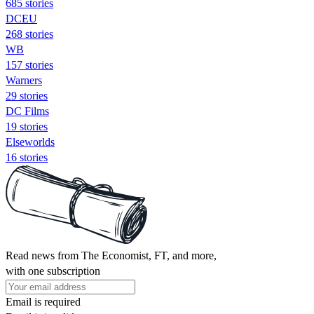
685 stories
DCEU
268 stories
WB
157 stories
Warners
29 stories
DC Films
19 stories
Elseworlds
16 stories
Read news from The Economist, FT, and more,
with one subscription
Email is required