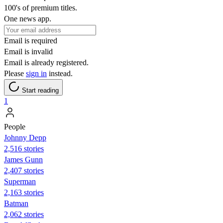
100's of premium titles.
One news app.
Email is required
Email is invalid
Email is already registered.
Please
sign in
instead.
Start reading
1
People
Johnny Depp
2,516 stories
James Gunn
2,407 stories
Superman
2,163 stories
Batman
2,062 stories