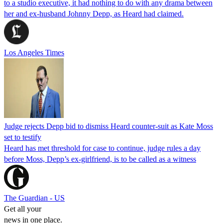
to a studio executive, it had nothing to do with any drama between
her and ex-husband Johnny Depp, as Heard had claimed.
Los Angeles Times
Judge rejects Depp bid to dismiss Heard counter-suit as Kate Moss
set to testify
Heard has met threshold for case to continue, judge rules a day
before Moss, Depp’s ex-girlfriend, is to be called as a witness
The Guardian - US
Get all your
news in one place.