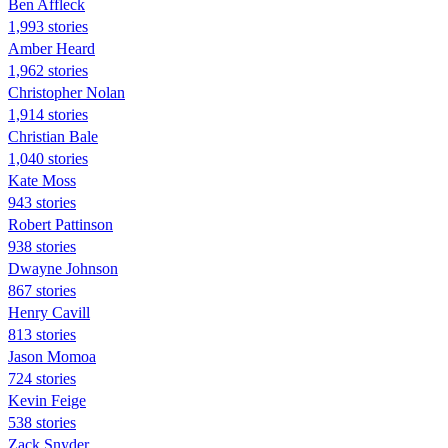
Ben Affleck
1,993 stories
Amber Heard
1,962 stories
Christopher Nolan
1,914 stories
Christian Bale
1,040 stories
Kate Moss
943 stories
Robert Pattinson
938 stories
Dwayne Johnson
867 stories
Henry Cavill
813 stories
Jason Momoa
724 stories
Kevin Feige
538 stories
Zack Snyder