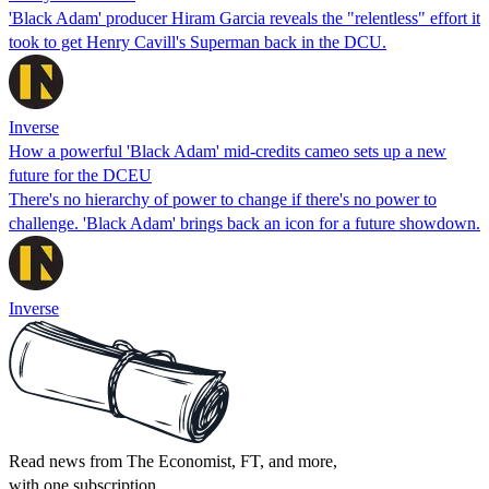
'Black Adam' producer Hiram Garcia reveals the "relentless" effort it
took to get Henry Cavill's Superman back in the DCU.
Inverse
How a powerful 'Black Adam' mid-credits cameo sets up a new
future for the DCEU
There's no hierarchy of power to change if there's no power to
challenge. 'Black Adam' brings back an icon for a future showdown.
Inverse
Read news from The Economist, FT, and more,
with one subscription