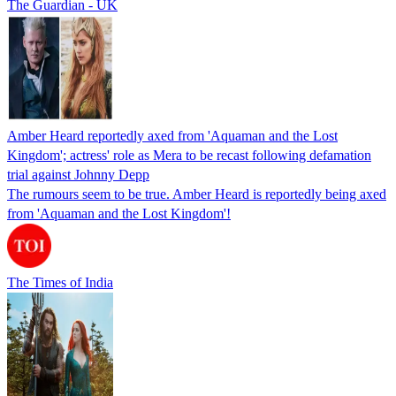
The Guardian - UK
Amber Heard reportedly axed from 'Aquaman and the Lost
Kingdom'; actress' role as Mera to be recast following defamation
trial against Johnny Depp
The rumours seem to be true. Amber Heard is reportedly being axed
from 'Aquaman and the Lost Kingdom'!
The Times of India