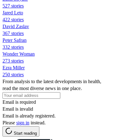
527 stories
Jared Leto
422 stories
David Zaslav
367 stories
Peter Safran
332 stories
Wonder Woman
273 stories
Ezra Miller
250 stories
From analysis to the latest developments in health,
read the most diverse news in one place.
Email is required
Email is invalid
Email is already registered.
Please
sign in
instead.
Start reading