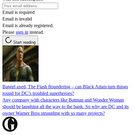
Email is required
Email is invalid
Email is already registered.
Please
sign in
instead.
Start reading
Batgirl axed, The Flash floundering – can Black Adam turn things
round for DC’s troubled superheroes?
Any company with characters like Batman and Wonder Woman
should be laughing all the way to the bank. So why are DC and its
owner Warner Bros struggling with so many projects?