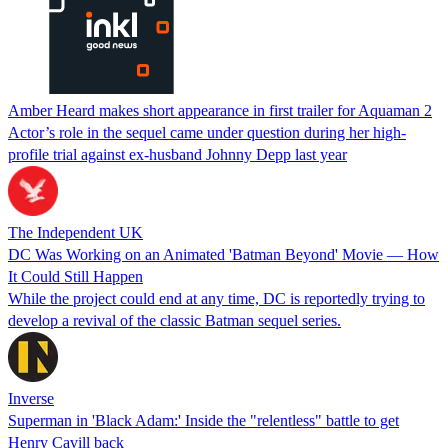
Amber Heard makes short appearance in first trailer for Aquaman 2
Actor’s role in the sequel came under question during her high-
profile trial against ex-husband Johnny Depp last year
The Independent UK
DC Was Working on an Animated 'Batman Beyond' Movie — How
It Could Still Happen
While the project could end at any time, DC is reportedly trying to
develop a revival of the classic Batman sequel series.
Inverse
Superman in 'Black Adam:' Inside the "relentless" battle to get
Henry Cavill back