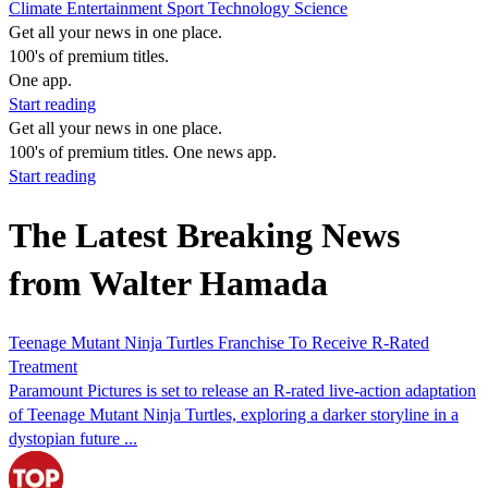
Climate
Entertainment
Sport
Technology
Science
Get all your news in one place.
100's of premium titles.
One app.
Start reading
Get all your news in one place.
100's of premium titles. One news app.
Start reading
The Latest Breaking News
from Walter Hamada
Teenage Mutant Ninja Turtles Franchise To Receive R-Rated
Treatment
Paramount Pictures is set to release an R-rated live-action adaptation
of Teenage Mutant Ninja Turtles, exploring a darker storyline in a
dystopian future ...