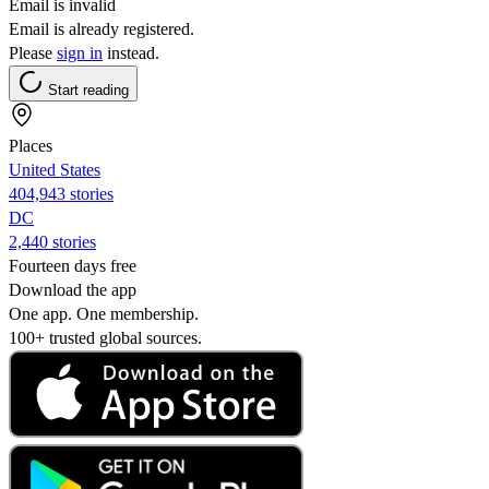
Email is invalid
Email is already registered.
Please
sign in
instead.
Start reading
Places
United States
404,943 stories
DC
2,440 stories
Fourteen days free
Download the app
One app. One membership.
100+ trusted global sources.