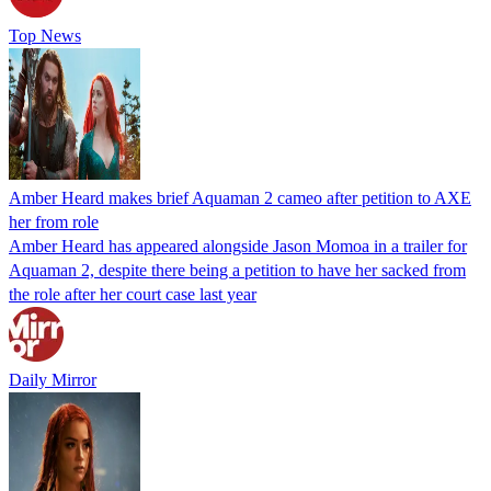
Top News
Amber Heard makes brief Aquaman 2 cameo after petition to AXE
her from role
Amber Heard has appeared alongside Jason Momoa in a trailer for
Aquaman 2, despite there being a petition to have her sacked from
the role after her court case last year
Daily Mirror