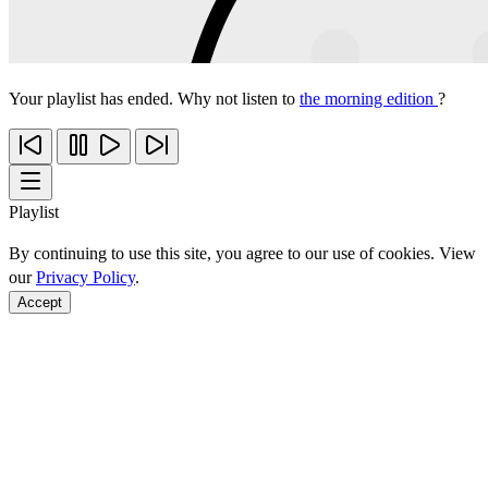
Your playlist has ended. Why not listen to
the morning edition
?
Playlist
By continuing to use this site, you agree to our use of cookies. View
our
Privacy Policy
.
Accept