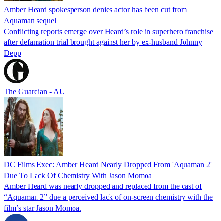
Amber Heard spokesperson denies actor has been cut from
Aquaman sequel
Conflicting reports emerge over Heard’s role in superhero franchise
after defamation trial brought against her by ex-husband Johnny
Depp
The Guardian - AU
DC Films Exec: Amber Heard Nearly Dropped From 'Aquaman 2'
Due To Lack Of Chemistry With Jason Momoa
Amber Heard was nearly dropped and replaced from the cast of
“Aquaman 2” due a perceived lack of on-screen chemistry with the
film’s star Jason Momoa.