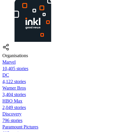
Organisations
Marvel
10,405 stories
DC
4,122 stories
Warner Bros
3,404 stories
HBO Max
2,049 stories
Discovery
796 stories
Paramount Pictures