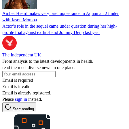
Amber Heard makes very brief appearance in Aquaman 2 trailer
with Jason Momoa
Actor’s role in the sequel came under question during her high-
profile trial against ex-husband Johnny Depp last year
The Independent UK
From analysis to the latest developments in health,
read the most diverse news in one place.
Email is required
Email is invalid
Email is already registered.
Please
sign in
instead.
Start reading