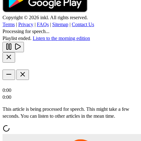
Copyright © 2026 inkl. All rights reserved.
Terms
|
Privacy
|
FAQs
|
Sitemap
|
Contact Us
Processing for speech...
Playlist ended.
Listen to the morning edition
0:00
0:00
This article is being processed for speech. This might take a few
seconds. You can listen to other articles in the mean time.