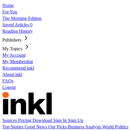
Home
For You
The Morning Edition
Saved Articles
0
Reading History
Publishers
My Topics
My Account
My Membership
Recommend inkl
About inkl
FAQs
Logout
Sources
Pricing
Download
Sign In
Sign Up
Top Stories
Good News
Our Picks
Business
Analysis
World
Politics