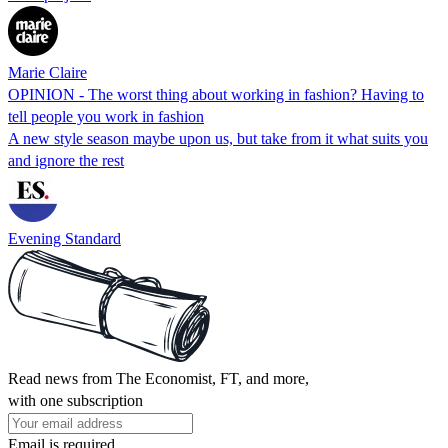
Marie Claire
OPINION - The worst thing about working in fashion? Having to
tell people you work in fashion
A new style season maybe upon us, but take from it what suits you
and ignore the rest
Evening Standard
Read news from The Economist, FT, and more,
with one subscription
Email is required