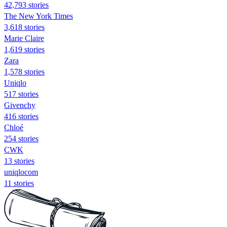
42,793 stories
The New York Times
3,618 stories
Marie Claire
1,619 stories
Zara
1,578 stories
Uniqlo
517 stories
Givenchy
416 stories
Chloé
254 stories
CWK
13 stories
uniqlocom
11 stories