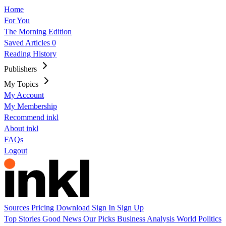
Home
For You
The Morning Edition
Saved Articles
0
Reading History
Publishers
My Topics
My Account
My Membership
Recommend inkl
About inkl
FAQs
Logout
Sources
Pricing
Download
Sign In
Sign Up
Top Stories
Good News
Our Picks
Business
Analysis
World
Politics