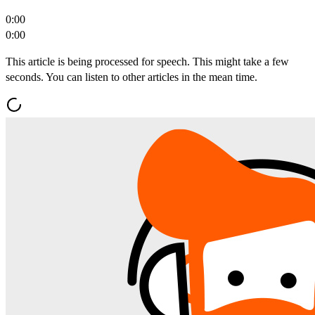
0:00
0:00
This article is being processed for speech. This might take a few
seconds. You can listen to other articles in the mean time.