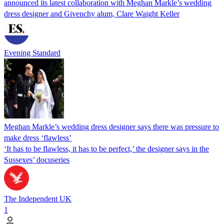
announced its latest collaboration with Meghan Markle’s wedding
dress designer and Givenchy alum, Clare Waight Keller
Evening Standard
Meghan Markle’s wedding dress designer says there was pressure to
make dress ‘flawless’
‘It has to be flawless, it has to be perfect,’ the designer says in the
Sussexes’ docuseries
The Independent UK
1