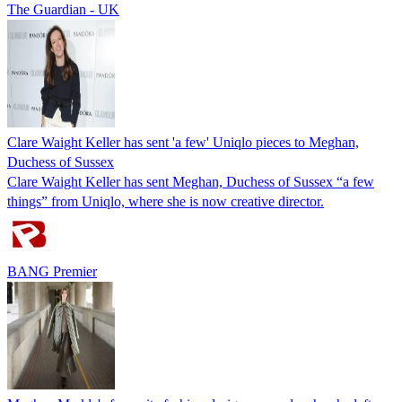
The Guardian - UK
Clare Waight Keller has sent 'a few' Uniqlo pieces to Meghan,
Duchess of Sussex
Clare Waight Keller has sent Meghan, Duchess of Sussex “a few
things” from Uniqlo, where she is now creative director.
BANG Premier