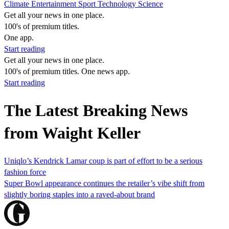
Climate
Entertainment
Sport
Technology
Science
Get all your news in one place.
100's of premium titles.
One app.
Start reading
Get all your news in one place.
100's of premium titles. One news app.
Start reading
The Latest Breaking News
from Waight Keller
Uniqlo’s Kendrick Lamar coup is part of effort to be a serious
fashion force
Super Bowl appearance continues the retailer’s vibe shift from
slightly boring staples into a raved-about brand