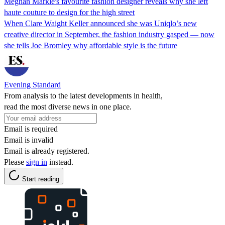
Meghan Markle's favourite fashion designer reveals why she left
haute couture to design for the high street
When Clare Waight Keller announced she was Uniqlo’s new
creative director in September, the fashion industry gasped — now
she tells Joe Bromley why affordable style is the future
Evening Standard
From analysis to the latest developments in health,
read the most diverse news in one place.
Email is required
Email is invalid
Email is already registered.
Please
sign in
instead.
Start reading