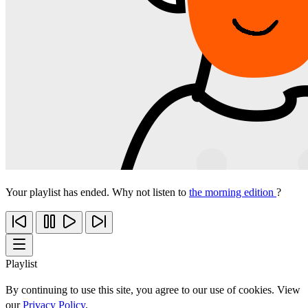
Your playlist has ended. Why not listen to
the morning edition
?
Playlist
By continuing to use this site, you agree to our use of cookies. View
our
Privacy Policy
.