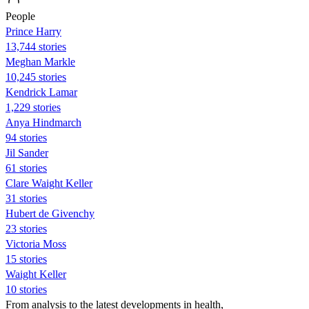
People
Prince Harry
13,744 stories
Meghan Markle
10,245 stories
Kendrick Lamar
1,229 stories
Anya Hindmarch
94 stories
Jil Sander
61 stories
Clare Waight Keller
31 stories
Hubert de Givenchy
23 stories
Victoria Moss
15 stories
Waight Keller
10 stories
From analysis to the latest developments in health,