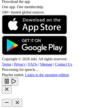
Download the app
One app. One membership.
100+ trusted global sources.
Copyright © 2026 inkl. All rights reserved.
Terms
|
Privacy
|
FAQs
|
Sitemap
|
Contact Us
Processing for speech...
Playlist ended.
Listen to the morning edition