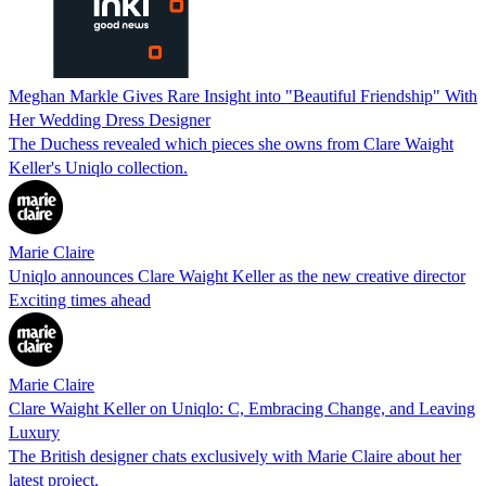
Meghan Markle Gives Rare Insight into "Beautiful Friendship" With
Her Wedding Dress Designer
The Duchess revealed which pieces she owns from Clare Waight
Keller's Uniqlo collection.
Marie Claire
Uniqlo announces Clare Waight Keller as the new creative director
Exciting times ahead
Marie Claire
Clare Waight Keller on Uniqlo: C, Embracing Change, and Leaving
Luxury
The British designer chats exclusively with Marie Claire about her
latest project.