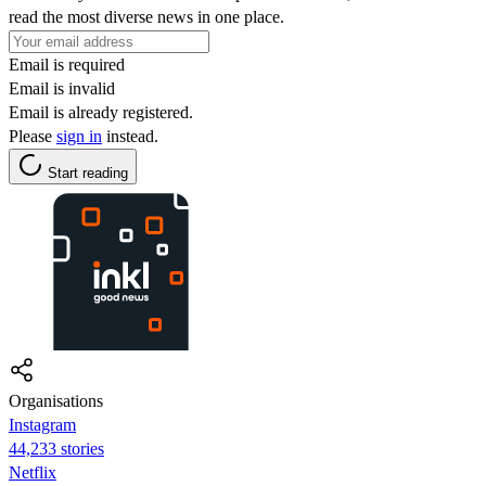
read the most diverse news in one place.
Email is required
Email is invalid
Email is already registered.
Please
sign in
instead.
Start reading
Organisations
Instagram
44,233 stories
Netflix