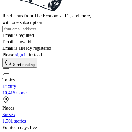
Read news from The Economist, FT, and more,
with one subscription
Email is required
Email is invalid
Email is already registered.
Please
sign in
instead.
Start reading
Topics
Luxury
10,415 stories
Places
Sussex
1,501 stories
Fourteen days free