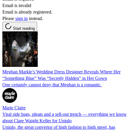
Email is invalid
Email is already registered.
Please
sign in
instead.
Start reading
Meghan Markle’s Wedding Dress Designer Reveals Where Her
“Something Blue” Was “Secretly Hidden” in Her Gown
One certainly cannot deny that Meghan is a romantic.
Marie Claire
Viral side bags, pleats and a sell-out trench — everything we know
about Clare Waight Keller for Uniqlo
Uniqlo, the great convertor of high fashion to high street, has