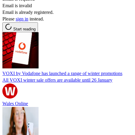
Email is invalid
Email is already registered.
Please
sign in
instead.
Start reading
VOXI by Vodafone has launched a range of winter promotions
All VOXI winter sale offers are available until 26 January
Wales Online