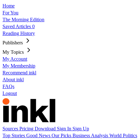
Home
For You
The Morning Edition
Saved Articles
0
Reading History
Publishers
My Topics
My Account
My Membership
Recommend inkl
About inkl
FAQs
Logout
Sources
Pricing
Download
Sign In
Sign Up
Top Stories
Good News
Our Picks
Business
Analysis
World
Politics