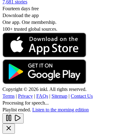
7,681 stories
Fourteen days free
Download the app
One app. One membership.
100+ trusted global sources.
Copyright © 2026 inkl. All rights reserved.
Terms
|
Privacy
|
FAQs
|
Sitemap
|
Contact Us
Processing for speech...
Playlist ended.
Listen to the morning edition