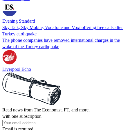
Evening Standard
Sky Talk, Sky Mobile, Vodafone and Voxi offering free calls after
Turkey earthquake
The phone companies have removed international charges in the
wake of the Turkey earthquake
Liverpool Echo
Read news from The Economist, FT, and more,
with one subscription
Email is required