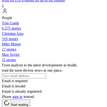
texts for £10 a month for up to six months
1
People
Tom Guide
6,275 stories
Christian Atsu
319 stories
Mike Moore
17 stories
Max Taylor
11 stories
From analysis to the latest developments in health,
read the most diverse news in one place.
Email is required
Email is invalid
Email is already registered.
Please
sign in
instead.
Start reading