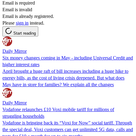
Email is required
Email is invalid
Email is already registered.
Please
sign in
instead.
Start reading
Daily Mirror
Six money changes coming in May - including Universal Credit and
higher interest rates
April brought a huge raft of bill increases including a huge hike to
energy bills, as the cost of living crisis deepened. But what does
May have in store for families? We explain all the changes
Daily Mirror
Vodafone relaunches £10 Voxi mobile tariff for millions of
struggling households
Vodafone is bringing back its “Voxi for Now” social tariff. Through
the special deal, Voxi customers can get unlimited 5G data, calls and