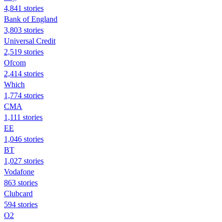
4,841 stories
Bank of England
3,803 stories
Universal Credit
2,519 stories
Ofcom
2,414 stories
Which
1,774 stories
CMA
1,111 stories
EE
1,046 stories
BT
1,027 stories
Vodafone
863 stories
Clubcard
594 stories
O2