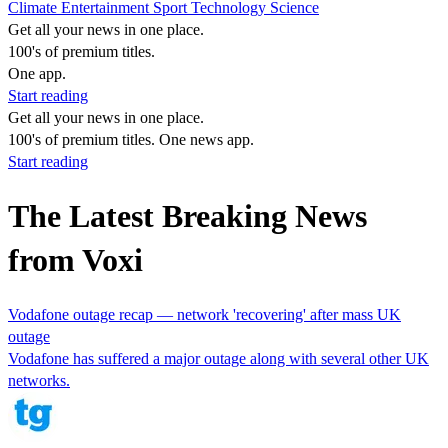
Climate
Entertainment
Sport
Technology
Science
Get all your news in one place.
100's of premium titles.
One app.
Start reading
Get all your news in one place.
100's of premium titles. One news app.
Start reading
The Latest Breaking News
from Voxi
Vodafone outage recap — network 'recovering' after mass UK
outage
Vodafone has suffered a major outage along with several other UK
networks.