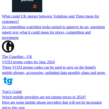
What could UK merger between Vodafone and Three mean for
customers?
As competition watchdog looks poised to approve tie-up, questions
raised over what it could mean for prices, competition and
investment
The Guardian - UK
VOXI promo codes for June 2024
These VOXI promo codes can be used to save on the brand's
mobile phones, accessories, unlimited data monthly plans and more.
Tom’s Guide
Which mobile providers are not raising prices in 2024?
Here are some mobile phone providers that will not be increasing
prices this year