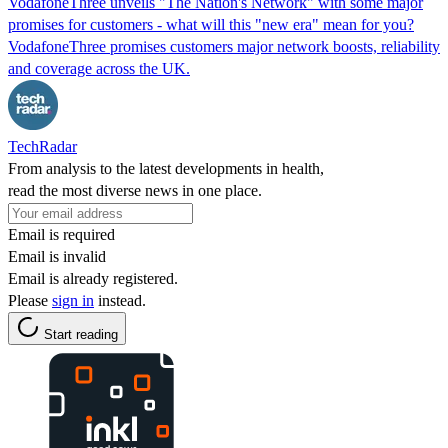
VodafoneThree unveils "The Nation's Network" with some major
promises for customers - what will this "new era" mean for you?
VodafoneThree promises customers major network boosts, reliability
and coverage across the UK.
TechRadar
From analysis to the latest developments in health,
read the most diverse news in one place.
Email is required
Email is invalid
Email is already registered.
Please
sign in
instead.
Start reading