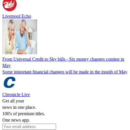
Liverpool Echo
From Universal Credit to Sky bills - Six money changes coming in
May
Some important financial changes will be made in the month of May
Chronicle Live
Get all your
news in one place.
100's of premium titles.
One news app.