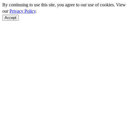
By continuing to use this site, you agree to our use of cookies. View
our
Privacy Policy
.
Accept