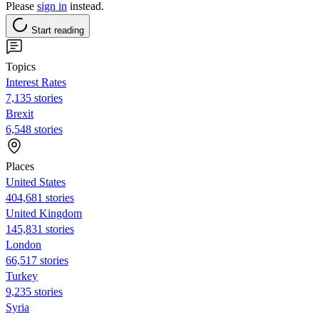
Please
sign in
instead.
Start reading
Topics
Interest Rates
7,135 stories
Brexit
6,548 stories
Places
United States
404,681 stories
United Kingdom
145,831 stories
London
66,517 stories
Turkey
9,235 stories
Syria