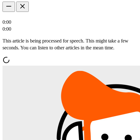
0:00
0:00
This article is being processed for speech. This might take a few
seconds. You can listen to other articles in the mean time.