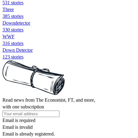
531 stories
Three
385 stories
Downdetector
330 stories
WWF
316 stories
Down Detector
123 stories
Read news from The Economist, FT, and more,
with one subscription
Email is required
Email is invalid
Email is already registered.