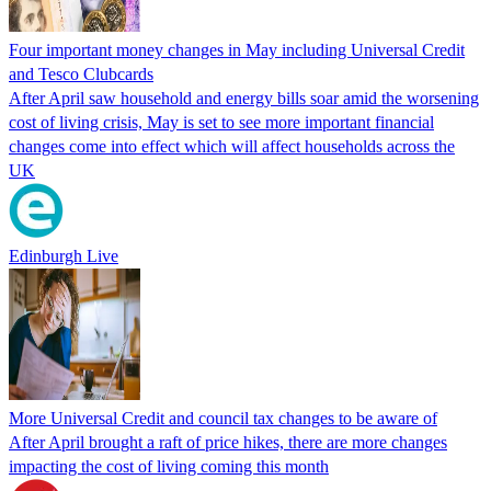
Four important money changes in May including Universal Credit
and Tesco Clubcards
After April saw household and energy bills soar amid the worsening
cost of living crisis, May is set to see more important financial
changes come into effect which will affect households across the
UK
Edinburgh Live
More Universal Credit and council tax changes to be aware of
After April brought a raft of price hikes, there are more changes
impacting the cost of living coming this month