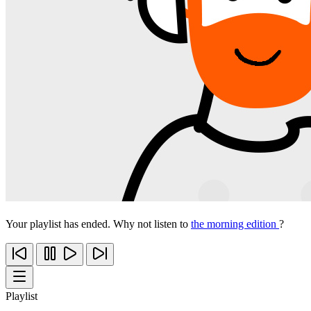
Your playlist has ended. Why not listen to
the morning edition
?
Playlist