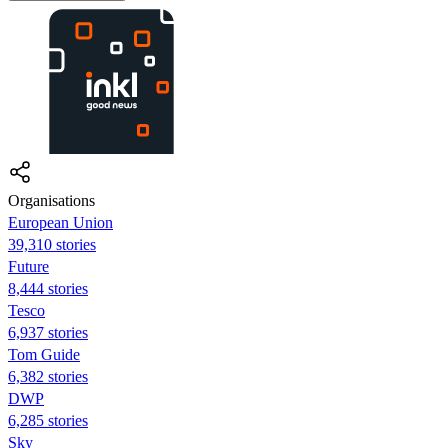
Organisations
European Union
39,310 stories
Future
8,444 stories
Tesco
6,937 stories
Tom Guide
6,382 stories
DWP
6,285 stories
Sky