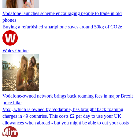
Vodafone launches scheme encouraging people to trade in old
phones
Buying a refurbished smartphone saves around 50kg of CO2e
Wales Online
Vodafone-owned network brings back roaming fees in major Brexit
price hike
Voxi, which is owned by Vodafone, has brought back roaming
charges in 49 countries. This costs £2 per day to use your UK
allowances when abroad - but you might be able to cut your costs