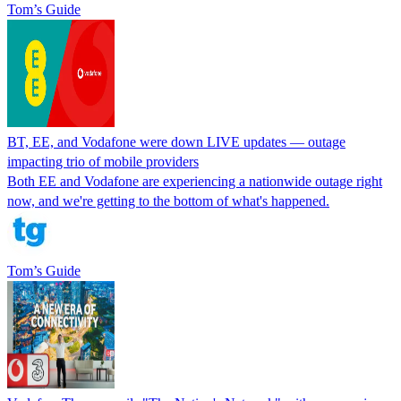
Tom’s Guide
BT, EE, and Vodafone were down LIVE updates — outage
impacting trio of mobile providers
Both EE and Vodafone are experiencing a nationwide outage right
now, and we're getting to the bottom of what's happened.
Tom’s Guide