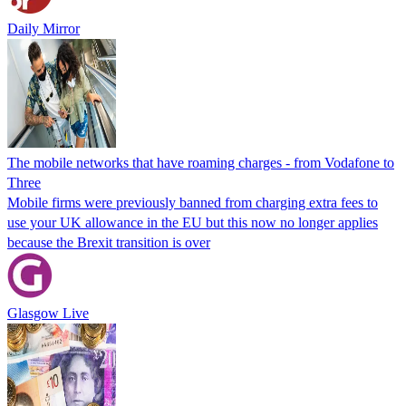
Daily Mirror
The mobile networks that have roaming charges - from Vodafone to
Three
Mobile firms were previously banned from charging extra fees to
use your UK allowance in the EU but this now no longer applies
because the Brexit transition is over
Glasgow Live