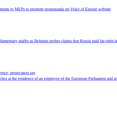
 payments to MEPs to promote propaganda on Voice of Europe website
iamentary staffer as Belgium probes claims that Russia paid far-right
rence, prosecutors say
rches at the residence of an employee of the European Parliament and at 