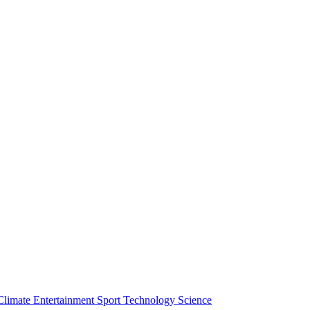
Climate
Entertainment
Sport
Technology
Science