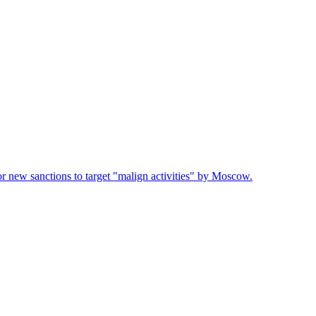
or new sanctions to target "malign activities" by Moscow.