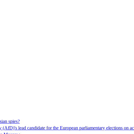
ian spies?
ny (AfD)'s lead candidate for the European parliamentary elections on ac