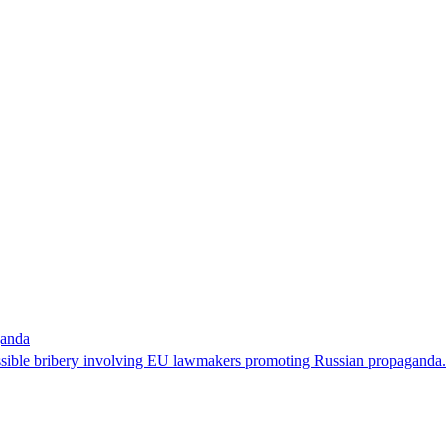
ganda
possible bribery involving EU lawmakers promoting Russian propaganda.