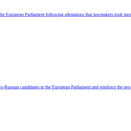
 the European Parliament following allegations that lawmakers took mo
-Russian candidates to the European Parliament and reinforce the pro-Ru