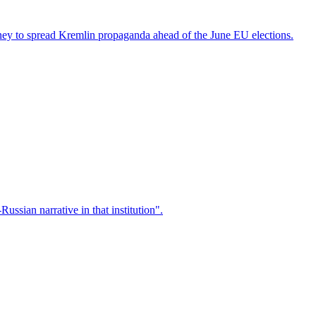
ney to spread Kremlin propaganda ahead of the June EU elections.
ssian narrative in that institution".