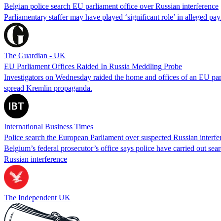
Belgian police search EU parliament office over Russian interference
Parliamentary staffer may have played ‘significant role’ in alleged
The Guardian - UK
EU Parliament Offices Raided In Russia Meddling Probe
Investigators on Wednesday raided the home and offices of an EU parl
spread Kremlin propaganda.
International Business Times
Police search the European Parliament over suspected Russian interfe
Belgium’s federal prosecutor’s office says police have carried out sea
Russian interference
The Independent UK