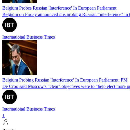
Belgium Probes Russian 'Interference' In European Parliament
Belgium on Friday announced it is probing Russian "interference" in
International Business Times
Belgium Probing Russian 'Interference' In European Parliament: PM
De Croo said Moscow's "clear" objectives were to "help elect more pro
International Business Times
1