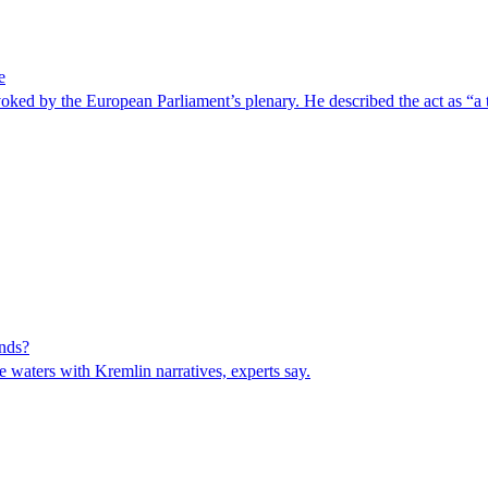
e
ked by the European Parliament’s plenary. He described the act as “a t
inds?
 waters with Kremlin narratives, experts say.