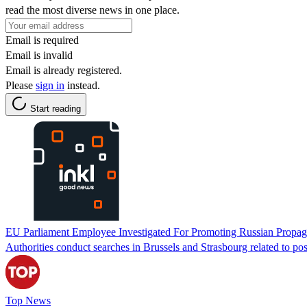
read the most diverse news in one place.
Email is required
Email is invalid
Email is already registered.
Please
sign in
instead.
Start reading
EU Parliament Employee Investigated For Promoting Russian Propa
Authorities conduct searches in Brussels and Strasbourg related to 
Top News