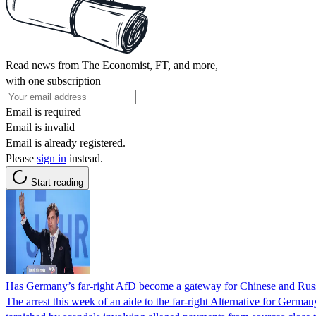
Read news from The Economist, FT, and more,
with one subscription
Email is required
Email is invalid
Email is already registered.
Please
sign in
instead.
Start reading
Has Germany’s far-right AfD become a gateway for Chinese and Russ
The arrest this week of an aide to the far-right Alternative for Germa