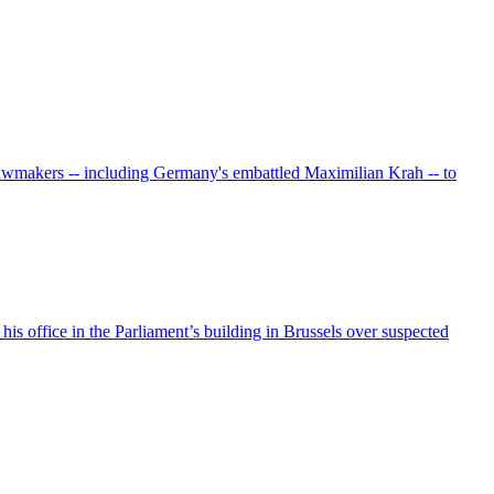
 lawmakers -- including Germany's embattled Maximilian Krah -- to
his office in the Parliament’s building in Brussels over suspected