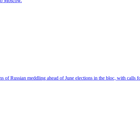
 to Moscow.
 of Russian meddling ahead of June elections in the bloc, with calls f