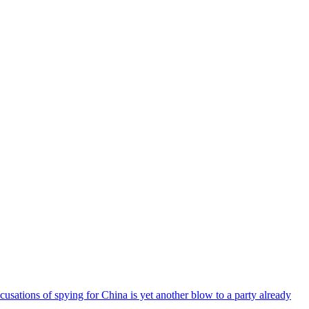
cusations of spying for China is yet another blow to a party already