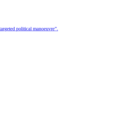
argeted political manoeuvre”.