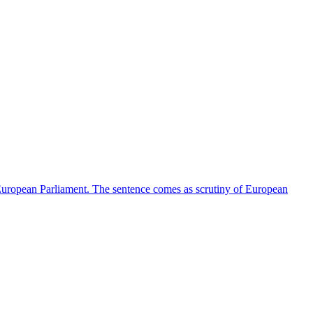
e European Parliament. The sentence comes as scrutiny of European