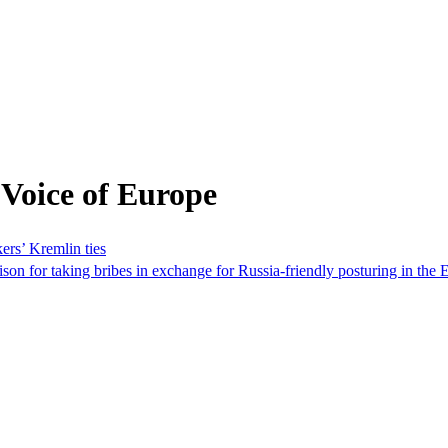
Voice of Europe
ers’ Kremlin ties
ison for taking bribes in exchange for Russia-friendly posturing in th