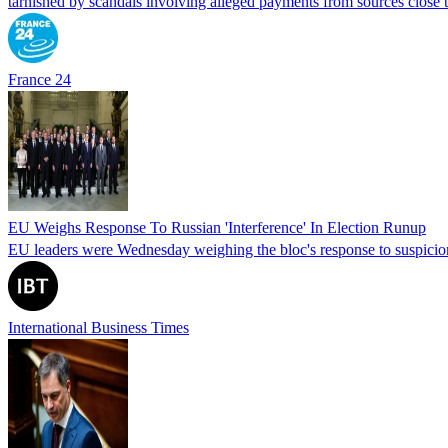
tarnished by scandals involving alleged payments from sources close
France 24
EU Weighs Response To Russian 'Interference' In Election Runup
EU leaders were Wednesday weighing the bloc's response to suspicions
International Business Times