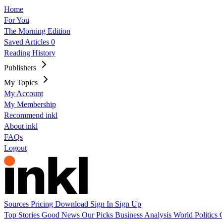
Home
For You
The Morning Edition
Saved Articles
0
Reading History
Publishers
My Topics
My Account
My Membership
Recommend inkl
About inkl
FAQs
Logout
Sources
Pricing
Download
Sign In
Sign Up
Top Stories
Good News
Our Picks
Business
Analysis
World
Politics