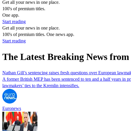
Get all your news in one place.
100's of premium titles.
One app.
Start reading
Get all your news in one place.
100's of premium titles. One news app.
Start reading
The Latest Breaking News from 
Nathan Gill’s sentencing raises fresh questions over European lawmak
A former British MEP has been sentenced to ten and a half years in pr
lawmakers’ ties to the Kremlin intensifies.
Euronews