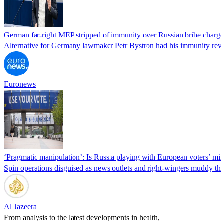
German far-right MEP stripped of immunity over Russian bribe charg
Alternative for Germany lawmaker Petr Bystron had his immunity revo
Euronews
‘Pragmatic manipulation’: Is Russia playing with European voters’ m
Spin operations disguised as news outlets and right-wingers muddy the
Al Jazeera
From analysis to the latest developments in health,