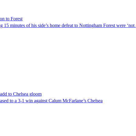
on to Forest
g 15 minutes of his side’s home defeat to Nottingham Forest were ‘not 
 add to Chelsea gloom
 eased to a 3-1 win against Calum McFarlane’s Chelsea