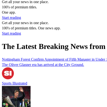
Get all your news in one place.
100's of premium titles.
One app.
Start reading
Get all your news in one place.
100's of premium titles. One news app.
Start reading
The Latest Breaking News from 
Nottingham Forest Confirm Appointment of Fifth Manager in Under
The Oliver Glasner era has arrived at the City Ground.
Sports Illustrated