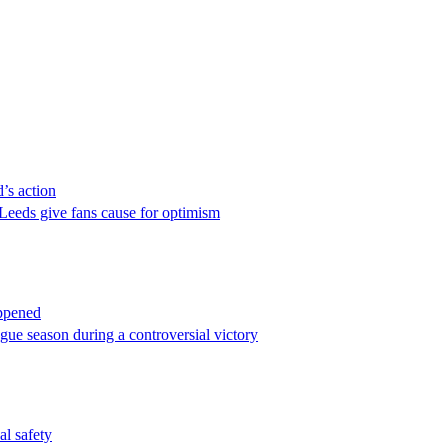
’s action
Leeds give fans cause for optimism
appened
gue season during a controversial victory
al safety