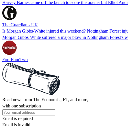
Harvey Barnes came off the bench to score the opener but Elliot And
The Guardian - UK
Is Morgan Gibbs-White injured this weekend? Nottingham Forest injury
Morgan Gibbs-White suffered a major blow in Nottingham Forest's w
FourFourTwo
Read news from The Economist, FT, and more,
with one subscription
Email is required
Email is invalid