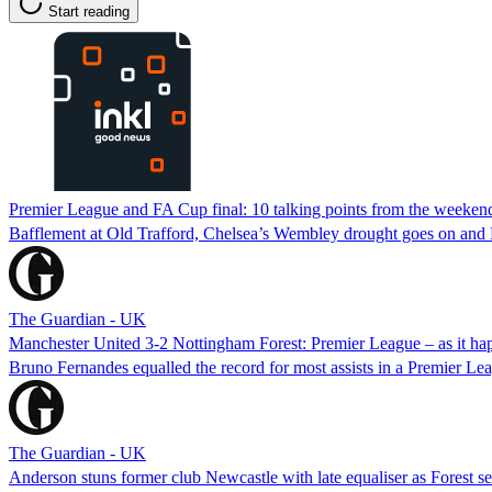
Start reading
Premier League and FA Cup final: 10 talking points from the weekend
Bafflement at Old Trafford, Chelsea’s Wembley drought goes on and 
The Guardian - UK
Manchester United 3-2 Nottingham Forest: Premier League – as it h
Bruno Fernandes equalled the record for most assists in a Premier Lea
The Guardian - UK
Anderson stuns former club Newcastle with late equaliser as Forest se