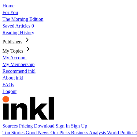
Home
For You
The Morning Edition
Saved Articles
0
Reading History
Publishers
My Topics
My Account
My Membership
Recommend inkl
About inkl
FAQs
Logout
Sources
Pricing
Download
Sign In
Sign Up
Top Stories
Good News
Our Picks
Business
Analysis
World
Politics