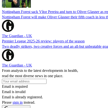
Nottingham Forest sack Vítor Pereira and turn to Oliver Glasner as r
Nottingham Forest will make Oliver Glasner their fifth coach in less th
The Guardian - UK
Premier League 2025-26 review: players of the season
Two deadly strikers, two creative forces and an all-but unbeatable go
The Guardian - UK
From analysis to the latest developments in health,
read the most diverse news in one place.
Email is required
Email is invalid
Email is already registered.
Please
sign in
instead.