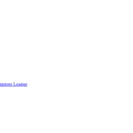
hampions League