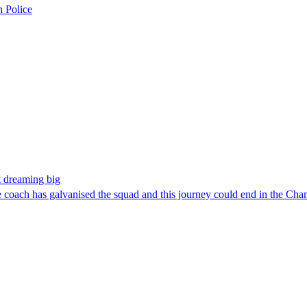
n Police
t dreaming big
e coach has galvanised the squad and this journey could end in the C