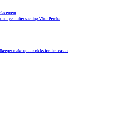
eplacement
an a year after sacking Vítor Pereira
alkeeper make up our picks for the season