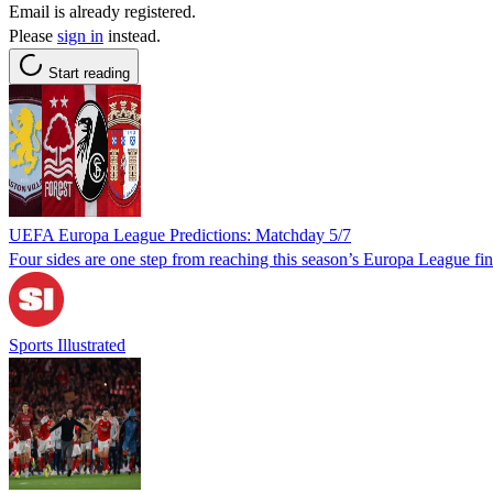
Email is already registered.
Please
sign in
instead.
Start reading
UEFA Europa League Predictions: Matchday 5/7
Four sides are one step from reaching this season’s Europa League fin
Sports Illustrated