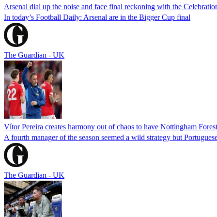
Arsenal dial up the noise and face final reckoning with the Celebratio
In today’s Football Daily: Arsenal are in the Bigger Cup final
The Guardian - UK
Vítor Pereira creates harmony out of chaos to have Nottingham Fores
A fourth manager of the season seemed a wild strategy but Portugues
The Guardian - UK