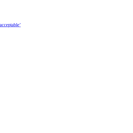
acceptable’