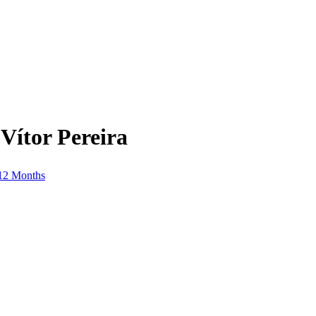
Vítor Pereira
 12 Months