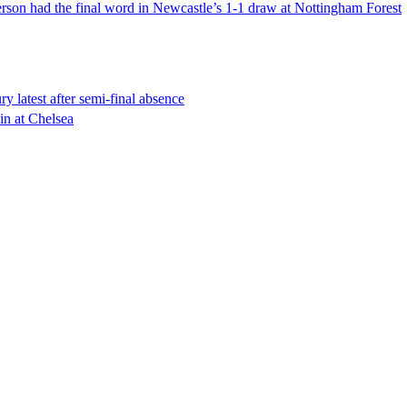
erson had the final word in Newcastle’s 1-1 draw at Nottingham Forest
 latest after semi-final absence
in at Chelsea