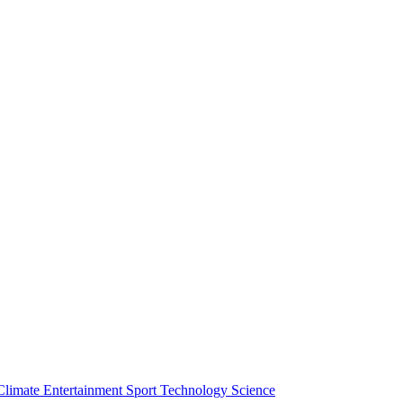
Climate
Entertainment
Sport
Technology
Science