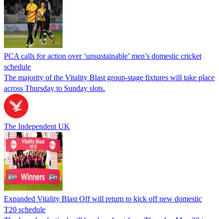
PCA calls for action over ‘unsustainable’ men’s domestic cricket
schedule
The majority of the Vitality Blast group-stage fixtures will take place
across Thursday to Sunday slots.
The Independent UK
Expanded Vitality Blast Off will return to kick off new domestic
T20 schedule