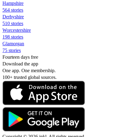
Hampshire
564 stories
Derbyshire
510 stories
Worcestershire
198 stories
Glamorgan
75 stories
Fourteen days free
Download the app
One app. One membership.
100+ trusted global sources.
Copyright © 2026 inkl. All rights reserved.