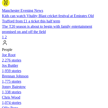
Manchester Evening News
Kids can watch Vitality Blast cricket festival at Emirates Old
Trafford from £1 a ticket this half term
The T20 season is about to begin with family entertainment
promised on and off the field
1
2
People
Joe Root
2,276 stories
Jos Buttler
1,959 stories
Brennan Johnson
1,775 stories
Jonny Bairstow
1,338 stories
Chris Wood
1,074 stories
Ollie Pope