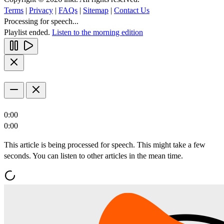
Terms
|
Privacy
|
FAQs
|
Sitemap
|
Contact Us
Processing for speech...
Playlist ended.
Listen to the morning edition
0:00
0:00
This article is being processed for speech. This might take a few
seconds. You can listen to other articles in the mean time.