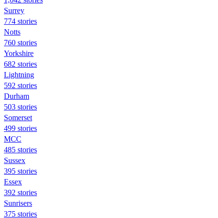
Surrey
774 stories
Notts
760 stories
Yorkshire
682 stories
Lightning
592 stories
Durham
503 stories
Somerset
499 stories
MCC
485 stories
Sussex
395 stories
Essex
392 stories
Sunrisers
375 stories