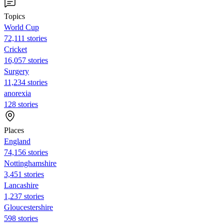
Topics
World Cup
72,111 stories
Cricket
16,057 stories
Surgery
11,234 stories
anorexia
128 stories
Places
England
74,156 stories
Nottinghamshire
3,451 stories
Lancashire
1,237 stories
Gloucestershire
598 stories