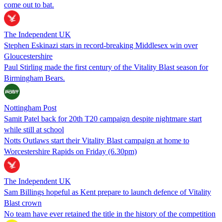
come out to bat.
The Independent UK
Stephen Eskinazi stars in record-breaking Middlesex win over
Gloucestershire
Paul Stirling made the first century of the Vitality Blast season for
Birmingham Bears.
Nottingham Post
Samit Patel back for 20th T20 campaign despite nightmare start
while still at school
Notts Outlaws start their Vitality Blast campaign at home to
Worcestershire Rapids on Friday (6.30pm)
The Independent UK
Sam Billings hopeful as Kent prepare to launch defence of Vitality
Blast crown
No team have ever retained the title in the history of the competition