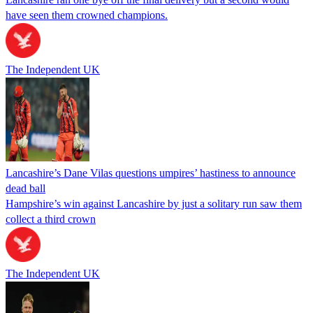
have seen them crowned champions.
The Independent UK
Lancashire’s Dane Vilas questions umpires’ hastiness to announce
dead ball
Hampshire’s win against Lancashire by just a solitary run saw them
collect a third crown
The Independent UK