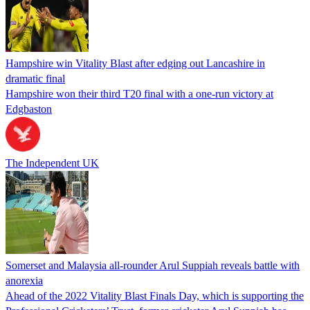
Hampshire win Vitality Blast after edging out Lancashire in
dramatic final
Hampshire won their third T20 final with a one-run victory at
Edgbaston
The Independent UK
Somerset and Malaysia all-rounder Arul Suppiah reveals battle with
anorexia
Ahead of the 2022 Vitality Blast Finals Day, which is supporting the