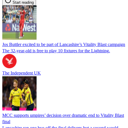
Start reading
Jos Buttler excited to be part of Lancashire’s Vitality Blast campaign
The 32-year-old is free to play 10 fixtures for the Lightning.
The Independent UK
MCC supports umpires’ decision over dramatic end to Vitality Blast
final
Lancashire ran one bye off the final delivery but a second would