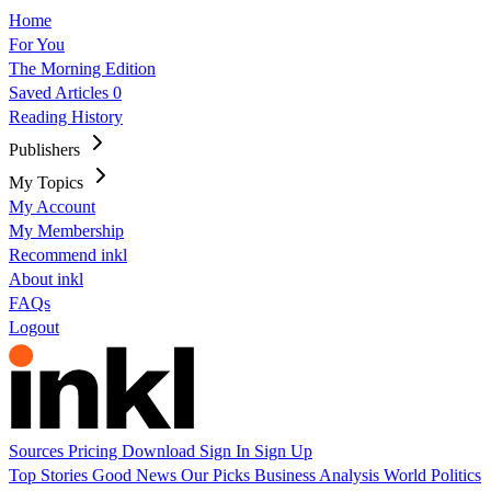
Home
For You
The Morning Edition
Saved Articles
0
Reading History
Publishers
My Topics
My Account
My Membership
Recommend inkl
About inkl
FAQs
Logout
Sources
Pricing
Download
Sign In
Sign Up
Top Stories
Good News
Our Picks
Business
Analysis
World
Politics