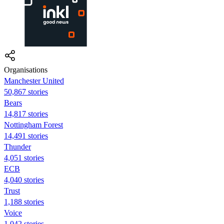
Organisations
Manchester United
50,867 stories
Bears
14,817 stories
Nottingham Forest
14,491 stories
Thunder
4,051 stories
ECB
4,040 stories
Trust
1,188 stories
Voice
1,042 stories