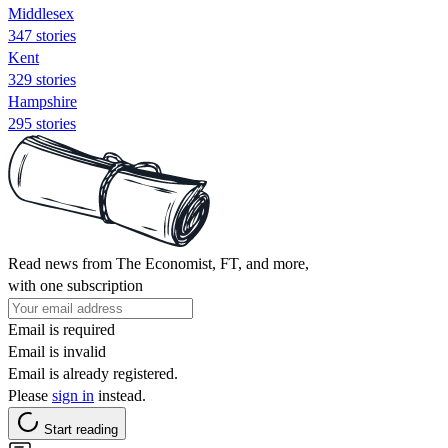
Middlesex
347 stories
Kent
329 stories
Hampshire
295 stories
Read news from The Economist, FT, and more,
with one subscription
Email is required
Email is invalid
Email is already registered.
Please
sign in
instead.
Start reading