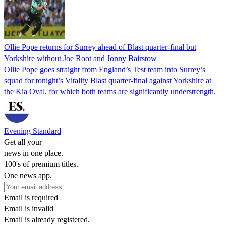
Ollie Pope returns for Surrey ahead of Blast quarter-final but
Yorkshire without Joe Root and Jonny Bairstow
Ollie Pope goes straight from England’s Test team into Surrey’s
squad for tonight’s Vitality Blast quarter-final against Yorkshire at
the Kia Oval, for which both teams are significantly understrength.
Evening Standard
Get all your
news in one place.
100's of premium titles.
One news app.
Email is required
Email is invalid
Email is already registered.