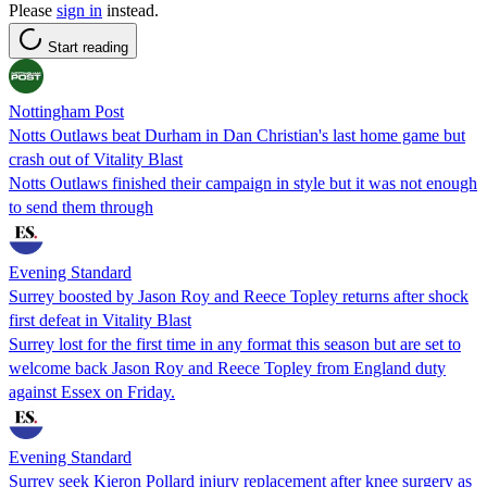
Please
sign in
instead.
Start reading
Nottingham Post
Notts Outlaws beat Durham in Dan Christian's last home game but
crash out of Vitality Blast
Notts Outlaws finished their campaign in style but it was not enough
to send them through
Evening Standard
Surrey boosted by Jason Roy and Reece Topley returns after shock
first defeat in Vitality Blast
Surrey lost for the first time in any format this season but are set to
welcome back Jason Roy and Reece Topley from England duty
against Essex on Friday.
Evening Standard
Surrey seek Kieron Pollard injury replacement after knee surgery as