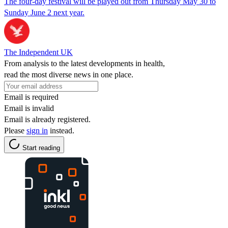
The four-day festival will be played out from Thursday May 30 to
Sunday June 2 next year.
The Independent UK
From analysis to the latest developments in health,
read the most diverse news in one place.
Email is required
Email is invalid
Email is already registered.
Please
sign in
instead.
Start reading