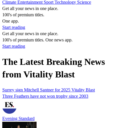
Climate
Entertainment
Sport
Technology
Science
Get all your news in one place.
100's of premium titles.
One app.
Start reading
Get all your news in one place.
100's of premium titles. One news app.
Start reading
The Latest Breaking News
from Vitality Blast
Surrey sign Mitchell Santner for 2025 Vitality Blast
Three Feathers have not won trophy since 2003
Evening Standard