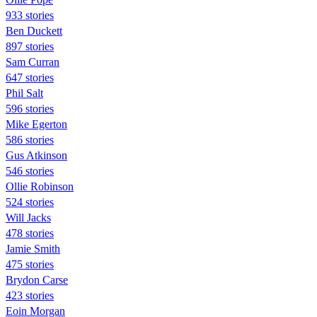
933 stories
Ben Duckett
897 stories
Sam Curran
647 stories
Phil Salt
596 stories
Mike Egerton
586 stories
Gus Atkinson
546 stories
Ollie Robinson
524 stories
Will Jacks
478 stories
Jamie Smith
475 stories
Brydon Carse
423 stories
Eoin Morgan