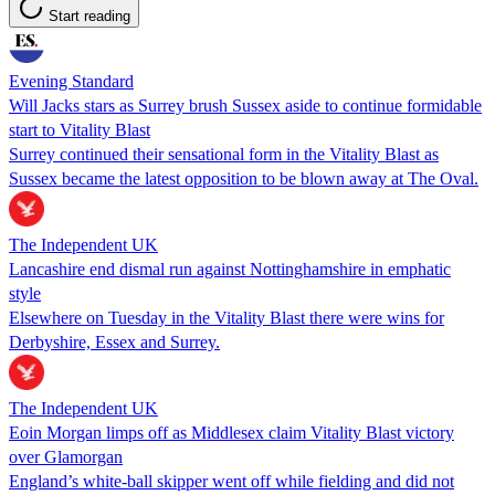
Start reading
Evening Standard
Will Jacks stars as Surrey brush Sussex aside to continue formidable
start to Vitality Blast
Surrey continued their sensational form in the Vitality Blast as
Sussex became the latest opposition to be blown away at The Oval.
The Independent UK
Lancashire end dismal run against Nottinghamshire in emphatic
style
Elsewhere on Tuesday in the Vitality Blast there were wins for
Derbyshire, Essex and Surrey.
The Independent UK
Eoin Morgan limps off as Middlesex claim Vitality Blast victory
over Glamorgan
England’s white-ball skipper went off while fielding and did not