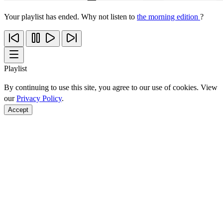
Your playlist has ended. Why not listen to
the morning edition
?
Playlist
By continuing to use this site, you agree to our use of cookies. View
our
Privacy Policy
.
Accept