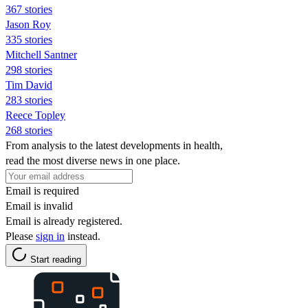
367 stories
Jason Roy
335 stories
Mitchell Santner
298 stories
Tim David
283 stories
Reece Topley
268 stories
From analysis to the latest developments in health,
read the most diverse news in one place.
Email is required
Email is invalid
Email is already registered.
Please
sign in
instead.
Start reading