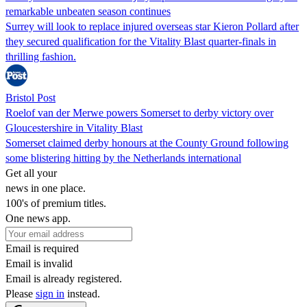
remarkable unbeaten season continues
Surrey will look to replace injured overseas star Kieron Pollard after
they secured qualification for the Vitality Blast quarter-finals in
thrilling fashion.
Bristol Post
Roelof van der Merwe powers Somerset to derby victory over
Gloucestershire in Vitality Blast
Somerset claimed derby honours at the County Ground following
some blistering hitting by the Netherlands international
Get all your
news in one place.
100's of premium titles.
One news app.
Email is required
Email is invalid
Email is already registered.
Please
sign in
instead.