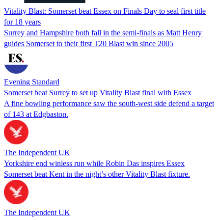
Vitality Blast: Somerset beat Essex on Finals Day to seal first title
for 18 years
Surrey and Hampshire both fall in the semi-finals as Matt Henry
guides Somerset to their first T20 Blast win since 2005
Evening Standard
Somerset beat Surrey to set up Vitality Blast final with Essex
A fine bowling performance saw the south-west side defend a target
of 143 at Edgbaston.
The Independent UK
Yorkshire end winless run while Robin Das inspires Essex
Somerset beat Kent in the night’s other Vitality Blast fixture.
The Independent UK