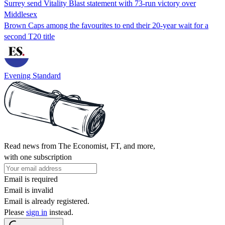
Surrey send Vitality Blast statement with 73-run victory over
Middlesex
Brown Caps among the favourites to end their 20-year wait for a
second T20 title
Evening Standard
Read news from The Economist, FT, and more,
with one subscription
Email is required
Email is invalid
Email is already registered.
Please
sign in
instead.