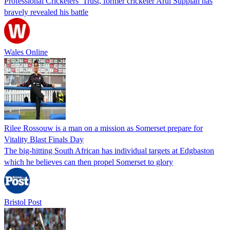
Professional Cricketers’ Trust, former cricketer Arul Suppiah has
bravely revealed his battle
Wales Online
Rilee Rossouw is a man on a mission as Somerset prepare for
Vitality Blast Finals Day
The big-hitting South African has individual targets at Edgbaston
which he believes can then propel Somerset to glory
Bristol Post