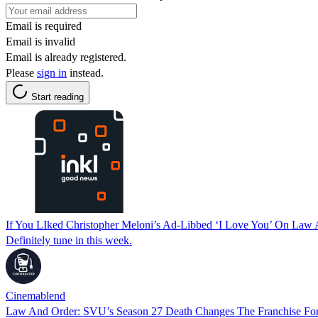
Email is required
Email is invalid
Email is already registered.
Please
sign in
instead.
Start reading
If You LIked Christopher Meloni’s Ad-Libbed ‘I Love You’ On La
Definitely tune in this week.
Cinemablend
Law And Order: SVU’s Season 27 Death Changes The Franchise For