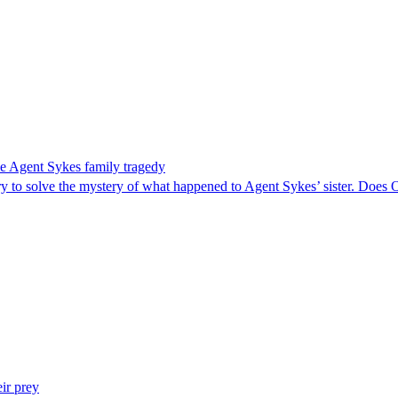
e Agent Sykes family tragedy
y to solve the mystery of what happened to Agent Sykes’ sister. Does 
ir prey