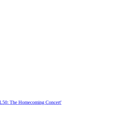
SNL50: The Homecoming Concert'