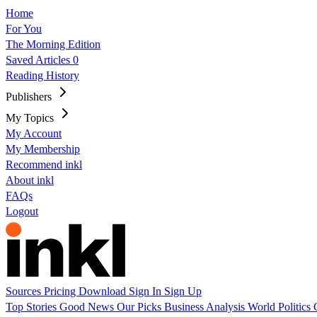
Home
For You
The Morning Edition
Saved Articles
0
Reading History
Publishers
My Topics
My Account
My Membership
Recommend inkl
About inkl
FAQs
Logout
Sources
Pricing
Download
Sign In
Sign Up
Top Stories
Good News
Our Picks
Business
Analysis
World
Politics