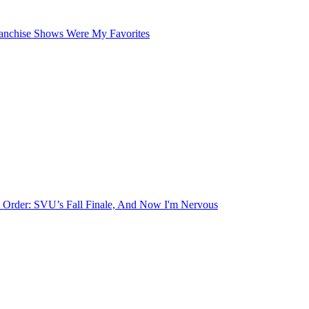
ranchise Shows Were My Favorites
 Order: SVU’s Fall Finale, And Now I'm Nervous