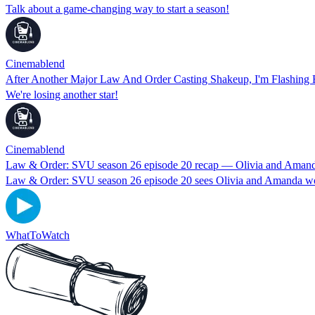
Talk about a game-changing way to start a season!
Cinemablend
After Another Major Law And Order Casting Shakeup, I'm Flashing 
We're losing another star!
Cinemablend
Law & Order: SVU season 26 episode 20 recap — Olivia and Amanda
Law & Order: SVU season 26 episode 20 sees Olivia and Amanda work 
WhatToWatch