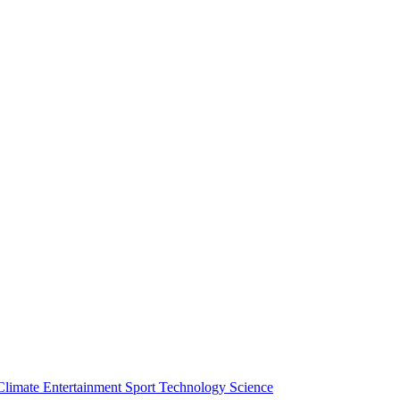
Climate
Entertainment
Sport
Technology
Science