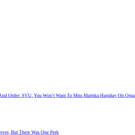
w And Order: SVU, You Won’t Want To Miss Mariska Hargitay On Orga
ever, But There Was One Perk