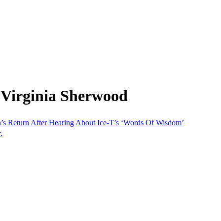
 Virginia Sherwood
’s Return After Hearing About Ice-T’s ‘Words Of Wisdom’
.