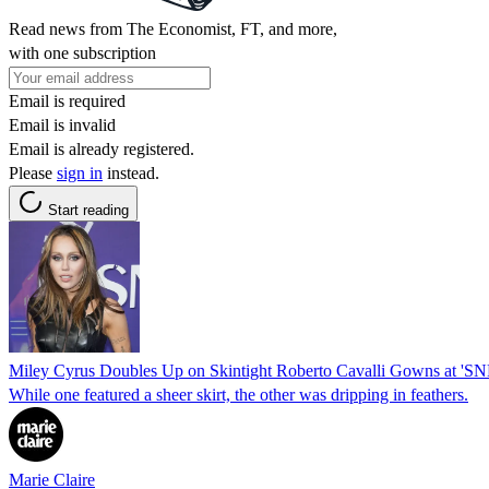
Read news from The Economist, FT, and more,
with one subscription
Email is required
Email is invalid
Email is already registered.
Please
sign in
instead.
Start reading
Miley Cyrus Doubles Up on Skintight Roberto Cavalli Gowns at '
While one featured a sheer skirt, the other was dripping in feathers.
Marie Claire