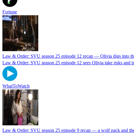
Fortune
Law & Order: SVU season 25 episode 12 recap — Olivia digs into th
Law & Order: SVU season 25 episode 12 sees Olivia take risks and tr
WhatToWatch
Law & Order: SVU season 25 episode 9 recap — a wolf pack and the