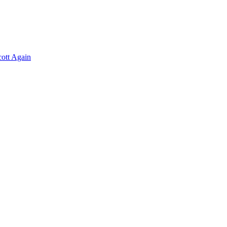
ott Again