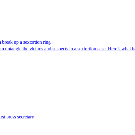
break up a sextortion ring
 untangle the victims and suspects in a sextortion case. Here’s what 
st press secretary