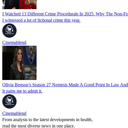
I Watched 13 Different Crime Procedurals In 2025. Why The Non-F
I witnessed a lot of fictional crime this year.
Cinemablend
Olivia Benson’s Season 27 Nemesis Made A Good Point In Law And
It pains me to admit it.
Cinemablend
From analysis to the latest developments in health,
read the most diverse news in one place.