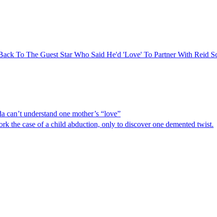
Back To The Guest Star Who Said He'd 'Love' To Partner With Reid Sc
 can’t understand one mother’s “love”
the case of a child abduction, only to discover one demented twist.