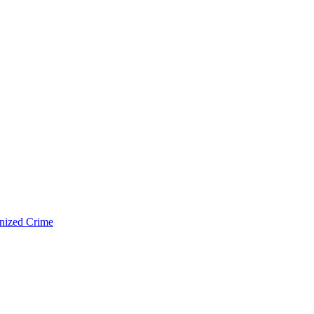
nized Crime