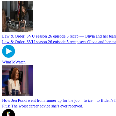
Law & Order: SVU season 26 episode 5 recap — Olivia and her team 
Law & Order: SVU season 26 episode 5 recap sees Olivia and her team
WhatToWatch
How Jen Psaki went from runner-up for the job—twice—to Biden’s fir
Plus: The worst career advice she’s ever received.