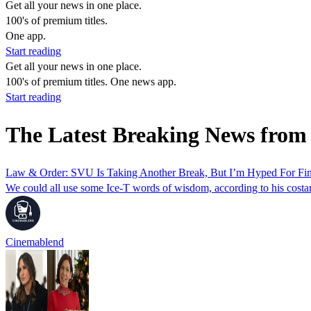
Get all your news in one place.
100's of premium titles.
One app.
Start reading
Get all your news in one place.
100's of premium titles. One news app.
Start reading
The Latest Breaking News from
Law & Order: SVU Is Taking Another Break, But I’m Hyped For Fin
We could all use some Ice-T words of wisdom, according to his costar
Cinemablend