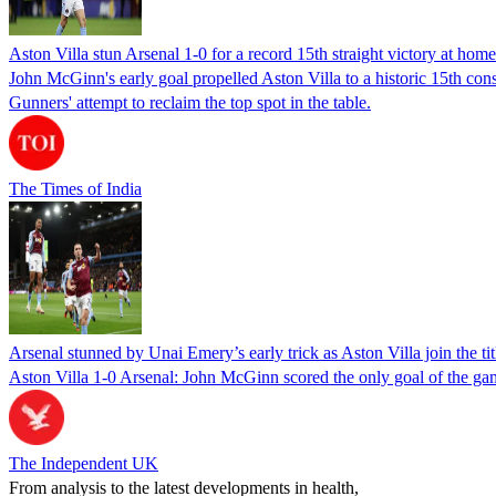
Aston Villa stun Arsenal 1-0 for a record 15th straight victory at home
John McGinn's early goal propelled Aston Villa to a historic 15th con
Gunners' attempt to reclaim the top spot in the table.
The Times of India
Arsenal stunned by Unai Emery’s early trick as Aston Villa join the tit
Aston Villa 1-0 Arsenal: John McGinn scored the only goal of the ga
The Independent UK
From analysis to the latest developments in health,