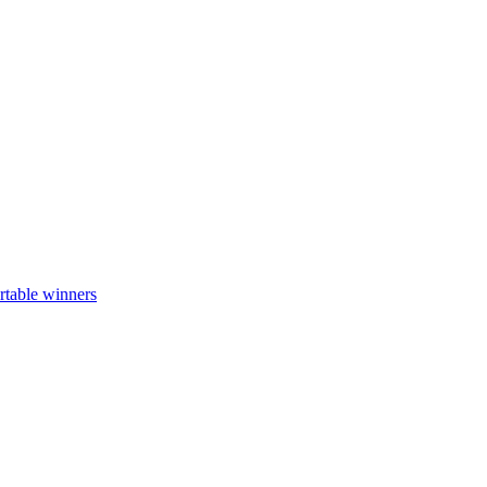
rtable winners