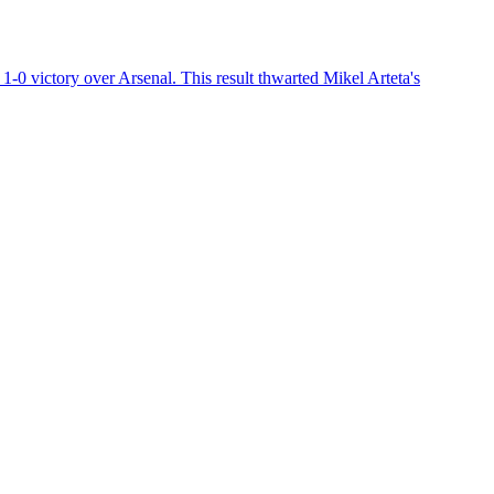
1-0 victory over Arsenal. This result thwarted Mikel Arteta's