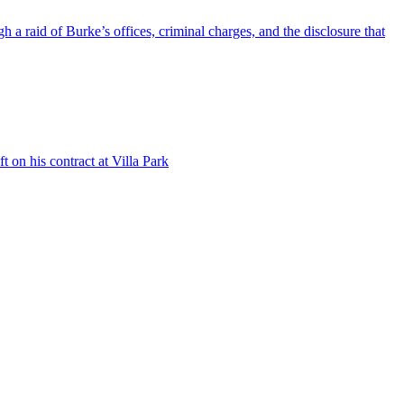
a raid of Burke’s offices, criminal charges, and the disclosure that
 on his contract at Villa Park