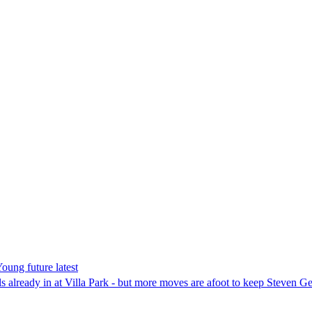
Young future latest
ls already in at Villa Park - but more moves are afoot to keep Steven Ger