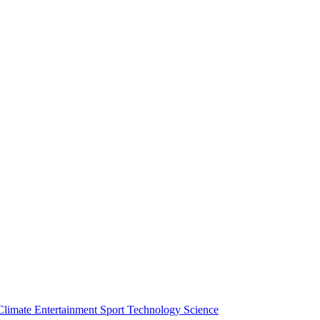
Climate
Entertainment
Sport
Technology
Science