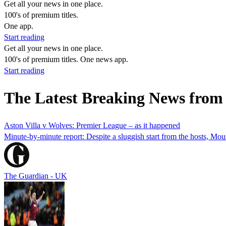
Get all your news in one place.
100's of premium titles.
One app.
Start reading
Get all your news in one place.
100's of premium titles. One news app.
Start reading
The Latest Breaking News from 
Aston Villa v Wolves: Premier League – as it happened
Minute-by-minute report: Despite a sluggish start from the hosts, Mo
The Guardian - UK