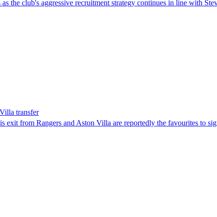
as the club's aggressive recruitment strategy continues in line with Ste
illa transfer
s exit from Rangers and Aston Villa are reportedly the favourites to sig