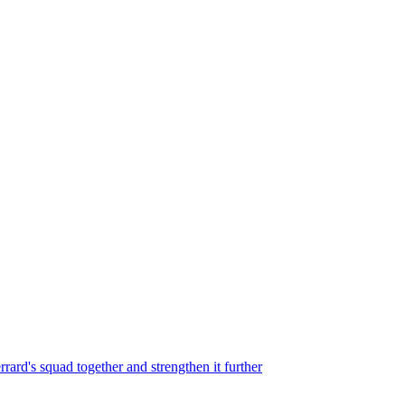
rard's squad together and strengthen it further