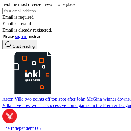
read the most diverse news in one place.
Email is required
Email is invalid
Email is already registered.
Please
sign in
instead.
Start reading
Aston Villa two points off top spot after John McGinn winner downs
Villa have now won 15 successive home games in the Premier Leagu
The Independent UK