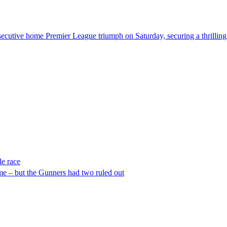
secutive home Premier League triumph on Saturday, securing a thrilling 
le race
me – but the Gunners had two ruled out