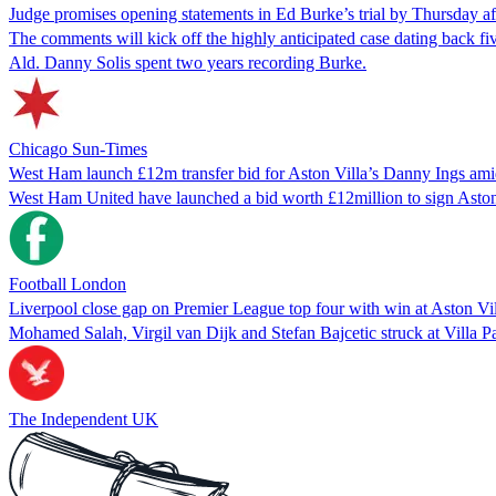
Judge promises opening statements in Ed Burke’s trial by Thursday a
The comments will kick off the highly anticipated case dating back fi
Ald. Danny Solis spent two years recording Burke.
Chicago Sun-Times
West Ham launch £12m transfer bid for Aston Villa’s Danny Ings amid
West Ham United have launched a bid worth £12million to sign Aston Vi
Football London
Liverpool close gap on Premier League top four with win at Aston Vi
Mohamed Salah, Virgil van Dijk and Stefan Bajcetic struck at Villa P
The Independent UK