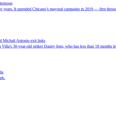
fternoon
ve years. It upended Chicago’s mayoral campaign in 2019 — first through 
 Michail Antonio exit links
lla's 30-year-old striker Danny Ings, who has less than 18 months left
lla
ark.