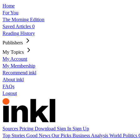
Home
For You
The Morning Edition
Saved Articles
0
Reading History
Publishers
My Topics
My Account
My Membership
Recommend inkl
About inkl
FAQs
Logout
Sources
Pricing
Download
Sign In
Sign Up
Top Stories
Good News
Our Picks
Business
Analysis
World
Politics