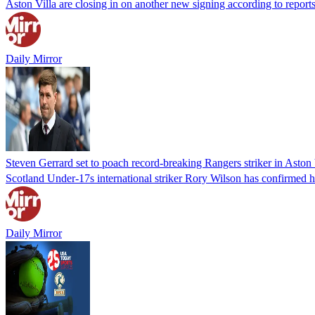
Aston Villa are closing in on another new signing according to reports 
Daily Mirror
Steven Gerrard set to poach record-breaking Rangers striker in Aston V
Scotland Under-17s international striker Rory Wilson has confirmed hi
Daily Mirror