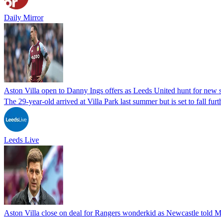
Daily Mirror
Aston Villa open to Danny Ings offers as Leeds United hunt for new s
The 29-year-old arrived at Villa Park last summer but is set to fall fu
Leeds Live
Aston Villa close on deal for Rangers wonderkid as Newcastle told Ma