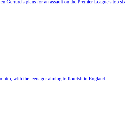
ven Gerrard's plans for an assault on the Premier League's top six
n him, with the teenager aiming to flourish in England