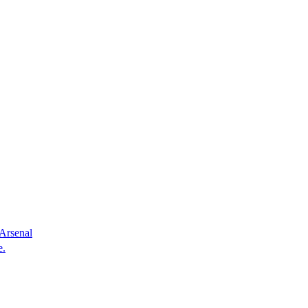
 Arsenal
e.