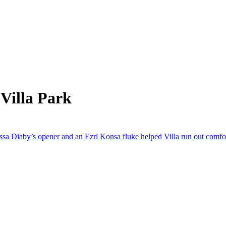
Villa Park
ussa Diaby’s opener and an Ezri Konsa fluke helped Villa run out comfo