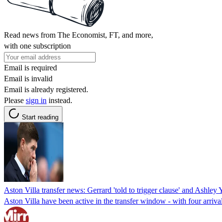
Read news from The Economist, FT, and more,
with one subscription
Email is required
Email is invalid
Email is already registered.
Please
sign in
instead.
Start reading
Aston Villa transfer news: Gerrard 'told to trigger clause' and Ashley 
Aston Villa have been active in the transfer window - with four arriva