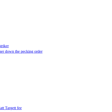
triker
rther down the pecking order
tt Targett fee