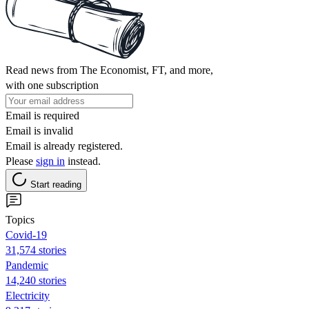
Read news from The Economist, FT, and more,
with one subscription
Email is required
Email is invalid
Email is already registered.
Please
sign in
instead.
Start reading
Topics
Covid-19
31,574 stories
Pandemic
14,240 stories
Electricity