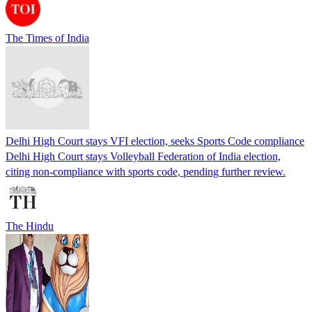
The Times of India
Delhi High Court stays VFI election, seeks Sports Code compliance
Delhi High Court stays Volleyball Federation of India election,
citing non-compliance with sports code, pending further review.
The Hindu