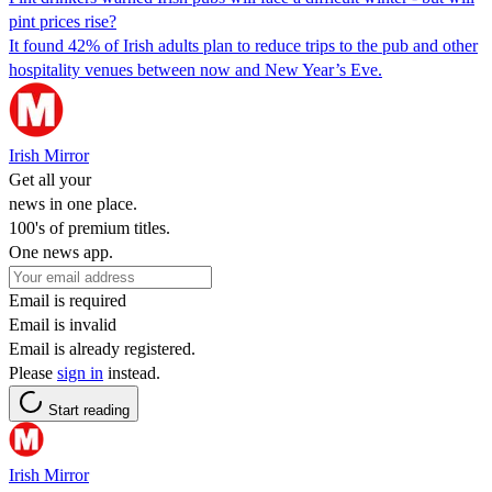
pint prices rise?
It found 42% of Irish adults plan to reduce trips to the pub and other
hospitality venues between now and New Year’s Eve.
Irish Mirror
Get all your
news in one place.
100's of premium titles.
One news app.
Email is required
Email is invalid
Email is already registered.
Please
sign in
instead.
Start reading
Irish Mirror