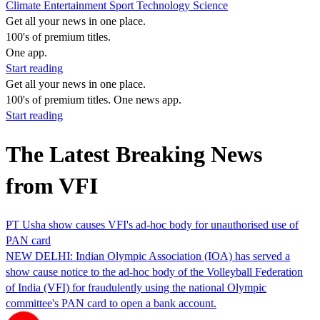
Climate
Entertainment
Sport
Technology
Science
Get all your news in one place.
100's of premium titles.
One app.
Start reading
Get all your news in one place.
100's of premium titles. One news app.
Start reading
The Latest Breaking News
from VFI
PT Usha show causes VFI's ad-hoc body for unauthorised use of
PAN card
NEW DELHI: Indian Olympic Association (IOA) has served a
show cause notice to the ad-hoc body of the Volleyball Federation
of India (VFI) for fraudulently using the national Olympic
committee's PAN card to open a bank account.