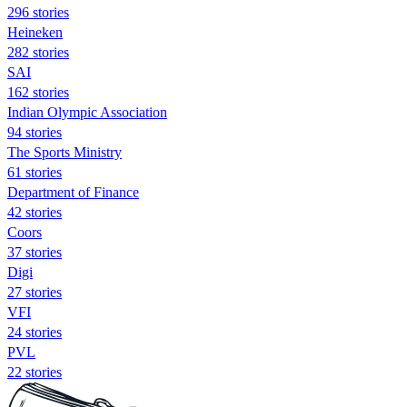
296 stories
Heineken
282 stories
SAI
162 stories
Indian Olympic Association
94 stories
The Sports Ministry
61 stories
Department of Finance
42 stories
Coors
37 stories
Digi
27 stories
VFI
24 stories
PVL
22 stories