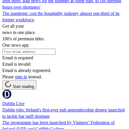
Irish pubs: Bad news for the summer as some bars 'to cut opening
hours over shortages'
The pandemic cost the hospitality industry almost one-third of its
former workforce
Get all your
news in one place.
100's of premium titles.
One news app.
Email is required
Email is invalid
Email is already registered.
Please
sign in
instead.
Start reading
Dublin Live
Dublin jobs: Ireland's first-ever pub apprenticeship degree launched
to tackle bar staff shortage
The programme has been launched by Vintners’ Federation of
Ireland (VFI) and Griffith College