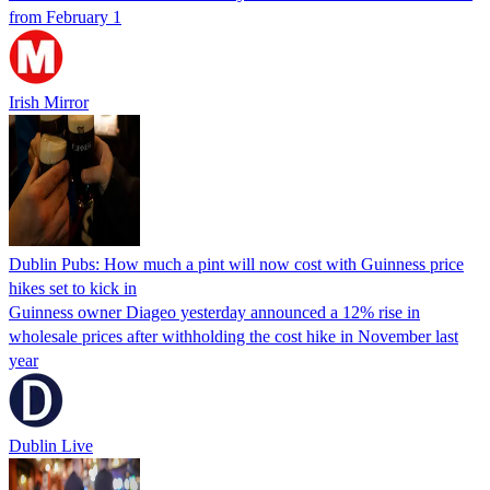
from February 1
Irish Mirror
Dublin Pubs: How much a pint will now cost with Guinness price
hikes set to kick in
Guinness owner Diageo yesterday announced a 12% rise in
wholesale prices after withholding the cost hike in November last
year
Dublin Live