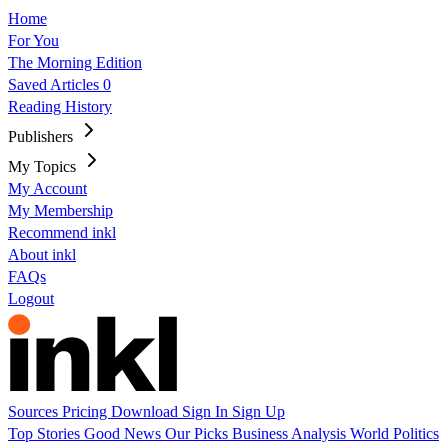
Home
For You
The Morning Edition
Saved Articles
0
Reading History
Publishers
My Topics
My Account
My Membership
Recommend inkl
About inkl
FAQs
Logout
Sources
Pricing
Download
Sign In
Sign Up
Top Stories
Good News
Our Picks
Business
Analysis
World
Politics