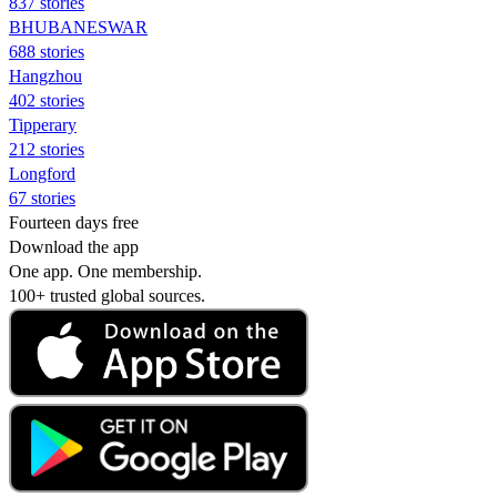
837 stories
BHUBANESWAR
688 stories
Hangzhou
402 stories
Tipperary
212 stories
Longford
67 stories
Fourteen days free
Download the app
One app. One membership.
100+ trusted global sources.