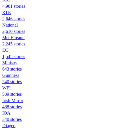
4,901 stories
RTE
2,646 stories
National
2,610 stories
Met Eireann
2,245 stories
EC
1,545 stories
Ministry
643 stories
Guinness
540 stories
WFI
539 stories
Irish Mirror
488 stories
IOA
340 stories
Diageo