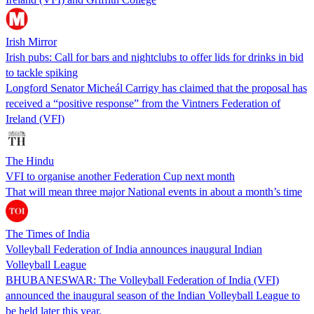
Irish Mirror
Irish pubs: Call for bars and nightclubs to offer lids for drinks in bid
to tackle spiking
Longford Senator Micheál Carrigy has claimed that the proposal has
received a “positive response” from the Vintners Federation of
Ireland (VFI)
The Hindu
VFI to organise another Federation Cup next month
That will mean three major National events in about a month’s time
The Times of India
Volleyball Federation of India announces inaugural Indian
Volleyball League
BHUBANESWAR: The Volleyball Federation of India (VFI)
announced the inaugural season of the Indian Volleyball League to
be held later this year.