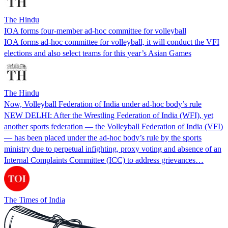
The Hindu
IOA forms four-member ad-hoc committee for volleyball
IOA forms ad-hoc committee for volleyball, it will conduct the VFI
elections and also select teams for this year’s Asian Games
The Hindu
Now, Volleyball Federation of India under ad-hoc body’s rule
NEW DELHI: After the Wrestling Federation of India (WFI), yet
another sports federation — the Volleyball Federation of India (VFI)
— has been placed under the ad-hoc body’s rule by the sports
ministry due to perpetual infighting, proxy voting and absence of an
Internal Complaints Committee (ICC) to address grievances…
The Times of India