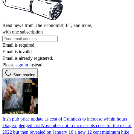
Read news from The Economist, FT, and more,
with one subscription
Email is required
Email is invalid
Email is already registered.
Please
sign in
instead.
Start reading
Irish pub price update as cost of Guinness to increase within hours
Diageo pledged last November not to increase its costs for the rest of
2022 but then revealed on January 10 a new 12 cent minimum hike