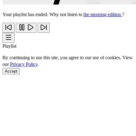
Your playlist has ended. Why not listen to
the morning edition
?
Playlist
By continuing to use this site, you agree to our use of cookies. View
our
Privacy Policy
.
Accept