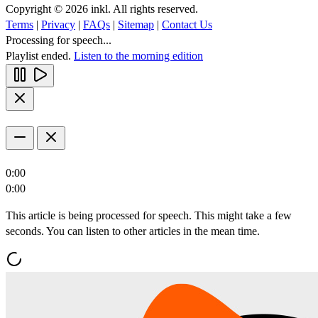
Copyright © 2026 inkl. All rights reserved.
Terms
|
Privacy
|
FAQs
|
Sitemap
|
Contact Us
Processing for speech...
Playlist ended.
Listen to the morning edition
0:00
0:00
This article is being processed for speech. This might take a few
seconds. You can listen to other articles in the mean time.