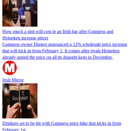
How much a pint will cost in an Irish bar after Guinness and
Heineken increase prices
Guinness owner Diageo announced a 12% wholesale price increase
that will kick in from February 1. It comes after rivals Heineken
already upped the price on all its draught kegs in December.
Irish Mirror
Drinkers set to be hit with Guinness price hike that kicks in from
February 1st