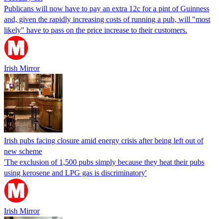
Publicans will now have to pay an extra 12c for a pint of Guinness
and, given the rapidly increasing costs of running a pub, will "most
likely" have to pass on the price increase to their customers.
Irish Mirror
Irish pubs facing closure amid energy crisis after being left out of
new scheme
'The exclusion of 1,500 pubs simply because they heat their pubs
using kerosene and LPG gas is discriminatory'
Irish Mirror