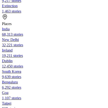
9,217 stories
Extinction
1,463 stories
Places
India
68,313 stories
New Delhi
32,221 stories
Ireland
19,211 stories
Dublin
12,450 stories
South Korea
9,639 stories
Bengaluru
6,292 stories
Goa
1,107 stories
Taipei