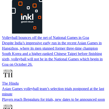
Volleyball bounces off the net of National Games in Goa
Despite India’s impressive early run in the recent Asian Games in
Hangzhou, where its men stunned former three-time champion
South Korea and a higher-ranked Chinese Taipei before finishing
sixth, volleyball will not be in the National Games which begin in
Goa on October 26.
The Hindu
Asian Games volleyball team’s selection trials postponed at the last
minute
Players reach Bengaluru for trials, new dates to be announced soon