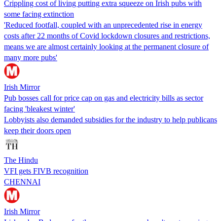
Crippling cost of living putting extra squeeze on Irish pubs with
some facing extinction
'Reduced footfall, coupled with an unprecedented rise in energy
costs after 22 months of Covid lockdown closures and restrictions,
means we are almost certainly looking at the permanent closure of
many more pubs'
Irish Mirror
Pub bosses call for price cap on gas and electricity bills as sector
facing 'bleakest winter'
Lobbyists also demanded subsidies for the industry to help publicans
keep their doors open
The Hindu
VFI gets FIVB recognition
CHENNAI
Irish Mirror