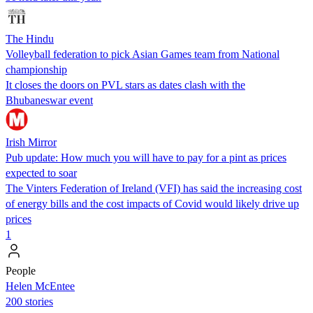
The Hindu
Volleyball federation to pick Asian Games team from National
championship
It closes the doors on PVL stars as dates clash with the
Bhubaneswar event
Irish Mirror
Pub update: How much you will have to pay for a pint as prices
expected to soar
The Vinters Federation of Ireland (VFI) has said the increasing cost
of energy bills and the cost impacts of Covid would likely drive up
prices
1
People
Helen McEntee
200 stories