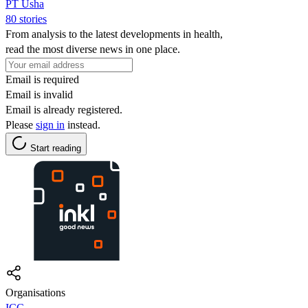
PT Usha
80 stories
From analysis to the latest developments in health,
read the most diverse news in one place.
Email is required
Email is invalid
Email is already registered.
Please
sign in
instead.
Start reading
Organisations
ICC