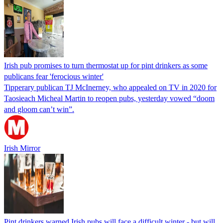
Irish pub promises to turn thermostat up for pint drinkers as some
publicans fear 'ferocious winter'
Tipperary publican TJ McInerney, who appealed on TV in 2020 for
Taosieach Micheal Martin to reopen pubs, yesterday vowed “doom
and gloom can’t win”.
Irish Mirror
Pint drinkers warned Irish pubs will face a difficult winter - but will