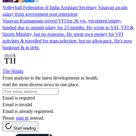
Volleyball Federation of India Assistant Secretary Vasavan awaits
salary from government post retirement
Vasavan Kunnappata served VFI for 36 yrs, yet retired empty-
handed due to unpaid salary for 23 months. He wrote to SAI, VFI &
Sports Ministry, but no response. He spent own money for VFI
activities & travelled for team selection, but no allowance. He's now
bankrupt & in debt.
The Hindu
From analysis to the latest developments in health,
read the most diverse news in one place.
Email is required
Email is invalid
Email is already registered.
Please
sign in
instead.
Start reading