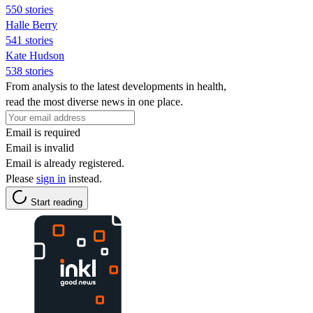
550 stories
Halle Berry
541 stories
Kate Hudson
538 stories
From analysis to the latest developments in health,
read the most diverse news in one place.
Email is required
Email is invalid
Email is already registered.
Please
sign in
instead.
Start reading