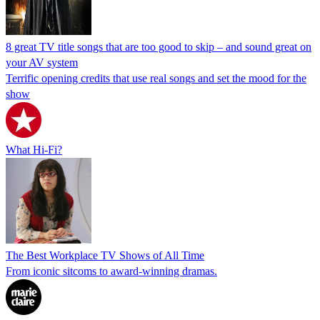
8 great TV title songs that are too good to skip – and sound great on
your AV system
Terrific opening credits that use real songs and set the mood for the
show
What Hi-Fi?
The Best Workplace TV Shows of All Time
From iconic sitcoms to award-winning dramas.