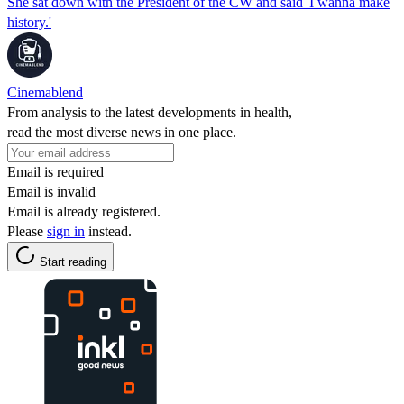
She sat down with the President of the CW and said 'I wanna make
history.'
Cinemablend
From analysis to the latest developments in health,
read the most diverse news in one place.
Email is required
Email is invalid
Email is already registered.
Please
sign in
instead.
Start reading