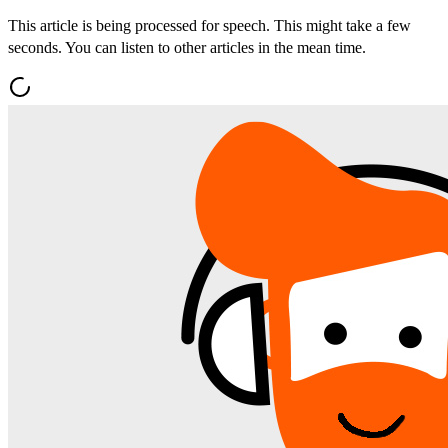
This article is being processed for speech. This might take a few
seconds. You can listen to other articles in the mean time.