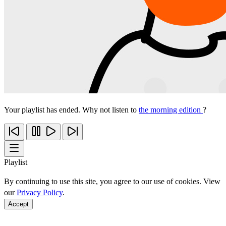
Your playlist has ended. Why not listen to
the morning edition
?
Playlist
By continuing to use this site, you agree to our use of cookies. View
our
Privacy Policy
.
Accept