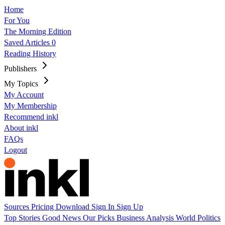
Home
For You
The Morning Edition
Saved Articles
0
Reading History
Publishers
My Topics
My Account
My Membership
Recommend inkl
About inkl
FAQs
Logout
Sources
Pricing
Download
Sign In
Sign Up
Top Stories
Good News
Our Picks
Business
Analysis
World
Politics