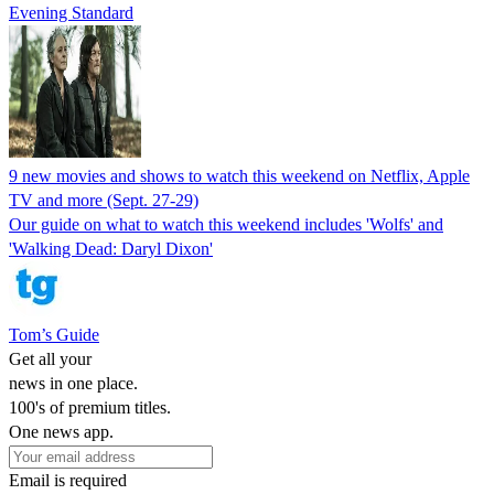
Evening Standard
9 new movies and shows to watch this weekend on Netflix, Apple
TV and more (Sept. 27-29)
Our guide on what to watch this weekend includes 'Wolfs' and
'Walking Dead: Daryl Dixon'
Tom’s Guide
Get all your
news in one place.
100's of premium titles.
One news app.
Email is required