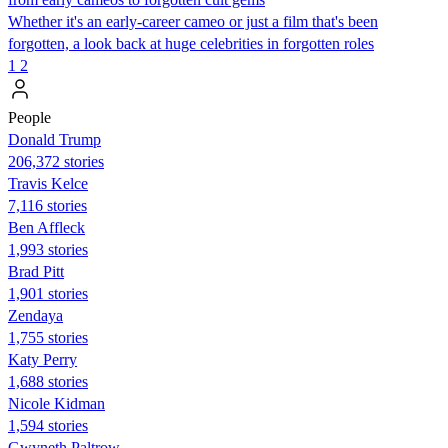
Whether it's an early-career cameo or just a film that's been
forgotten, a look back at huge celebrities in forgotten roles
1
2
People
Donald Trump
206,372 stories
Travis Kelce
7,116 stories
Ben Affleck
1,993 stories
Brad Pitt
1,901 stories
Zendaya
1,755 stories
Katy Perry
1,688 stories
Nicole Kidman
1,594 stories
Gwyneth Paltrow