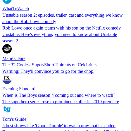
WhatToWatch
Unstable season 2: episodes, trailer, cast and everything we know
about the Rob Lowe comedy
Rob Lowe once again teams with his son on the Netflix comedy
Unstable. Here's everything you need to know about Unstable
season 2.
Marie Claire
The 32 Coolest Super-Short Haircuts on Celebrities
Warning: They'll convince you to go for the chop.
Evening Standard
When is The Boys season 4 coming out and where to watch?
The superhero series rose to prominence after its 2019 premiere
Tom’s Guide
5 best shows like 'Good Trouble' to watch now that it's ended