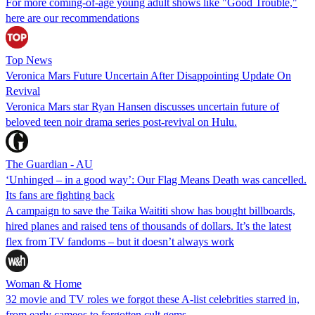
For more coming-of-age young adult shows like "Good Trouble,"
here are our recommendations
Top News
Veronica Mars Future Uncertain After Disappointing Update On
Revival
Veronica Mars star Ryan Hansen discusses uncertain future of
beloved teen noir drama series post-revival on Hulu.
The Guardian - AU
‘Unhinged – in a good way’: Our Flag Means Death was cancelled.
Its fans are fighting back
A campaign to save the Taika Waititi show has bought billboards,
hired planes and raised tens of thousands of dollars. It’s the latest
flex from TV fandoms – but it doesn’t always work
Woman & Home
32 movie and TV roles we forgot these A-list celebrities starred in,
from early cameos to forgotten cult gems