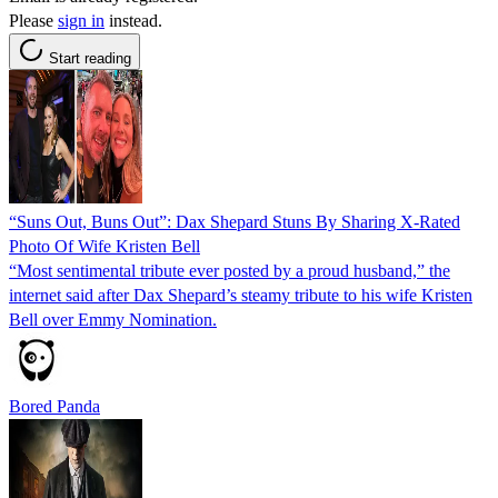
Please
sign in
instead.
Start reading
“Suns Out, Buns Out”: Dax Shepard Stuns By Sharing X-Rated
Photo Of Wife Kristen Bell
“Most sentimental tribute ever posted by a proud husband,” the
internet said after Dax Shepard’s steamy tribute to his wife Kristen
Bell over Emmy Nomination.
Bored Panda