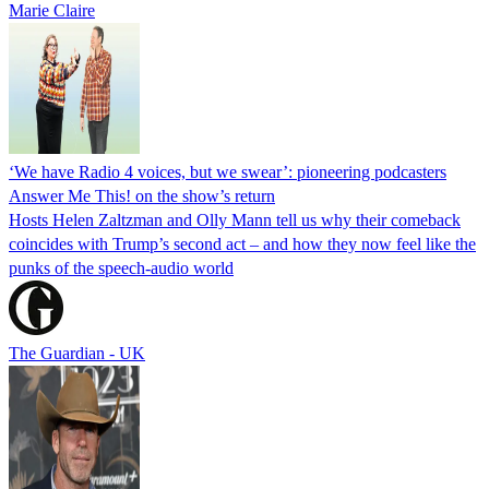
Marie Claire
‘We have Radio 4 voices, but we swear’: pioneering podcasters
Answer Me This! on the show’s return
Hosts Helen Zaltzman and Olly Mann tell us why their comeback
coincides with Trump’s second act – and how they now feel like the
punks of the speech-audio world
The Guardian - UK