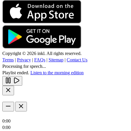
Copyright © 2026 inkl. All rights reserved.
Terms
|
Privacy
|
FAQs
|
Sitemap
|
Contact Us
Processing for speech...
Playlist ended.
Listen to the morning edition
0:00
0:00