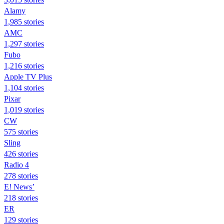
Alamy
1,985 stories
AMC
1,297 stories
Fubo
1,216 stories
Apple TV Plus
1,104 stories
Pixar
1,019 stories
CW
575 stories
Sling
426 stories
Radio 4
278 stories
E! News’
218 stories
ER
129 stories