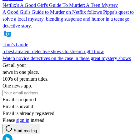
Netflix's A Good Girl's Guide To Murder: A Teen Mystery
A Good Girl's Guide to Murder on Netflix follows Pippa's quest to
solve a local mystery, blending suspense and humor in a teenage
detective story.
Tom’s Guide
5 best amateur detective shows to stream right tnow
Watch novice detectives on the case in these great mystery shows
Get all your
news in one place.
100's of premium titles.
One news app.
Email is required
Email is invalid
Email is already registered.
Please
sign in
instead.
Start reading