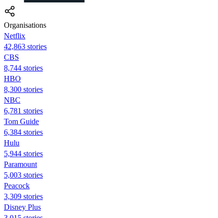
Organisations
Netflix
42,863 stories
CBS
8,744 stories
HBO
8,300 stories
NBC
6,781 stories
Tom Guide
6,384 stories
Hulu
5,944 stories
Paramount
5,003 stories
Peacock
3,309 stories
Disney Plus
3,015 stories