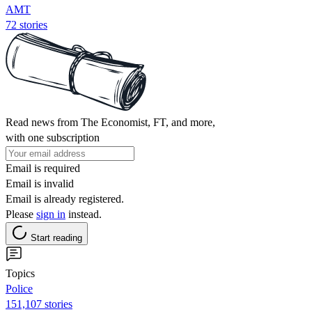
AMT
72 stories
Read news from The Economist, FT, and more,
with one subscription
Email is required
Email is invalid
Email is already registered.
Please
sign in
instead.
Start reading
Topics
Police
151,107 stories