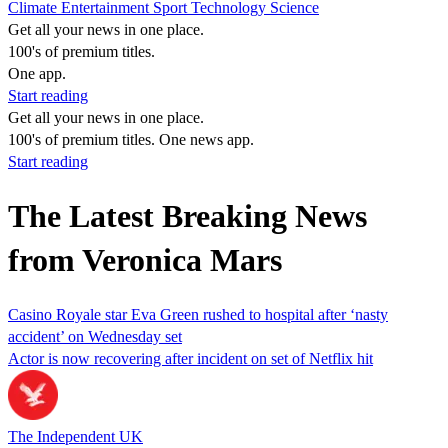
Climate
Entertainment
Sport
Technology
Science
Get all your news in one place.
100's of premium titles.
One app.
Start reading
Get all your news in one place.
100's of premium titles. One news app.
Start reading
The Latest Breaking News
from Veronica Mars
Casino Royale star Eva Green rushed to hospital after ‘nasty
accident’ on Wednesday set
Actor is now recovering after incident on set of Netflix hit
The Independent UK