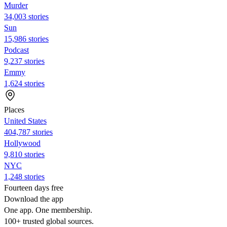
Murder
34,003 stories
Sun
15,986 stories
Podcast
9,237 stories
Emmy
1,624 stories
Places
United States
404,787 stories
Hollywood
9,810 stories
NYC
1,248 stories
Fourteen days free
Download the app
One app. One membership.
100+ trusted global sources.