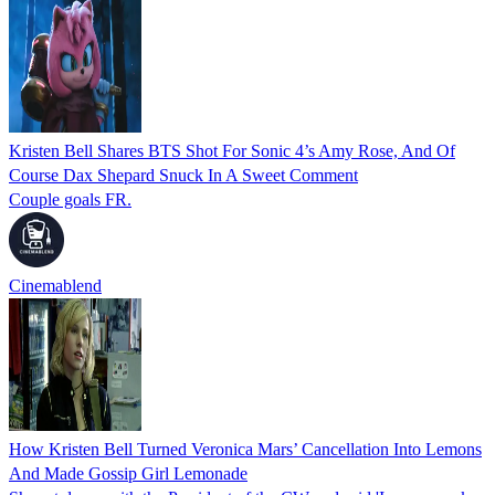
Kristen Bell Shares BTS Shot For Sonic 4’s Amy Rose, And Of
Course Dax Shepard Snuck In A Sweet Comment
Couple goals FR.
Cinemablend
How Kristen Bell Turned Veronica Mars’ Cancellation Into Lemons
And Made Gossip Girl Lemonade