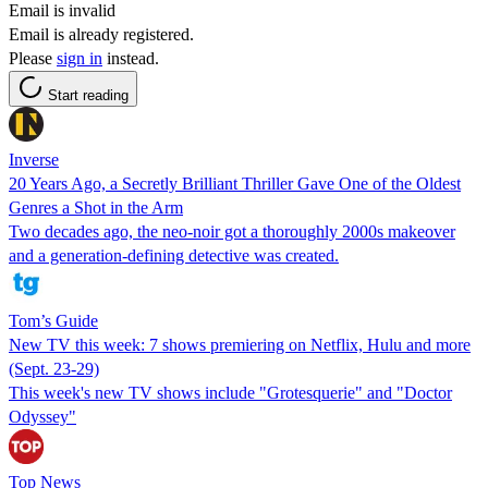
Email is invalid
Email is already registered.
Please
sign in
instead.
Start reading
Inverse
20 Years Ago, a Secretly Brilliant Thriller Gave One of the Oldest
Genres a Shot in the Arm
Two decades ago, the neo-noir got a thoroughly 2000s makeover
and a generation-defining detective was created.
Tom’s Guide
New TV this week: 7 shows premiering on Netflix, Hulu and more
(Sept. 23-29)
This week's new TV shows include "Grotesquerie" and "Doctor
Odyssey"
Top News