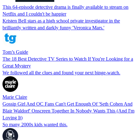
This 64-episode detective drama is finally available to stream on
Netflix and I couldn't be happier
Kristen Bell stars as a high school private investigator in the
brilliantly written and darkly funny 'Veronica Mars.'
Tom’s Guide
The 18 Best Detective TV Series to Watch If You're Looking for a
Great Mystery
We followed all the clues and found your next binge-watch.
Marie Claire
Gossip Girl And OC Fans Can't Get Enough Of 'Seth Cohen And
Blair Waldorf' Onscreen Together In Nobody Wants This (And I'm
Loving It)
So many 2000s kids wanted this.