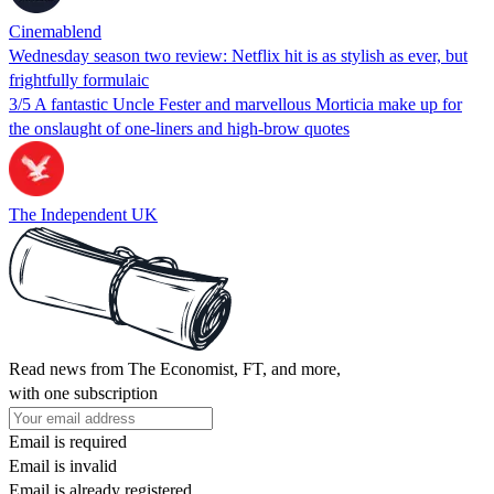
Cinemablend
Wednesday season two review: Netflix hit is as stylish as ever, but
frightfully formulaic
3/5 A fantastic Uncle Fester and marvellous Morticia make up for
the onslaught of one-liners and high-brow quotes
The Independent UK
Read news from The Economist, FT, and more,
with one subscription
Email is required
Email is invalid
Email is already registered.