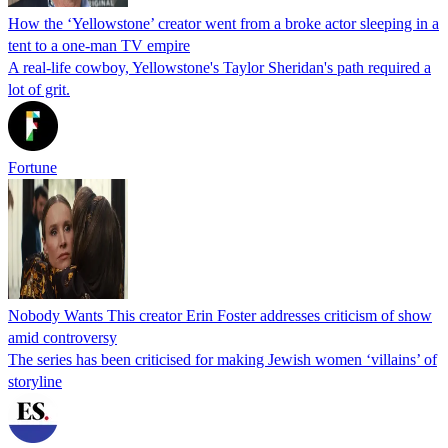
How the ‘Yellowstone’ creator went from a broke actor sleeping in a
tent to a one-man TV empire
A real-life cowboy, Yellowstone's Taylor Sheridan's path required a
lot of grit.
Fortune
Nobody Wants This creator Erin Foster addresses criticism of show
amid controversy
The series has been criticised for making Jewish women ‘villains’ of
storyline