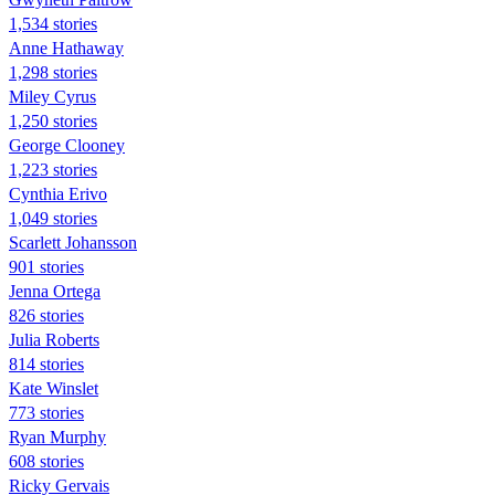
1,534 stories
Anne Hathaway
1,298 stories
Miley Cyrus
1,250 stories
George Clooney
1,223 stories
Cynthia Erivo
1,049 stories
Scarlett Johansson
901 stories
Jenna Ortega
826 stories
Julia Roberts
814 stories
Kate Winslet
773 stories
Ryan Murphy
608 stories
Ricky Gervais