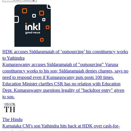
HDK accuses Siddaramaiah of ‘outsourcing’ his constituency works
to Yathindra
Kumaraswamy accuses Siddaramaiah of "outsourcing" Varuna
constituency works to his son; Siddaramaiah denies charges, says no
need to respond even if Kumaraswamy puts posts 100 times.
Education Minister clarifies CSR has no relation with Education
Dept. Kumaraswamy questions legality of "backdoor entry" given
to son.
The Hindu
Karnataka CM’s son Yathindra hits back at HDK over cash-for-