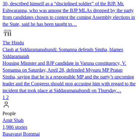
30, described himself as a “disciplined soldier” of the BJP. Mr.
Eshwarappa, who was among the BJP MLAs dropped by the party
from candidates chosen to contest the coming Assembly elections in
the State, said he has been taught to…
The Hindu
Clash at Siddaramanahundi: Somanna defends Simha, blames
Siddaramaiah
Housing Minister and BJP candidate in Varuna constituency, V.
Somanna on Saturday, April 28, defended Mysuru MP Pratap
Simha, saying that he is a responsible MP and the party’s upcoming
leader and the Congress should stop accusing him with regard to the
incident that took place at Siddaramanahundi on Thursday…
1
2
People
Amit Shah
1,986 stories
Basavaraj Bommai