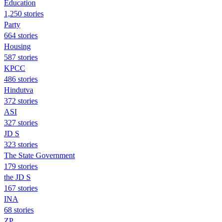
Education
1,250 stories
Party
664 stories
Housing
587 stories
KPCC
486 stories
Hindutva
372 stories
ASI
327 stories
JD S
323 stories
The State Government
179 stories
the JD S
167 stories
INA
68 stories
ZP