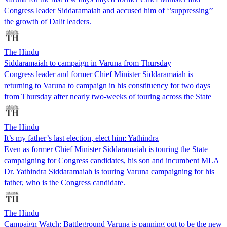
Congress leader Siddaramaiah and accused him of ‘’suppressing’’
the growth of Dalit leaders.
The Hindu
Siddaramaiah to campaign in Varuna from Thursday
Congress leader and former Chief Minister Siddaramaiah is
returning to Varuna to campaign in his constituency for two days
from Thursday after nearly two-weeks of touring across the State
The Hindu
It’s my father’s last election, elect him: Yathindra
Even as former Chief Minister Siddaramaiah is touring the State
campaigning for Congress candidates, his son and incumbent MLA
Dr. Yathindra Siddaramaiah is touring Varuna campaigning for his
father, who is the Congress candidate.
The Hindu
Campaign Watch: Battleground Varuna is panning out to be the new