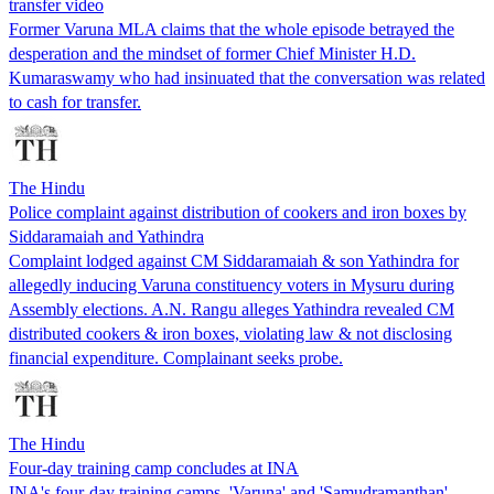
transfer video
Former Varuna MLA claims that the whole episode betrayed the
desperation and the mindset of former Chief Minister H.D.
Kumaraswamy who had insinuated that the conversation was related
to cash for transfer.
The Hindu
Police complaint against distribution of cookers and iron boxes by
Siddaramaiah and Yathindra
Complaint lodged against CM Siddaramaiah & son Yathindra for
allegedly inducing Varuna constituency voters in Mysuru during
Assembly elections. A.N. Rangu alleges Yathindra revealed CM
distributed cookers & iron boxes, violating law & not disclosing
financial expenditure. Complainant seeks probe.
The Hindu
Four-day training camp concludes at INA
INA's four-day training camps, 'Varuna' and 'Samudramanthan',