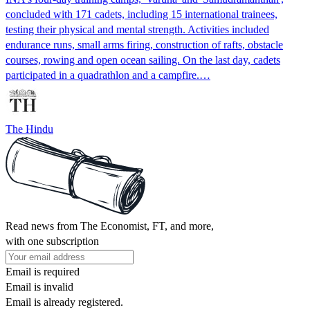
concluded with 171 cadets, including 15 international trainees,
testing their physical and mental strength. Activities included
endurance runs, small arms firing, construction of rafts, obstacle
courses, rowing and open ocean sailing. On the last day, cadets
participated in a quadrathlon and a campfire.…
The Hindu
Read news from The Economist, FT, and more,
with one subscription
Email is required
Email is invalid
Email is already registered.