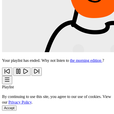
Your playlist has ended. Why not listen to
the morning edition
?
Playlist
By continuing to use this site, you agree to our use of cookies. View
our
Privacy Policy
.
Accept