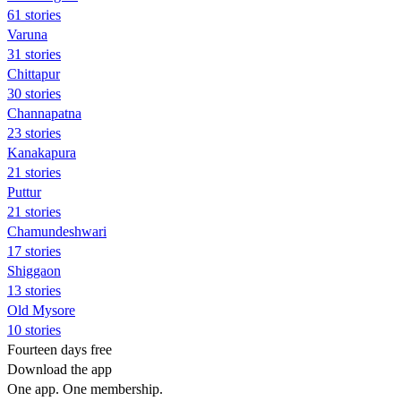
61 stories
Varuna
31 stories
Chittapur
30 stories
Channapatna
23 stories
Kanakapura
21 stories
Puttur
21 stories
Chamundeshwari
17 stories
Shiggaon
13 stories
Old Mysore
10 stories
Fourteen days free
Download the app
One app. One membership.