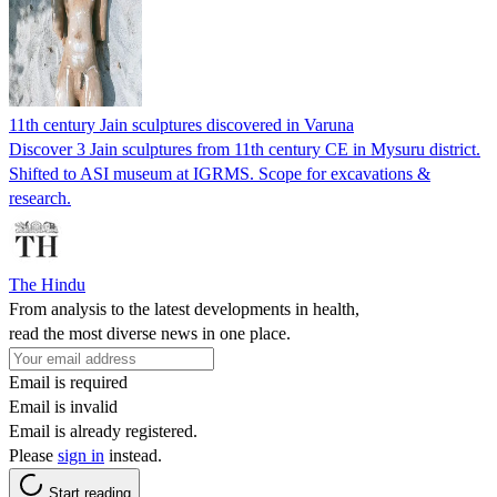
11th century Jain sculptures discovered in Varuna
Discover 3 Jain sculptures from 11th century CE in Mysuru district.
Shifted to ASI museum at IGRMS. Scope for excavations &
research.
The Hindu
From analysis to the latest developments in health,
read the most diverse news in one place.
Email is required
Email is invalid
Email is already registered.
Please
sign in
instead.
Start reading