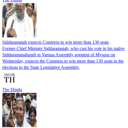
Siddaramaiah expects Congress to win more than 130 seats
Former Chief Minister Siddaramaiah, who cast his vote in his native
Siddaramanahundi in Varuna Assembly segment of Mysuru on
Wednesday, expects the Congress to win more than 130 seats in the
elections to the State Legislative Assembly.
The Hindu