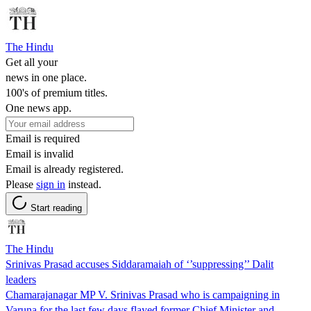
The Hindu
Get all your
news in one place.
100's of premium titles.
One news app.
Email is required
Email is invalid
Email is already registered.
Please
sign in
instead.
Start reading
The Hindu
Srinivas Prasad accuses Siddaramaiah of ‘’suppressing’’ Dalit
leaders
Chamarajanagar MP V. Srinivas Prasad who is campaigning in
Varuna for the last few days flayed former Chief Minister and