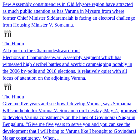
Few Assembly constituencies in Old Mysore region have attracted
as much public attention as has Varuna in Mysuru from where
former Chief Minister Siddaramaiah is facing an electoral challenge
from Housing Minister V. Somanna.
The Hindu
All quiet on the Chamundeshwari front
Elections in Chamundeshwari Assembly segment which has
witnessed high decibel battles and acerbic campaigning notably in
the 2006 by-polls and 2018 elections, is relatively quiet with all
focus of attention on the adjoining Varuna.
The Hindu
Give me five years and see how I develop Varuna, says Somanna
BJP candidate for Varuna V. Somanna on Tuesday, May 2, promised
to develop Varuna constituency on the lines of Govindaraj Nagar in
Bengaluru. “Give me five years to serve you and you can see the
development that I will bring to Varuna like I brought to Govindaraj
Nagar constituency. When…