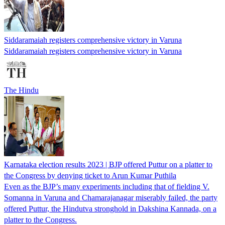
Siddaramaiah registers comprehensive victory in Varuna
Siddaramaiah registers comprehensive victory in Varuna
The Hindu
Karnataka election results 2023 | BJP offered Puttur on a platter to
the Congress by denying ticket to Arun Kumar Puthila
Even as the BJP’s many experiments including that of fielding V.
Somanna in Varuna and Chamarajanagar miserably failed, the party
offered Puttur, the Hindutva stronghold in Dakshina Kannada, on a
platter to the Congress.