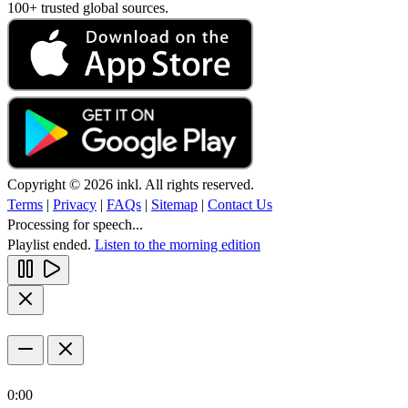
100+ trusted global sources.
Copyright © 2026 inkl. All rights reserved.
Terms
|
Privacy
|
FAQs
|
Sitemap
|
Contact Us
Processing for speech...
Playlist ended.
Listen to the morning edition
0:00