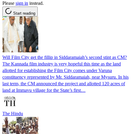
Please
sign in
instead.
Start reading
Will Film City get the fillip in Siddaramaiah’s second stint as CM?
The Kannada film industry is very hopeful this time as the land
allotted for establishing the Film City comes under Varuna
constituency represented by Mr. Siddaramaiah, near Mysuru. In his
last term, the CM announced the project and allotted 120 acres of
land at Immavu village for the State’s first…
The Hindu