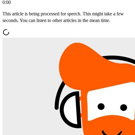
0:00
This article is being processed for speech. This might take a few
seconds. You can listen to other articles in the mean time.