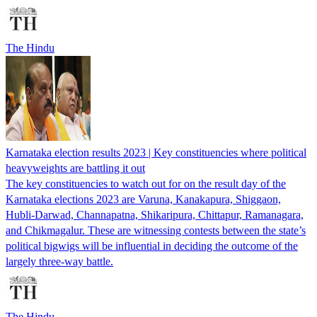
The Hindu
Karnataka election results 2023 | Key constituencies where political
heavyweights are battling it out
The key constituencies to watch out for on the result day of the
Karnataka elections 2023 are Varuna, Kanakapura, Shiggaon,
Hubli-Darwad, Channapatna, Shikaripura, Chittapur, Ramanagara,
and Chikmagalur. These are witnessing contests between the state’s
political bigwigs will be influential in deciding the outcome of the
largely three-way battle.
The Hindu