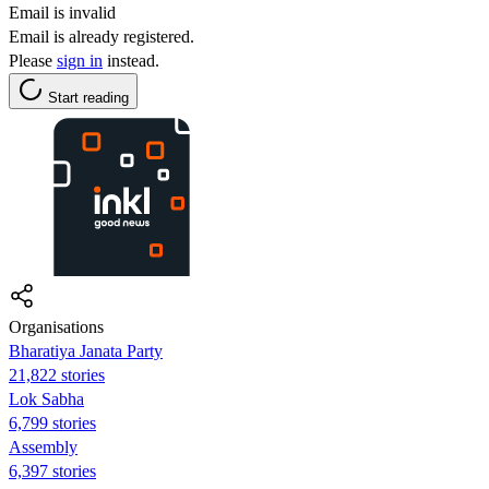
Email is invalid
Email is already registered.
Please
sign in
instead.
Start reading
Organisations
Bharatiya Janata Party
21,822 stories
Lok Sabha
6,799 stories
Assembly
6,397 stories