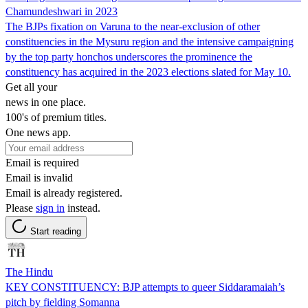
Chamundeshwari in 2023
The BJPs fixation on Varuna to the near-exclusion of other
constituencies in the Mysuru region and the intensive campaigning
by the top party honchos underscores the prominence the
constituency has acquired in the 2023 elections slated for May 10.
Get all your
news in one place.
100's of premium titles.
One news app.
Email is required
Email is invalid
Email is already registered.
Please
sign in
instead.
Start reading
The Hindu
KEY CONSTITUENCY: BJP attempts to queer Siddaramaiah’s
pitch by fielding Somanna