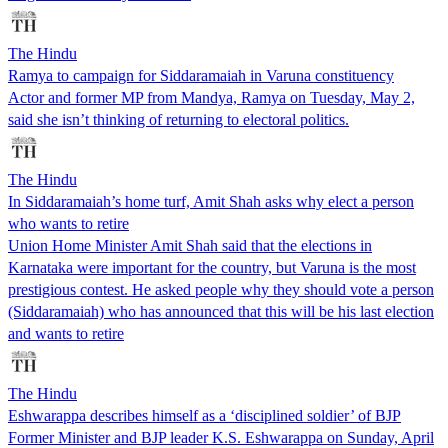
The Hindu
Ramya to campaign for Siddaramaiah in Varuna constituency
Actor and former MP from Mandya, Ramya on Tuesday, May 2,
said she isn’t thinking of returning to electoral politics.
The Hindu
In Siddaramaiah’s home turf, Amit Shah asks why elect a person
who wants to retire
Union Home Minister Amit Shah said that the elections in
Karnataka were important for the country, but Varuna is the most
prestigious contest. He asked people why they should vote a person
(Siddaramaiah) who has announced that this will be his last election
and wants to retire
The Hindu
Eshwarappa describes himself as a ‘disciplined soldier’ of BJP
Former Minister and BJP leader K.S. Eshwarappa on Sunday, April