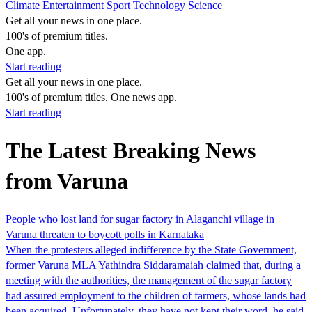
Climate
Entertainment
Sport
Technology
Science
Get all your news in one place.
100's of premium titles.
One app.
Start reading
Get all your news in one place.
100's of premium titles. One news app.
Start reading
The Latest Breaking News
from Varuna
People who lost land for sugar factory in Alaganchi village in
Varuna threaten to boycott polls in Karnataka
When the protesters alleged indifference by the State Government,
former Varuna MLA Yathindra Siddaramaiah claimed that, during a
meeting with the authorities, the management of the sugar factory
had assured employment to the children of farmers, whose lands had
been acquired. Unfortunately, they have not kept their word, he said.