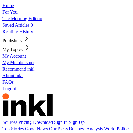
Home
For You
The Morning Edition
Saved Articles
0
Reading History
Publishers
My Topics
My Account
My Membership
Recommend inkl
About inkl
FAQs
Logout
Sources
Pricing
Download
Sign In
Sign Up
Top Stories
Good News
Our Picks
Business
Analysis
World
Politics