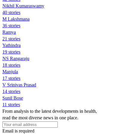
Nikhil Kumaraswamy
40 stories
M Lakshmana
36 stories
Ramya
21 stories
Yathindra
19 stories
NS Rangaraju
18 stories
Manjula
17 stories
V Srinivas Prasad
14 stories
Sunil Bose
11 stories
From analysis to the latest developments in health,
read the most diverse news in one place.
Email is required