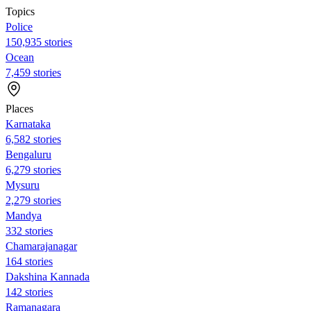
Topics
Police
150,935 stories
Ocean
7,459 stories
Places
Karnataka
6,582 stories
Bengaluru
6,279 stories
Mysuru
2,279 stories
Mandya
332 stories
Chamarajanagar
164 stories
Dakshina Kannada
142 stories
Ramanagara