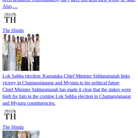
Also,…
The Hindu
Lok Sabha election: Karnataka Chief Minister Siddaramaiah links
victory in Chamarajanagar and Mysuru to his political future
Chief Minister Siddaramaiah has made it clear that the stakes were
high for him in the coming Lok Sabha election in Chamarajanagar
and Mysuru constituencies.
The Hindu