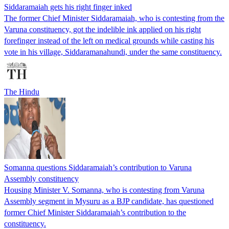
Siddaramaiah gets his right finger inked
The former Chief Minister Siddaramaiah, who is contesting from the
Varuna constituency, got the indelible ink applied on his right
forefinger instead of the left on medical grounds while casting his
vote in his village, Siddaramanahundi, under the same constituency.
The Hindu
Somanna questions Siddaramaiah’s contribution to Varuna
Assembly constituency
Housing Minister V. Somanna, who is contesting from Varuna
Assembly segment in Mysuru as a BJP candidate, has questioned
former Chief Minister Siddaramaiah’s contribution to the
constituency.