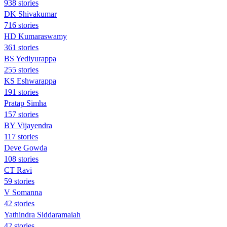
938 stories
DK Shivakumar
716 stories
HD Kumaraswamy
361 stories
BS Yediyurappa
255 stories
KS Eshwarappa
191 stories
Pratap Simha
157 stories
BY Vijayendra
117 stories
Deve Gowda
108 stories
CT Ravi
59 stories
V Somanna
42 stories
Yathindra Siddaramaiah
42 stories