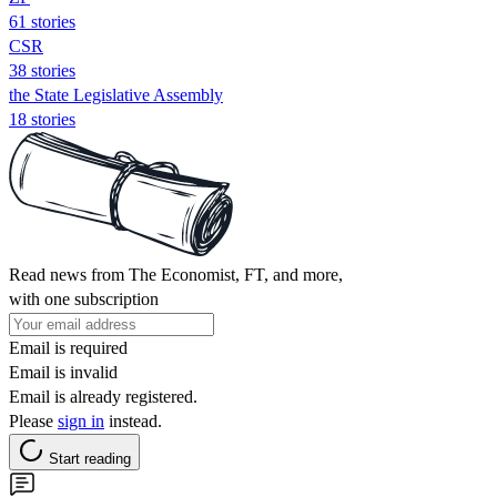
61 stories
CSR
38 stories
the State Legislative Assembly
18 stories
Read news from The Economist, FT, and more,
with one subscription
Email is required
Email is invalid
Email is already registered.
Please
sign in
instead.
Start reading