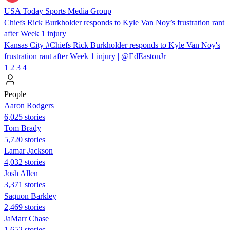
USA Today Sports Media Group
Chiefs Rick Burkholder responds to Kyle Van Noy’s frustration rant
after Week 1 injury
Kansas City #Chiefs Rick Burkholder responds to Kyle Van Noy's
frustration rant after Week 1 injury | @EdEastonJr
1
2
3
4
People
Aaron Rodgers
6,025 stories
Tom Brady
5,720 stories
Lamar Jackson
4,032 stories
Josh Allen
3,371 stories
Saquon Barkley
2,469 stories
JaMarr Chase
1,652 stories