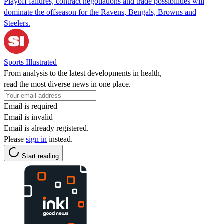
Playoff failures, contract negotiations and trade possibilities will
dominate the offseason for the Ravens, Bengals, Browns and
Steelers.
Sports Illustrated
From analysis to the latest developments in health,
read the most diverse news in one place.
Email is required
Email is invalid
Email is already registered.
Please
sign in
instead.
Start reading