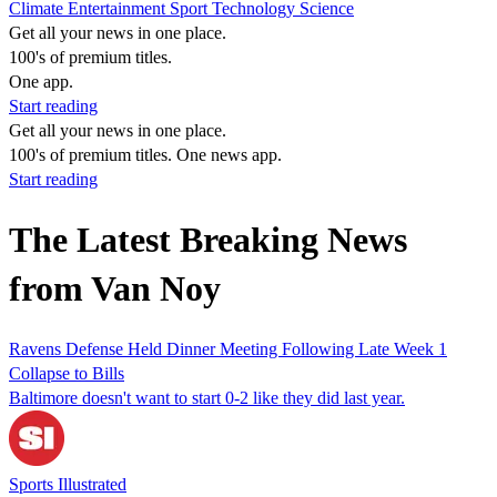
Climate
Entertainment
Sport
Technology
Science
Get all your news in one place.
100's of premium titles.
One app.
Start reading
Get all your news in one place.
100's of premium titles. One news app.
Start reading
The Latest Breaking News
from Van Noy
Ravens Defense Held Dinner Meeting Following Late Week 1
Collapse to Bills
Baltimore doesn't want to start 0-2 like they did last year.
Sports Illustrated