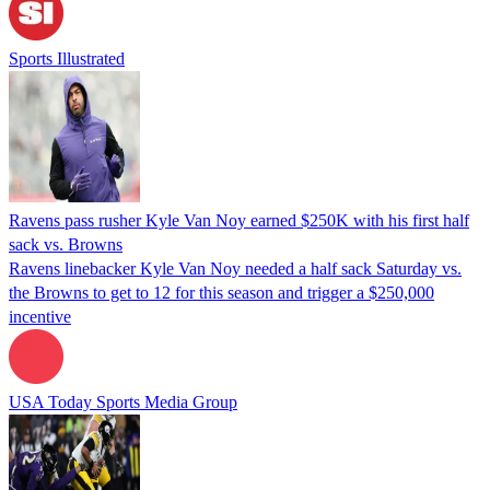
Sports Illustrated
Ravens pass rusher Kyle Van Noy earned $250K with his first half
sack vs. Browns
Ravens linebacker Kyle Van Noy needed a half sack Saturday vs.
the Browns to get to 12 for this season and trigger a $250,000
incentive
USA Today Sports Media Group