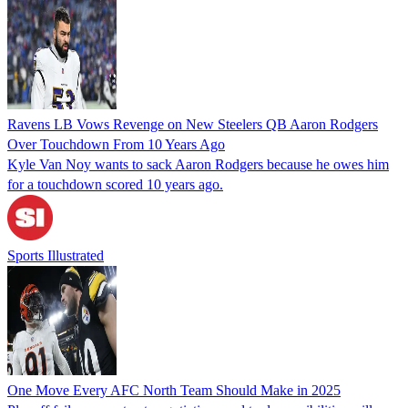
Ravens LB Vows Revenge on New Steelers QB Aaron Rodgers
Over Touchdown From 10 Years Ago
Kyle Van Noy wants to sack Aaron Rodgers because he owes him
for a touchdown scored 10 years ago.
Sports Illustrated
One Move Every AFC North Team Should Make in 2025