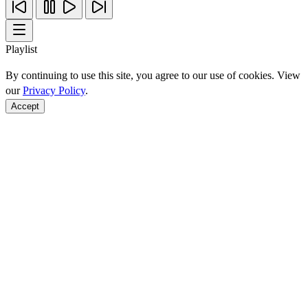
Playlist
By continuing to use this site, you agree to our use of cookies. View
our
Privacy Policy
.
Accept