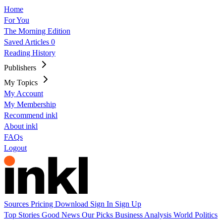
Home
For You
The Morning Edition
Saved Articles
0
Reading History
Publishers
My Topics
My Account
My Membership
Recommend inkl
About inkl
FAQs
Logout
Sources
Pricing
Download
Sign In
Sign Up
Top Stories
Good News
Our Picks
Business
Analysis
World
Politics