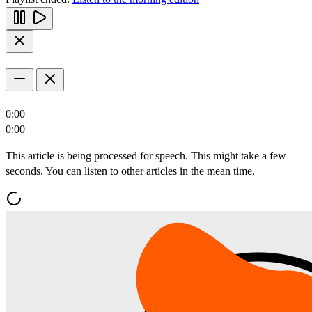
0:00
0:00
This article is being processed for speech. This might take a few
seconds. You can listen to other articles in the mean time.