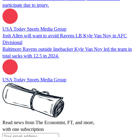
participate due to injury.
USA Today Sports Media Group
Josh Allen will want to avoid Ravens LB Kyle Van Noy in AFC
Divisional
Baltimore Ravens outside linebacker Kyle Van Noy led the team in
total sacks with 12.5 in 2024.
USA Today Sports Media Group
Read news from The Economist, FT, and more,
with one subscription