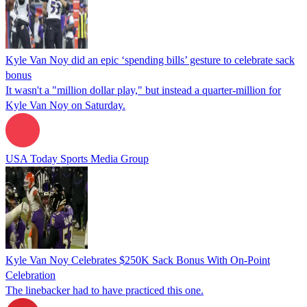
Kyle Van Noy did an epic ‘spending bills’ gesture to celebrate sack
bonus
It wasn't a "million dollar play," but instead a quarter-million for
Kyle Van Noy on Saturday.
USA Today Sports Media Group
Kyle Van Noy Celebrates $250K Sack Bonus With On-Point
Celebration
The linebacker had to have practiced this one.