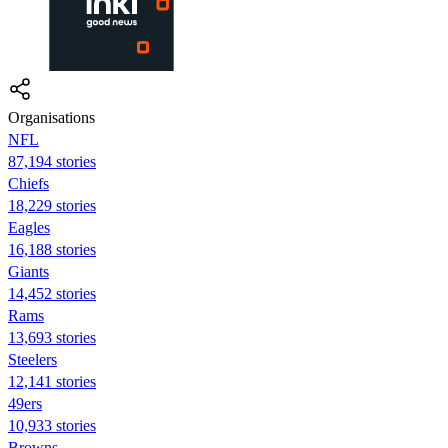
Organisations
NFL
87,194 stories
Chiefs
18,229 stories
Eagles
16,188 stories
Giants
14,452 stories
Rams
13,693 stories
Steelers
12,141 stories
49ers
10,933 stories
Browns