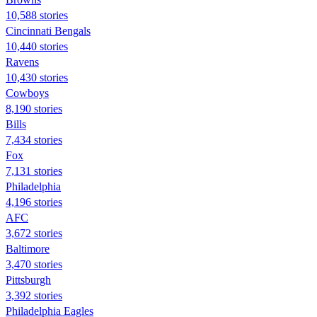
10,588 stories
Cincinnati Bengals
10,440 stories
Ravens
10,430 stories
Cowboys
8,190 stories
Bills
7,434 stories
Fox
7,131 stories
Philadelphia
4,196 stories
AFC
3,672 stories
Baltimore
3,470 stories
Pittsburgh
3,392 stories
Philadelphia Eagles