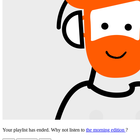
Your playlist has ended. Why not listen to
the morning edition
?