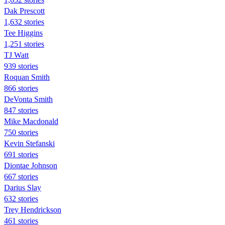
Dak Prescott
1,632 stories
Tee Higgins
1,251 stories
TJ Watt
939 stories
Roquan Smith
866 stories
DeVonta Smith
847 stories
Mike Macdonald
750 stories
Kevin Stefanski
691 stories
Diontae Johnson
667 stories
Darius Slay
632 stories
Trey Hendrickson
461 stories