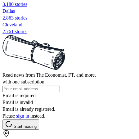
3,180 stories
Dallas
2,863 stories
Cleveland
2,761 stories
Read news from The Economist, FT, and more,
with one subscription
Email is required
Email is invalid
Email is already registered.
Please
sign in
instead.
Start reading