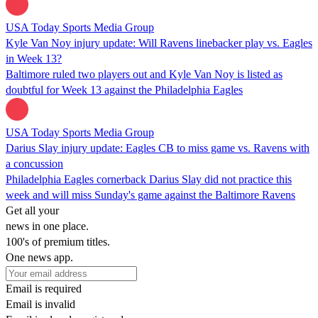
USA Today Sports Media Group
Kyle Van Noy injury update: Will Ravens linebacker play vs. Eagles
in Week 13?
Baltimore ruled two players out and Kyle Van Noy is listed as
doubtful for Week 13 against the Philadelphia Eagles
USA Today Sports Media Group
Darius Slay injury update: Eagles CB to miss game vs. Ravens with
a concussion
Philadelphia Eagles cornerback Darius Slay did not practice this
week and will miss Sunday's game against the Baltimore Ravens
Get all your
news in one place.
100's of premium titles.
One news app.
Email is required
Email is invalid