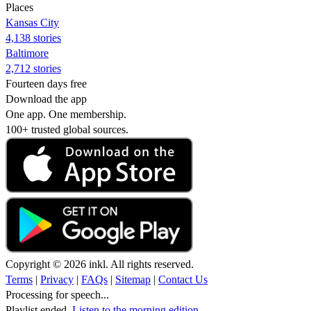
Places
Kansas City
4,138 stories
Baltimore
2,712 stories
Fourteen days free
Download the app
One app. One membership.
100+ trusted global sources.
Copyright © 2026 inkl. All rights reserved.
Terms
|
Privacy
|
FAQs
|
Sitemap
|
Contact Us
Processing for speech...
Playlist ended.
Listen to the morning edition