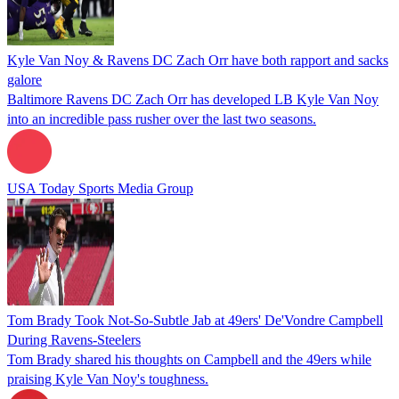
Kyle Van Noy & Ravens DC Zach Orr have both rapport and sacks
galore
Baltimore Ravens DC Zach Orr has developed LB Kyle Van Noy
into an incredible pass rusher over the last two seasons.
USA Today Sports Media Group
Tom Brady Took Not-So-Subtle Jab at 49ers' De'Vondre Campbell
During Ravens-Steelers
Tom Brady shared his thoughts on Campbell and the 49ers while
praising Kyle Van Noy's toughness.