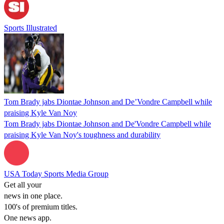
Sports Illustrated
Tom Brady jabs Diontae Johnson and De’Vondre Campbell while
praising Kyle Van Noy
Tom Brady jabs Diontae Johnson and De'Vondre Campbell while
praising Kyle Van Noy's toughness and durability
USA Today Sports Media Group
Get all your
news in one place.
100's of premium titles.
One news app.