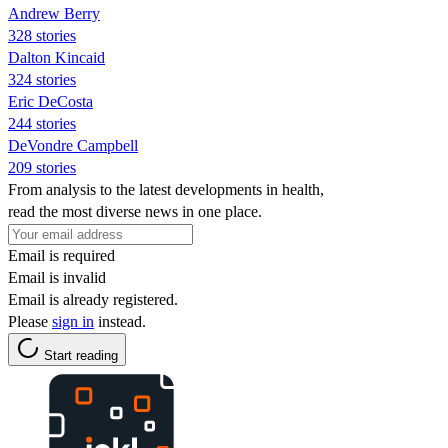
Andrew Berry
328 stories
Dalton Kincaid
324 stories
Eric DeCosta
244 stories
DeVondre Campbell
209 stories
From analysis to the latest developments in health,
read the most diverse news in one place.
Email is required
Email is invalid
Email is already registered.
Please
sign in
instead.
Start reading