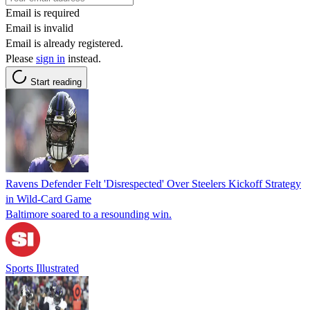
Email is required
Email is invalid
Email is already registered.
Please
sign in
instead.
Start reading
Ravens Defender Felt 'Disrespected' Over Steelers Kickoff Strategy
in Wild-Card Game
Baltimore soared to a resounding win.
Sports Illustrated