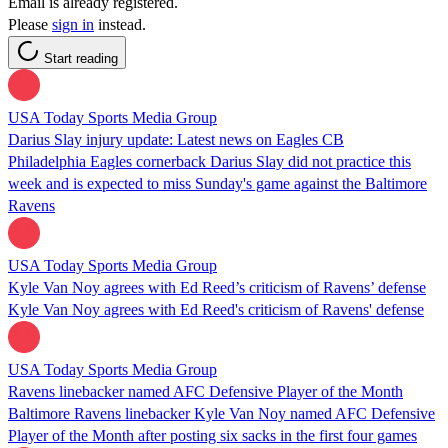
Email is already registered.
Please
sign in
instead.
Start reading
USA Today Sports Media Group
Darius Slay injury update: Latest news on Eagles CB
Philadelphia Eagles cornerback Darius Slay did not practice this
week and is expected to miss Sunday's game against the Baltimore
Ravens
USA Today Sports Media Group
Kyle Van Noy agrees with Ed Reed’s criticism of Ravens’ defense
Kyle Van Noy agrees with Ed Reed's criticism of Ravens' defense
USA Today Sports Media Group
Ravens linebacker named AFC Defensive Player of the Month
Baltimore Ravens linebacker Kyle Van Noy named AFC Defensive
Player of the Month after posting six sacks in the first four games