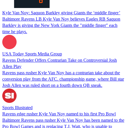
Kyle Van Noy: Saquon Barkley giving Giants the ‘middle finger’
Baltimore Ravens LB Kyle Van Noy believes Eagles RB Saquon
Barkley is giving the New York Giants the "middle finger" each
time he plays.
USA Today Sports Media Group
Ravens Defender Offers Contrarian Take on Controversial Josh
Allen Play
Ravens pass rusher Kyle Van Noy has a contrarian take about the
conversion play from the AFC. championship game, where Bill star
Josh Allen was ruled short on a fourth down QB sneak.
Sports Illustrated
Ravens edge rusher Kyle Van Noy named to his first Pro Bowl
Baltimore Ravens pass rusher Kyle Van Noy has been named to the
Pro Bowl Games and is replacing T.J. Watt, who is unable to