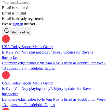
Email is required
Email is invalid
Email is already registered.
Please
sign in
instead.
Start reading
USA Today Sports Media Group
Is Kyle Van Noy playing today? Injury updates for Ravens
linebacker
Baltimore edge rusher Kyle Van Noy is listed as doubtful for Week
13 against the Philadelphia Eagles
USA Today Sports Media Group
Is Kyle Van Noy playing today?: Injury updates for Ravens
linebacker
Baltimore edge rusher Kyle Van Noy is listed as doubtful for Week
13 against the Philadelphia Eagles