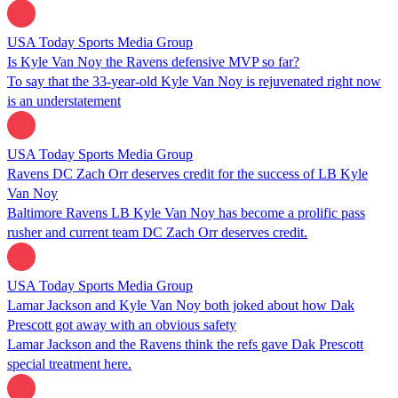
USA Today Sports Media Group
Is Kyle Van Noy the Ravens defensive MVP so far?
To say that the 33-year-old Kyle Van Noy is rejuvenated right now
is an understatement
USA Today Sports Media Group
Ravens DC Zach Orr deserves credit for the success of LB Kyle
Van Noy
Baltimore Ravens LB Kyle Van Noy has become a prolific pass
rusher and current team DC Zach Orr deserves credit.
USA Today Sports Media Group
Lamar Jackson and Kyle Van Noy both joked about how Dak
Prescott got away with an obvious safety
Lamar Jackson and the Ravens think the refs gave Dak Prescott
special treatment here.