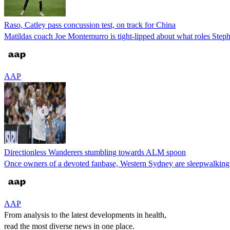
Raso, Catley pass concussion test, on track for China
Matildas coach Joe Montemurro is tight-lipped about what roles Steph 
AAP
Directionless Wanderers stumbling towards ALM spoon
Once owners of a devoted fanbase, Western Sydney are sleepwalkin
AAP
From analysis to the latest developments in health,
read the most diverse news in one place.