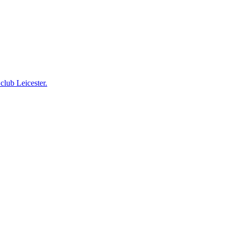
club Leicester.