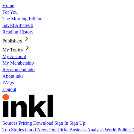
Home
For You
The Morning Edition
Saved Articles
0
Reading History
Publishers
My Topics
My Account
My Membership
Recommend inkl
About inkl
FAQs
Logout
Sources
Pricing
Download
Sign In
Sign Up
Top Stories
Good News
Our Picks
Business
Analysis
World
Politics