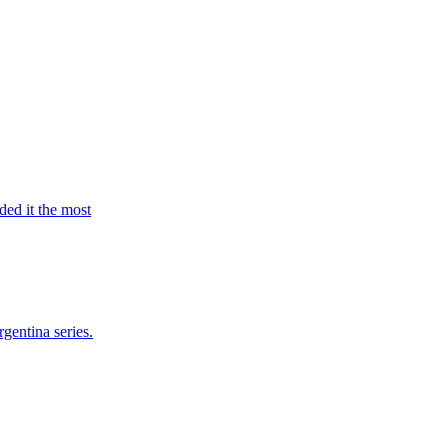
ed it the most
gentina series.