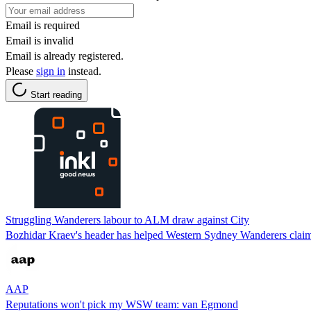
Email is required
Email is invalid
Email is already registered.
Please
sign in
instead.
Start reading
Struggling Wanderers labour to ALM draw against City
Bozhidar Kraev's header has helped Western Sydney Wanderers claim
AAP
Reputations won't pick my WSW team: van Egmond