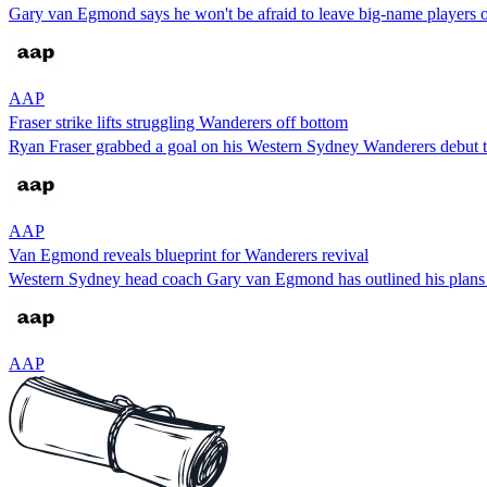
Gary van Egmond says he won't be afraid to leave big-name players ou
AAP
Fraser strike lifts struggling Wanderers off bottom
Ryan Fraser grabbed a goal on his Western Sydney Wanderers debut t
AAP
Van Egmond reveals blueprint for Wanderers revival
Western Sydney head coach Gary van Egmond has outlined his plans t
AAP