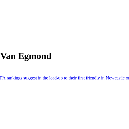
m Van Egmond
A rankings suggest in the lead-up to their first friendly in Newcastle o