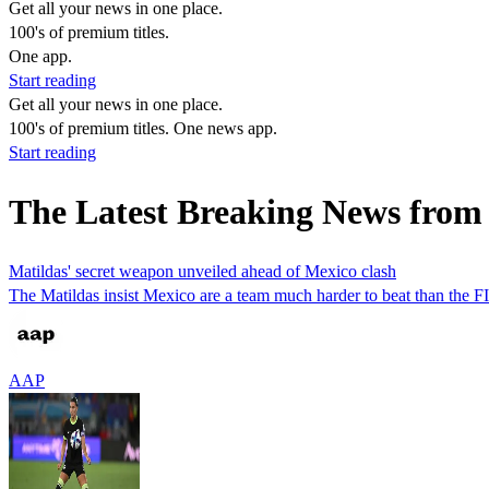
Get all your news in one place.
100's of premium titles.
One app.
Start reading
Get all your news in one place.
100's of premium titles. One news app.
Start reading
The Latest Breaking News fro
Matildas' secret weapon unveiled ahead of Mexico clash
The Matildas insist Mexico are a team much harder to beat than the FIF
AAP