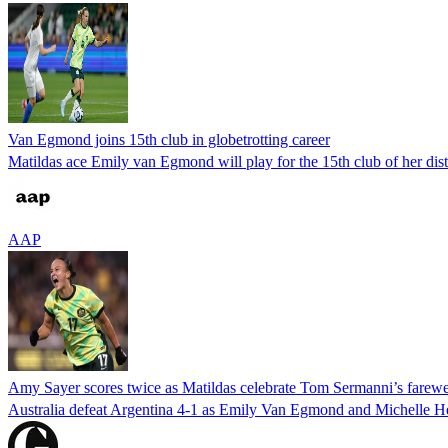
Van Egmond joins 15th club in globetrotting career
Matildas ace Emily van Egmond will play for the 15th club of her dist
AAP
Amy Sayer scores twice as Matildas celebrate Tom Sermanni’s farewel
Australia defeat Argentina 4-1 as Emily Van Egmond and Michelle H