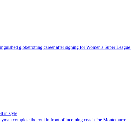
inguished globetrotting career after signing for Women's Super League 
l in style
eyman complete the rout in front of incoming coach Joe Montemurro