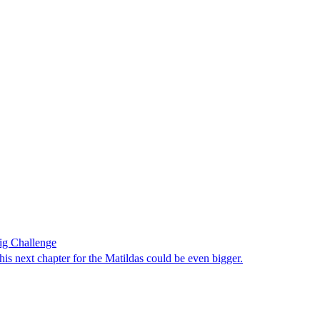
ig Challenge
 next chapter for the Matildas could be even bigger.