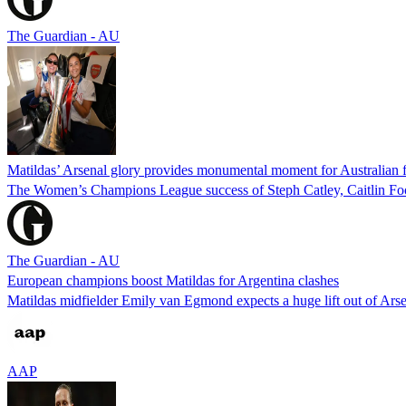
The Guardian - AU
Matildas’ Arsenal glory provides monumental moment for Australian f
The Women’s Champions League success of Steph Catley, Caitlin Foor
The Guardian - AU
European champions boost Matildas for Argentina clashes
Matildas midfielder Emily van Egmond expects a huge lift out of Arse
AAP