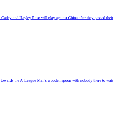
Catley and Hayley Raso will play against China after they passed their
g towards the A-League Men's wooden spoon with nobody there to wat