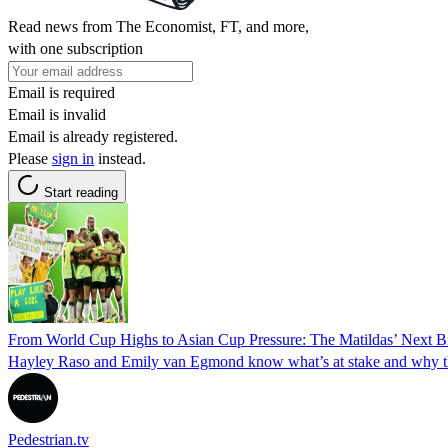
Read news from The Economist, FT, and more,
with one subscription
Email is required
Email is invalid
Email is already registered.
Please
sign in
instead.
Start reading
From World Cup Highs to Asian Cup Pressure: The Matildas’ Next B
Hayley Raso and Emily van Egmond know what’s at stake and why this
Pedestrian.tv