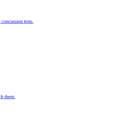
 concussion tests.
ch them.