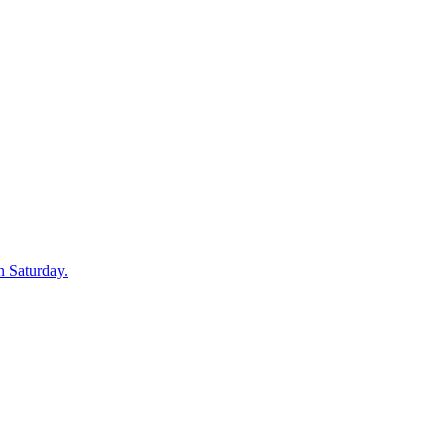
n Saturday.