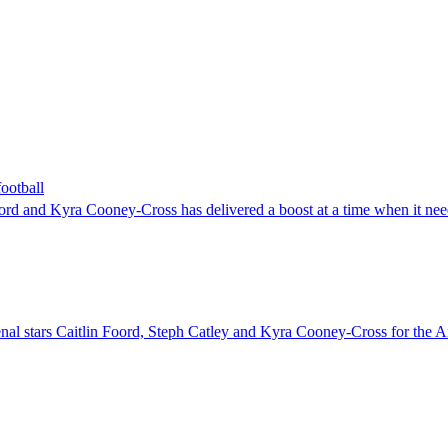
ootball
d and Kyra Cooney-Cross has delivered a boost at a time when it need
nal stars Caitlin Foord, Steph Catley and Kyra Cooney-Cross for the Ar