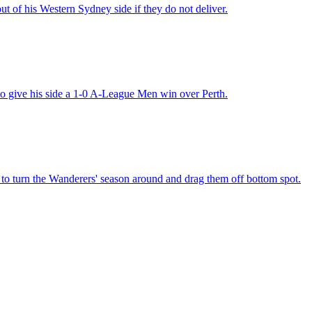
t of his Western Sydney side if they do not deliver.
o give his side a 1-0 A-League Men win over Perth.
o turn the Wanderers' season around and drag them off bottom spot.