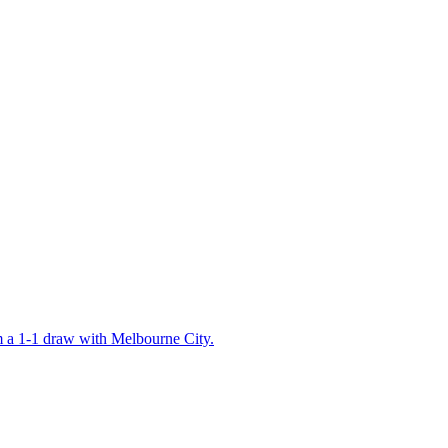
 a 1-1 draw with Melbourne City.