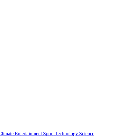
Climate
Entertainment
Sport
Technology
Science