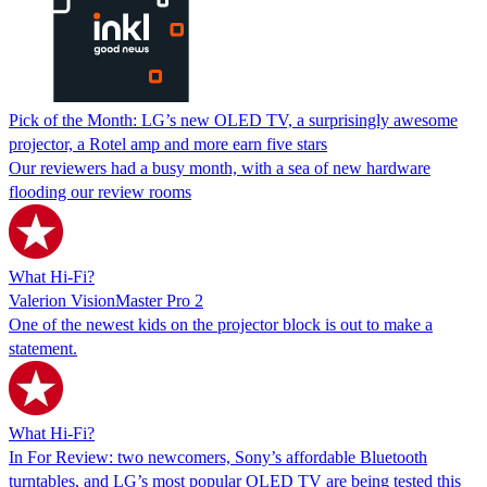
Pick of the Month: LG’s new OLED TV, a surprisingly awesome
projector, a Rotel amp and more earn five stars
Our reviewers had a busy month, with a sea of new hardware
flooding our review rooms
What Hi-Fi?
Valerion VisionMaster Pro 2
One of the newest kids on the projector block is out to make a
statement.
What Hi-Fi?
In For Review: two newcomers, Sony’s affordable Bluetooth
turntables, and LG’s most popular OLED TV are being tested this