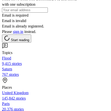
with one subscription
Email is required
Email is invalid
Email is already registered.
Please
sign in
instead.
Start reading
Topics
Flood
9,415 stories
Saturn
767 stories
Places
United Kingdom
145,842 stories
Paris
20,376 stories