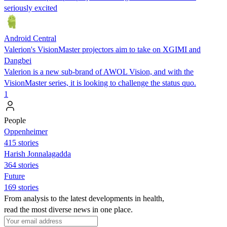
seriously excited
Android Central
Valerion's VisionMaster projectors aim to take on XGIMI and
Dangbei
Valerion is a new sub-brand of AWOL Vision, and with the
VisionMaster series, it is looking to challenge the status quo.
1
People
Oppenheimer
415 stories
Harish Jonnalagadda
364 stories
Future
169 stories
From analysis to the latest developments in health,
read the most diverse news in one place.