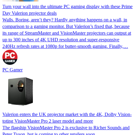
Turn your wall into the ultimate PC gaming display with these Prime
Day Valerion projector deals
Walls. Boring, aren’t they? Hardly anything happens on a wall, in
comparison to a gaming monitor. But Valerion’s fixed that, because
its range of StreamMaster and VisionMaster projectors can output at
up to 300 inches of 4K UHD resolution and super-responsive
240Hz refresh rates at 1080p for butter-smooth gaming. Finally,…
PC Gamer
Valerion enters the UK projector market with the 4K, Dolby Vision-
toting VisionMaster Pro 2 laser model and more
The flagship VisionMaster Pro 2 is exclusive to Richer Sounds and
Peter Tyson, but is coming to other retailers soon.