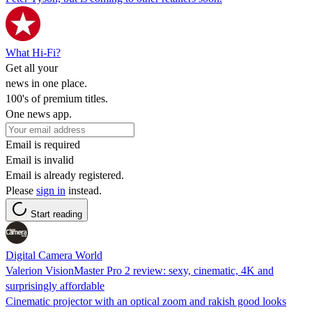
What Hi-Fi?
Get all your
news in one place.
100's of premium titles.
One news app.
Email is required
Email is invalid
Email is already registered.
Please
sign in
instead.
Start reading
Digital Camera World
Valerion VisionMaster Pro 2 review: sexy, cinematic, 4K and
surprisingly affordable
Cinematic projector with an optical zoom and rakish good looks