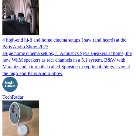
4 high-end hi-fi and home cinema setups I saw (and heard) at the
Paris Audio Show 2025
Huge home cinema setups, L-Acoustics Syva speakers at home, the
new WiiM speakers as rear channels in a 5.1 system, B&W with
Marantz and a turntable called Spinster: exceptional things I saw at
the high-end Paris Audio Show
TechRadar