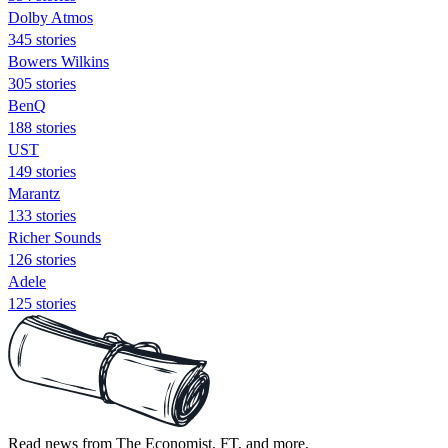
Dolby Atmos
345 stories
Bowers Wilkins
305 stories
BenQ
188 stories
UST
149 stories
Marantz
133 stories
Richer Sounds
126 stories
Adele
125 stories
Read news from The Economist, FT, and more,