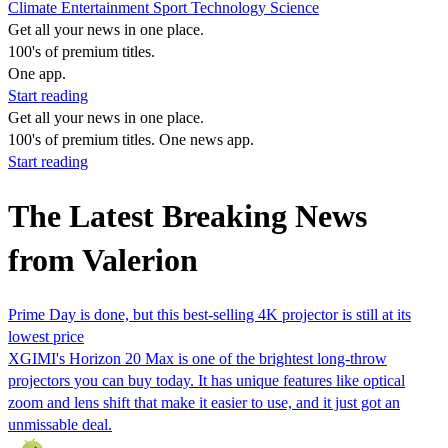
Climate
Entertainment
Sport
Technology
Science
Get all your news in one place.
100's of premium titles.
One app.
Start reading
Get all your news in one place.
100's of premium titles. One news app.
Start reading
The Latest Breaking News
from Valerion
Prime Day is done, but this best-selling 4K projector is still at its
lowest price
XGIMI's Horizon 20 Max is one of the brightest long-throw
projectors you can buy today. It has unique features like optical
zoom and lens shift that make it easier to use, and it just got an
unmissable deal.