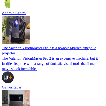
Android Central
The Valerion VisionMaster Pro 2 is a no-holds-barred cinephile
projector
The Valerion VisionMaster Pro 2 is an expensive machine, but it
justifies its price with a range of fantastic visual tools that'll make
movies look incredible.
GamesRadar