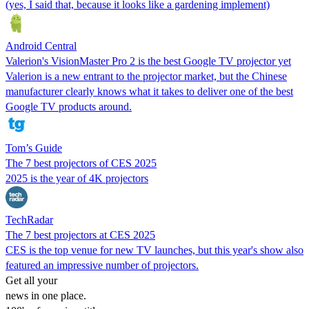
(yes, I said that, because it looks like a gardening implement)
Android Central
Valerion's VisionMaster Pro 2 is the best Google TV projector yet
Valerion is a new entrant to the projector market, but the Chinese
manufacturer clearly knows what it takes to deliver one of the best
Google TV products around.
Tom’s Guide
The 7 best projectors of CES 2025
2025 is the year of 4K projectors
TechRadar
The 7 best projectors at CES 2025
CES is the top venue for new TV launches, but this year's show also
featured an impressive number of projectors.
Get all your
news in one place.