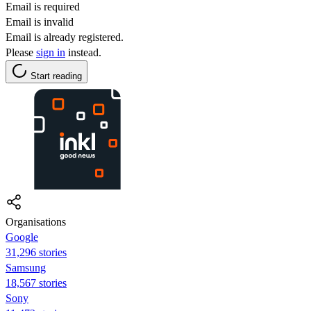
Email is required
Email is invalid
Email is already registered.
Please
sign in
instead.
Start reading
Organisations
Google
31,296 stories
Samsung
18,567 stories
Sony