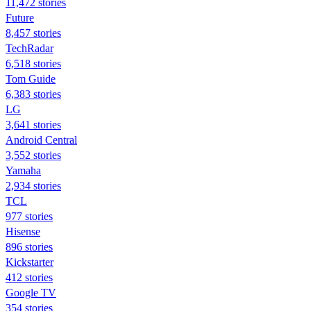
11,472 stories
Future
8,457 stories
TechRadar
6,518 stories
Tom Guide
6,383 stories
LG
3,641 stories
Android Central
3,552 stories
Yamaha
2,934 stories
TCL
977 stories
Hisense
896 stories
Kickstarter
412 stories
Google TV
354 stories