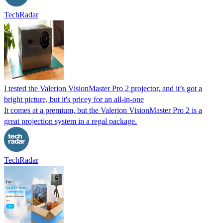
TechRadar
I tested the Valerion VisionMaster Pro 2 projector, and it’s got a
bright picture, but it's pricey for an all-in-one
It comes at a premium, but the Valerion VisionMaster Pro 2 is a
great projection system in a regal package.
TechRadar