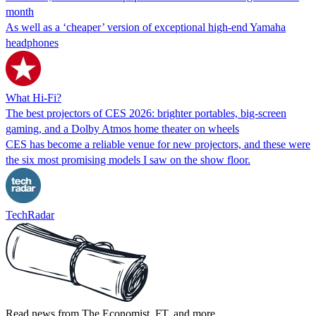
month
As well as a ‘cheaper’ version of exceptional high-end Yamaha
headphones
What Hi-Fi?
The best projectors of CES 2026: brighter portables, big-screen
gaming, and a Dolby Atmos home theater on wheels
CES has become a reliable venue for new projectors, and these were
the six most promising models I saw on the show floor.
TechRadar
Read news from The Economist, FT, and more,