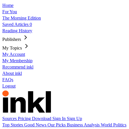
Home
For You
The Morning Edition
Saved Articles
0
Reading History
Publishers
My Topics
My Account
My Membership
Recommend inkl
About inkl
FAQs
Logout
Sources
Pricing
Download
Sign In
Sign Up
Top Stories
Good News
Our Picks
Business
Analysis
World
Politics