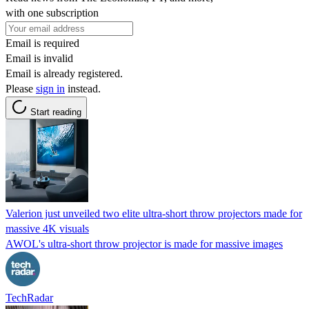
with one subscription
Email is required
Email is invalid
Email is already registered.
Please
sign in
instead.
Start reading
Valerion just unveiled two elite ultra-short throw projectors made for
massive 4K visuals
AWOL's ultra-short throw projector is made for massive images
TechRadar