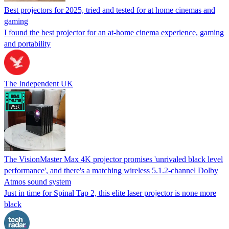
Best projectors for 2025, tried and tested for at home cinemas and
gaming
I found the best projector for an at-home cinema experience, gaming
and portability
The Independent UK
The VisionMaster Max 4K projector promises 'unrivaled black level
performance', and there's a matching wireless 5.1.2-channel Dolby
Atmos sound system
Just in time for Spinal Tap 2, this elite laser projector is none more
black