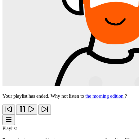
Your playlist has ended. Why not listen to
the morning edition
?
Playlist