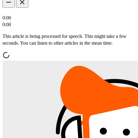
0:00
0:00
This article is being processed for speech. This might take a few
seconds. You can listen to other articles in the mean time.