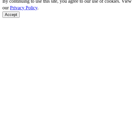
By continuing to use this site, you agree to our use of cookies. View
our
Privacy Policy
.
Accept