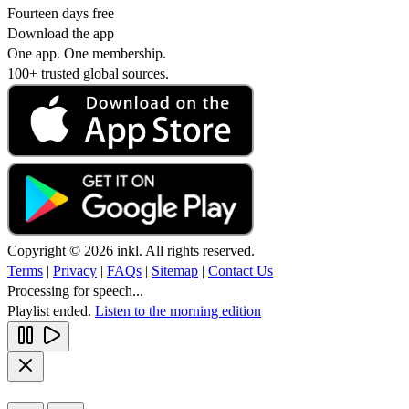
Fourteen days free
Download the app
One app. One membership.
100+ trusted global sources.
Copyright © 2026 inkl. All rights reserved.
Terms
|
Privacy
|
FAQs
|
Sitemap
|
Contact Us
Processing for speech...
Playlist ended.
Listen to the morning edition