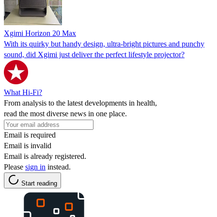
Xgimi Horizon 20 Max
With its quirky but handy design, ultra-bright pictures and punchy
sound, did Xgimi just deliver the perfect lifestyle projector?
What Hi-Fi?
From analysis to the latest developments in health,
read the most diverse news in one place.
Email is required
Email is invalid
Email is already registered.
Please
sign in
instead.
Start reading