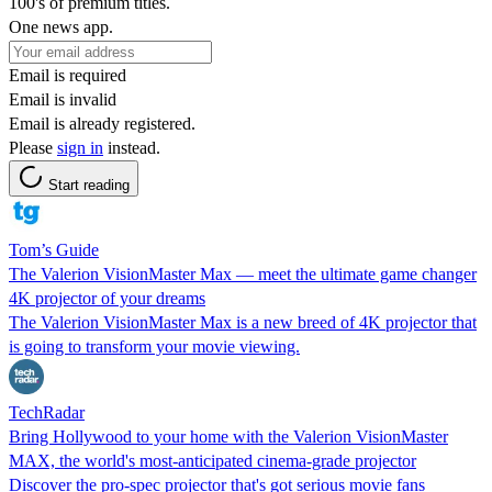
100's of premium titles.
One news app.
Email is required
Email is invalid
Email is already registered.
Please
sign in
instead.
Start reading
Tom’s Guide
The Valerion VisionMaster Max — meet the ultimate game changer
4K projector of your dreams
The Valerion VisionMaster Max is a new breed of 4K projector that
is going to transform your movie viewing.
TechRadar
Bring Hollywood to your home with the Valerion VisionMaster
MAX, the world's most-anticipated cinema-grade projector
Discover the pro-spec projector that's got serious movie fans