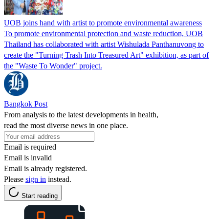
UOB joins hand with artist to promote environmental awareness
To promote environmental protection and waste reduction, UOB
Thailand has collaborated with artist Wishulada Panthanuvong to
create the "Turning Trash Into Treasured Art" exhibition, as part of
the "Waste To Wonder" project.
Bangkok Post
From analysis to the latest developments in health,
read the most diverse news in one place.
Email is required
Email is invalid
Email is already registered.
Please
sign in
instead.
Start reading