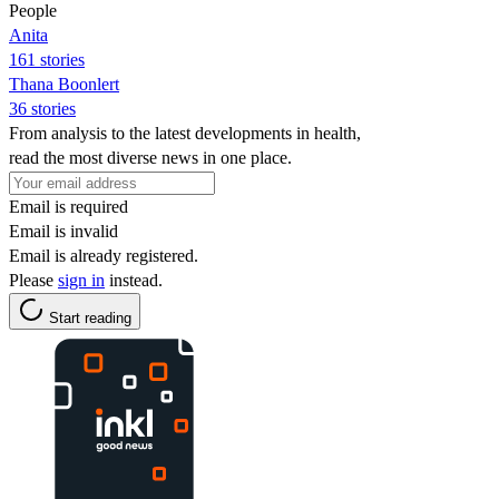
People
Anita
161 stories
Thana Boonlert
36 stories
From analysis to the latest developments in health,
read the most diverse news in one place.
Email is required
Email is invalid
Email is already registered.
Please
sign in
instead.
Start reading