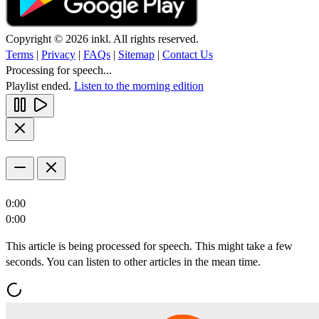
Copyright © 2026 inkl. All rights reserved.
Terms
|
Privacy
|
FAQs
|
Sitemap
|
Contact Us
Processing for speech...
Playlist ended.
Listen to the morning edition
0:00
0:00
This article is being processed for speech. This might take a few
seconds. You can listen to other articles in the mean time.