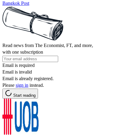
Bangkok Post
Read news from The Economist, FT, and more,
with one subscription
Email is required
Email is invalid
Email is already registered.
Please
sign in
instead.
Start reading