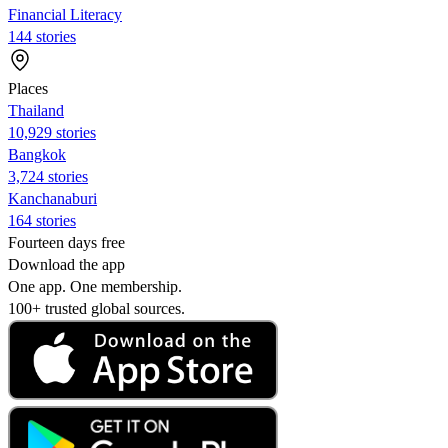
Financial Literacy
144 stories
Places
Thailand
10,929 stories
Bangkok
3,724 stories
Kanchanaburi
164 stories
Fourteen days free
Download the app
One app. One membership.
100+ trusted global sources.