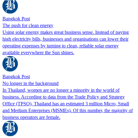
Bangkok Post
The push for clean energy
Using solar energy makes great business sense. Instead of paying
high electricity bills, businesses and organisations can lower their
operating expenses by turning to clean, reliable solar energy
available everywhere the Sun shines.
Bangkok Post
No longer in the background
In Thailand, women are no longer a minority in the world of
business. According to data from the Trade Policy and Strategy
Office (TPSO), Thailand has an estimated 3 million Micro, Small
and Medium Enterprises (MSMEs). Of this number, the majority of
business operators are female.