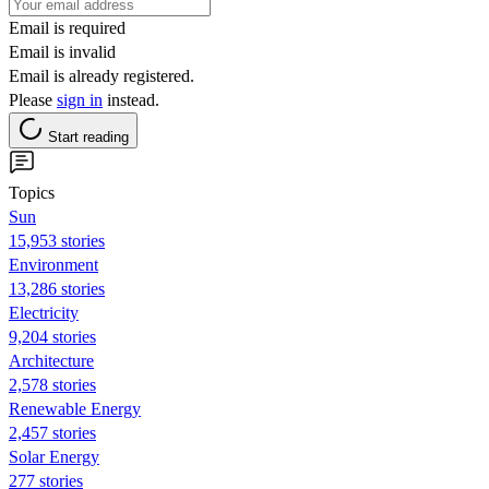
Email is required
Email is invalid
Email is already registered.
Please
sign in
instead.
Start reading
Topics
Sun
15,953 stories
Environment
13,286 stories
Electricity
9,204 stories
Architecture
2,578 stories
Renewable Energy
2,457 stories
Solar Energy
277 stories