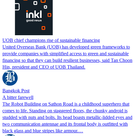
UOB chief champions rise of sustainable financing
United Overseas Bank (UOB) has developed green frameworks to
provide companies with simplified access to green and sustainable
financing so that they can build resilient businesses, said Tan Choon
Hin, president and CEO of UOB Thailand.
Bangkok Post
A bitter farewell
The Robot Building on Sathon Road is a childhood superhero that
comes to life. Standing on staggered floors, the chunky android is
studded with nuts and bolts. Its head boasts metallic-lidded eyes and
two communication antennae and its frontal body is outfitted with
black glass and blue stripes like armour.…