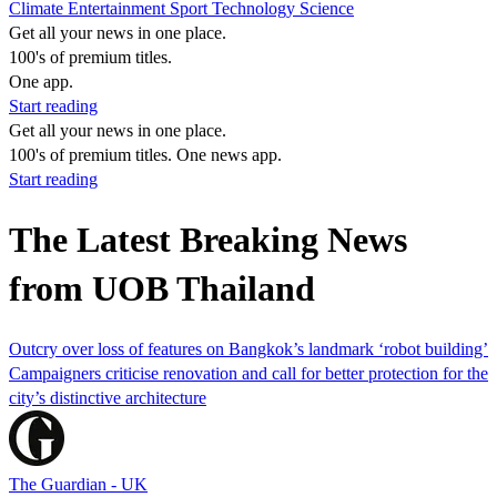
Climate
Entertainment
Sport
Technology
Science
Get all your news in one place.
100's of premium titles.
One app.
Start reading
Get all your news in one place.
100's of premium titles. One news app.
Start reading
The Latest Breaking News
from UOB Thailand
Outcry over loss of features on Bangkok’s landmark ‘robot building’
Campaigners criticise renovation and call for better protection for the
city’s distinctive architecture
The Guardian - UK