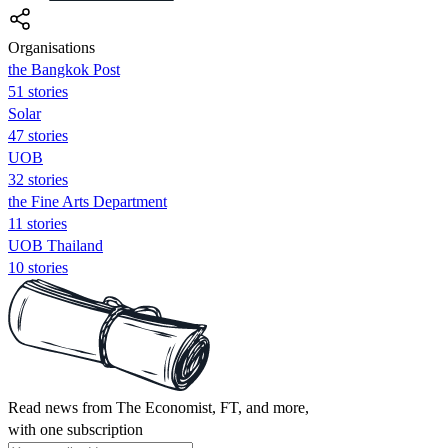
Organisations
the Bangkok Post
51 stories
Solar
47 stories
UOB
32 stories
the Fine Arts Department
11 stories
UOB Thailand
10 stories
Read news from The Economist, FT, and more,
with one subscription