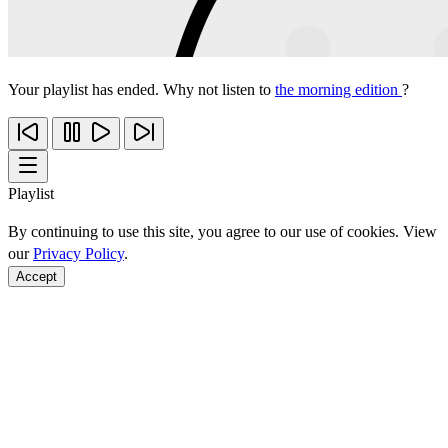
Your playlist has ended. Why not listen to
the morning edition
?
Playlist
By continuing to use this site, you agree to our use of cookies. View
our
Privacy Policy
.
Accept