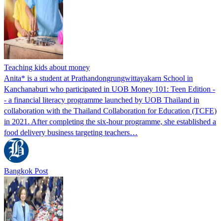
Teaching kids about money
Anita* is a student at Prathandongrungwittayakarn School in
Kanchanaburi who participated in UOB Money 101: Teen Edition -
- a financial literacy programme launched by UOB Thailand in
collaboration with the Thailand Collaboration for Education (TCFE)
in 2021. After completing the six-hour programme, she established a
food delivery business targeting teachers…
Bangkok Post