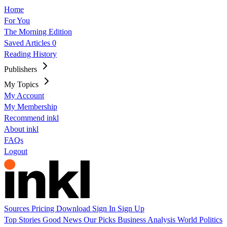
Home
For You
The Morning Edition
Saved Articles
0
Reading History
Publishers
My Topics
My Account
My Membership
Recommend inkl
About inkl
FAQs
Logout
Sources
Pricing
Download
Sign In
Sign Up
Top Stories
Good News
Our Picks
Business
Analysis
World
Politics