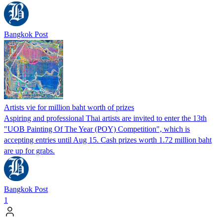
Bangkok Post
Artists vie for million baht worth of prizes
Aspiring and professional Thai artists are invited to enter the 13th
"UOB Painting Of The Year (POY) Competition", which is
accepting entries until Aug 15. Cash prizes worth 1.72 million baht
are up for grabs.
Bangkok Post
1