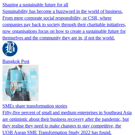
Shaping a sustainable future for all
Sustainability has become a buzzword in the world of business.
From mere corporate social responsibility, or CSR, where
companies pay back to society through their charitable initiatives,
now organisations focus on how to create a sustainable future for
themselves and the community they are in, if not the world.
Bangkok Post
SMEs share transformation stories
Fifty-five percent of small and medium enterprises in Southeast Asia
are optimistic about their business recovery after the pandemic, but
they realise they need to make changes to stay competitive, the
UOB Asean SME Transformation Study 2022 has found.