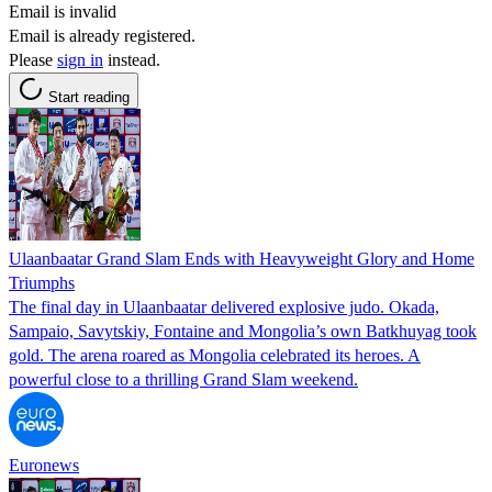
Email is invalid
Email is already registered.
Please
sign in
instead.
Start reading
Ulaanbaatar Grand Slam Ends with Heavyweight Glory and Home
Triumphs
The final day in Ulaanbaatar delivered explosive judo. Okada,
Sampaio, Savytskiy, Fontaine and Mongolia’s own Batkhuyag took
gold. The arena roared as Mongolia celebrated its heroes. A
powerful close to a thrilling Grand Slam weekend.
Euronews