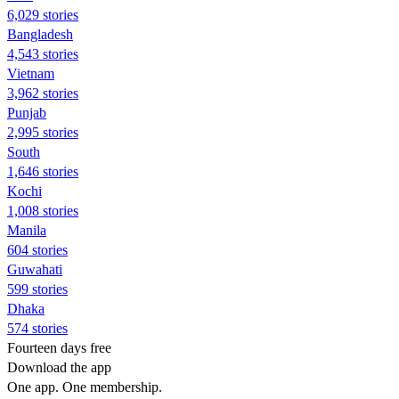
6,029 stories
Bangladesh
4,543 stories
Vietnam
3,962 stories
Punjab
2,995 stories
South
1,646 stories
Kochi
1,008 stories
Manila
604 stories
Guwahati
599 stories
Dhaka
574 stories
Fourteen days free
Download the app
One app. One membership.