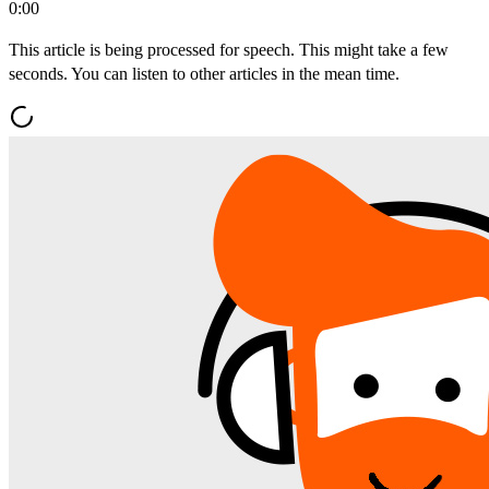
0:00
This article is being processed for speech. This might take a few
seconds. You can listen to other articles in the mean time.