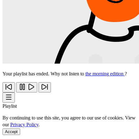
Your playlist has ended. Why not listen to
the morning edition
?
Playlist
By continuing to use this site, you agree to our use of cookies. View
our
Privacy Policy
.
Accept