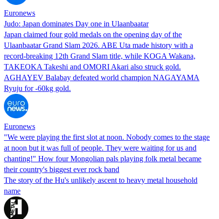
Euronews
Judo: Japan dominates Day one in Ulaanbaatar
Japan claimed four gold medals on the opening day of the
Ulaanbaatar Grand Slam 2026. ABE Uta made history with a
record-breaking 12th Grand Slam title, while KOGA Wakana,
TAKEOKA Takeshi and OMORI Akari also struck gold.
AGHAYEV Balabay defeated world champion NAGAYAMA
Ryuju for -60kg gold.
Euronews
"We were playing the first slot at noon. Nobody comes to the stage
at noon but it was full of people. They were waiting for us and
chanting!" How four Mongolian pals playing folk metal became
their country's biggest ever rock band
The story of the Hu's unlikely ascent to heavy metal household
name