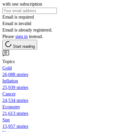
with one subscription
Email is required
Email is invalid
Email is already registered.
Please
sign in
instead.
Start reading
Topics
Gold
26,088 stories
Inflation
25,939 stories
Cancer
24,534 stories
Economy
21,613 stories
Sun
15,957 stories