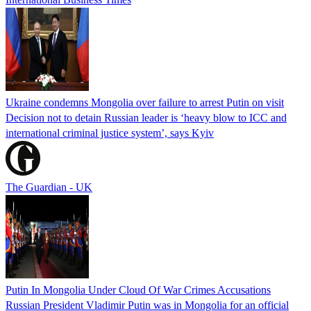
Ukraine condemns Mongolia over failure to arrest Putin on visit
Decision not to detain Russian leader is ‘heavy blow to ICC and
international criminal justice system’, says Kyiv
The Guardian - UK
Putin In Mongolia Under Cloud Of War Crimes Accusations
Russian President Vladimir Putin was in Mongolia for an official