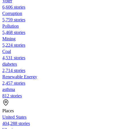
Voter
6,606 stories
Corruption
5,759 stories
Pollution
5,468 stories
Mining
5,224 stories
Coal
4,531 stories
diabetes
2,714 stories
Renewable Energy
2,457 stories
asthma
812 stories
Places
United States
404,288 stories