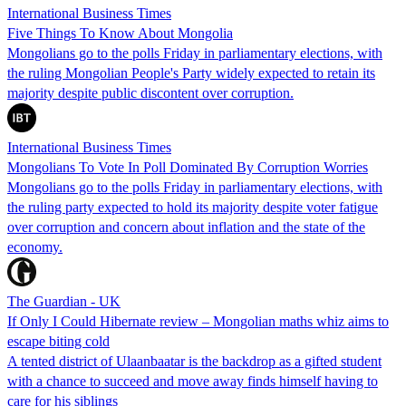
International Business Times
Five Things To Know About Mongolia
Mongolians go to the polls Friday in parliamentary elections, with
the ruling Mongolian People's Party widely expected to retain its
majority despite public discontent over corruption.
International Business Times
Mongolians To Vote In Poll Dominated By Corruption Worries
Mongolians go to the polls Friday in parliamentary elections, with
the ruling party expected to hold its majority despite voter fatigue
over corruption and concern about inflation and the state of the
economy.
The Guardian - UK
If Only I Could Hibernate review – Mongolian maths whiz aims to
escape biting cold
A tented district of Ulaanbaatar is the backdrop as a gifted student
with a chance to succeed and move away finds himself having to
care for his siblings