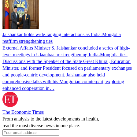
Jaishankar holds wide-ranging interactions as India-Mongolia
reaffirm strengthening ties
External Affairs Minister S. Jaishankar concluded a series of high-
level meetings in Ulaanbaatar, strengthening India-Mongolia ties.
Discussions with the Speaker of the State Great Khural, Education
Minister, and former President focused on parliamentary exchanges
and people-centric development. Jaishankar also held
comprehensive talks with his Mongolian counterpart, exploring
enhanced cooperation in…
The Economic Times
From analysis to the latest developments in health,
read the most diverse news in one place.