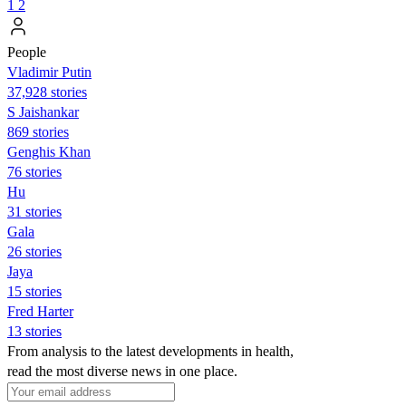
1
2
People
Vladimir Putin
37,928 stories
S Jaishankar
869 stories
Genghis Khan
76 stories
Hu
31 stories
Gala
26 stories
Jaya
15 stories
Fred Harter
13 stories
From analysis to the latest developments in health,
read the most diverse news in one place.