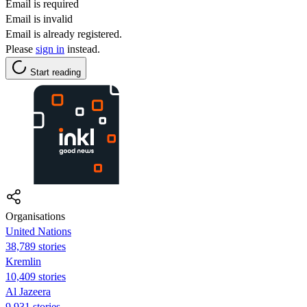
Email is required
Email is invalid
Email is already registered.
Please
sign in
instead.
Start reading
Organisations
United Nations
38,789 stories
Kremlin
10,409 stories
Al Jazeera
9,931 stories