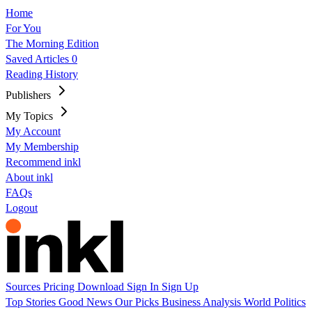
Home
For You
The Morning Edition
Saved Articles
0
Reading History
Publishers
My Topics
My Account
My Membership
Recommend inkl
About inkl
FAQs
Logout
Sources
Pricing
Download
Sign In
Sign Up
Top Stories
Good News
Our Picks
Business
Analysis
World
Politics