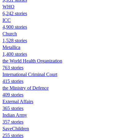
WHO
6,242 stories
ICC
4,900 stories
Church
1,528 stories
Metallica
1,400 stories
the World Health Organization
763 stories
International Criminal Court
415 stories
the Ministry of Defence
409 stories
External Affairs
365 stories
Indian Army
357 stories
SaveChildren
255 stories