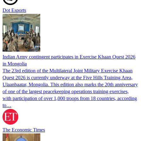
Dot Esports
Indian Army contingent participates in Exercise Khaan Quest 2026
in Mongolia
The 23rd edition of the Multilateral Joint Military Exercise Khaan
Quest 2026 is currently underway at the Five Hills Training Area,
Ulaanbaatar, Mongolia. This edition also marks the 20th anniversary
of one of the largest peacekeeping operations training exercises,
with participation of over 1,000 troops from 18 countries, according
to…
The Economic Times