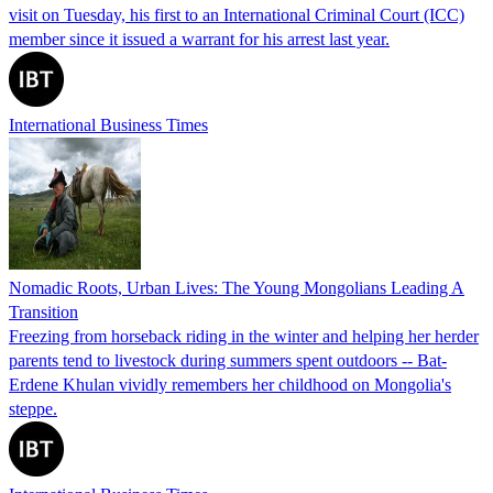
visit on Tuesday, his first to an International Criminal Court (ICC)
member since it issued a warrant for his arrest last year.
International Business Times
Nomadic Roots, Urban Lives: The Young Mongolians Leading A
Transition
Freezing from horseback riding in the winter and helping her herder
parents tend to livestock during summers spent outdoors -- Bat-
Erdene Khulan vividly remembers her childhood on Mongolia's
steppe.