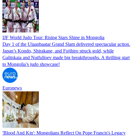
IJF World Judo Tour: Rising Stars Shine in Mongolia
Day 1 of the Ulaanbaatar Grand Slam delivered spectacular action.
Japan’s Kondo, Shirakane, and Fujihiro struck gold, while
Galitskaia and Nutfulloev made big breakthroughs. A thrilling start
to Mongolia’s judo showcase!
Euronews
'Blood And Kin': Mongolians Reflect On Pope Francis's Legacy