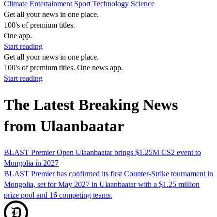
Climate
Entertainment
Sport
Technology
Science
Get all your news in one place.
100's of premium titles.
One app.
Start reading
Get all your news in one place.
100's of premium titles. One news app.
Start reading
The Latest Breaking News
from Ulaanbaatar
BLAST Premier Open Ulaanbaatar brings $1.25M CS2 event to
Mongolia in 2027
BLAST Premier has confirmed its first Counter-Strike tournament in
Mongolia, set for May 2027 in Ulaanbaatar with a $1.25 million
prize pool and 16 competing teams.