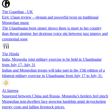
The Guardian - UK
Enji: Ulaan review – elegant and powerful twist on traditional
Mongolian music
The Ulaanbaatar-born singer shows there is more to her country
than throat singing: her dextrous voice sits between jazz improv and
ceremonial song
The Hindu
India, Mongolia joint military exercise to be held in Ulaanbaatar
from July 17- July 31
Indian and Mongolian troops will take part in the 15th edition of a
bilateral military exercise in Ulaanbaatar from July 17 to July 31.
Al Jazeera
Squeezed between China and Russia, Mongolia’s herders feel pinch
Mongolian tent-dwellers face growing hardship amid skyrocketing
energy costs and falling livestock prices.