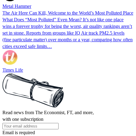
Metal Hammer
The Air Here Can Kill, Welcome to the World’s Most Polluted Place
What Does “Most Polluted” Even Mean? It’s not like one place
wins a forever trophy for being the worst, air quality rankings aren’t
set in stone. Reports from groups like IQ Air track PM2.5 levels
(fine particulate matter) over months or a year, comparing how often
cities exceed safe limits…
Times Life
Read news from The Economist, FT, and more,
with one subscription
Email is required