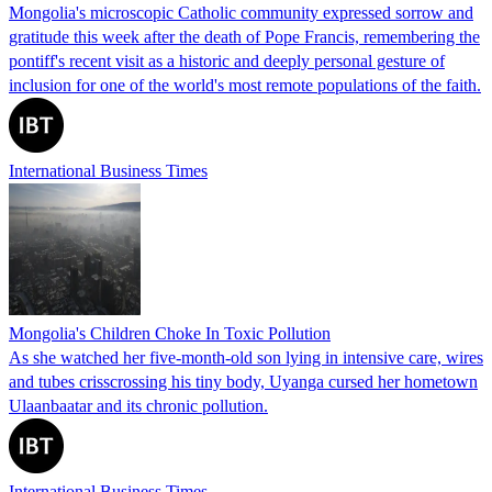
Mongolia's microscopic Catholic community expressed sorrow and
gratitude this week after the death of Pope Francis, remembering the
pontiff's recent visit as a historic and deeply personal gesture of
inclusion for one of the world's most remote populations of the faith.
International Business Times
Mongolia's Children Choke In Toxic Pollution
As she watched her five-month-old son lying in intensive care, wires
and tubes crisscrossing his tiny body, Uyanga cursed her hometown
Ulaanbaatar and its chronic pollution.
International Business Times