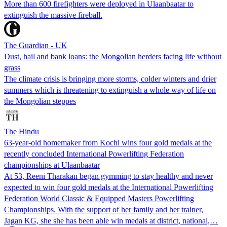
More than 600 firefighters were deployed in Ulaanbaatar to
extinguish the massive fireball.
The Guardian - UK
Dust, hail and bank loans: the Mongolian herders facing life without
grass
The climate crisis is bringing more storms, colder winters and drier
summers which is threatening to extinguish a whole way of life on
the Mongolian steppes
The Hindu
63-year-old homemaker from Kochi wins four gold medals at the
recently concluded International Powerlifting Federation
championships at Ulaanbaatar
At 53, Reeni Tharakan began gymming to stay healthy and never
expected to win four gold medals at the International Powerlifting
Federation World Classic & Equipped Masters Powerlifting
Championships. With the support of her family and her trainer,
Jagan KG, she she has been able win medals at district, national,…