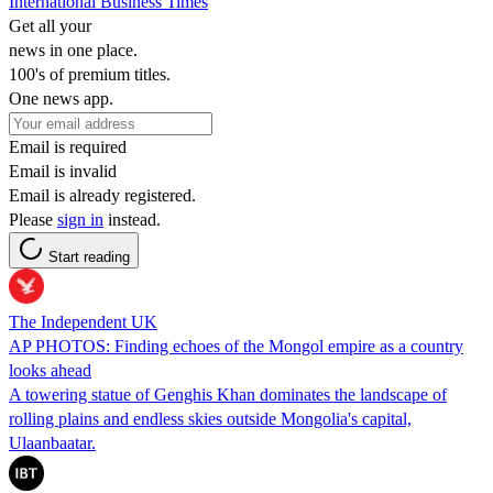
International Business Times
Get all your
news in one place.
100's of premium titles.
One news app.
Email is required
Email is invalid
Email is already registered.
Please
sign in
instead.
Start reading
The Independent UK
AP PHOTOS: Finding echoes of the Mongol empire as a country
looks ahead
A towering statue of Genghis Khan dominates the landscape of
rolling plains and endless skies outside Mongolia's capital,
Ulaanbaatar.