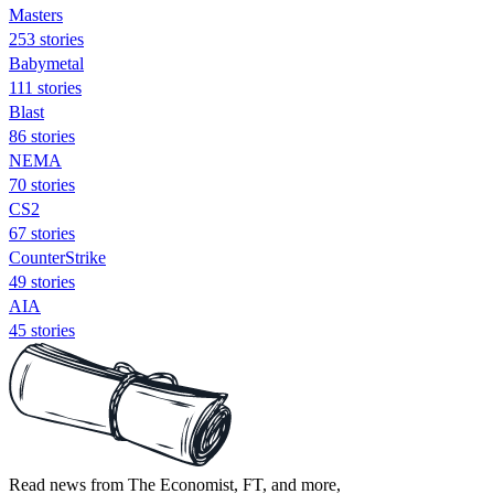
Masters
253 stories
Babymetal
111 stories
Blast
86 stories
NEMA
70 stories
CS2
67 stories
CounterStrike
49 stories
AIA
45 stories
Read news from The Economist, FT, and more,