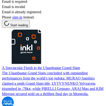
Email is required
Email is invalid
Email is already registered.
Please
sign in
instead.
Start reading
A Spectacular Finish to the Ulaanbaatar Grand Slam
The Ulaanbaatar Grand Slam concluded with outstanding
performances from the world’s top judoka. MURAO Sanshiro
claimed a ninth Grand Slam title, LYTVYNENKO Yelyzaveta
triumphed in -78kg, while PIRELLI Gennaro, ARAI Mao and KIM
Minjong secured gold on a thrilling final day in Mongolia.