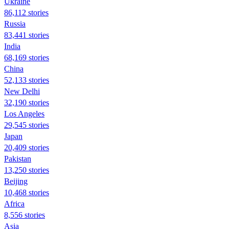
Ukraine
86,112 stories
Russia
83,441 stories
India
68,169 stories
China
52,133 stories
New Delhi
32,190 stories
Los Angeles
29,545 stories
Japan
20,409 stories
Pakistan
13,250 stories
Beijing
10,468 stories
Africa
8,556 stories
Asia