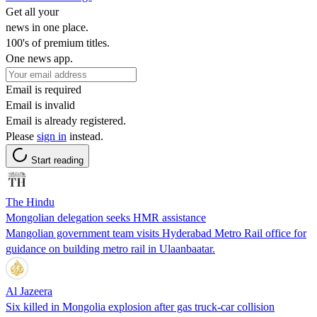
Get all your
news in one place.
100's of premium titles.
One news app.
Email is required
Email is invalid
Email is already registered.
Please
sign in
instead.
Start reading
The Hindu
Mongolian delegation seeks HMR assistance
Mangolian government team visits Hyderabad Metro Rail office for
guidance on building metro rail in Ulaanbaatar.
Al Jazeera
Six killed in Mongolia explosion after gas truck-car collision