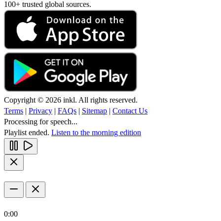
100+ trusted global sources.
Copyright © 2026 inkl. All rights reserved.
Terms
|
Privacy
|
FAQs
|
Sitemap
|
Contact Us
Processing for speech...
Playlist ended.
Listen to the morning edition
0:00