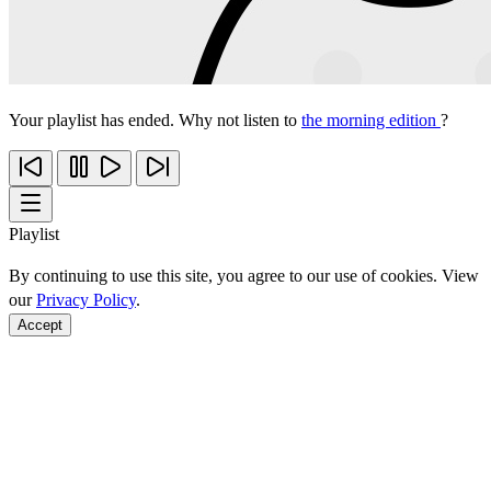
Your playlist has ended. Why not listen to
the morning edition
?
Playlist
By continuing to use this site, you agree to our use of cookies. View
our
Privacy Policy
.
Accept