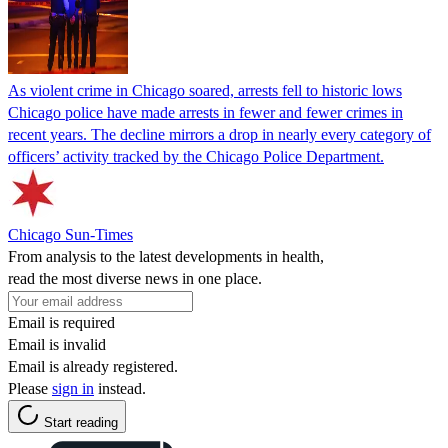
As violent crime in Chicago soared, arrests fell to historic lows
Chicago police have made arrests in fewer and fewer crimes in
recent years. The decline mirrors a drop in nearly every category of
officers’ activity tracked by the Chicago Police Department.
Chicago Sun-Times
From analysis to the latest developments in health,
read the most diverse news in one place.
Email is required
Email is invalid
Email is already registered.
Please
sign in
instead.
Start reading