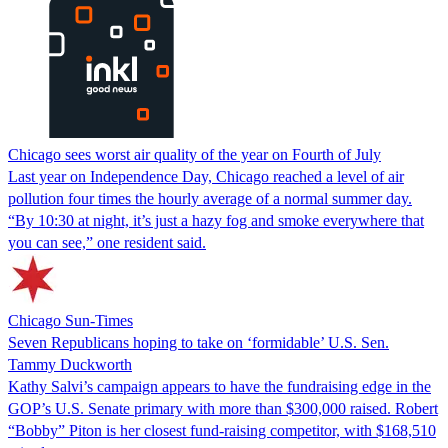
Chicago sees worst air quality of the year on Fourth of July
Last year on Independence Day, Chicago reached a level of air
pollution four times the hourly average of a normal summer day.
“By 10:30 at night, it’s just a hazy fog and smoke everywhere that
you can see,” one resident said.
Chicago Sun-Times
Seven Republicans hoping to take on ‘formidable’ U.S. Sen.
Tammy Duckworth
Kathy Salvi’s campaign appears to have the fundraising edge in the
GOP’s U.S. Senate primary with more than $300,000 raised. Robert
“Bobby” Piton is her closest fund-raising competitor, with $168,510