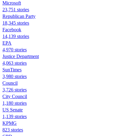
Microsoft
23,751 stories
Republican Party
18,345 stories
Facebook
14,139 stories
EPA
4,970 stories
Justice Department
4,063 stories
SunTimes
3,980 stories
Council
3,726 stories
City Council
1,180 stories
US Senate
1,139 stories
KPMG
823 stories