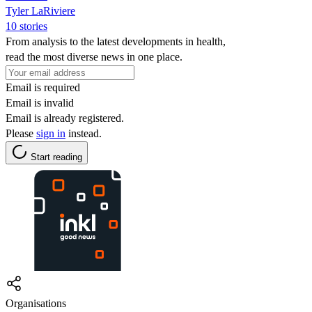
Tyler LaRiviere
10 stories
From analysis to the latest developments in health,
read the most diverse news in one place.
Email is required
Email is invalid
Email is already registered.
Please
sign in
instead.
Start reading
Organisations