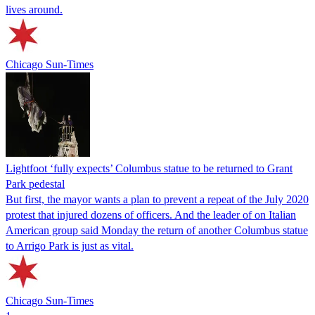
lives around.
Chicago Sun-Times
Lightfoot ‘fully expects’ Columbus statue to be returned to Grant
Park pedestal
But first, the mayor wants a plan to prevent a repeat of the July 2020
protest that injured dozens of officers. And the leader of on Italian
American group said Monday the return of another Columbus statue
to Arrigo Park is just as vital.
Chicago Sun-Times