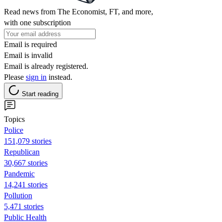
Read news from The Economist, FT, and more,
with one subscription
Email is required
Email is invalid
Email is already registered.
Please
sign in
instead.
Start reading
Topics
Police
151,079 stories
Republican
30,667 stories
Pandemic
14,241 stories
Pollution
5,471 stories
Public Health