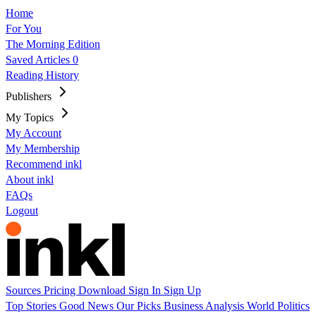
Home
For You
The Morning Edition
Saved Articles
0
Reading History
Publishers
My Topics
My Account
My Membership
Recommend inkl
About inkl
FAQs
Logout
Sources
Pricing
Download
Sign In
Sign Up
Top Stories
Good News
Our Picks
Business
Analysis
World
Politics