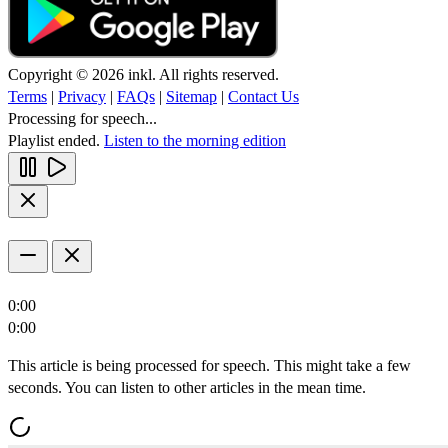
Copyright © 2026 inkl. All rights reserved.
Terms
|
Privacy
|
FAQs
|
Sitemap
|
Contact Us
Processing for speech...
Playlist ended.
Listen to the morning edition
0:00
0:00
This article is being processed for speech. This might take a few
seconds. You can listen to other articles in the mean time.