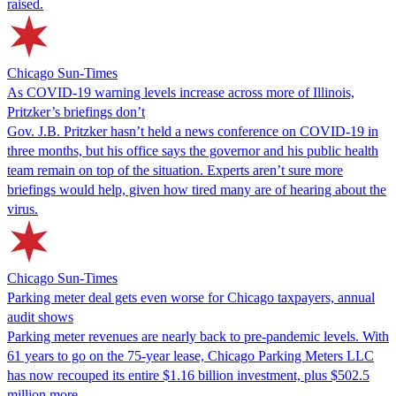
raised.
Chicago Sun-Times
As COVID-19 warning levels increase across more of Illinois,
Pritzker’s briefings don’t
Gov. J.B. Pritzker hasn’t held a news conference on COVID-19 in
three months, but his office says the governor and his public health
team remain on top of the situation. Experts aren’t sure more
briefings would help, given how tired many are of hearing about the
virus.
Chicago Sun-Times
Parking meter deal gets even worse for Chicago taxpayers, annual
audit shows
Parking meter revenues are nearly back to pre-pandemic levels. With
61 years to go on the 75-year lease, Chicago Parking Meters LLC
has now recouped its entire $1.16 billion investment, plus $502.5
million more.