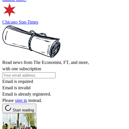
Chicago Sun-Times
Read news from The Economist, FT, and more,
with one subscription
Email is required
Email is invalid
Email is already registered.
Please
sign in
instead.
Start reading