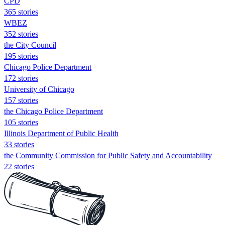
CPD
365 stories
WBEZ
352 stories
the City Council
195 stories
Chicago Police Department
172 stories
University of Chicago
157 stories
the Chicago Police Department
105 stories
Illinois Department of Public Health
33 stories
the Community Commission for Public Safety and Accountability
22 stories