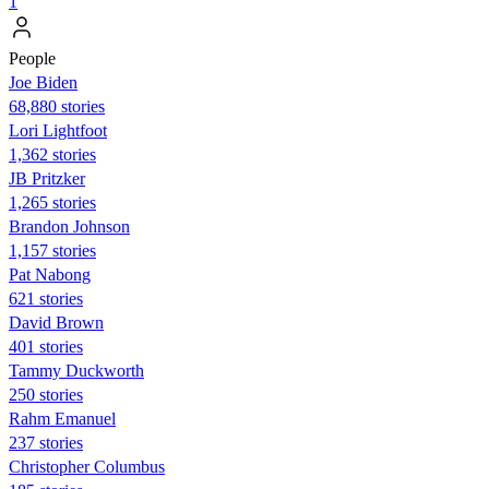
1
People
Joe Biden
68,880 stories
Lori Lightfoot
1,362 stories
JB Pritzker
1,265 stories
Brandon Johnson
1,157 stories
Pat Nabong
621 stories
David Brown
401 stories
Tammy Duckworth
250 stories
Rahm Emanuel
237 stories
Christopher Columbus