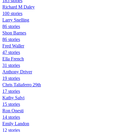
185 stories
Richard M Daley
100 stories
Larry Snelling
86 stories
Shon Barnes
86 stories
Fred Waller
47 stories
Ella French
31 stories
Anthony Driver
19 stories
Chris Taliaferro 29th
17 stories
Kathy Salvi
15 stories
Ron Onesti
14 stories
Emily Landon
12 stories