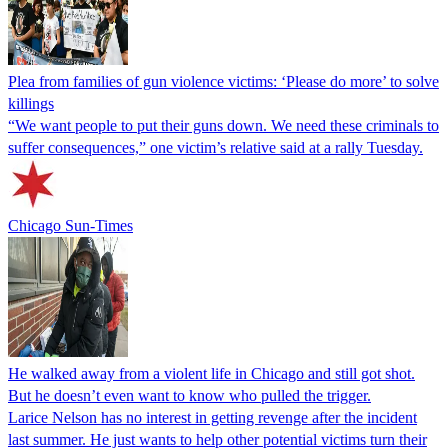
Plea from families of gun violence victims: ‘Please do more’ to solve
killings
“We want people to put their guns down. We need these criminals to
suffer consequences,” one victim’s relative said at a rally Tuesday.
Chicago Sun-Times
He walked away from a violent life in Chicago and still got shot.
But he doesn’t even want to know who pulled the trigger.
Larice Nelson has no interest in getting revenge after the incident
last summer. He just wants to help other potential victims turn their