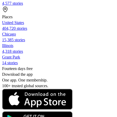
4,577 stories
Places
United States
404,720 stories
Chicago
15,385 stories
Illinois
4,318 stories
Grant Park
14 stories
Fourteen days free
Download the app
One app. One membership.
100+ trusted global sources.