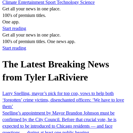
Climate
Entertainment
Sport
Technology
Science
Get all your news in one place.
100's of premium titles.
One app.
Start reading
Get all your news in one place.
100's of premium titles. One news app.
Start reading
The Latest Breaking News
from Tyler LaRiviere
Larry Snelling, mayor’s pick for top cop, vows to help both
‘forgotten’ crime victims, disenchanted officers: ‘We have to love
them’
Snelling’s appointment by Mayor Brandon Johnson must be
confirmed by the City Council. Before that crucial vote, he is
expected to be introduced to Chicago residents — and face
questions — during at least one public hearing.