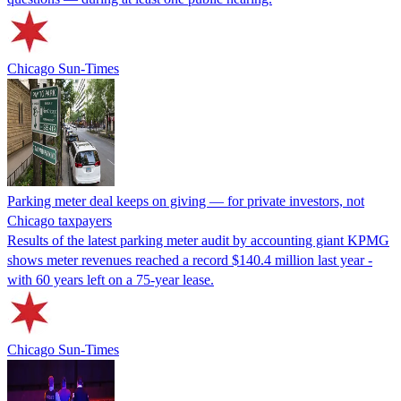
Chicago Sun-Times
Parking meter deal keeps on giving — for private investors, not
Chicago taxpayers
Results of the latest parking meter audit by accounting giant KPMG
shows meter revenues reached a record $140.4 million last year -
with 60 years left on a 75-year lease.
Chicago Sun-Times