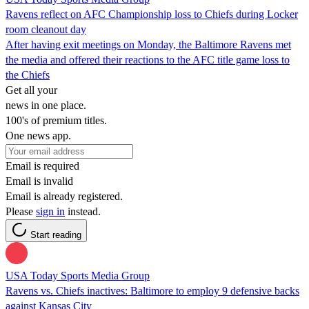
Ravens reflect on AFC Championship loss to Chiefs during Locker
room cleanout day
After having exit meetings on Monday, the Baltimore Ravens met
the media and offered their reactions to the AFC title game loss to
the Chiefs
Get all your
news in one place.
100's of premium titles.
One news app.
Email is required
Email is invalid
Email is already registered.
Please
sign in
instead.
Start reading
USA Today Sports Media Group
Ravens vs. Chiefs inactives: Baltimore to employ 9 defensive backs
against Kansas City