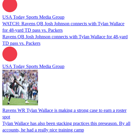
USA Today Sports Media Group
WATCH: Ravens QB Josh Johnson connects with Tylan Wallace
for 48-yard TD pass vs. Packers
Ravens QB Josh Johnson connects with Tylan Wallace for 48-yard
TD pass vs. Packers
USA Today Sports Media Group
Ravens WR Tylan Wallace is making a strong case to earn a roster
spot
Tylan Wallace has also been stacking practices this preseason. By all
accounts, he had a really nice training camp