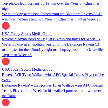
Top photos from Ravens 33-19 win over the 49ers on Christmas
night
We're looking at the best Photos from the Baltimore Ravens 33-19
win over the San Francisco 49ers on Christmas night in Week 16
USA Today Sports Media Group
Ravens’ 53-man roster vs. Jaguars: News and notes for Week 15
We're looking at an updated version of the Baltimore Ravens 53-
man roster for their Sunday night matchup against the Jacksonville
Jaguars in Week 15
USA Today Sports Media Group
Ravens’ WR Tylan Wallace wins AFC Special Teams Player of the
Week
Baltimore Ravens' wide receiver Tylan Wallace wins AFC Special
Teams Player of the Week for his walkoff punt return in win over
the Rams