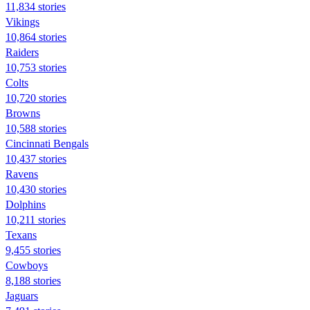
11,834 stories
Vikings
10,864 stories
Raiders
10,753 stories
Colts
10,720 stories
Browns
10,588 stories
Cincinnati Bengals
10,437 stories
Ravens
10,430 stories
Dolphins
10,211 stories
Texans
9,455 stories
Cowboys
8,188 stories
Jaguars