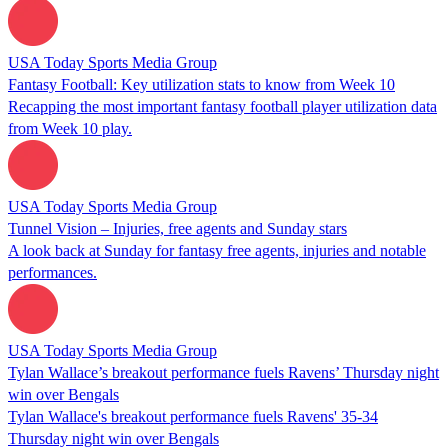
USA Today Sports Media Group
Fantasy Football: Key utilization stats to know from Week 10
Recapping the most important fantasy football player utilization data
from Week 10 play.
USA Today Sports Media Group
Tunnel Vision – Injuries, free agents and Sunday stars
A look back at Sunday for fantasy free agents, injuries and notable
performances.
USA Today Sports Media Group
Tylan Wallace’s breakout performance fuels Ravens’ Thursday night
win over Bengals
Tylan Wallace's breakout performance fuels Ravens' 35-34
Thursday night win over Bengals