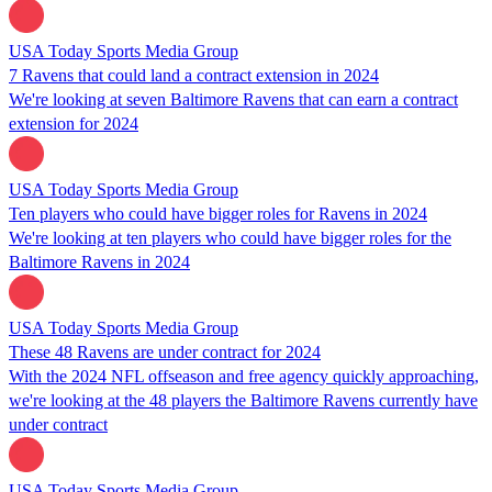
USA Today Sports Media Group
7 Ravens that could land a contract extension in 2024
We're looking at seven Baltimore Ravens that can earn a contract
extension for 2024
USA Today Sports Media Group
Ten players who could have bigger roles for Ravens in 2024
We're looking at ten players who could have bigger roles for the
Baltimore Ravens in 2024
USA Today Sports Media Group
These 48 Ravens are under contract for 2024
With the 2024 NFL offseason and free agency quickly approaching,
we're looking at the 48 players the Baltimore Ravens currently have
under contract
USA Today Sports Media Group