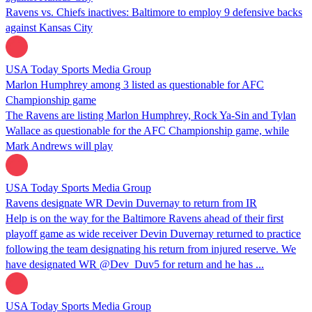
Ravens vs. Chiefs inactives: Baltimore to employ 9 defensive backs
against Kansas City
USA Today Sports Media Group
Marlon Humphrey among 3 listed as questionable for AFC
Championship game
The Ravens are listing Marlon Humphrey, Rock Ya-Sin and Tylan
Wallace as questionable for the AFC Championship game, while
Mark Andrews will play
USA Today Sports Media Group
Ravens designate WR Devin Duvernay to return from IR
Help is on the way for the Baltimore Ravens ahead of their first
playoff game as wide receiver Devin Duvernay returned to practice
following the team designating his return from injured reserve. We
have designated WR @Dev_Duv5 for return and he has ...
USA Today Sports Media Group