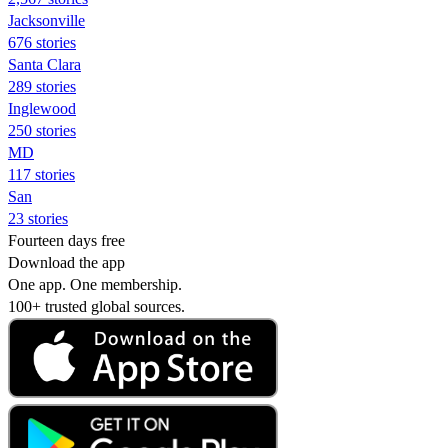
Jacksonville
676 stories
Santa Clara
289 stories
Inglewood
250 stories
MD
117 stories
San
23 stories
Fourteen days free
Download the app
One app. One membership.
100+ trusted global sources.