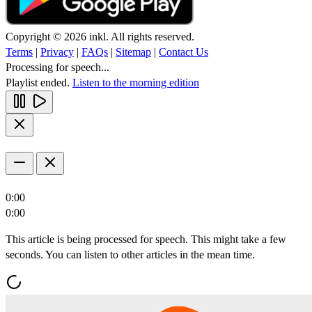
Copyright © 2026 inkl. All rights reserved.
Terms
|
Privacy
|
FAQs
|
Sitemap
|
Contact Us
Processing for speech...
Playlist ended.
Listen to the morning edition
0:00
0:00
This article is being processed for speech. This might take a few
seconds. You can listen to other articles in the mean time.