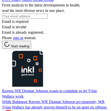
From analysis to the latest developments in health,
read the most diverse news in one place.
Email is required
Email is invalid
Email is already registered.
Please
sign in
instead.
Start reading
Ravens WR Diontae Johnson wants to complain so let Tylan
Wallace work
While Baltimore Ravens WR Diontae Johnson act unseemly, WR
Tylan Wallace has already proven himself to be an asset on offense.