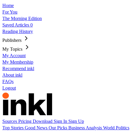
Home
For You
The Morning Edition
Saved Articles
0
Reading History
Publishers
My Topics
My Account
My Membership
Recommend inkl
About inkl
FAQs
Logout
Sources
Pricing
Download
Sign In
Sign Up
Top Stories
Good News
Our Picks
Business
Analysis
World
Politics