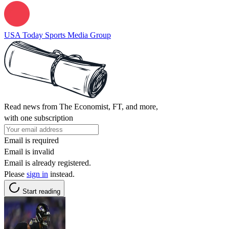
USA Today Sports Media Group
Read news from The Economist, FT, and more,
with one subscription
Email is required
Email is invalid
Email is already registered.
Please
sign in
instead.
Start reading