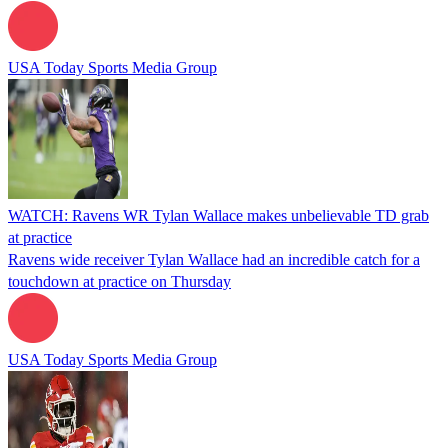
USA Today Sports Media Group
WATCH: Ravens WR Tylan Wallace makes unbelievable TD grab
at practice
Ravens wide receiver Tylan Wallace had an incredible catch for a
touchdown at practice on Thursday
USA Today Sports Media Group