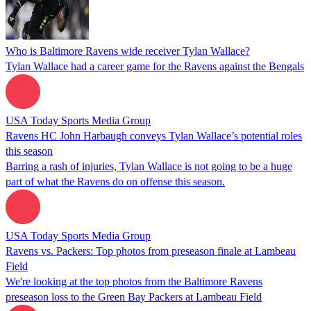
Who is Baltimore Ravens wide receiver Tylan Wallace?
Tylan Wallace had a career game for the Ravens against the Bengals
USA Today Sports Media Group
Ravens HC John Harbaugh conveys Tylan Wallace’s potential roles
this season
Barring a rash of injuries, Tylan Wallace is not going to be a huge
part of what the Ravens do on offense this season.
USA Today Sports Media Group
Ravens vs. Packers: Top photos from preseason finale at Lambeau
Field
We're looking at the top photos from the Baltimore Ravens
preseason loss to the Green Bay Packers at Lambeau Field