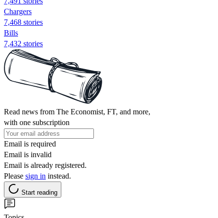
7,491 stories
Chargers
7,468 stories
Bills
7,432 stories
Read news from The Economist, FT, and more,
with one subscription
Email is required
Email is invalid
Email is already registered.
Please
sign in
instead.
Start reading
Topics