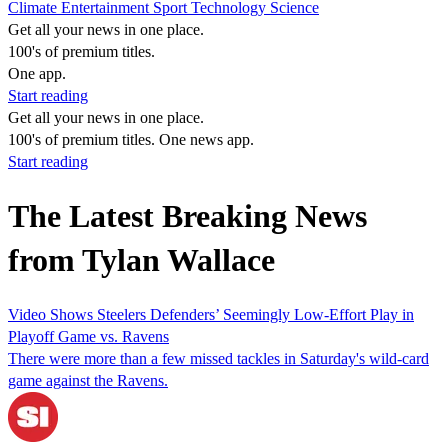
Climate
Entertainment
Sport
Technology
Science
Get all your news in one place.
100's of premium titles.
One app.
Start reading
Get all your news in one place.
100's of premium titles. One news app.
Start reading
The Latest Breaking News
from Tylan Wallace
Video Shows Steelers Defenders’ Seemingly Low-Effort Play in
Playoff Game vs. Ravens
There were more than a few missed tackles in Saturday's wild-card
game against the Ravens.