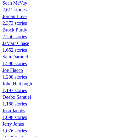
Sean McVay
2,611 stories
Jordan Love
2,373 stories
Brock Purdy
2,256 stories
JaMarr Chase
1,652 stories
Sam Darnold
1,590 stories
Joe Flacco
1,208 stories
John Harbaugh
1,197 stories
Deebo Samuel
1,168 stories
Josh Jacobs
1,098 stories
Jerry Jones
1,076 stories