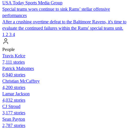
USA Today Sports Media Group
Special teams woes continue to sink Rams’ stellar offensive
performances
After a crushing overtime defeat to the Baltimore Ravens, it's time to
evaluate the continued failures within the Rams' special teams unit.
1
2
3
4
People
Travis Kelce
7,111 stories
Patrick Mahomes
6,940 stories
Christian McCaffrey
4,200 stories
Lamar Jackson
4,032 stories
CJ Stroud
3,177 stories
Sean Payton
2,787 stories