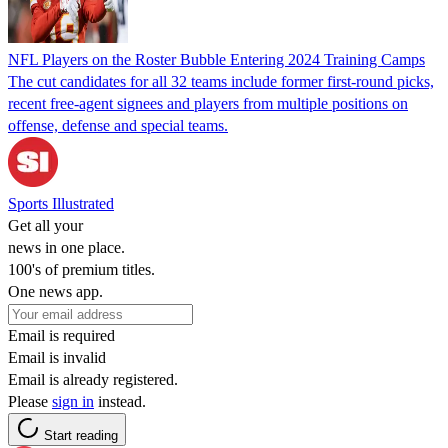
NFL Players on the Roster Bubble Entering 2024 Training Camps
The cut candidates for all 32 teams include former first-round picks,
recent free-agent signees and players from multiple positions on
offense, defense and special teams.
Sports Illustrated
Get all your
news in one place.
100's of premium titles.
One news app.
Email is required
Email is invalid
Email is already registered.
Please
sign in
instead.
Start reading