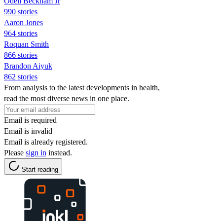
Odell Beckham Jr
990 stories
Aaron Jones
964 stories
Roquan Smith
866 stories
Brandon Aiyuk
862 stories
From analysis to the latest developments in health,
read the most diverse news in one place.
Email is required
Email is invalid
Email is already registered.
Please
sign in
instead.
Start reading