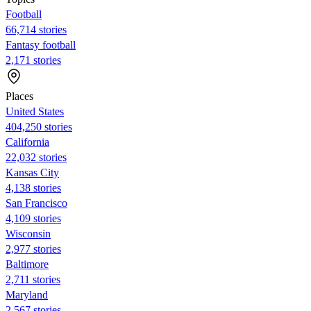
Football
66,714 stories
Fantasy football
2,171 stories
Places
United States
404,250 stories
California
22,032 stories
Kansas City
4,138 stories
San Francisco
4,109 stories
Wisconsin
2,977 stories
Baltimore
2,711 stories
Maryland
2,567 stories