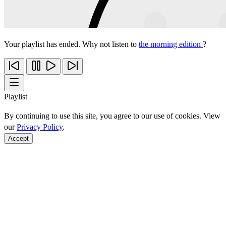
Your playlist has ended. Why not listen to
the morning edition
?
Playlist
By continuing to use this site, you agree to our use of cookies. View
our
Privacy Policy
.
Accept