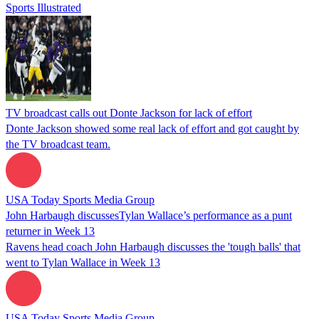
Sports Illustrated
TV broadcast calls out Donte Jackson for lack of effort
Donte Jackson showed some real lack of effort and got caught by
the TV broadcast team.
USA Today Sports Media Group
John Harbaugh discussesTylan Wallace’s performance as a punt
returner in Week 13
Ravens head coach John Harbaugh discusses the 'tough balls' that
went to Tylan Wallace in Week 13
USA Today Sports Media Group