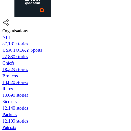
Organisations
NFL
87,181 stories
USA TODAY Sports
22,830 stories
Chiefs
18,229 stories
Broncos
13,820 stories
Rams
13,690 stories
Steelers
12,140 stories
Packers
12,109 stories
Patriots