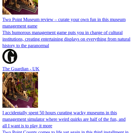
Two Point Museum review – curate your own fun in this museum
management game
This humorous management game puts you in charge of cultural
institutions, creating entertaining displays on everything from natural
history to the paranormal
The Guardian - UK
I accidentally spent 50 hours curating wacky museums in this
management simulator where weird quirks are half of the fun, and
all I want is to play it more
Two Point County comes to life yet again in this third installment in