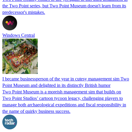
the Two Point series, but Two Point Museum doesn't learn from its
predecessor's mistakes.
Windows Central
I became businessperson of the year in cutesy management sim Two
Point Museum and delighted in its distinctly British humor
Two Point Museum is a moreish management sim that builds on
Two Point Studios’ cartoon tycoon legacy, challenging players to
manage both archaeological expeditions and fiscal responsibility in
the name of quirky business success.