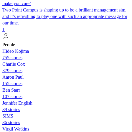
make you care’
Two Point Campus is shaping up to be a brilliant management sim,
and it’s refreshing to play one with such an appropriate message for
our time.
1
People
Hideo Kojima
755 stories
Charlie Cox
379 stories
Aaron Paul
155 stories
Ben Starr
107 stories
Jennifer English
89 stories
SIMS
86 stories
Virgil Watkins