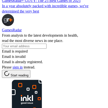
GamesRadar+ GOTY: The 25 Best Games of 2025
In a year absolutely packed with incredible games, we've
determined the very best
GamesRadar
From analysis to the latest developments in health,
read the most diverse news in one place.
Email is required
Email is invalid
Email is already registered.
Please
sign in
instead.
Start reading