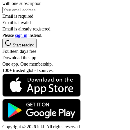
with one subscription
Email is required
Email is invalid
Email is already registered.
Please
sign in
instead.
Start reading
Fourteen days free
Download the app
One app. One membership.
100+ trusted global sources.
Copyright © 2026 inkl. All rights reserved.