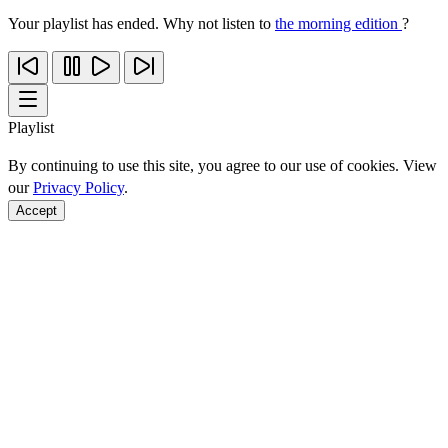
Your playlist has ended. Why not listen to
the morning edition
?
Playlist
By continuing to use this site, you agree to our use of cookies. View
our
Privacy Policy
.
Accept