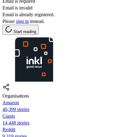
Email is required
Email is invalid
Email is already registered.
Please
sign in
instead.
Start reading
Organisations
Amazon
40,399 stories
Giants
14,448 stories
Reddit
9,319 stories