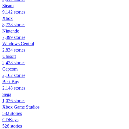
Steam
9,142 stories
Xbox
8,728 stories
Nintendo
7,399 stories
Windows Central
2,834 stories
Ubisoft
2,428 stories
Capcom
2,162 stories
Best Buy
2,148 stories
Sega
1,026 stories
Xbox Game Studios
532 stories
CDKeys
526 stories