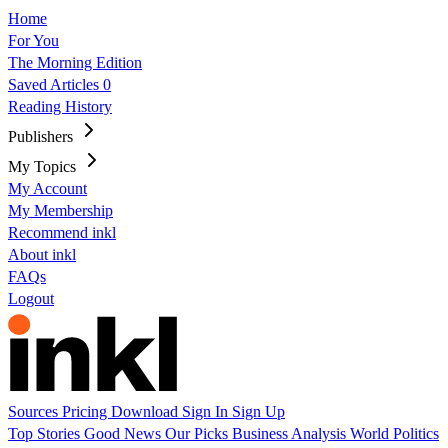
Home
For You
The Morning Edition
Saved Articles
0
Reading History
Publishers
My Topics
My Account
My Membership
Recommend inkl
About inkl
FAQs
Logout
Sources
Pricing
Download
Sign In
Sign Up
Top Stories
Good News
Our Picks
Business
Analysis
World
Politics