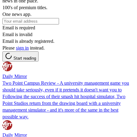
news in one place.
100's of premium titles.
One news app.
Email is required
Email is invalid
Email is already registered.
Please
sign in
instead.
Start reading
Daily Mirror
Two Point Campus Review - A university management game you
should take seriously, even if it pretends it doesn't want you to
Following the success of their smash hit hospital simulator, Two
Point Studios return from the drawing board with a university
management simulator - and it's more of the same in the best
possible way.
Daily Mirror