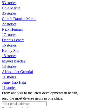
53 stories
Cole Martin
35 stories
Gareth Damian Martin
22 stories
Nick Herman
17 stories
Dennis Lenart
16 stories
Kenny Sun
15 stories
Miguel Barclay
13 stories
Aleksander Grøndal
11 stories
Jenny Jiao Hsia
11 stories
From analysis to the latest developments in health,
read the most diverse news in one place.