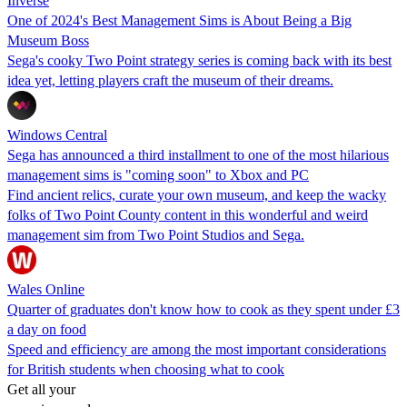
Inverse
One of 2024's Best Management Sims is About Being a Big
Museum Boss
Sega's cooky Two Point strategy series is coming back with its best
idea yet, letting players craft the museum of their dreams.
Windows Central
Sega has announced a third installment to one of the most hilarious
management sims is "coming soon" to Xbox and PC
Find ancient relics, curate your own museum, and keep the wacky
folks of Two Point County content in this wonderful and weird
management sim from Two Point Studios and Sega.
Wales Online
Quarter of graduates don't know how to cook as they spent under £3
a day on food
Speed and efficiency are among the most important considerations
for British students when choosing what to cook
Get all your