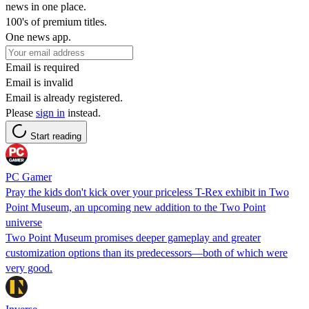
news in one place.
100's of premium titles.
One news app.
Email is required
Email is invalid
Email is already registered.
Please
sign in
instead.
Start reading
PC Gamer
Pray the kids don't kick over your priceless T-Rex exhibit in Two
Point Museum, an upcoming new addition to the Two Point
universe
Two Point Museum promises deeper gameplay and greater
customization options than its predecessors—both of which were
very good.