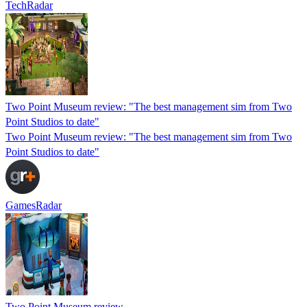
TechRadar
Two Point Museum review: "The best management sim from Two
Point Studios to date"
Two Point Museum review: "The best management sim from Two
Point Studios to date"
GamesRadar
Two Point Museum review