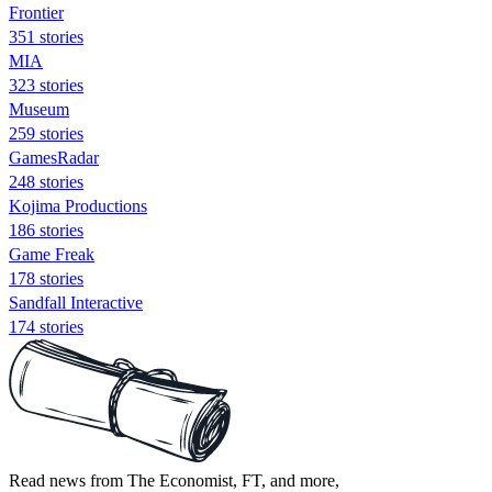
Frontier
351 stories
MIA
323 stories
Museum
259 stories
GamesRadar
248 stories
Kojima Productions
186 stories
Game Freak
178 stories
Sandfall Interactive
174 stories
Read news from The Economist, FT, and more,