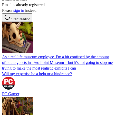
Email is already registered.
Please
sign in
instead.
Start reading
As a real life museum employee, I'm a bit confused by the amount
of pirate ghosts in Two Point Museum—but it's not going to stop me
trying to make the most realistic exhibits I can
Will my expertise be a help or a hindrance?
PC Gamer