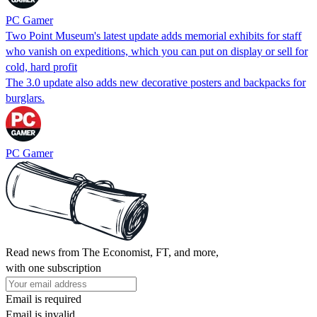
PC Gamer
Two Point Museum's latest update adds memorial exhibits for staff
who vanish on expeditions, which you can put on display or sell for
cold, hard profit
The 3.0 update also adds new decorative posters and backpacks for
burglars.
PC Gamer
Read news from The Economist, FT, and more,
with one subscription
Email is required
Email is invalid