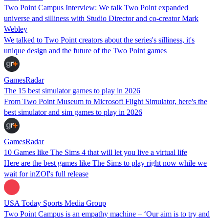
Two Point Campus Interview: We talk Two Point expanded
universe and silliness with Studio Director and co-creator Mark
Webley
We talked to Two Point creators about the series's silliness, it's
unique design and the future of the Two Point games
GamesRadar
The 15 best simulator games to play in 2026
From Two Point Museum to Microsoft Flight Simulator, here's the
best simulator and sim games to play in 2026
GamesRadar
10 Games like The Sims 4 that will let you live a virtual life
Here are the best games like The Sims to play right now while we
wait for inZOI's full release
USA Today Sports Media Group
Two Point Campus is an empathy machine – ‘Our aim is to try and