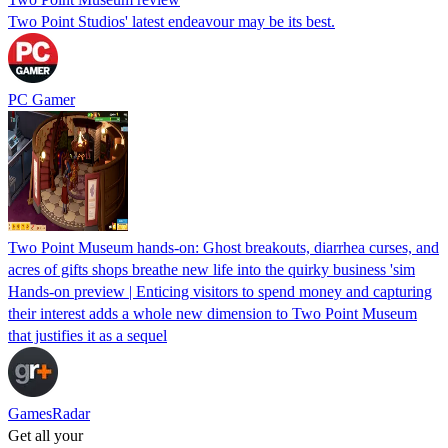
Two Point Studios' latest endeavour may be its best.
PC Gamer
Two Point Museum hands-on: Ghost breakouts, diarrhea curses, and
acres of gifts shops breathe new life into the quirky business 'sim
Hands-on preview | Enticing visitors to spend money and capturing
their interest adds a whole new dimension to Two Point Museum
that justifies it as a sequel
GamesRadar
Get all your