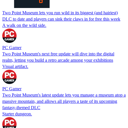
Two Point Museum lets you run wild in its biggest (and hairiest)
DLC to date and players can sink their claws in for free this week
A walk on the wild side.
PC Gamer
Two Point Museum's next free update will dive into the digital
realm, letting you build a retro arcade among your exhibitions
Visual artifact.
PC Gamer
Two Point Museum's latest update lets you manage a museum atop a
massive mountain, and allows all players a taste of its upcoming
fantasy-themed DLC
Starter dungeon.