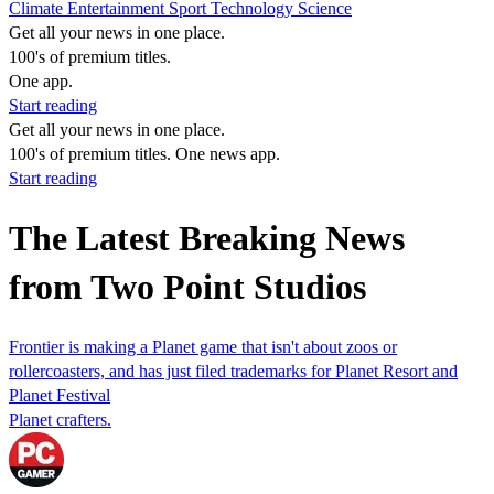
Climate
Entertainment
Sport
Technology
Science
Get all your news in one place.
100's of premium titles.
One app.
Start reading
Get all your news in one place.
100's of premium titles. One news app.
Start reading
The Latest Breaking News
from Two Point Studios
Frontier is making a Planet game that isn't about zoos or
rollercoasters, and has just filed trademarks for Planet Resort and
Planet Festival
Planet crafters.