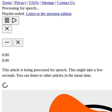
Terms
|
Privacy
|
FAQs
|
Sitemap
|
Contact Us
Processing for speech...
Playlist ended.
Listen to the morning edition
0:00
0:00
This article is being processed for speech. This might take a few
seconds. You can listen to other articles in the mean time.