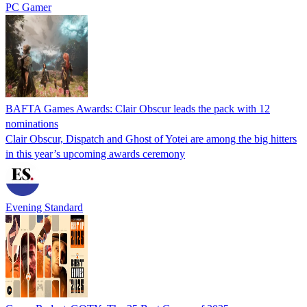
PC Gamer
BAFTA Games Awards: Clair Obscur leads the pack with 12
nominations
Clair Obscur, Dispatch and Ghost of Yotei are among the big hitters
in this year’s upcoming awards ceremony
Evening Standard