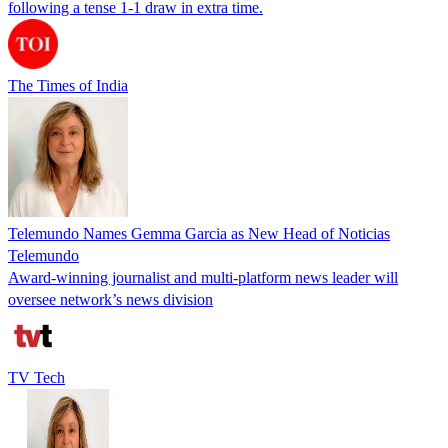
following a tense 1-1 draw in extra time.
The Times of India
Telemundo Names Gemma Garcia as New Head of Noticias
Telemundo
Award-winning journalist and multi-platform news leader will
oversee network’s news division
TV Tech