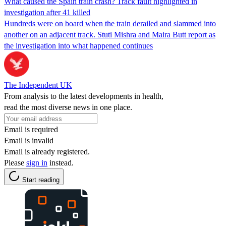
What caused the Spain train crash? Track fault highlighted in
investigation after 41 killed
Hundreds were on board when the train derailed and slammed into
another on an adjacent track. Stuti Mishra and Maira Butt report as
the investigation into what happened continues
The Independent UK
From analysis to the latest developments in health,
read the most diverse news in one place.
Email is required
Email is invalid
Email is already registered.
Please
sign in
instead.
Start reading