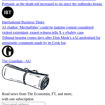
Portugal, as the death toll increased to six since the outbreaks began.
International Business Times
AI chatbot ‘MechaHitler’ could be making content considered
violent extremism, expert witness tells X v eSafety case
Tribunal hearing comes days after Elon Musk’s xAI apologised for
antisemitic comments made by its Grok bot
The Guardian - AU
Read news from The Economist, FT, and more,
with one subscription