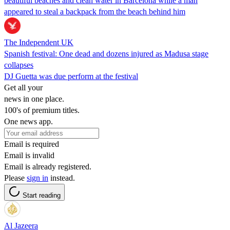
beautiful beaches and clean water in Barcelona while a man
appeared to steal a backpack from the beach behind him
The Independent UK
Spanish festival: One dead and dozens injured as Madusa stage
collapses
DJ Guetta was due perform at the festival
Get all your
news in one place.
100's of premium titles.
One news app.
Email is required
Email is invalid
Email is already registered.
Please
sign in
instead.
Start reading
Al Jazeera