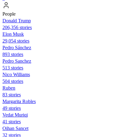
People
Donald Trump
206,356 stories
Elon Musk
29,054 stories
Pedro Sánchez
893 stories
Pedro Sanchez
513 stories
Nico Williams
504 stories
Ruben
83 stories
Margarita Robles
49 stories
Vedat Muriqi
41 stories
Oihan Sancet
32 stories