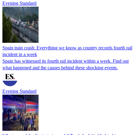
Evening Standard
Spain train crash: Everything we know as country records fourth rail
incident in a week
Spain has witnessed its fourth rail incident within a week. Find out
what happened and the causes behind these shocking events.
Evening Standard