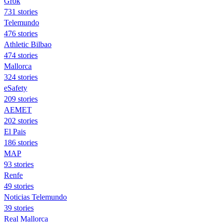
Grok
731 stories
Telemundo
476 stories
Athletic Bilbao
474 stories
Mallorca
324 stories
eSafety
209 stories
AEMET
202 stories
El Pais
186 stories
MAP
93 stories
Renfe
49 stories
Noticias Telemundo
39 stories
Real Mallorca