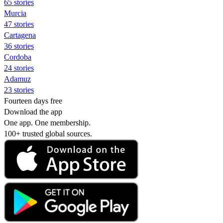
65 stories
Murcia
47 stories
Cartagena
36 stories
Cordoba
24 stories
Adamuz
23 stories
Fourteen days free
Download the app
One app. One membership.
100+ trusted global sources.