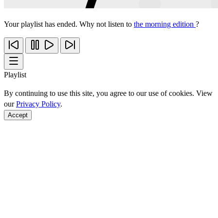
Your playlist has ended. Why not listen to
the morning edition
?
Playlist
By continuing to use this site, you agree to our use of cookies. View
our
Privacy Policy
.
Accept