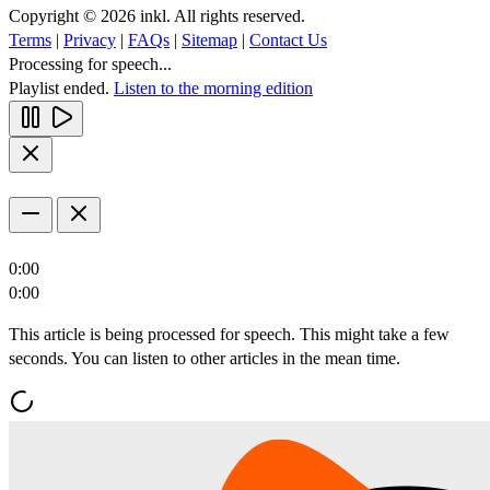
Copyright © 2026 inkl. All rights reserved.
Terms
|
Privacy
|
FAQs
|
Sitemap
|
Contact Us
Processing for speech...
Playlist ended.
Listen to the morning edition
0:00
0:00
This article is being processed for speech. This might take a few
seconds. You can listen to other articles in the mean time.