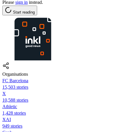
Please
sign in
instead.
Start reading
Organisations
FC Barcelona
15,503 stories
X
10,588 stories
Athletic
1,428 stories
XAI
949 stories