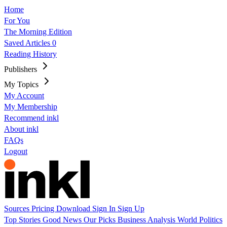
Home
For You
The Morning Edition
Saved Articles
0
Reading History
Publishers
My Topics
My Account
My Membership
Recommend inkl
About inkl
FAQs
Logout
Sources
Pricing
Download
Sign In
Sign Up
Top Stories
Good News
Our Picks
Business
Analysis
World
Politics