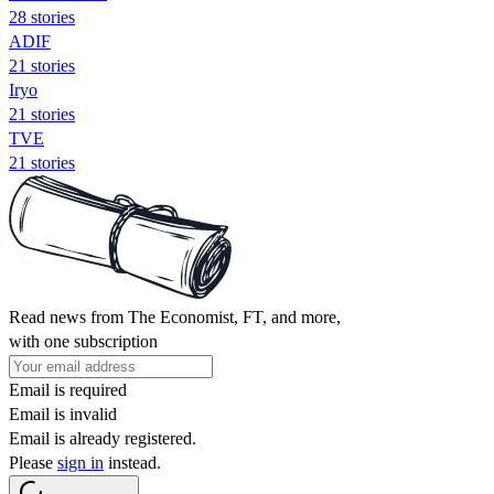
28 stories
ADIF
21 stories
Iryo
21 stories
TVE
21 stories
Read news from The Economist, FT, and more,
with one subscription
Email is required
Email is invalid
Email is already registered.
Please
sign in
instead.