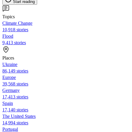
Start reading
Topics
Climate Change
10,918 stories
Flood
9,413 stories
Places
Ukraine
86,149 stories
Europe
39,568 stories
Germany
17,413 stories
Spain
17,140 stories
The United States
14,994 stories
Portugal