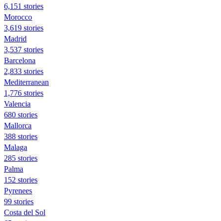
6,151 stories
Morocco
3,619 stories
Madrid
3,537 stories
Barcelona
2,833 stories
Mediterranean
1,776 stories
Valencia
680 stories
Mallorca
388 stories
Malaga
285 stories
Palma
152 stories
Pyrenees
99 stories
Costa del Sol