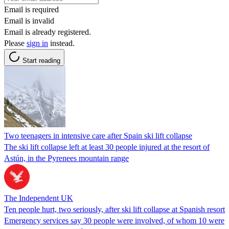
Email is required
Email is invalid
Email is already registered.
Please
sign in
instead.
Start reading
Two teenagers in intensive care after Spain ski lift collapse
The ski lift collapse left at least 30 people injured at the resort of
Astún, in the Pyrenees mountain range
The Independent UK
Ten people hurt, two seriously, after ski lift collapse at Spanish resort
Emergency services say 30 people were involved, of whom 10 were