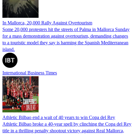
In Mallorca, 20,000 Rally Against Overtourism
Some 20,000 protesters hit the streets of Palma in Mallorca Sunday
for a mass demonstration against overtourism, demanding changes
to a touristic model they say is harming the Spanish Mediterranean
island.
International Business Times
Athletic Bilbao end a wait of 40 years to win Copa del Rey
Athletic Bilbao broke a 40-year spell by clinching the Copa del Rey
title in a thrilling penalty shootout victory against Real Mallorca,