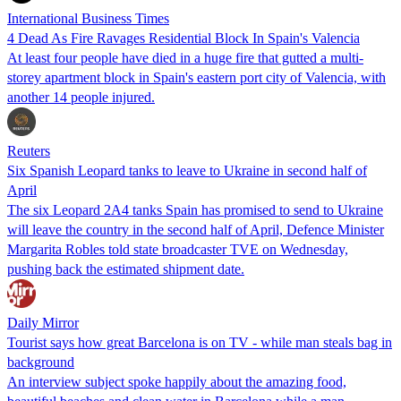
International Business Times
4 Dead As Fire Ravages Residential Block In Spain's Valencia
At least four people have died in a huge fire that gutted a multi-
storey apartment block in Spain's eastern port city of Valencia, with
another 14 people injured.
Reuters
Six Spanish Leopard tanks to leave to Ukraine in second half of
April
The six Leopard 2A4 tanks Spain has promised to send to Ukraine
will leave the country in the second half of April, Defence Minister
Margarita Robles told state broadcaster TVE on Wednesday,
pushing back the estimated shipment date.
Daily Mirror
Tourist says how great Barcelona is on TV - while man steals bag in
background
An interview subject spoke happily about the amazing food,