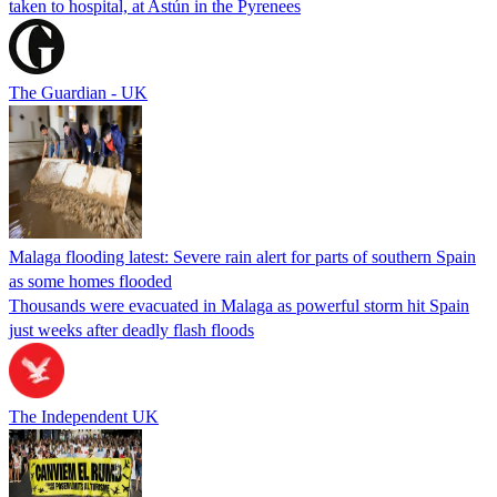
taken to hospital, at Astún in the Pyrenees
The Guardian - UK
Malaga flooding latest: Severe rain alert for parts of southern Spain
as some homes flooded
Thousands were evacuated in Malaga as powerful storm hit Spain
just weeks after deadly flash floods
The Independent UK