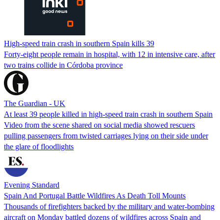
High-speed train crash in southern Spain kills 39
Forty-eight people remain in hospital, with 12 in intensive care, after
two trains collide in Córdoba province
The Guardian - UK
At least 39 people killed in high-speed train crash in southern Spain
Video from the scene shared on social media showed rescuers
pulling passengers from twisted carriages lying on their side under
the glare of floodlights
Evening Standard
Spain And Portugal Battle Wildfires As Death Toll Mounts
Thousands of firefighters backed by the military and water-bombing
aircraft on Monday battled dozens of wildfires across Spain and