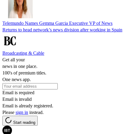
Telemundo Names Gemma Garcia Executive VP of News
Returns to head network’s news division after working in Spain
Broadcasting & Cable
Get all your
news in one place.
100's of premium titles.
One news app.
Email is required
Email is invalid
Email is already registered.
Please
sign in
instead.
Start reading