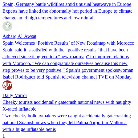
Spain, Germany battle wildfires amid unusual heatwave in Europe
Experts have linked the abnormally hot period in Europe to climate
change amid high temperatures and low rainfall.
Asharq Al-Awsat
Spain Welcomes ‘Positive Results’ of New Roadmap with Morocco
Spain said it is satisfied with the “positive results” that have been
achieved since it agreed to a “new roadmap” to improve relations
with Morocco. “We can congratulate ourselves because this new
step proves to be very positive,” Spain’s government spokeswoman
Isabel Rodriguez told Spanish television channel TVE on Monday.
Daily Mirror
Cheeky tourists accidentally gatecrash national news with naughty
X-rated inflatable
Two cheeky holidaymakers were caught accidentally gatecrashing
national Spanish news when they left Palma Airport in Mallorca
with a huge inflatable penis
1