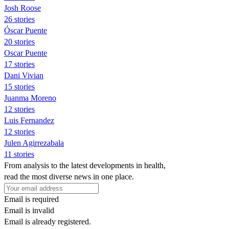
Josh Roose
26 stories
Óscar Puente
20 stories
Oscar Puente
17 stories
Dani Vivian
15 stories
Juanma Moreno
12 stories
Luis Fernandez
12 stories
Julen Agirrezabala
11 stories
From analysis to the latest developments in health,
read the most diverse news in one place.
Email is required
Email is invalid
Email is already registered.