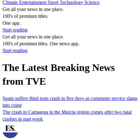
Climate
Entertainment
Sport
Technology
Science
Get all your news in one place.
100's of premium titles.
One app.
Start reading
Get all your news in one place.
100's of premium titles. One news app.
Start reading
The Latest Breaking News
from TVE
Spain suffers third train crash in five days as commuter service slams
into crane
The ‌crash ​in ​Cartagena in the Murcia region comes after two fatal
crashes in past week