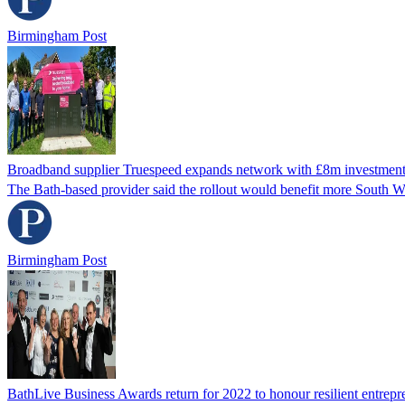
Birmingham Post
Broadband supplier Truespeed expands network with £8m investmen
The Bath-based provider said the rollout would benefit more South We
Birmingham Post
BathLive Business Awards return for 2022 to honour resilient entrepr