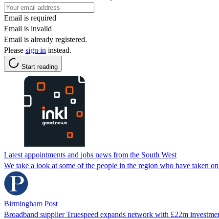
Email is required
Email is invalid
Email is already registered.
Please
sign in
instead.
Start reading
Latest appointments and jobs news from the South West
We take a look at some of the people in the region who have taken on
Birmingham Post
Broadband supplier Truespeed expands network with £22m investme