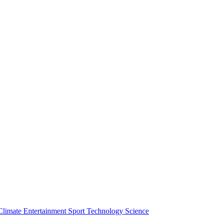
Climate
Entertainment
Sport
Technology
Science