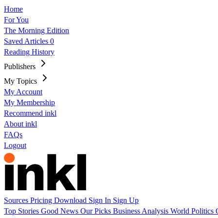
Home
For You
The Morning Edition
Saved Articles
0
Reading History
Publishers
My Topics
My Account
My Membership
Recommend inkl
About inkl
FAQs
Logout
Sources
Pricing
Download
Sign In
Sign Up
Top Stories
Good News
Our Picks
Business
Analysis
World
Politics