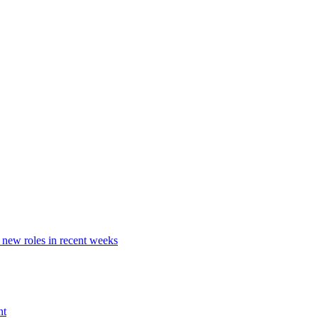
 new roles in recent weeks
nt