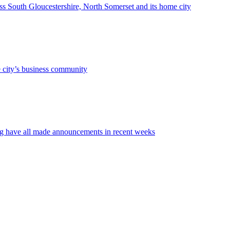
oss South Gloucestershire, North Somerset and its home city
he city’s business community
ng have all made announcements in recent weeks