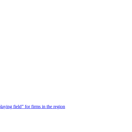
laying field” for firms in the region