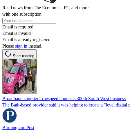
Read news from The Economist, FT, and more,
with one subscription
Email is required
Email is invalid
Email is already registered.
Please
sign in
instead.
Start reading
Broadband supplier Truespeed connects 300th South West business
The Bath-based provider said it was helping to create a "level digital p
Birmingham Post