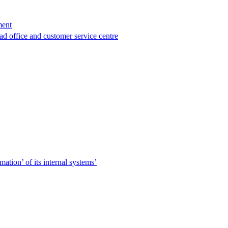
ment
ad office and customer service centre
tion’ of its internal systems’