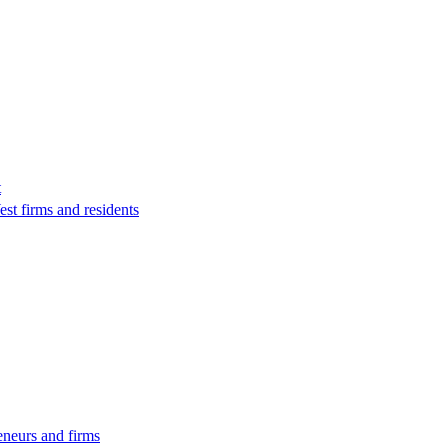
t
st firms and residents
eneurs and firms