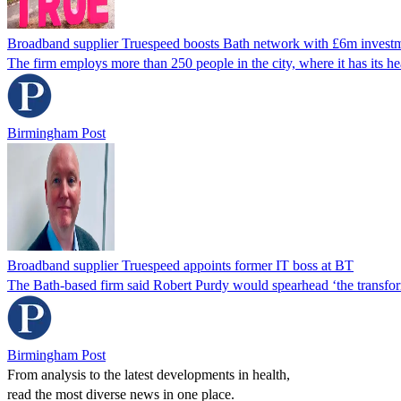
Broadband supplier Truespeed boosts Bath network with £6m invest
The firm employs more than 250 people in the city, where it has its he
Birmingham Post
Broadband supplier Truespeed appoints former IT boss at BT
The Bath-based firm said Robert Purdy would spearhead ‘the transforma
Birmingham Post
From analysis to the latest developments in health,
read the most diverse news in one place.