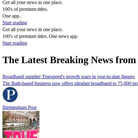
Get all your news in one place.
100's of premium titles.
One app.
Start reading
Get all your news in one place.
100's of premium titles. One news app.
Start reading
The Latest Breaking News from
Broadband supplier Truespeed's growth soars in year-to-date figures
The Bath-based business now offers ultrafast broadband to 75,000 pro
Birmingham Post