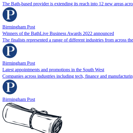
The Bath-based provider is extending its reach into 12 new areas acr
Birmingham Post
Winners of the BathLive Business Awards 2022 announced
The finalists represented a range of different industries from across t
Birmingham Post
Latest appointments and promotions in the South West
Companies across industries including tech, finance and manufacturi
Birmingham Post