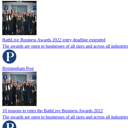
BathLive Business Awards 2022 entry deadline extended
The awards are open to businesses of all sizes and across all industries 
Birmingham Post
10 reasons to enter the BathLive Business Awards 2022
The awards are open to businesses of all sizes and across all industries