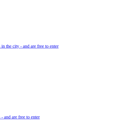
in the city - and are free to enter
 - and are free to enter