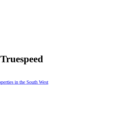
 Truespeed
perties in the South West