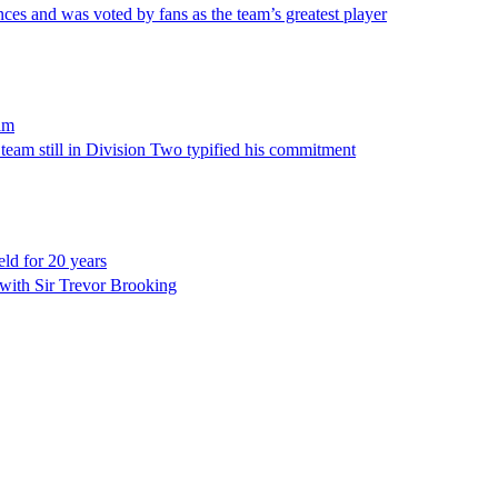
es and was voted by fans as the team’s greatest player
am
 team still in Division Two typified his commitment
ld for 20 years
p with Sir Trevor Brooking