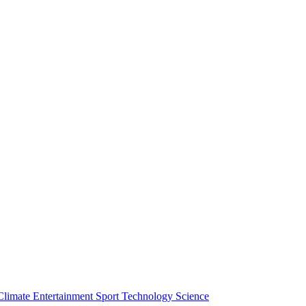
Climate
Entertainment
Sport
Technology
Science