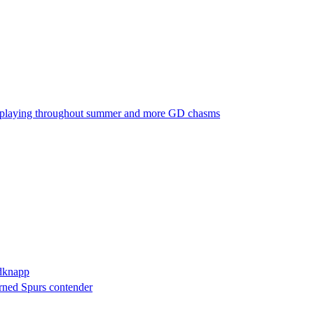
ubs playing throughout summer and more GD chasms
edknapp
urned Spurs contender