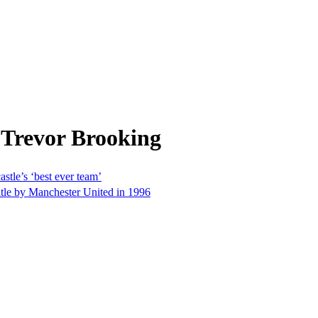
 Trevor Brooking
stle’s ‘best ever team’
tle by Manchester United in 1996