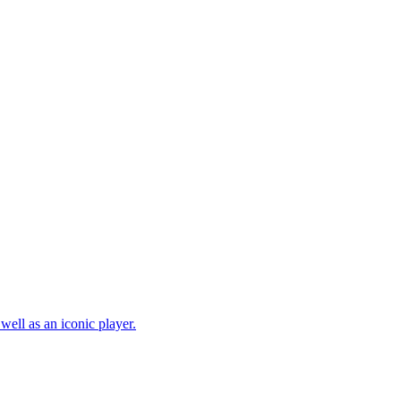
well as an iconic player.