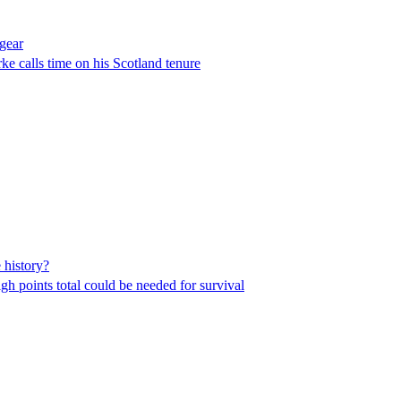
gear
ke calls time on his Scotland tenure
 history?
igh points total could be needed for survival