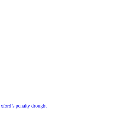
 Oxford’s penalty drought