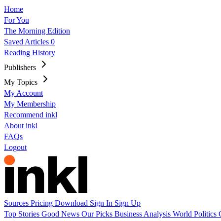
Home
For You
The Morning Edition
Saved Articles
0
Reading History
Publishers
My Topics
My Account
My Membership
Recommend inkl
About inkl
FAQs
Logout
Sources
Pricing
Download
Sign In
Sign Up
Top Stories
Good News
Our Picks
Business
Analysis
World
Politics