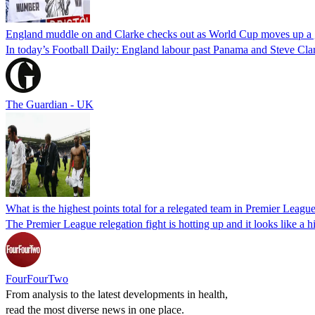
England muddle on and Clarke checks out as World Cup moves up a 
In today’s Football Daily: England labour past Panama and Steve Clar
The Guardian - UK
What is the highest points total for a relegated team in Premier League
The Premier League relegation fight is hotting up and it looks like a h
FourFourTwo
From analysis to the latest developments in health,
read the most diverse news in one place.