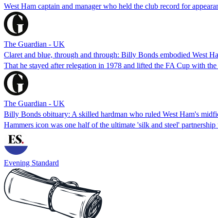
West Ham captain and manager who held the club record for appearanc
The Guardian - UK
Claret and blue, through and through: Billy Bonds embodied West H
That he stayed after relegation in 1978 and lifted the FA Cup with the
The Guardian - UK
Billy Bonds obituary: A skilled hardman who ruled West Ham's midfie
Hammers icon was one half of the ultimate 'silk and steel' partnershi
Evening Standard