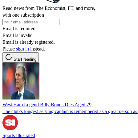
Read news from The Economist, FT, and more,
with one subscription
Email is required
Email is invalid
Email is already registered.
Please
sign in
instead.
Start reading
West Ham Legend Billy Bonds Dies Aged 79
The club’s longest-serving captain is remembered as a great person as 
Sports Illustrated