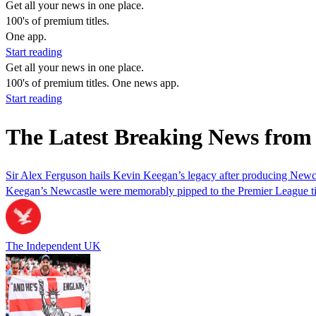
Get all your news in one place.
100's of premium titles.
One app.
Start reading
Get all your news in one place.
100's of premium titles. One news app.
Start reading
The Latest Breaking News from
Sir Alex Ferguson hails Kevin Keegan’s legacy after producing Newca
Keegan’s Newcastle were memorably pipped to the Premier League ti
The Independent UK