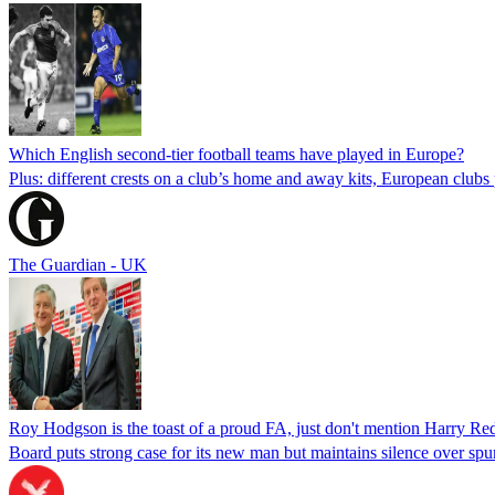
Which English second-tier football teams have played in Europe?
Plus: different crests on a club’s home and away kits, European cl
The Guardian - UK
Roy Hodgson is the toast of a proud FA, just don't mention Harry R
Board puts strong case for its new man but maintains silence over sp