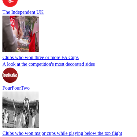
The Independent UK
Clubs who won three or more FA Cups
A look at the competition's most decorated sides
FourFourTwo
Clubs who won major cups while playing below the top flight