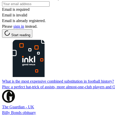
Email is required
Email is invalid
Email is already registered.
Please
sign in
instead.
Start reading
What is the most expensive combined substitution in football history?
Plus: a perfect hat-trick of assists, more almost-one-club players and
The Guardian - UK
Billy Bonds obituary