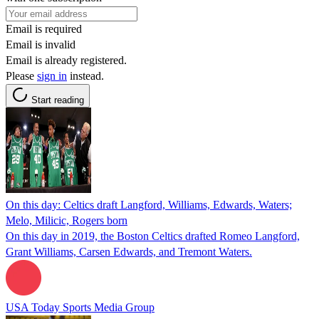
Email is required
Email is invalid
Email is already registered.
Please
sign in
instead.
Start reading
On this day: Celtics draft Langford, Williams, Edwards, Waters;
Melo, Milicic, Rogers born
On this day in 2019, the Boston Celtics drafted Romeo Langford,
Grant Williams, Carsen Edwards, and Tremont Waters.
USA Today Sports Media Group