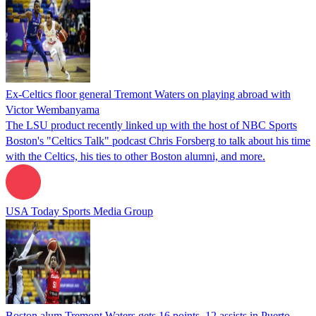
Ex-Celtics floor general Tremont Waters on playing abroad with
Victor Wembanyama
The LSU product recently linked up with the host of NBC Sports
Boston's "Celtics Talk" podcast Chris Forsberg to talk about his time
with the Celtics, his ties to other Boston alumni, and more.
USA Today Sports Media Group
Boston alum Tremont Waters gets 16 points, 12 assists in Puerto