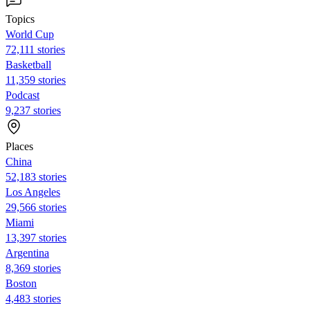
Topics
World Cup
72,111 stories
Basketball
11,359 stories
Podcast
9,237 stories
Places
China
52,183 stories
Los Angeles
29,566 stories
Miami
13,397 stories
Argentina
8,369 stories
Boston
4,483 stories