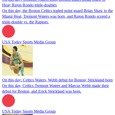
Heat; Rajon Rondo triple-doubles
On this day, the Boston Celtics traded point guard Brian Shaw to the
Miami Heat, Tremont Waters was born, and Rajon Rondo scored a
triple-double vs. the Raptors.
USA Today Sports Media Group
On this day: Celtics Waters, Webb debut for Boston; Strickland born
On this day, Celtics Tremont Waters and Marcus Webb made their
debut for Boston, and Erick Strickland was born.
USA Today Sports Media Group