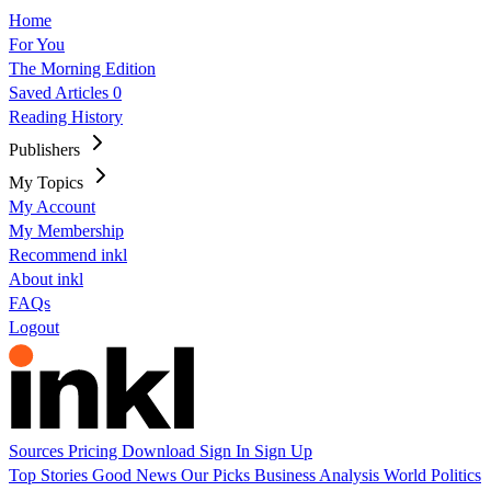
Home
For You
The Morning Edition
Saved Articles
0
Reading History
Publishers
My Topics
My Account
My Membership
Recommend inkl
About inkl
FAQs
Logout
Sources
Pricing
Download
Sign In
Sign Up
Top Stories
Good News
Our Picks
Business
Analysis
World
Politics