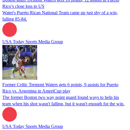
Rico’s close loss to US
Water's Puerto Rican National Team came up just shy of a win,
falling 85-84.
USA Today Sports Media Group
Former Celtic Tremont Waters gets 6 points, 9 assists for Puerto
Rico vs. Argentina in AmeriCup play
The former Boston two way point guard found ways to help his
team when his shot wasn't falling, but it wasn't enough for the win.
USA Today Sports Media Group