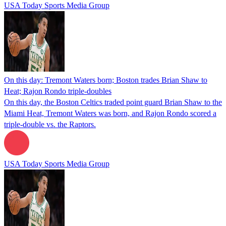
USA Today Sports Media Group
On this day: Tremont Waters born; Boston trades Brian Shaw to
Heat; Rajon Rondo triple-doubles
On this day, the Boston Celtics traded point guard Brian Shaw to the
Miami Heat, Tremont Waters was born, and Rajon Rondo scored a
triple-double vs. the Raptors.
USA Today Sports Media Group