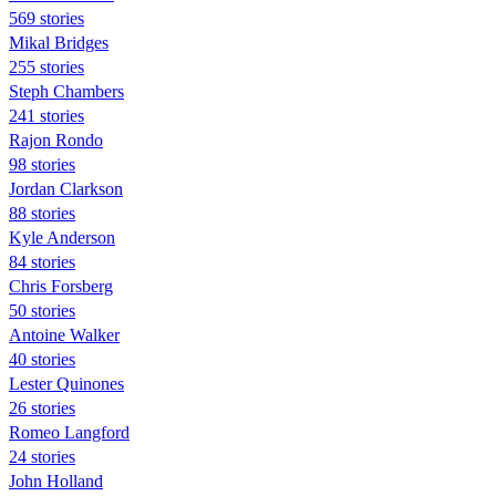
569 stories
Mikal Bridges
255 stories
Steph Chambers
241 stories
Rajon Rondo
98 stories
Jordan Clarkson
88 stories
Kyle Anderson
84 stories
Chris Forsberg
50 stories
Antoine Walker
40 stories
Lester Quinones
26 stories
Romeo Langford
24 stories
John Holland