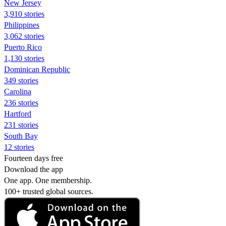
New Jersey
3,910 stories
Philippines
3,062 stories
Puerto Rico
1,130 stories
Dominican Republic
349 stories
Carolina
236 stories
Hartford
231 stories
South Bay
12 stories
Fourteen days free
Download the app
One app. One membership.
100+ trusted global sources.