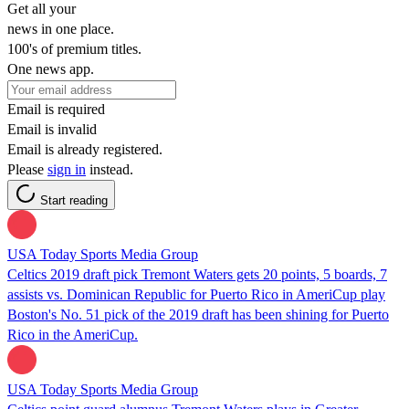
Get all your
news in one place.
100's of premium titles.
One news app.
Email is required
Email is invalid
Email is already registered.
Please
sign in
instead.
Start reading
USA Today Sports Media Group
Celtics 2019 draft pick Tremont Waters gets 20 points, 5 boards, 7
assists vs. Dominican Republic for Puerto Rico in AmeriCup play
Boston's No. 51 pick of the 2019 draft has been shining for Puerto
Rico in the AmeriCup.
USA Today Sports Media Group