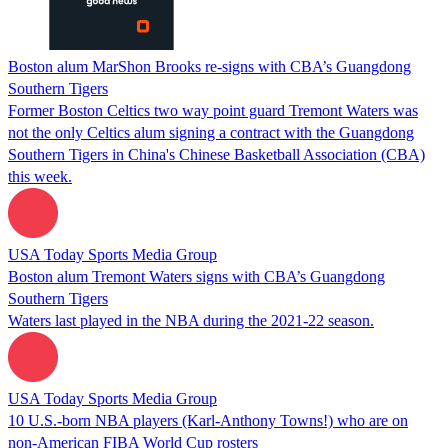
Boston alum MarShon Brooks re-signs with CBA’s Guangdong
Southern Tigers
Former Boston Celtics two way point guard Tremont Waters was
not the only Celtics alum signing a contract with the Guangdong
Southern Tigers in China's Chinese Basketball Association (CBA)
this week.
USA Today Sports Media Group
Boston alum Tremont Waters signs with CBA’s Guangdong
Southern Tigers
Waters last played in the NBA during the 2021-22 season.
USA Today Sports Media Group
10 U.S.-born NBA players (Karl-Anthony Towns!) who are on
non-American FIBA World Cup rosters