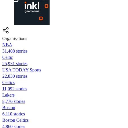
Organisations
NBA
31,408 stories
Celtic
25,931 stories
USA TODAY Sports
22,830 stories
Celtics
11,092 stories
Lakers
8,776 stories
Boston
6,110 stories
Boston Celtics
4,860 stories