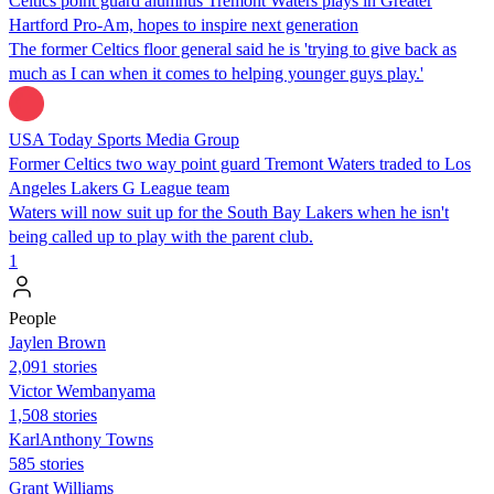
Celtics point guard alumnus Tremont Waters plays in Greater
Hartford Pro-Am, hopes to inspire next generation
The former Celtics floor general said he is 'trying to give back as
much as I can when it comes to helping younger guys play.'
USA Today Sports Media Group
Former Celtics two way point guard Tremont Waters traded to Los
Angeles Lakers G League team
Waters will now suit up for the South Bay Lakers when he isn't
being called up to play with the parent club.
1
People
Jaylen Brown
2,091 stories
Victor Wembanyama
1,508 stories
KarlAnthony Towns
585 stories
Grant Williams