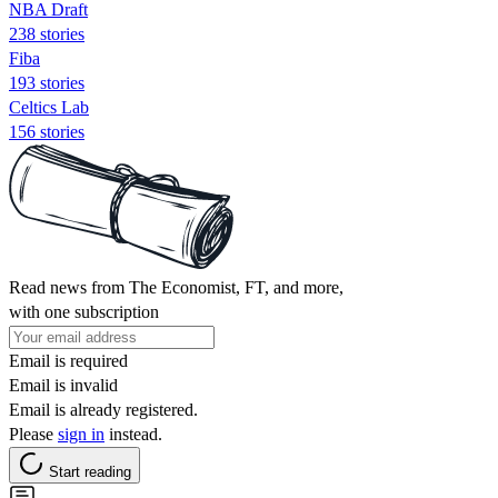
NBA Draft
238 stories
Fiba
193 stories
Celtics Lab
156 stories
Read news from The Economist, FT, and more,
with one subscription
Email is required
Email is invalid
Email is already registered.
Please
sign in
instead.
Start reading