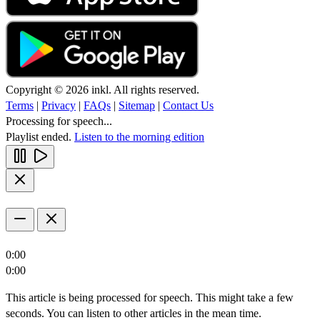
Copyright © 2026 inkl. All rights reserved.
Terms
|
Privacy
|
FAQs
|
Sitemap
|
Contact Us
Processing for speech...
Playlist ended.
Listen to the morning edition
0:00
0:00
This article is being processed for speech. This might take a few
seconds. You can listen to other articles in the mean time.