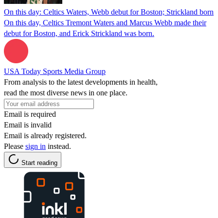
On this day: Celtics Waters, Webb debut for Boston; Strickland born
On this day, Celtics Tremont Waters and Marcus Webb made their
debut for Boston, and Erick Strickland was born.
USA Today Sports Media Group
From analysis to the latest developments in health,
read the most diverse news in one place.
Email is required
Email is invalid
Email is already registered.
Please
sign in
instead.
Start reading