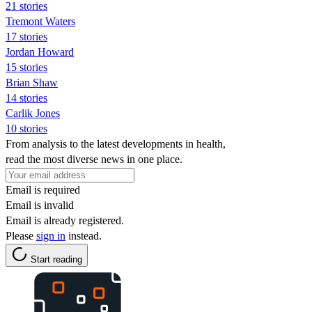
21 stories
Tremont Waters
17 stories
Jordan Howard
15 stories
Brian Shaw
14 stories
Carlik Jones
10 stories
From analysis to the latest developments in health,
read the most diverse news in one place.
Email is required
Email is invalid
Email is already registered.
Please
sign in
instead.
Start reading