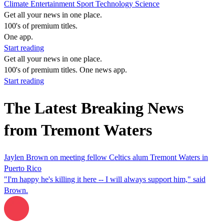
Climate
Entertainment
Sport
Technology
Science
Get all your news in one place.
100's of premium titles.
One app.
Start reading
Get all your news in one place.
100's of premium titles. One news app.
Start reading
The Latest Breaking News
from Tremont Waters
Jaylen Brown on meeting fellow Celtics alum Tremont Waters in
Puerto Rico
"I'm happy he's killing it here -- I will always support him," said
Brown.