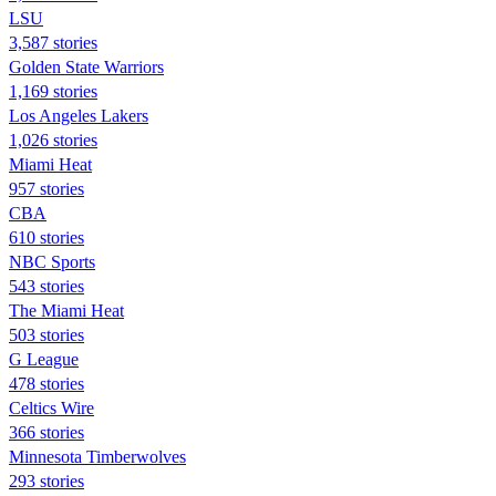
LSU
3,587 stories
Golden State Warriors
1,169 stories
Los Angeles Lakers
1,026 stories
Miami Heat
957 stories
CBA
610 stories
NBC Sports
543 stories
The Miami Heat
503 stories
G League
478 stories
Celtics Wire
366 stories
Minnesota Timberwolves
293 stories