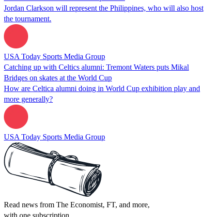
Jordan Clarkson will represent the Philippines, who will also host
the tournament.
USA Today Sports Media Group
Catching up with Celtics alumni: Tremont Waters puts Mikal
Bridges on skates at the World Cup
How are Celtica alumni doing in World Cup exhibition play and
more generally?
USA Today Sports Media Group
Read news from The Economist, FT, and more,
with one subscription