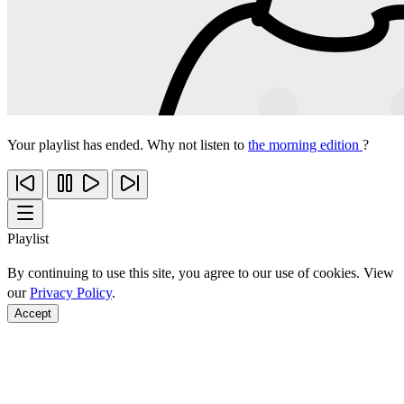
Your playlist has ended. Why not listen to
the morning edition
?
Playlist
By continuing to use this site, you agree to our use of cookies. View
our
Privacy Policy
.
Accept