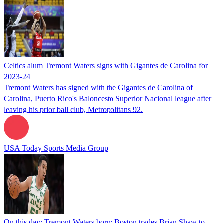
Celtics alum Tremont Waters signs with Gigantes de Carolina for
2023-24
Tremont Waters has signed with the Gigantes de Carolina of
Carolina, Puerto Rico's Baloncesto Superior Nacional league after
leaving his prior ball club, Metropolitans 92.
USA Today Sports Media Group
On this day: Tremont Waters born; Boston trades Brian Shaw to