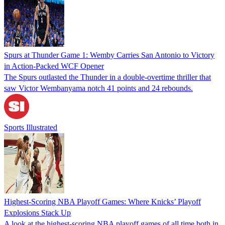
Spurs at Thunder Game 1: Wemby Carries San Antonio to Victory
in Action-Packed WCF Opener
The Spurs outlasted the Thunder in a double-overtime thriller that
saw Victor Wembanyama notch 41 points and 24 rebounds.
Sports Illustrated
Highest-Scoring NBA Playoff Games: Where Knicks’ Playoff
Explosions Stack Up
A look at the highest-scoring NBA playoff games of all time both in