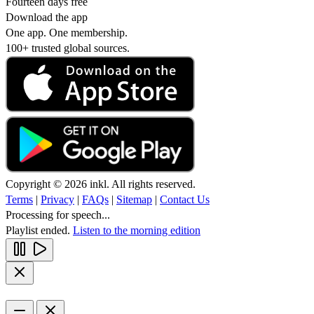
Fourteen days free
Download the app
One app. One membership.
100+ trusted global sources.
Copyright © 2026 inkl. All rights reserved.
Terms
|
Privacy
|
FAQs
|
Sitemap
|
Contact Us
Processing for speech...
Playlist ended.
Listen to the morning edition