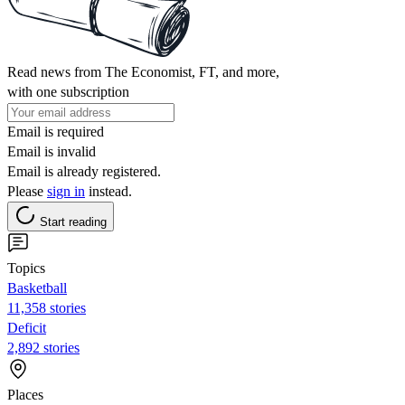
Read news from The Economist, FT, and more,
with one subscription
Email is required
Email is invalid
Email is already registered.
Please
sign in
instead.
Start reading
Topics
Basketball
11,358 stories
Deficit
2,892 stories
Places