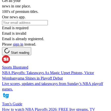
Get all your
news in one place.
100's of premium titles.
One news app.
Email is required
Email is invalid
Email is already registered.
Please
sign in
instead.
Start reading
Sports Illustrated
NBA Playoffs: Takeaways As Magic Upset Pistons, Victor
Wembanyama Shines in Playoff Debut
Live scores, updates and takeaways from Sunday’s NBA playoff
games.
Tom’s Guide
How to watch NBA Playoffs 2026: FREE live streams, TV