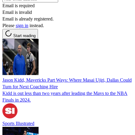
Email is required
Email is invalid
Email is already registered.
Please
sign in
instead.
Start reading
Jason Kidd, Mavericks Part Ways: Where Masai Ujiri, Dallas Could
Turn for Next Coaching Hire
Kidd is out less than two years after leading the Mavs to the NBA
Finals in 2024.
Sports Illustrated