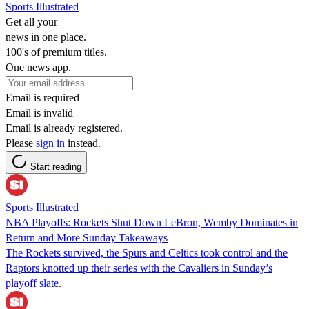
Sports Illustrated
Get all your
news in one place.
100's of premium titles.
One news app.
Email is required
Email is invalid
Email is already registered.
Please
sign in
instead.
Start reading
Sports Illustrated
NBA Playoffs: Rockets Shut Down LeBron, Wemby Dominates in
Return and More Sunday Takeaways
The Rockets survived, the Spurs and Celtics took control and the
Raptors knotted up their series with the Cavaliers in Sunday’s
playoff slate.