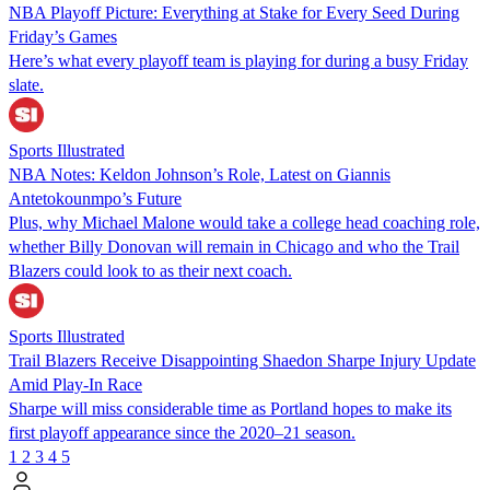
NBA Playoff Picture: Everything at Stake for Every Seed During
Friday’s Games
Here’s what every playoff team is playing for during a busy Friday
slate.
Sports Illustrated
NBA Notes: Keldon Johnson’s Role, Latest on Giannis
Antetokounmpo’s Future
Plus, why Michael Malone would take a college head coaching role,
whether Billy Donovan will remain in Chicago and who the Trail
Blazers could look to as their next coach.
Sports Illustrated
Trail Blazers Receive Disappointing Shaedon Sharpe Injury Update
Amid Play-In Race
Sharpe will miss considerable time as Portland hopes to make its
first playoff appearance since the 2020–21 season.
1
2
3
4
5