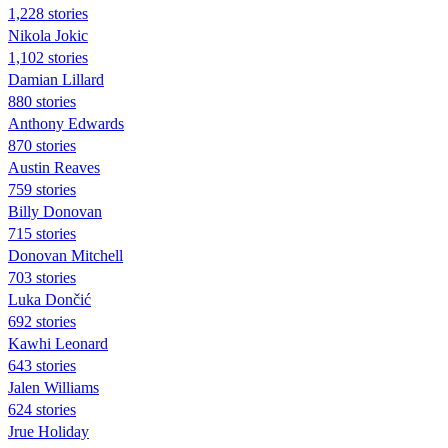
1,228 stories
Nikola Jokic
1,102 stories
Damian Lillard
880 stories
Anthony Edwards
870 stories
Austin Reaves
759 stories
Billy Donovan
715 stories
Donovan Mitchell
703 stories
Luka Dončić
692 stories
Kawhi Leonard
643 stories
Jalen Williams
624 stories
Jrue Holiday