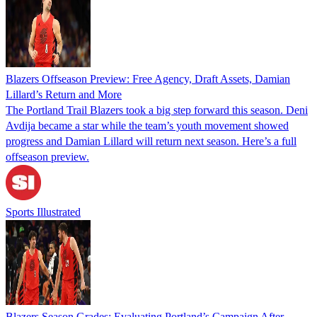
Blazers Offseason Preview: Free Agency, Draft Assets, Damian
Lillard’s Return and More
The Portland Trail Blazers took a big step forward this season. Deni
Avdija became a star while the team’s youth movement showed
progress and Damian Lillard will return next season. Here’s a full
offseason preview.
Sports Illustrated
Blazers Season Grades: Evaluating Portland’s Campaign After