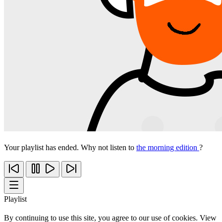
Your playlist has ended. Why not listen to
the morning edition
?
Playlist
By continuing to use this site, you agree to our use of cookies. View