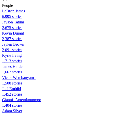
People
LeBron James
6,995 stories
Jayson Tatum
2,675 stories
Kevin Durant
2,387 stories
Jaylen Brown
2,091 stories
Kyrie Irving
1,713 stories
James Harden
1,667 stories
Victor Wembanyama
1,508 stories
Joel Embiid
1,452 stories
Giannis Antetokounmpo
1,404 stories
Adam Silver