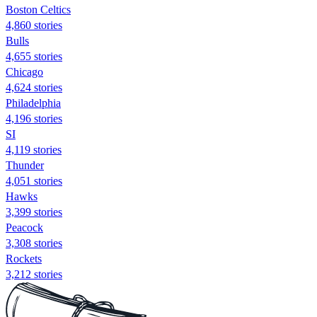
Boston Celtics
4,860 stories
Bulls
4,655 stories
Chicago
4,624 stories
Philadelphia
4,196 stories
SI
4,119 stories
Thunder
4,051 stories
Hawks
3,399 stories
Peacock
3,308 stories
Rockets
3,212 stories