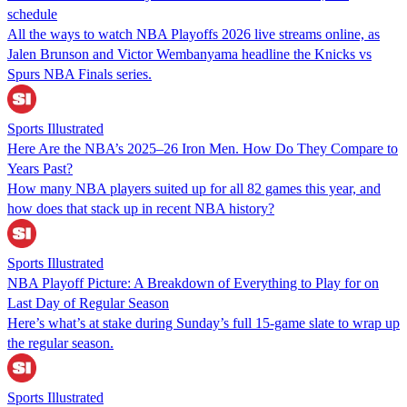
schedule
All the ways to watch NBA Playoffs 2026 live streams online, as
Jalen Brunson and Victor Wembanyama headline the Knicks vs
Spurs NBA Finals series.
Sports Illustrated
Here Are the NBA’s 2025–26 Iron Men. How Do They Compare to
Years Past?
How many NBA players suited up for all 82 games this year, and
how does that stack up in recent NBA history?
Sports Illustrated
NBA Playoff Picture: A Breakdown of Everything to Play for on
Last Day of Regular Season
Here’s what’s at stake during Sunday’s full 15-game slate to wrap up
the regular season.
Sports Illustrated