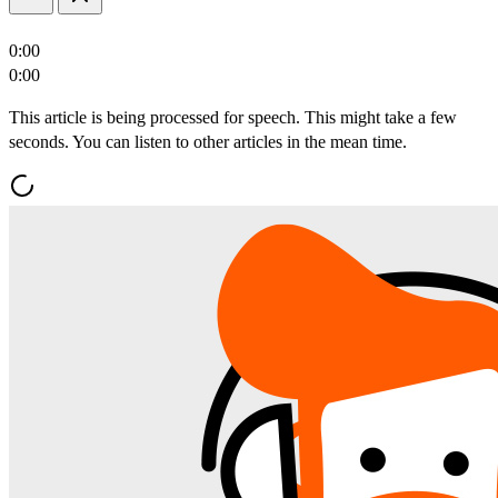
0:00
0:00
This article is being processed for speech. This might take a few
seconds. You can listen to other articles in the mean time.