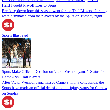
Hard-Fought Playoff Loss to Spurs
Breaking down how this season went for the Trail Blazers after they
were eliminated from the playoffs by the Spurs on Tuesday night.
Sports Illustrated
Spurs Make Official Decision on Victor Wembanyama’s Status for
Game 4 vs. Trail Blazers
After Victor Wembanyama missed Game 3 with a concussion, the
Spurs have made an official decision on his injury status for Game 4
on Sunday.