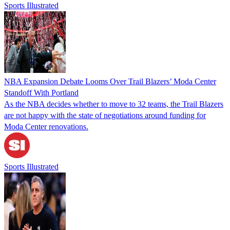
Sports Illustrated
NBA Expansion Debate Looms Over Trail Blazers’ Moda Center
Standoff With Portland
As the NBA decides whether to move to 32 teams, the Trail Blazers
are not happy with the state of negotiations around funding for
Moda Center renovations.
Sports Illustrated