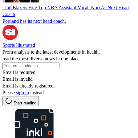
Trail Blazers Hire Top NBA Assistant Micah Nori As Next Head
Coach
Portland has its next head coach.
Sports Illustrated
From analysis to the latest developments in health,
read the most diverse news in one place.
Email is required
Email is invalid
Email is already registered.
Please
sign in
instead.
Start reading