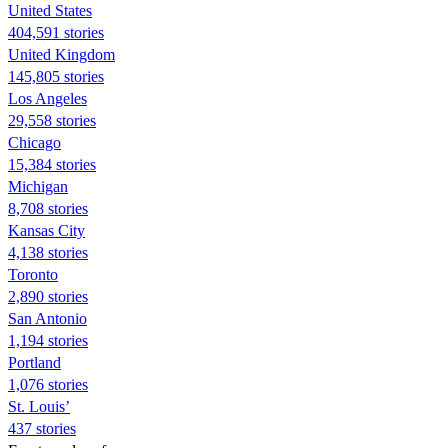
United States
404,591 stories
United Kingdom
145,805 stories
Los Angeles
29,558 stories
Chicago
15,384 stories
Michigan
8,708 stories
Kansas City
4,138 stories
Toronto
2,890 stories
San Antonio
1,194 stories
Portland
1,076 stories
St. Louis’
437 stories