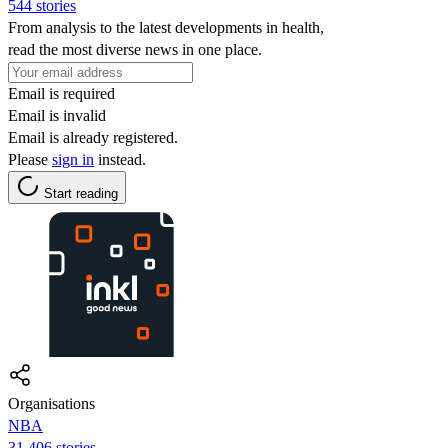
544 stories
From analysis to the latest developments in health,
read the most diverse news in one place.
Email is required
Email is invalid
Email is already registered.
Please
sign in
instead.
Start reading
Organisations
NBA
31,406 stories