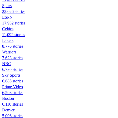
Spurs
22,026 stories
ESPN
17,932 stories
Celtics
11,092 stories
Lakers
8,776 stories
Warriors
7,623 stories
NBC
6,780 stories
Sky Sports
6,685 stories
Prime Video
6,598 stories
Boston
6,110 stories
Denver
5,006 stories