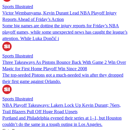
Sports Illustrated
Victor Wembanyama, Kevin Durant Lead NBA Playoff Injury
Reports Ahead of Friday’s Action
Some big names are dotting the injury reports for Friday’s NBA
playoff games, while some unexpected news has caught the league’s
attention. While Luka Dončić i
Sports Illustrated
Three Takeaways As Pistons Bounce Back With Game 2 Win Over
Magic for First Home Playoff Win Since 2008
The top-seeded Pistons got a much-needed win after they dropped
their first game against Orlando.
Sports Illustrated
NBA Playoff Takeaways: Lakers Lock Up Kevin Durant; 76ers,
Trail Blazers Pull Off Huge Road Upsets
Portland and Philadelphia evened their series at 1–1, but Houston
couldn’t do the same in a tough outing in Los Angeles.