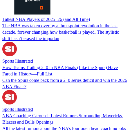
Tallest NBA Players of 2025–26 (and All Time)
The NBA was taken over by a three-point revolution in the last
decade, forever changing how basketball is played. The stylistic
shift hasn’t erased the importan
Sports Illustrated
How Teams Trailing 2–0 in NBA Finals (Like the Spurs) Have
Fared in History—Full List
Can the Spurs come back from a 2–0 series deficit and win the 2026
NBA Finals?
Sports Illustrated
NBA Coaching Carousel: Latest Rumors Surrounding Mavericks,
Blazers and Bulls Openings
All the latest rumors about the NBA’s four open head coaching jobs