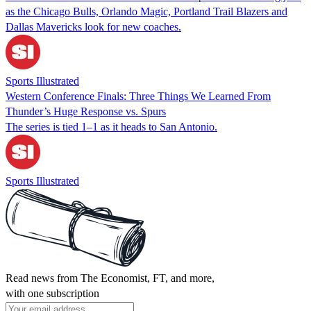
as the Chicago Bulls, Orlando Magic, Portland Trail Blazers and
Dallas Mavericks look for new coaches.
Sports Illustrated
Western Conference Finals: Three Things We Learned From
Thunder’s Huge Response vs. Spurs
The series is tied 1–1 as it heads to San Antonio.
Sports Illustrated
Read news from The Economist, FT, and more,
with one subscription