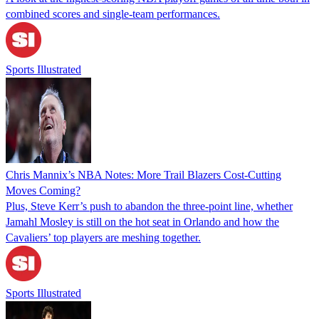
combined scores and single-team performances.
Sports Illustrated
Chris Mannix’s NBA Notes: More Trail Blazers Cost-Cutting
Moves Coming?
Plus, Steve Kerr’s push to abandon the three-point line, whether
Jamahl Mosley is still on the hot seat in Orlando and how the
Cavaliers’ top players are meshing together.
Sports Illustrated