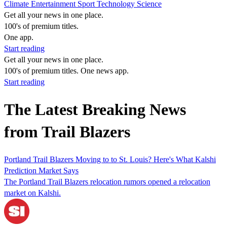
Climate
Entertainment
Sport
Technology
Science
Get all your news in one place.
100's of premium titles.
One app.
Start reading
Get all your news in one place.
100's of premium titles. One news app.
Start reading
The Latest Breaking News
from Trail Blazers
Portland Trail Blazers Moving to to St. Louis? Here's What Kalshi
Prediction Market Says
The Portland Trail Blazers relocation rumors opened a relocation
market on Kalshi.