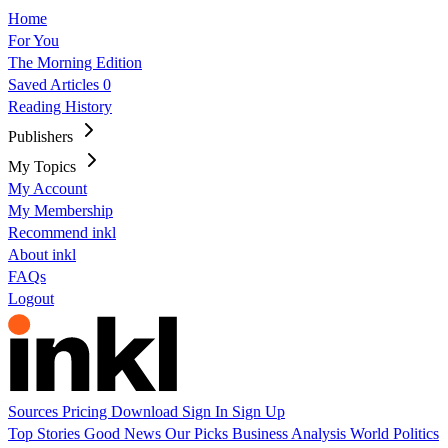
Home
For You
The Morning Edition
Saved Articles
0
Reading History
Publishers
My Topics
My Account
My Membership
Recommend inkl
About inkl
FAQs
Logout
Sources
Pricing
Download
Sign In
Sign Up
Top Stories
Good News
Our Picks
Business
Analysis
World
Politics