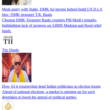
Modi angry with Stalin, DMK for having helped build I.N.D.I.A
bloc: DMK treasurer T.R. Baalu
Chennai DMK Treasurer Baalu counters PM Modi's remarks,
highlighting lack of progress on AIIMS Madurai and flood relief
funds.
The Hindu
How AI is resurrecting dead Indian politicians as election looms
Ahead of national elections, a market is opening up for such
deepfakes to boost the appeal of political parties.