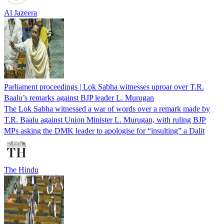
Al Jazeera
Parliament proceedings | Lok Sabha witnesses uproar over T.R.
Baalu’s remarks against BJP leader L. Murugan
The Lok Sabha witnessed a war of words over a remark made by
T.R. Baalu against Union Minister L. Murugan, with ruling BJP
MPs asking the DMK leader to apologise for “insulting” a Dalit
The Hindu