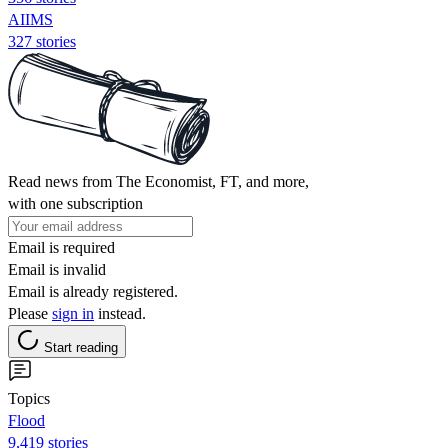
AIIMS
327 stories
Read news from The Economist, FT, and more,
with one subscription
Email is required
Email is invalid
Email is already registered.
Please
sign in
instead.
Start reading
Topics
Flood
9,419 stories