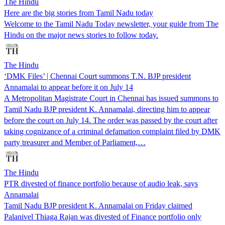
The Hindu
Here are the big stories from Tamil Nadu today
Welcome to the Tamil Nadu Today newsletter, your guide from The
Hindu on the major news stories to follow today.
The Hindu
‘DMK Files’ | Chennai Court summons T.N. BJP president
Annamalai to appear before it on July 14
A Metropolitan Magistrate Court in Chennai has issued summons to
Tamil Nadu BJP president K. Annamalai, directing him to appear
before the court on July 14. The order was passed by the court after
taking cognizance of a criminal defamation complaint filed by DMK
party treasurer and Member of Parliament,…
The Hindu
PTR divested of finance portfolio because of audio leak, says
Annamalai
Tamil Nadu BJP president K. Annamalai on Friday claimed
Palanivel Thiaga Rajan was divested of Finance portfolio only