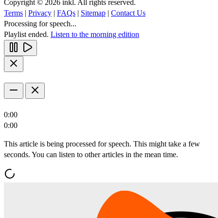
Copyright © 2026 inkl. All rights reserved.
Terms
|
Privacy
|
FAQs
|
Sitemap
|
Contact Us
Processing for speech...
Playlist ended.
Listen to the morning edition
0:00
0:00
This article is being processed for speech. This might take a few
seconds. You can listen to other articles in the mean time.