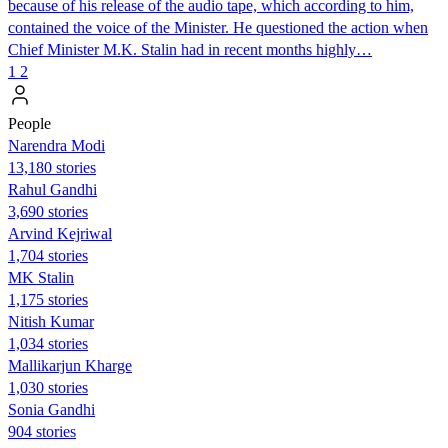
because of his release of the audio tape, which according to him,
contained the voice of the Minister. He questioned the action when
Chief Minister M.K. Stalin had in recent months highly…
1
2
People
Narendra Modi
13,180 stories
Rahul Gandhi
3,690 stories
Arvind Kejriwal
1,704 stories
MK Stalin
1,175 stories
Nitish Kumar
1,034 stories
Mallikarjun Kharge
1,030 stories
Sonia Gandhi
904 stories