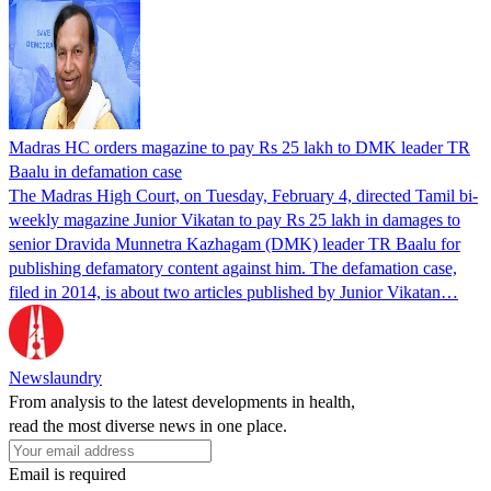
Madras HC orders magazine to pay Rs 25 lakh to DMK leader TR
Baalu in defamation case
The Madras High Court, on Tuesday, February 4, directed Tamil bi-
weekly magazine Junior Vikatan to pay Rs 25 lakh in damages to
senior Dravida Munnetra Kazhagam (DMK) leader TR Baalu for
publishing defamatory content against him. The defamation case,
filed in 2014, is about two articles published by Junior Vikatan…
Newslaundry
From analysis to the latest developments in health,
read the most diverse news in one place.
Email is required