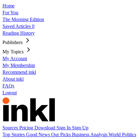
Home
For You
The Morning Edition
Saved Articles
0
Reading History
Publishers
My Topics
My Account
My Membership
Recommend inkl
About inkl
FAQs
Logout
Sources
Pricing
Download
Sign In
Sign Up
Top Stories
Good News
Our Picks
Business
Analysis
World
Politics