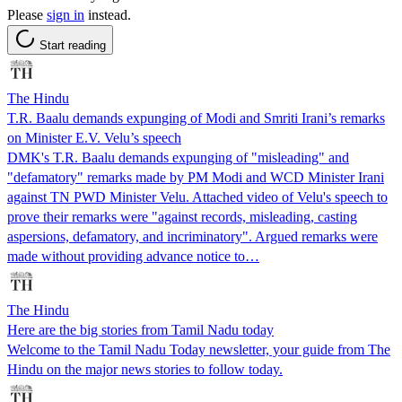
Please
sign in
instead.
Start reading
The Hindu
T.R. Baalu demands expunging of Modi and Smriti Irani’s remarks
on Minister E.V. Velu’s speech
DMK's T.R. Baalu demands expunging of "misleading" and
"defamatory" remarks made by PM Modi and WCD Minister Irani
against TN PWD Minister Velu. Attached video of Velu's speech to
prove their remarks were "against records, misleading, casting
aspersions, defamatory, and incriminatory". Argued remarks were
made without providing advance notice to…
The Hindu
Here are the big stories from Tamil Nadu today
Welcome to the Tamil Nadu Today newsletter, your guide from The
Hindu on the major news stories to follow today.