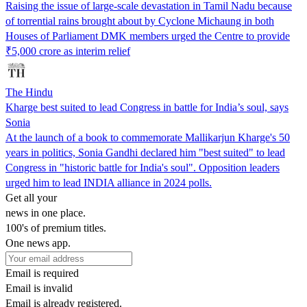
Raising the issue of large-scale devastation in Tamil Nadu because
of torrential rains brought about by Cyclone Michaung in both
Houses of Parliament DMK members urged the Centre to provide
₹5,000 crore as interim relief
The Hindu
Kharge best suited to lead Congress in battle for India’s soul, says
Sonia
At the launch of a book to commemorate Mallikarjun Kharge's 50
years in politics, Sonia Gandhi declared him "best suited" to lead
Congress in "historic battle for India's soul". Opposition leaders
urged him to lead INDIA alliance in 2024 polls.
Get all your
news in one place.
100's of premium titles.
One news app.
Email is required
Email is invalid
Email is already registered.