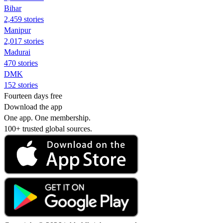
Bihar
2,459 stories
Manipur
2,017 stories
Madurai
470 stories
DMK
152 stories
Fourteen days free
Download the app
One app. One membership.
100+ trusted global sources.