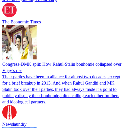
The Economic Times
Congress-DMK split: How Rahul-Stalin bonhomie collapsed over
Vijay’s rise
Their parties have been in alliance for almost two decades, except
for a brief breakup in 2013. And when Rahul Gandhi and MK
Stalin took over their parties, they had always made it a point to
publicly display their bonhomie, often calling each other brothers
and ideological partners.
Newslaundry