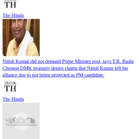
The Hindu
Nitish Kumar did not demand Prime Minister post, says T.R. Baalu
Chennai DMK treasurer denies claims that Nitish Kumar left the
alliance due to not being projected as PM candidate.
The Hindu