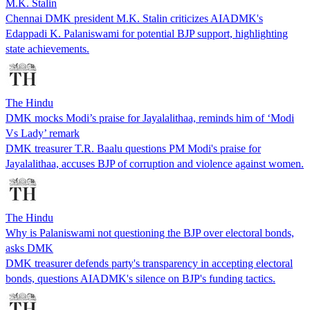
M.K. Stalin
Chennai DMK president M.K. Stalin criticizes AIADMK's
Edappadi K. Palaniswami for potential BJP support, highlighting
state achievements.
The Hindu
DMK mocks Modi’s praise for Jayalalithaa, reminds him of ‘Modi
Vs Lady’ remark
DMK treasurer T.R. Baalu questions PM Modi's praise for
Jayalalithaa, accuses BJP of corruption and violence against women.
The Hindu
Why is Palaniswami not questioning the BJP over electoral bonds,
asks DMK
DMK treasurer defends party's transparency in accepting electoral
bonds, questions AIADMK's silence on BJP's funding tactics.