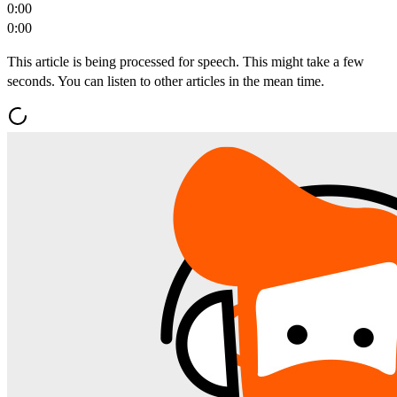
0:00
0:00
This article is being processed for speech. This might take a few
seconds. You can listen to other articles in the mean time.