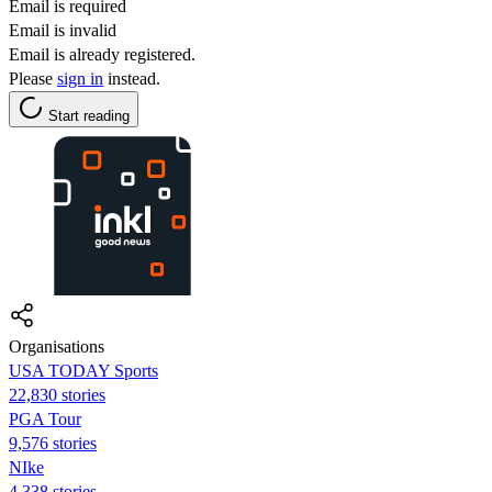
Email is required
Email is invalid
Email is already registered.
Please
sign in
instead.
Start reading
Organisations
USA TODAY Sports
22,830 stories
PGA Tour
9,576 stories
NIke
4,338 stories