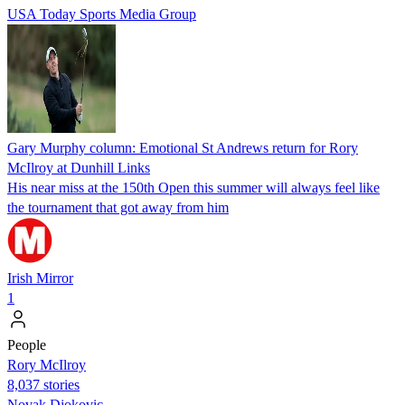
USA Today Sports Media Group
Gary Murphy column: Emotional St Andrews return for Rory
McIlroy at Dunhill Links
His near miss at the 150th Open this summer will always feel like
the tournament that got away from him
Irish Mirror
1
People
Rory McIlroy
8,037 stories
Novak Djokovic