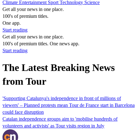
Climate
Entertainment
Sport
Technology
Science
Get all your news in one place.
100's of premium titles.
One app.
Start reading
Get all your news in one place.
100's of premium titles. One news app.
Start reading
The Latest Breaking News
from Tour
'Supporting Catalunya's independence in front of millions of
viewers' – Planned protests mean Tour de France start in Barcelona
could face disruption
Catalan independence groups aim to 'mobilise hundreds of
volunteers and activists' as Tour visits region in July