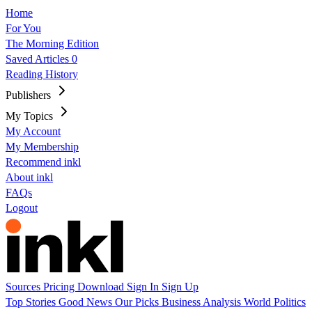
Home
For You
The Morning Edition
Saved Articles
0
Reading History
Publishers
My Topics
My Account
My Membership
Recommend inkl
About inkl
FAQs
Logout
Sources
Pricing
Download
Sign In
Sign Up
Top Stories
Good News
Our Picks
Business
Analysis
World
Politics