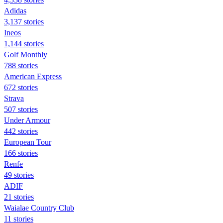
Adidas
3,137 stories
Ineos
1,144 stories
Golf Monthly
788 stories
American Express
672 stories
Strava
507 stories
Under Armour
442 stories
European Tour
166 stories
Renfe
49 stories
ADIF
21 stories
Waialae Country Club
11 stories