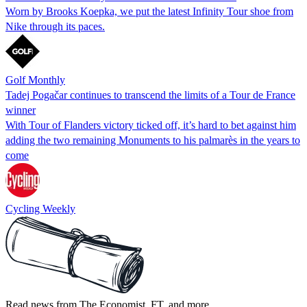
Worn by Brooks Koepka, we put the latest Infinity Tour shoe from
Nike through its paces.
Golf Monthly
Tadej Pogačar continues to transcend the limits of a Tour de France
winner
With Tour of Flanders victory ticked off, it’s hard to bet against him
adding the two remaining Monuments to his palmarès in the years to
come
Cycling Weekly
Read news from The Economist, FT, and more,