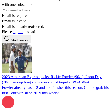
with one subscription
Email is required
Email is invalid
Email is already registered.
Please
sign in
instead.
Start reading
2023 American Express picks: Rickie Fowler (90/1), Jason Day
(70/1) among long shots you should target at PGA West
Fowler already has T-2 and T-6 finishes this season. Can he grab his
first Tour win since 2019 this week?