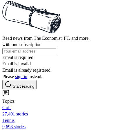
Read news from The Economist, FT, and more,
with one subscription
Email is required
Email is invalid
Email is already registered.
Please
sign in
instead.
Start reading
Topics
Golf
27,401 stories
Tennis
9,698 stories