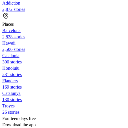
Addiction
2,872 stories
Places
Barcelona
2,828 stories
Hawaii
2,506 stories
Catalonia
300 stories
Honolulu
231 stories
Flanders
169 stories
Catalunya
130 stories
Troyes
26 stories
Fourteen days free
Download the app