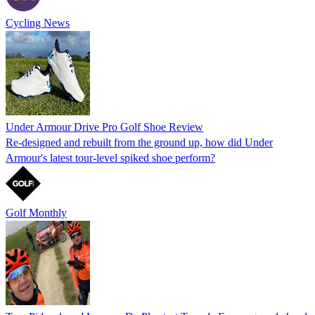
Cycling News
Under Armour Drive Pro Golf Shoe Review
Re-designed and rebuilt from the ground up, how did Under
Armour's latest tour-level spiked shoe perform?
Golf Monthly