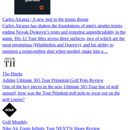
Carlos Alcaraz | A new heir to the tennis throne
Carlos Alcaraz has shaken the foundations of men's singles tennis,
ending Novak Djokovic's reign and restoring unpredictability to the
game. His 12 Tour titles across three surfaces, two of which are the
most prestigious (Wimbledon and Queen's), and his ability to
summon a point-ending shot when needed, make him a…
The Hindu
Adidas Ultimate 365 Tour Primeknit Golf Polo Review
One of the key pieces in the new Ultimate 365 Tour line of golf
apparel, how was the Tour Primknit golf polo to wear out on the
golf course?
Golf Monthly
Nike Air Zoom Infinity Tour NEXT% Shoes Review