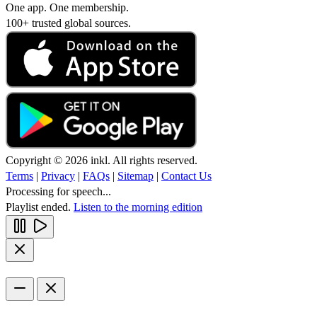
One app. One membership.
100+ trusted global sources.
Copyright © 2026 inkl. All rights reserved.
Terms
|
Privacy
|
FAQs
|
Sitemap
|
Contact Us
Processing for speech...
Playlist ended.
Listen to the morning edition