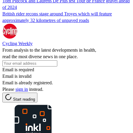
Tom Pidcock and Laurens De Plus test Tour de France gravel ahead
of 2024
British rider recons stage around Troyes which will feature
approximately 32 kilometres of unpaved roads
Cycling Weekly
From analysis to the latest developments in health,
read the most diverse news in one place.
Email is required
Email is invalid
Email is already registered.
Please
sign in
instead.
Start reading