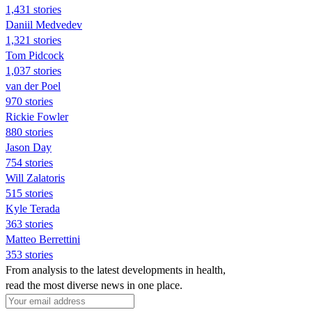
1,431 stories
Daniil Medvedev
1,321 stories
Tom Pidcock
1,037 stories
van der Poel
970 stories
Rickie Fowler
880 stories
Jason Day
754 stories
Will Zalatoris
515 stories
Kyle Terada
363 stories
Matteo Berrettini
353 stories
From analysis to the latest developments in health,
read the most diverse news in one place.