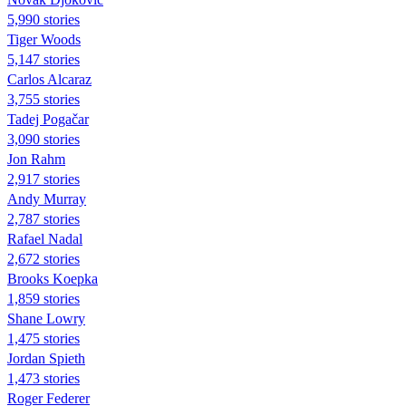
5,990 stories
Tiger Woods
5,147 stories
Carlos Alcaraz
3,755 stories
Tadej Pogačar
3,090 stories
Jon Rahm
2,917 stories
Andy Murray
2,787 stories
Rafael Nadal
2,672 stories
Brooks Koepka
1,859 stories
Shane Lowry
1,475 stories
Jordan Spieth
1,473 stories
Roger Federer