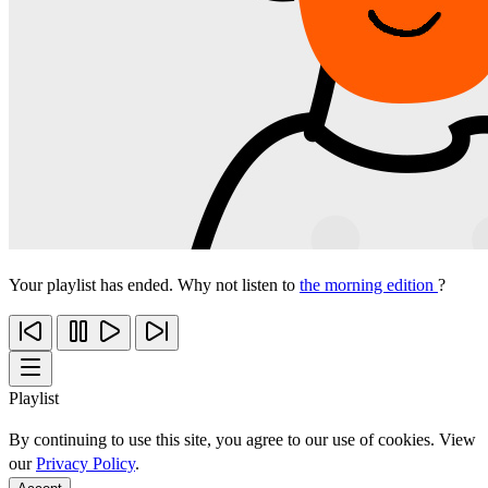
Your playlist has ended. Why not listen to
the morning edition
?
Playlist
By continuing to use this site, you agree to our use of cookies. View
our
Privacy Policy
.