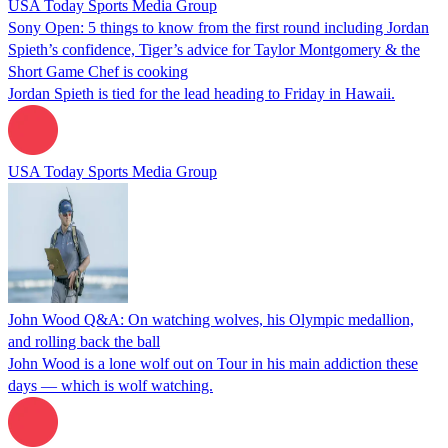
USA Today Sports Media Group
Sony Open: 5 things to know from the first round including Jordan
Spieth’s confidence, Tiger’s advice for Taylor Montgomery & the
Short Game Chef is cooking
Jordan Spieth is tied for the lead heading to Friday in Hawaii.
USA Today Sports Media Group
John Wood Q&A: On watching wolves, his Olympic medallion,
and rolling back the ball
John Wood is a lone wolf out on Tour in his main addiction these
days — which is wolf watching.