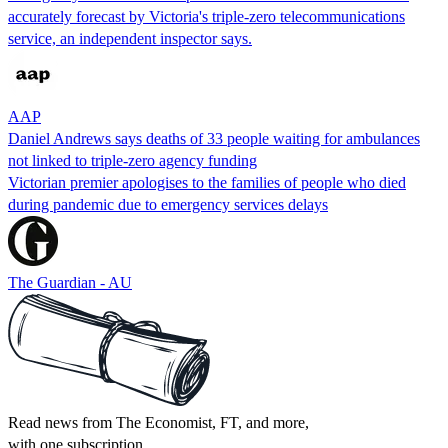
accurately forecast by Victoria's triple-zero telecommunications
service, an independent inspector says.
AAP
Daniel Andrews says deaths of 33 people waiting for ambulances
not linked to triple-zero agency funding
Victorian premier apologises to the families of people who died
during pandemic due to emergency services delays
The Guardian - AU
Read news from The Economist, FT, and more,
with one subscription