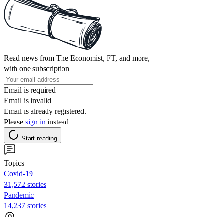
Read news from The Economist, FT, and more,
with one subscription
Email is required
Email is invalid
Email is already registered.
Please
sign in
instead.
Start reading
Topics
Covid-19
31,572 stories
Pandemic
14,237 stories