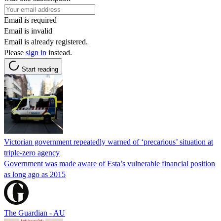
Email is required
Email is invalid
Email is already registered.
Please
sign in
instead.
Start reading
Victorian government repeatedly warned of ‘precarious’ situation at
triple-zero agency
Government was made aware of Esta’s vulnerable financial position
as long ago as 2015
The Guardian - AU