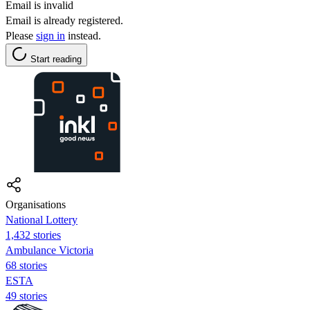
Email is invalid
Email is already registered.
Please
sign in
instead.
Start reading
Organisations
National Lottery
1,432 stories
Ambulance Victoria
68 stories
ESTA
49 stories