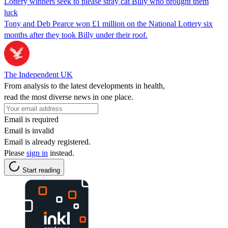
Lottery winners seek to please stray cat Billy who brought them
luck
Tony and Deb Pearce won £1 million on the National Lottery six
months after they took Billy under their roof.
The Independent UK
From analysis to the latest developments in health,
read the most diverse news in one place.
Email is required
Email is invalid
Email is already registered.
Please
sign in
instead.
Start reading