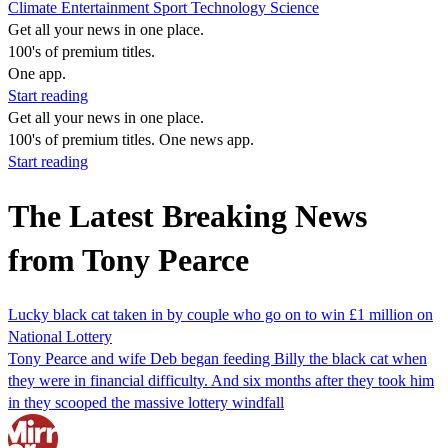
Climate
Entertainment
Sport
Technology
Science
Get all your news in one place.
100's of premium titles.
One app.
Start reading
Get all your news in one place.
100's of premium titles. One news app.
Start reading
The Latest Breaking News
from Tony Pearce
Lucky black cat taken in by couple who go on to win £1 million on
National Lottery
Tony Pearce and wife Deb began feeding Billy the black cat when
they were in financial difficulty. And six months after they took him
in they scooped the massive lottery windfall