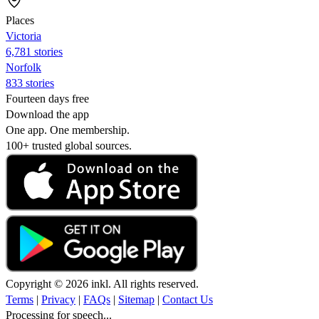
Places
Victoria
6,781 stories
Norfolk
833 stories
Fourteen days free
Download the app
One app. One membership.
100+ trusted global sources.
Copyright © 2026 inkl. All rights reserved.
Terms
|
Privacy
|
FAQs
|
Sitemap
|
Contact Us
Processing for speech...