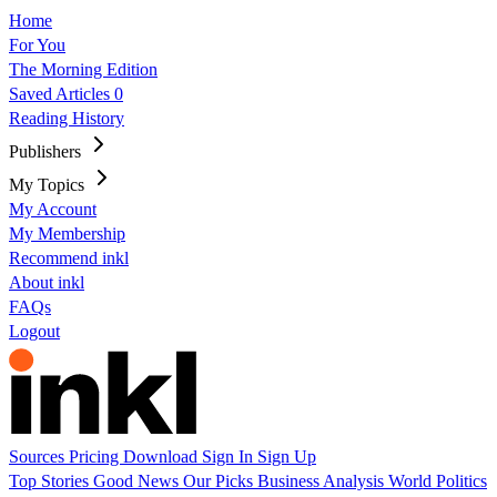
Home
For You
The Morning Edition
Saved Articles
0
Reading History
Publishers
My Topics
My Account
My Membership
Recommend inkl
About inkl
FAQs
Logout
Sources
Pricing
Download
Sign In
Sign Up
Top Stories
Good News
Our Picks
Business
Analysis
World
Politics