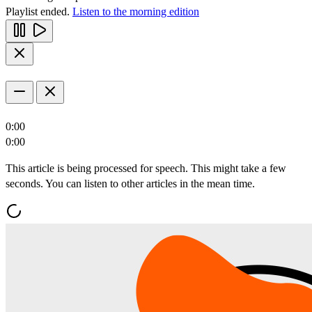
Playlist ended.
Listen to the morning edition
0:00
0:00
This article is being processed for speech. This might take a few
seconds. You can listen to other articles in the mean time.