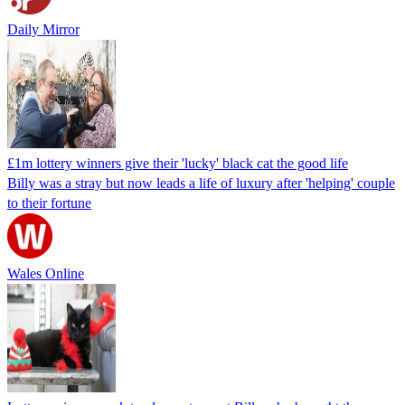
Daily Mirror
£1m lottery winners give their 'lucky' black cat the good life
Billy was a stray but now leads a life of luxury after 'helping' couple
to their fortune
Wales Online