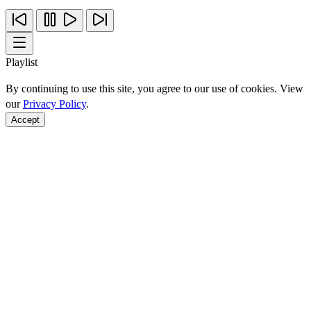
Playlist
By continuing to use this site, you agree to our use of cookies. View
our
Privacy Policy
.
Accept