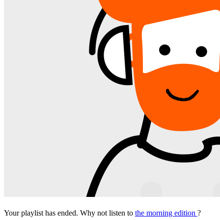
Your playlist has ended. Why not listen to
the morning edition
?