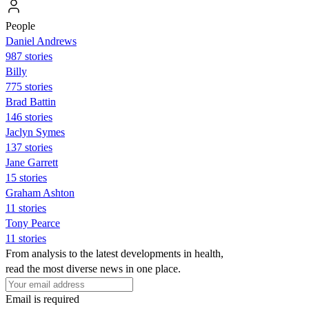
People
Daniel Andrews
987 stories
Billy
775 stories
Brad Battin
146 stories
Jaclyn Symes
137 stories
Jane Garrett
15 stories
Graham Ashton
11 stories
Tony Pearce
11 stories
From analysis to the latest developments in health,
read the most diverse news in one place.
Email is required