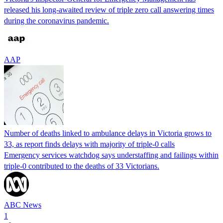
released his long-awaited review of triple zero call answering times
during the coronavirus pandemic.
AAP
Number of deaths linked to ambulance delays in Victoria grows to
33, as report finds delays with majority of triple-0 calls
Emergency services watchdog says understaffing and failings within
triple-0 contributed to the deaths of 33 Victorians.
ABC News
1