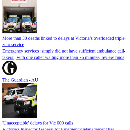
More than 30 deaths linked to delays at Victoria’s overloaded triple-
zero service
Emergency services ‘simply did not have sufficient ambulance call-
takers’, with one caller waiting more than 76 minutes, review finds
The Guardian - AU
'Unacceptable' delays for Vic 000 calls
Victoria's Inspector-General for Emergency Management has