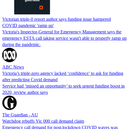
Victorian triple-0 report author says funding issue hampered
COVID pandemic 'ramp up'
Victoria's Inspector-General for Emergency Management says the
emergency ESTA call taking service wasn't able to properly ramp up
during the pandemic.
ABC News
Victoria’s triple-zero agency lacked ‘confidence’ to ask for funding
after predicting Covid demand
Service had ‘missed an opportunity’ to seek urgent funding boost in
2020, review author says
The Guardian - AU
Watchdog rebuffs Vic 000 call demand claim
Emergency call demand for post-lockdown COVID waves was