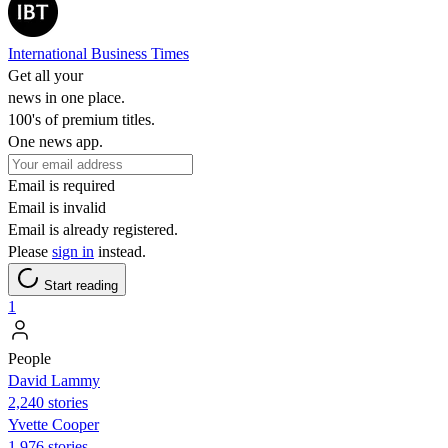
International Business Times
Get all your
news in one place.
100's of premium titles.
One news app.
Email is required
Email is invalid
Email is already registered.
Please
sign in
instead.
Start reading
1
People
David Lammy
2,240 stories
Yvette Cooper
1,976 stories