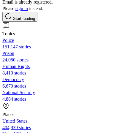
Email is already registered.
Please
sign in
instead.
Start reading
Topics
Police
151,147 stories
Prison
24,050 stories
Human Rights
8,410 stories
Democracy
6,670 stories
National Security
4,884 stories
Places
United States
404,939 stories