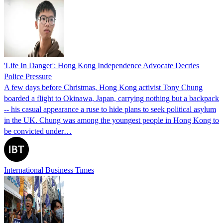
'Life In Danger': Hong Kong Independence Advocate Decries
Police Pressure
A few days before Christmas, Hong Kong activist Tony Chung
boarded a flight to Okinawa, Japan, carrying nothing but a backpack
-- his casual appearance a ruse to hide plans to seek political asylum
in the UK. Chung was among the youngest people in Hong Kong to
be convicted under…
International Business Times