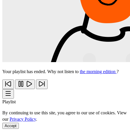
Your playlist has ended. Why not listen to
the morning edition
?
Playlist
By continuing to use this site, you agree to our use of cookies. View
our
Privacy Policy
.
Accept