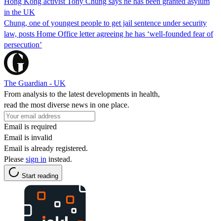
Hong Kong activist Tony Chung says he has been granted asylum
in the UK
Chung, one of youngest people to get jail sentence under security
law, posts Home Office letter agreeing he has ‘well-founded fear of
persecution’
The Guardian - UK
From analysis to the latest developments in health,
read the most diverse news in one place.
Email is required
Email is invalid
Email is already registered.
Please
sign in
instead.
Start reading