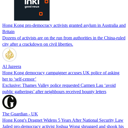
Hong Kong pro-democracy activists granted asylum in Australia and
Britain
Dozens of activists are on the run from authorities in the China-ruled
city after a crackdown on civil liberties.
Al Jazeera
Hong Kong democracy campaigner accuses UK police of asking
her to ‘self-censor’
Exclusive: Thames Valley police requested Carmen Lau ‘avoid
public gatherings’ after neighbours received bounty letters
The Guardian - UK
Hong Kong's Dragnet Widens 5 Years After National Security Law
Jailed pro-democracy activist Joshua Wong shrugged and shook his