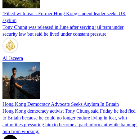
‘Filled with fear’: Former Hong Kong student leader seeks UK
asylum
Tony Chung was released in June after serving jail term under
security law but said he lived under constant pressure.
Al Jazeera
Hong Kong Democracy Advocate Seeks Asylum In Britain
Hong Kong democracy activist Tony Chung said Friday he had fled
to Britain because he could no longer endure living in fear, with
authorities pressuring him to become a paid informant while banning
him from working.