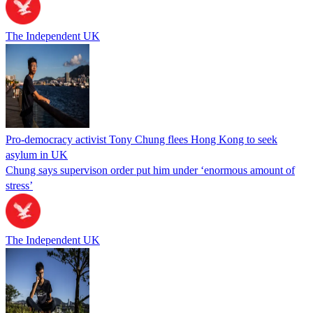
The Independent UK
Pro-democracy activist Tony Chung flees Hong Kong to seek
asylum in UK
Chung says supervison order put him under ‘enormous amount of
stress’
The Independent UK