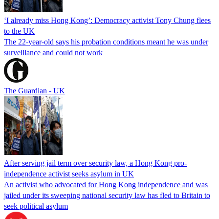
‘I already miss Hong Kong’: Democracy activist Tony Chung flees
to the UK
The 22-year-old says his probation conditions meant he was under
surveillance and could not work
The Guardian - UK
After serving jail term over security law, a Hong Kong pro-
independence activist seeks asylum in UK
An activist who advocated for Hong Kong independence and was
jailed under its sweeping national security law has fled to Britain to
seek political asylum