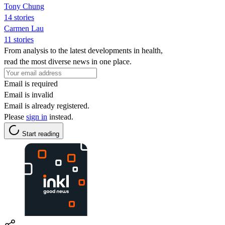
Tony Chung
14 stories
Carmen Lau
11 stories
From analysis to the latest developments in health,
read the most diverse news in one place.
Email is required
Email is invalid
Email is already registered.
Please
sign in
instead.
Start reading