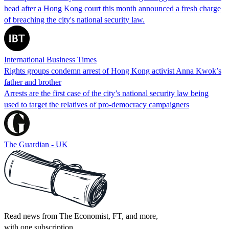
head after a Hong Kong court this month announced a fresh charge
of breaching the city's national security law.
International Business Times
Rights groups condemn arrest of Hong Kong activist Anna Kwok’s
father and brother
Arrests are the first case of the city’s national security law being
used to target the relatives of pro-democracy campaigners
The Guardian - UK
Read news from The Economist, FT, and more,
with one subscription