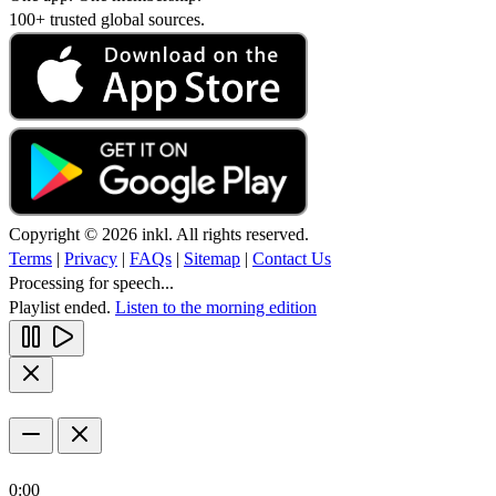
100+ trusted global sources.
Copyright © 2026 inkl. All rights reserved.
Terms
|
Privacy
|
FAQs
|
Sitemap
|
Contact Us
Processing for speech...
Playlist ended.
Listen to the morning edition
0:00