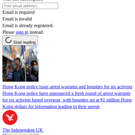
Email is required
Email is invalid
Email is already registered.
Please
sign in
instead.
Start reading
Hong Kong police issue arrest warrants and bounties for six activists
Hong Kong police have announced a fresh round of arrest warrants
for six activists based overseas, with bounties set at $1 million Hong
Kong dollars for information leading to their arrests
The Independent UK