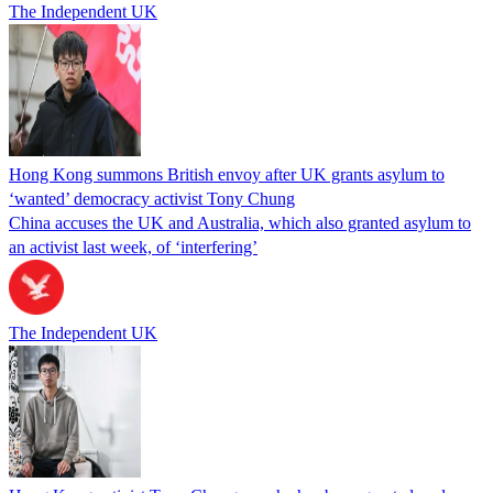
The Independent UK
Hong Kong summons British envoy after UK grants asylum to
‘wanted’ democracy activist Tony Chung
China accuses the UK and Australia, which also granted asylum to
an activist last week, of ‘interfering’
The Independent UK