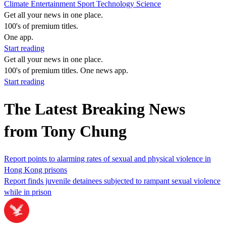
Climate
Entertainment
Sport
Technology
Science
Get all your news in one place.
100's of premium titles.
One app.
Start reading
Get all your news in one place.
100's of premium titles. One news app.
Start reading
The Latest Breaking News
from Tony Chung
Report points to alarming rates of sexual and physical violence in
Hong Kong prisons
Report finds juvenile detainees subjected to rampant sexual violence
while in prison