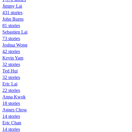
Jimmy Lai
431 stories
John Burns
81 stories
Sebastien Lai
73 stories
Joshua Wong
42 stories
Kevin Yam
32 stories
Ted Hui
32 stories
Eric Lai
22 stories
Anna Kwok
18 stories
Agnes Chow
14 stories
Eric Chan
14 stories