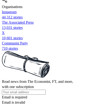
Organisations
Instagram
44,312 stories
The Associated Press
13,031 stories
X
10,601 stories
Communist Party
710 stories
Read news from The Economist, FT, and more,
with one subscription
Email is required
Email is invalid