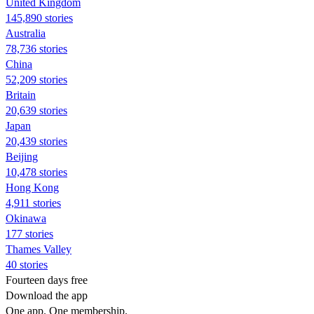
United Kingdom
145,890 stories
Australia
78,736 stories
China
52,209 stories
Britain
20,639 stories
Japan
20,439 stories
Beijing
10,478 stories
Hong Kong
4,911 stories
Okinawa
177 stories
Thames Valley
40 stories
Fourteen days free
Download the app
One app. One membership.