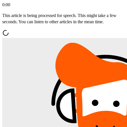
0:00
This article is being processed for speech. This might take a few
seconds. You can listen to other articles in the mean time.