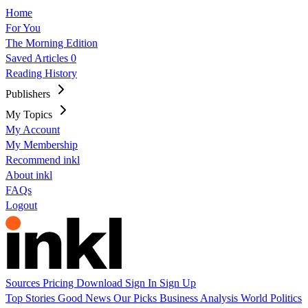
Home
For You
The Morning Edition
Saved Articles
0
Reading History
Publishers
My Topics
My Account
My Membership
Recommend inkl
About inkl
FAQs
Logout
Sources
Pricing
Download
Sign In
Sign Up
Top Stories
Good News
Our Picks
Business
Analysis
World
Politics