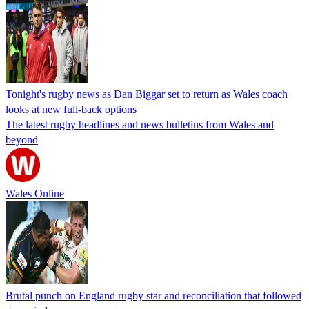
Tonight's rugby news as Dan Biggar set to return as Wales coach
looks at new full-back options
The latest rugby headlines and news bulletins from Wales and
beyond
Wales Online
Brutal punch on England rugby star and reconciliation that followed