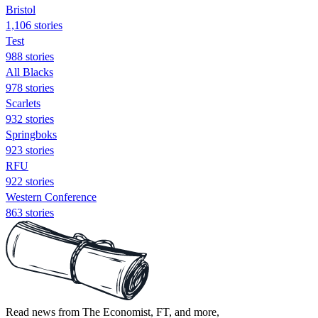
Bristol
1,106 stories
Test
988 stories
All Blacks
978 stories
Scarlets
932 stories
Springboks
923 stories
RFU
922 stories
Western Conference
863 stories
Read news from The Economist, FT, and more,