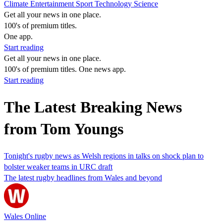
Climate
Entertainment
Sport
Technology
Science
Get all your news in one place.
100's of premium titles.
One app.
Start reading
Get all your news in one place.
100's of premium titles. One news app.
Start reading
The Latest Breaking News
from Tom Youngs
Tonight's rugby news as Welsh regions in talks on shock plan to
bolster weaker teams in URC draft
The latest rugby headlines from Wales and beyond
Wales Online