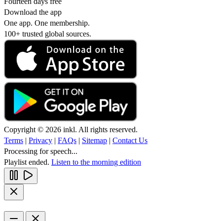
Fourteen days free
Download the app
One app. One membership.
100+ trusted global sources.
Copyright © 2026 inkl. All rights reserved.
Terms
|
Privacy
|
FAQs
|
Sitemap
|
Contact Us
Processing for speech...
Playlist ended.
Listen to the morning edition