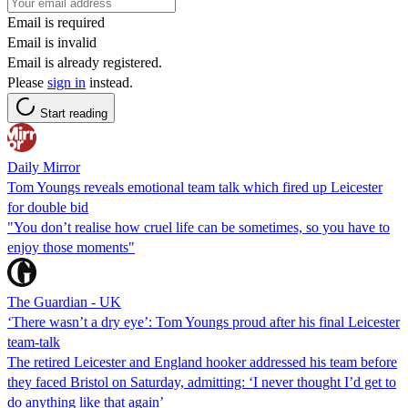
Email is required
Email is invalid
Email is already registered.
Please
sign in
instead.
Start reading
Daily Mirror
Tom Youngs reveals emotional team talk which fired up Leicester
for double bid
"You don’t realise how cruel life can be sometimes, so you have to
enjoy those moments"
The Guardian - UK
‘There wasn’t a dry eye’: Tom Youngs proud after his final Leicester
team-talk
The retired Leicester and England hooker addressed his team before
they faced Bristol on Saturday, admitting: ‘I never thought I’d get to
do anything like that again’