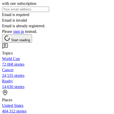
with one subscription
Email is required
Email is invalid
Email is already registered.
Please
sign in
instead.
Start reading
Topics
World Cup
72,068 stories
Cancer
24,535 stories
Rugby
14,630 stories
Places
United States
404,312 stories