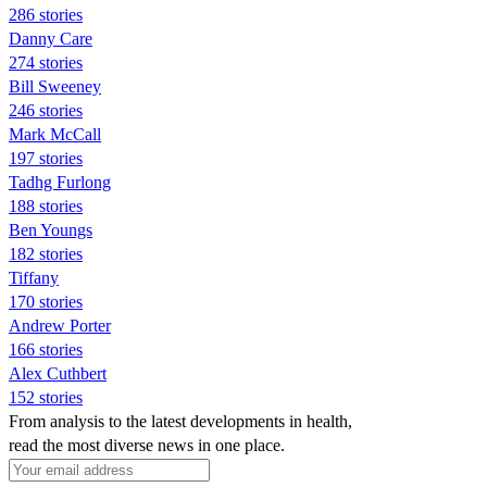
286 stories
Danny Care
274 stories
Bill Sweeney
246 stories
Mark McCall
197 stories
Tadhg Furlong
188 stories
Ben Youngs
182 stories
Tiffany
170 stories
Andrew Porter
166 stories
Alex Cuthbert
152 stories
From analysis to the latest developments in health,
read the most diverse news in one place.