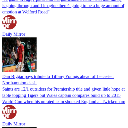
is going through and I imagine there’s going to be a huge amount of
emotion at Welford Road"
Daily Mirror
Dan Biggar pays tribute to Tiffany Youngs ahead of Leicester-
Northampton clash
Saints are 12/1 outsiders for Premiership title and given little hope at
table-topping Tigers but Wales captain compares build-up to 2015
World Cup when his unrated team shocked England at Twickenham
Daily Mirror