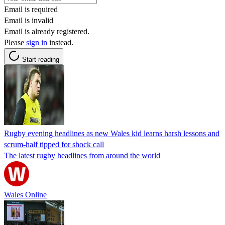
Email is required
Email is invalid
Email is already registered.
Please
sign in
instead.
Start reading
Rugby evening headlines as new Wales kid learns harsh lessons and
scrum-half tipped for shock call
The latest rugby headlines from around the world
Wales Online