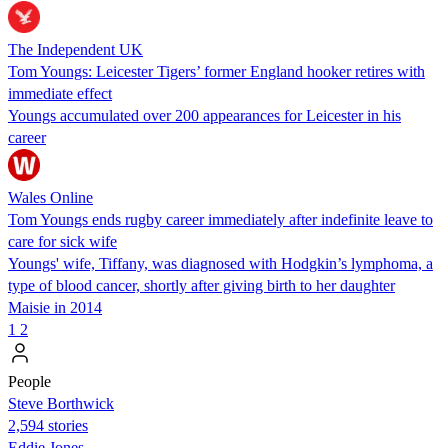
The Independent UK
Tom Youngs: Leicester Tigers’ former England hooker retires with
immediate effect
Youngs accumulated over 200 appearances for Leicester in his
career
Wales Online
Tom Youngs ends rugby career immediately after indefinite leave to
care for sick wife
Youngs' wife, Tiffany, was diagnosed with Hodgkin’s lymphoma, a
type of blood cancer, shortly after giving birth to her daughter
Maisie in 2014
1
2
People
Steve Borthwick
2,594 stories
Eddie Jones