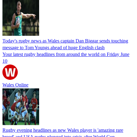
Today's rugby news as Wales captain Dan Biggar sends touching
message to Tom Youngs ahead of huge English clash
Your latest rugby headlines from around the world on Friday June
10
Wales Online
Rugby evening headlines as new Wales player is 'amazing rare
breed' and USA rugby plunged into crisis after World Cup