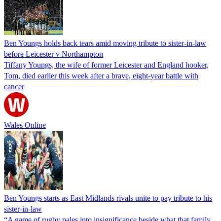
Ben Youngs holds back tears amid moving tribute to sister-in-law
before Leicester v Northampton
Tiffany Youngs, the wife of former Leicester and England hooker,
Tom, died earlier this week after a brave, eight-year battle with
cancer
Wales Online
Ben Youngs starts as East Midlands rivals unite to pay tribute to his
sister-in-law
“A game of rugby pales into insignificance beside what that family