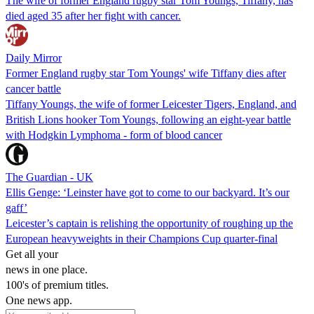
The wife of former England rugby star Tom Youngs, Tiffany, has
died aged 35 after her fight with cancer.
Daily Mirror
Former England rugby star Tom Youngs' wife Tiffany dies after
cancer battle
Tiffany Youngs, the wife of former Leicester Tigers, England, and
British Lions hooker Tom Youngs, following an eight-year battle
with Hodgkin Lymphoma - form of blood cancer
The Guardian - UK
Ellis Genge: ‘Leinster have got to come to our backyard. It’s our
gaff’
Leicester’s captain is relishing the opportunity of roughing up the
European heavyweights in their Champions Cup quarter-final
Get all your
news in one place.
100's of premium titles.
One news app.