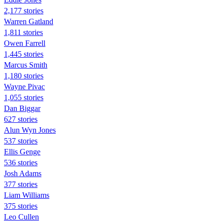
2,177 stories
Warren Gatland
1,811 stories
Owen Farrell
1,445 stories
Marcus Smith
1,180 stories
Wayne Pivac
1,055 stories
Dan Biggar
627 stories
Alun Wyn Jones
537 stories
Ellis Genge
536 stories
Josh Adams
377 stories
Liam Williams
375 stories
Leo Cullen