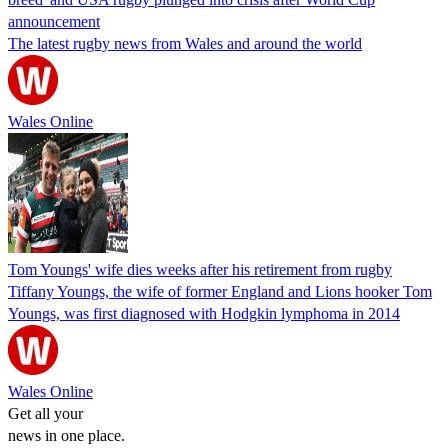
announcement
The latest rugby news from Wales and around the world
Wales Online
Tom Youngs' wife dies weeks after his retirement from rugby
Tiffany Youngs, the wife of former England and Lions hooker Tom
Youngs, was first diagnosed with Hodgkin lymphoma in 2014
Wales Online
Get all your
news in one place.