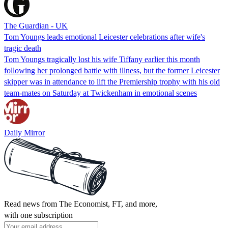
The Guardian - UK
Tom Youngs leads emotional Leicester celebrations after wife's
tragic death
Tom Youngs tragically lost his wife Tiffany earlier this month
following her prolonged battle with illness, but the former Leicester
skipper was in attendance to lift the Premiership trophy with his old
team-mates on Saturday at Twickenham in emotional scenes
Daily Mirror
Read news from The Economist, FT, and more,
with one subscription