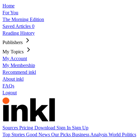
Home
For You
The Morning Edition
Saved Articles
0
Reading History
Publishers
My Topics
My Account
My Membership
Recommend inkl
About inkl
FAQs
Logout
Sources
Pricing
Download
Sign In
Sign Up
Top Stories
Good News
Our Picks
Business
Analysis
World
Politics