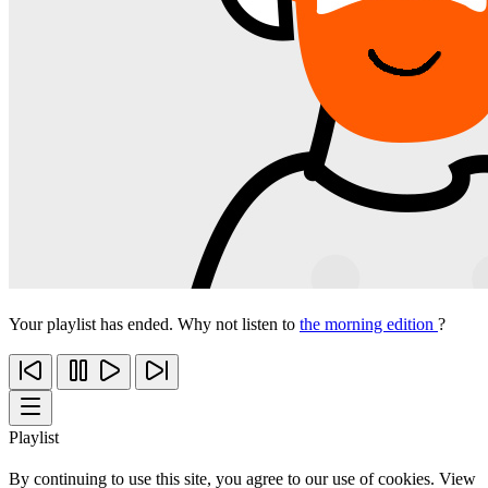
Your playlist has ended. Why not listen to
the morning edition
?
Playlist
By continuing to use this site, you agree to our use of cookies. View