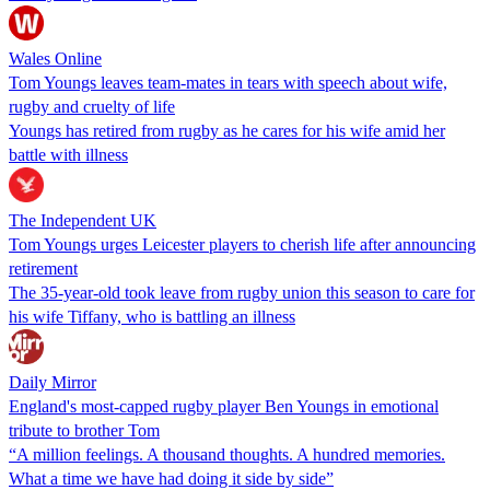
Wales Online
Tom Youngs leaves team-mates in tears with speech about wife,
rugby and cruelty of life
Youngs has retired from rugby as he cares for his wife amid her
battle with illness
The Independent UK
Tom Youngs urges Leicester players to cherish life after announcing
retirement
The 35-year-old took leave from rugby union this season to care for
his wife Tiffany, who is battling an illness
Daily Mirror
England's most-capped rugby player Ben Youngs in emotional
tribute to brother Tom
“A million feelings. A thousand thoughts. A hundred memories.
What a time we have had doing it side by side”