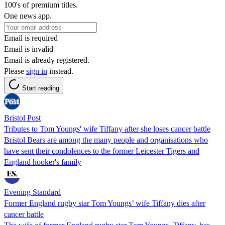
100's of premium titles.
One news app.
Email is required
Email is invalid
Email is already registered.
Please
sign in
instead.
Start reading
Bristol Post
Tributes to Tom Youngs' wife Tiffany after she loses cancer battle
Bristol Bears are among the many people and organisations who
have sent their condolences to the former Leicester Tigers and
England hooker's family
Evening Standard
Former England rugby star Tom Youngs’ wife Tiffany dies after
cancer battle