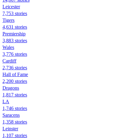
Leicester
7,753 stories
Tigers
4,631 stories
Premiership
3,883 stories
Wales
3,776 stories
Cardiff
2,736 stories
Hall of Fame
2,200 stories
Dragons
1,817 stories
LA
1,746 stories
Saracens
1,358 stories
Leinster
1,107 stories