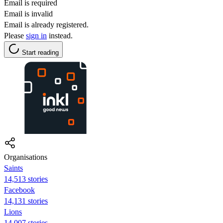
Email is required
Email is invalid
Email is already registered.
Please
sign in
instead.
Start reading
Organisations
Saints
14,513 stories
Facebook
14,131 stories
Lions
14,007 stories