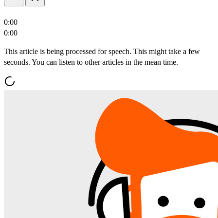
0:00
0:00
This article is being processed for speech. This might take a few
seconds. You can listen to other articles in the mean time.