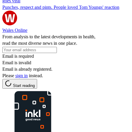
goes viral
Punches, respect and pints. People loved Tom Youngs' reaction
Wales Online
From analysis to the latest developments in health,
read the most diverse news in one place.
Email is required
Email is invalid
Email is already registered.
Please
sign in
instead.
Start reading