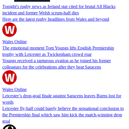
Tonight's rugby news as Ireland star cited for brutal All Blacks
incident and former Welsh scrum-half dies
Here are the latest rugby headlines from Wales and beyond
Wales Online
The emotional moment Tom Youngs lifts English Premiership
trophy with Leicester as Twickenham crowd roar
Youngs received a rapturous ovation as he joined his former
colleagues for the celebrations after they beat Saracens
Wales Online
Leicester’s drop-goal finale against Saracens leaves Burns lost for
words
Leicester fly-half could barely believe the sensational conclusion to
the Premiership final which saw him kick the match-winning drop
goal