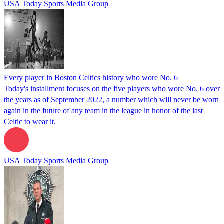
USA Today Sports Media Group
Every player in Boston Celtics history who wore No. 6
Today's installment focuses on the five players who wore No. 6 over
the years as of September 2022, a number which will never be worn
again in the future of any team in the league in honor of the last
Celtic to wear it.
USA Today Sports Media Group