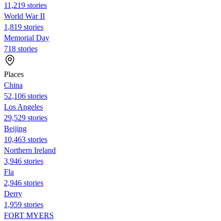
11,219 stories
World War II
1,819 stories
Memorial Day
718 stories
Places
China
52,106 stories
Los Angeles
29,529 stories
Beijing
10,463 stories
Northern Ireland
3,946 stories
Fla
2,946 stories
Derry
1,959 stories
FORT MYERS