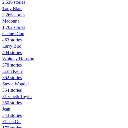
2,536 stories
Tony Blair
2,266 stories
Madonna
1,762 stories
Celine Dion
463 stories
Larry Bird
404 stories
Whitney Houston
378 stories
Liam Kelly
362 stories
Stevie Wonder
354 stories
Elizabeth Taylor
350 stories
Jean
343 stories
Eileen Gu
170 stories