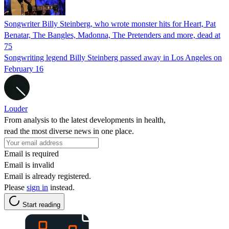
Songwriter Billy Steinberg, who wrote monster hits for Heart, Pat
Benatar, The Bangles, Madonna, The Pretenders and more, dead at
75
Songwriting legend Billy Steinberg passed away in Los Angeles on
February 16
Louder
From analysis to the latest developments in health,
read the most diverse news in one place.
Email is required
Email is invalid
Email is already registered.
Please
sign in
instead.
Start reading