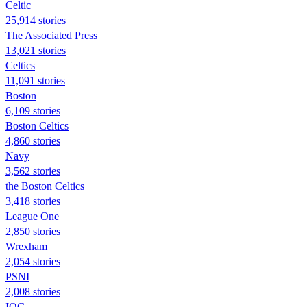
Celtic
25,914 stories
The Associated Press
13,021 stories
Celtics
11,091 stories
Boston
6,109 stories
Boston Celtics
4,860 stories
Navy
3,562 stories
the Boston Celtics
3,418 stories
League One
2,850 stories
Wrexham
2,054 stories
PSNI
2,008 stories
IOC