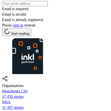
Email is required
Email is invalid
Email is already registered.
Please
sign in
instead.
Start reading
Organisations
Manchester City
37,450 stories
NBA
31,397 stories