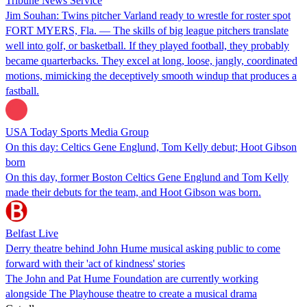
Tribune News Service
Jim Souhan: Twins pitcher Varland ready to wrestle for roster spot
FORT MYERS, Fla. — The skills of big league pitchers translate
well into golf, or basketball. If they played football, they probably
became quarterbacks. They excel at long, loose, jangly, coordinated
motions, mimicking the deceptively smooth windup that produces a
fastball.
USA Today Sports Media Group
On this day: Celtics Gene Englund, Tom Kelly debut; Hoot Gibson
born
On this day, former Boston Celtics Gene Englund and Tom Kelly
made their debuts for the team, and Hoot Gibson was born.
Belfast Live
Derry theatre behind John Hume musical asking public to come
forward with their 'act of kindness' stories
The John and Pat Hume Foundation are currently working
alongside The Playhouse theatre to create a musical drama