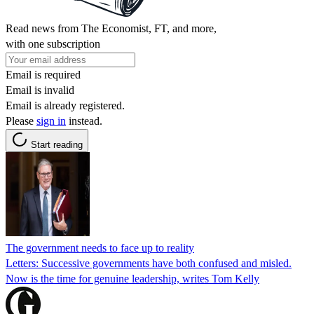
Read news from The Economist, FT, and more,
with one subscription
Email is required
Email is invalid
Email is already registered.
Please
sign in
instead.
Start reading
The government needs to face up to reality
Letters: Successive governments have both confused and misled.
Now is the time for genuine leadership, writes Tom Kelly