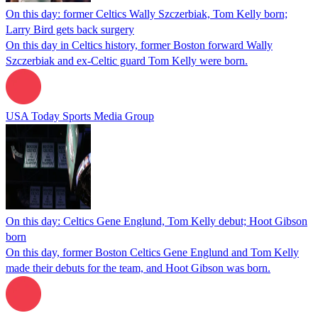
On this day: former Celtics Wally Szczerbiak, Tom Kelly born;
Larry Bird gets back surgery
On this day in Celtics history, former Boston forward Wally
Szczerbiak and ex-Celtic guard Tom Kelly were born.
USA Today Sports Media Group
On this day: Celtics Gene Englund, Tom Kelly debut; Hoot Gibson
born
On this day, former Boston Celtics Gene Englund and Tom Kelly
made their debuts for the team, and Hoot Gibson was born.