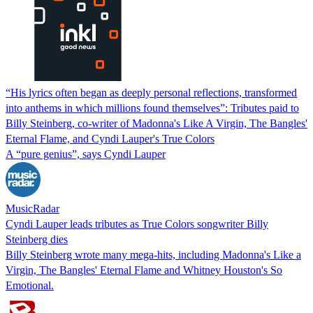
“His lyrics often began as deeply personal reflections, transformed
into anthems in which millions found themselves”: Tributes paid to
Billy Steinberg, co-writer of Madonna's Like A Virgin, The Bangles'
Eternal Flame, and Cyndi Lauper's True Colors
A “pure genius”, says Cyndi Lauper
MusicRadar
Cyndi Lauper leads tributes as True Colors songwriter Billy
Steinberg dies
Billy Steinberg wrote many mega-hits, including Madonna's Like a
Virgin, The Bangles' Eternal Flame and Whitney Houston's So
Emotional.