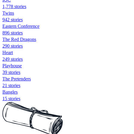
1,778 stories
Twins
942 stories
Eastern Conference
896 stories
The Red Dragons
290 stories
Heart
249 stories
Playhouse
39 stories
The Pretenders
21 stories
Bangles
15 stories