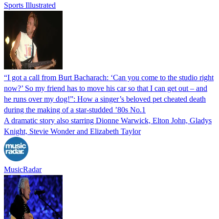
Sports Illustrated
“I got a call from Burt Bacharach: ‘Can you come to the studio right
now?’ So my friend has to move his car so that I can get out – and
he runs over my dog!”: How a singer’s beloved pet cheated death
during the making of a star-studded ’80s No.1
A dramatic story also starring Dionne Warwick, Elton John, Gladys
Knight, Stevie Wonder and Elizabeth Taylor
MusicRadar