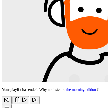
Your playlist has ended. Why not listen to
the morning edition
?