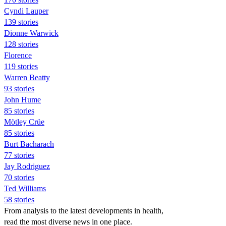
Cyndi Lauper
139 stories
Dionne Warwick
128 stories
Florence
119 stories
Warren Beatty
93 stories
John Hume
85 stories
Mötley Crüe
85 stories
Burt Bacharach
77 stories
Jay Rodriguez
70 stories
Ted Williams
58 stories
From analysis to the latest developments in health,
read the most diverse news in one place.