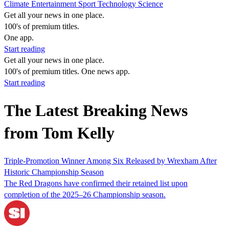
Climate
Entertainment
Sport
Technology
Science
Get all your news in one place.
100's of premium titles.
One app.
Start reading
Get all your news in one place.
100's of premium titles. One news app.
Start reading
The Latest Breaking News
from Tom Kelly
Triple-Promotion Winner Among Six Released by Wrexham After
Historic Championship Season
The Red Dragons have confirmed their retained list upon
completion of the 2025–26 Championship season.