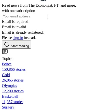
Read news from The Economist, FT, and more,
with one subscription
Email is required
Email is invalid
Email is already registered.
Please
sign in
instead.
Start reading
Topics
Police
150,866 stories
Gold
26,065 stories
Olympics
12,200 stories
Basketball
11,357 stories
Surgery