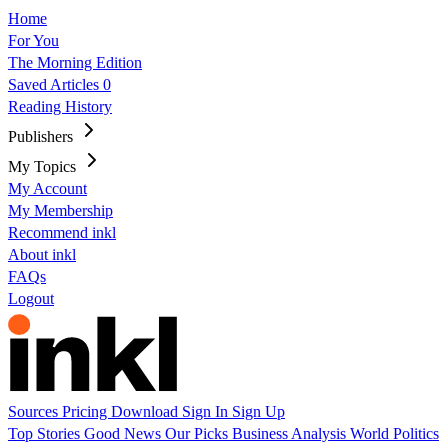
Home
For You
The Morning Edition
Saved Articles
0
Reading History
Publishers
My Topics
My Account
My Membership
Recommend inkl
About inkl
FAQs
Logout
Sources
Pricing
Download
Sign In
Sign Up
Top Stories
Good News
Our Picks
Business
Analysis
World
Politics