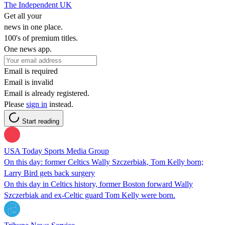
The Independent UK
Get all your
news in one place.
100's of premium titles.
One news app.
Email is required
Email is invalid
Email is already registered.
Please
sign in
instead.
Start reading
USA Today Sports Media Group
On this day: former Celtics Wally Szczerbiak, Tom Kelly born;
Larry Bird gets back surgery
On this day in Celtics history, former Boston forward Wally
Szczerbiak and ex-Celtic guard Tom Kelly were born.