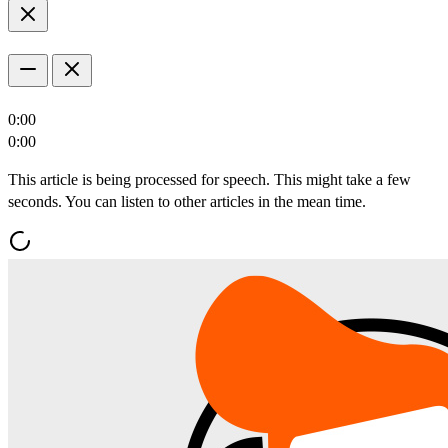
0:00
0:00
This article is being processed for speech. This might take a few
seconds. You can listen to other articles in the mean time.