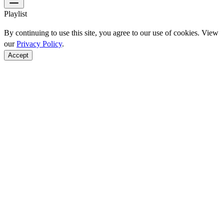
Playlist
By continuing to use this site, you agree to our use of cookies. View
our
Privacy Policy
.
Accept