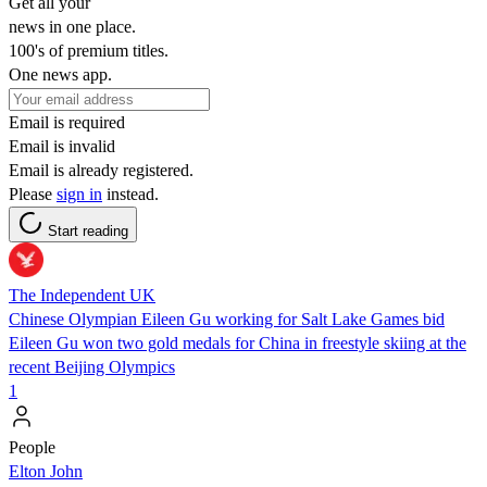
Get all your
news in one place.
100's of premium titles.
One news app.
Email is required
Email is invalid
Email is already registered.
Please
sign in
instead.
Start reading
The Independent UK
Chinese Olympian Eileen Gu working for Salt Lake Games bid
Eileen Gu won two gold medals for China in freestyle skiing at the
recent Beijing Olympics
1
People
Elton John