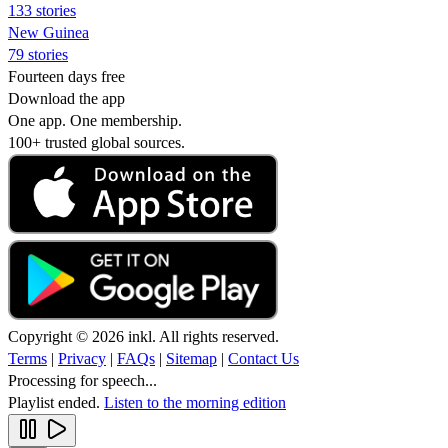
133 stories
New Guinea
79 stories
Fourteen days free
Download the app
One app. One membership.
100+ trusted global sources.
Copyright © 2026 inkl. All rights reserved.
Terms
|
Privacy
|
FAQs
|
Sitemap
|
Contact Us
Processing for speech...
Playlist ended.
Listen to the morning edition