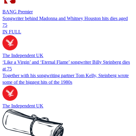
BANG Premier
Songwriter behind Madonna and Whitney Houston hits dies aged
75
IN FULL
The Independent UK
‘Like a Virgin’ and ‘Eternal Flame’ songwriter Billy Steinberg dies
at 75
Together with his songwriting partner Tom Kelly, Steinberg wrote
some of the biggest hits of the 1980s
The Independent UK