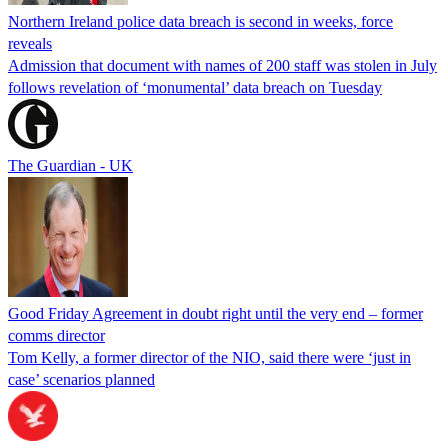
Northern Ireland police data breach is second in weeks, force
reveals
Admission that document with names of 200 staff was stolen in July
follows revelation of ‘monumental’ data breach on Tuesday
The Guardian - UK
Good Friday Agreement in doubt right until the very end – former
comms director
Tom Kelly, a former director of the NIO, said there were ‘just in
case’ scenarios planned