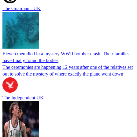
The Guardian - UK
Eleven men died in a mystery WWII bomber crash. Their families
have finally found the bodies
The ceremonies are happening 12 years after one of the relatives set
out to solve the mystery of where exactly the plane went down
The Independent UK