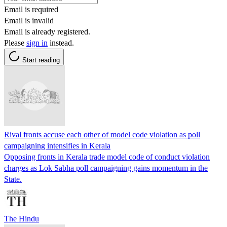
Email is required
Email is invalid
Email is already registered.
Please
sign in
instead.
Start reading
Rival fronts accuse each other of model code violation as poll
campaigning intensifies in Kerala
Opposing fronts in Kerala trade model code of conduct violation
charges as Lok Sabha poll campaigning gains momentum in the
State.
The Hindu