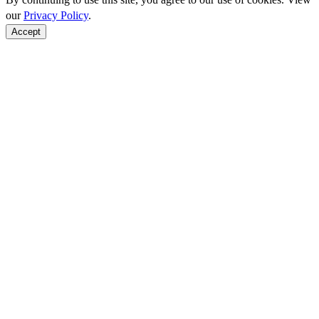
our
Privacy Policy
.
Accept