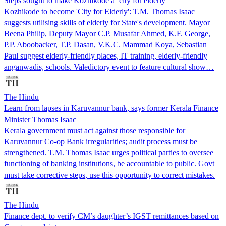
Steps sought to make Kozhikode a ‘city for elderly’
Kozhikode to become 'City for Elderly': T.M. Thomas Isaac
suggests utilising skills of elderly for State's development. Mayor
Beena Philip, Deputy Mayor C.P. Musafar Ahmed, K.F. George,
P.P. Aboobacker, T.P. Dasan, V.K.C. Mammad Koya, Sebastian
Paul suggest elderly-friendly places, IT training, elderly-friendly
anganwadis, schools. Valedictory event to feature cultural show…
The Hindu
Learn from lapses in Karuvannur bank, says former Kerala Finance
Minister Thomas Isaac
Kerala government must act against those responsible for
Karuvannur Co-op Bank irregularities; audit process must be
strengthened. T.M. Thomas Isaac urges political parties to oversee
functioning of banking institutions, be accountable to public. Govt
must take corrective steps, use this opportunity to correct mistakes.
The Hindu
Finance dept. to verify CM’s daughter’s IGST remittances based on