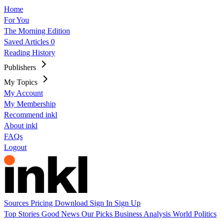
Home
For You
The Morning Edition
Saved Articles
0
Reading History
Publishers
My Topics
My Account
My Membership
Recommend inkl
About inkl
FAQs
Logout
Sources
Pricing
Download
Sign In
Sign Up
Top Stories
Good News
Our Picks
Business
Analysis
World
Politics