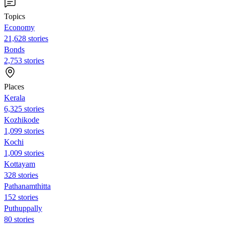
Topics
Economy
21,628 stories
Bonds
2,753 stories
Places
Kerala
6,325 stories
Kozhikode
1,099 stories
Kochi
1,009 stories
Kottayam
328 stories
Pathanamthitta
152 stories
Puthuppally
80 stories