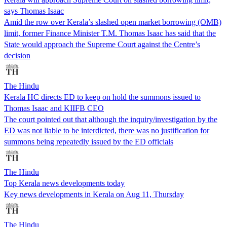
says Thomas Isaac
Amid the row over Kerala’s slashed open market borrowing (OMB)
limit, former Finance Minister T.M. Thomas Isaac has said that the
State would approach the Supreme Court against the Centre’s
decision
The Hindu
Kerala HC directs ED to keep on hold the summons issued to
Thomas Isaac and KIIFB CEO
The court pointed out that although the inquiry/investigation by the
ED was not liable to be interdicted, there was no justification for
summons being repeatedly issued by the ED officials
The Hindu
Top Kerala news developments today
Key news developments in Kerala on Aug 11, Thursday
The Hindu