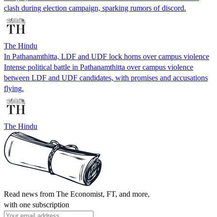
clash during election campaign, sparking rumors of discord.
The Hindu
In Pathanamthitta, LDF and UDF lock horns over campus violence
Intense political battle in Pathanamthitta over campus violence
between LDF and UDF candidates, with promises and accusations
flying.
The Hindu
Read news from The Economist, FT, and more,
with one subscription