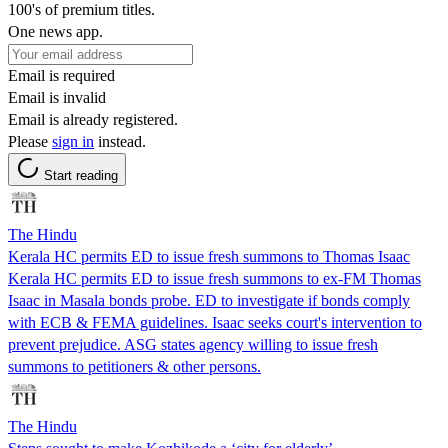
100's of premium titles.
One news app.
Email is required
Email is invalid
Email is already registered.
Please
sign in
instead.
Start reading
The Hindu
Kerala HC permits ED to issue fresh summons to Thomas Isaac
Kerala HC permits ED to issue fresh summons to ex-FM Thomas
Isaac in Masala bonds probe. ED to investigate if bonds comply
with ECB & FEMA guidelines. Isaac seeks court's intervention to
prevent prejudice. ASG states agency willing to issue fresh
summons to petitioners & other persons.
The Hindu