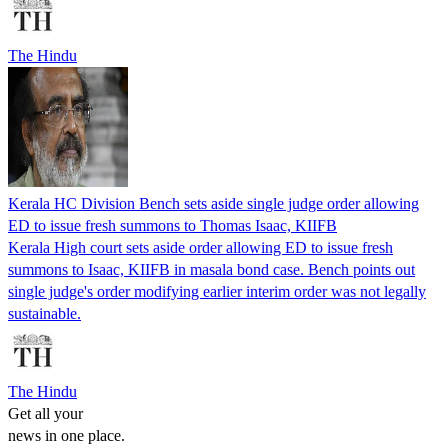
The Hindu
Kerala HC Division Bench sets aside single judge order allowing
ED to issue fresh summons to Thomas Isaac, KIIFB
Kerala High court sets aside order allowing ED to issue fresh
summons to Isaac, KIIFB in masala bond case. Bench points out
single judge's order modifying earlier interim order was not legally
sustainable.
The Hindu
Get all your
news in one place.