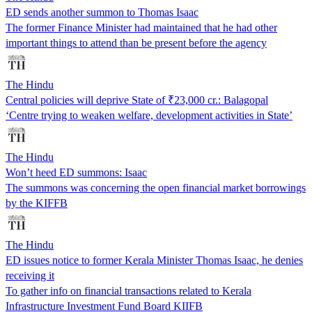
ED sends another summon to Thomas Isaac
The former Finance Minister had maintained that he had other
important things to attend than be present before the agency
The Hindu
Central policies will deprive State of ₹23,000 cr.: Balagopal
‘Centre trying to weaken welfare, development activities in State’
The Hindu
Won’t heed ED summons: Isaac
The summons was concerning the open financial market borrowings
by the KIFFB
The Hindu
ED issues notice to former Kerala Minister Thomas Isaac, he denies
receiving it
To gather info on financial transactions related to Kerala
Infrastructure Investment Fund Board KIIFB