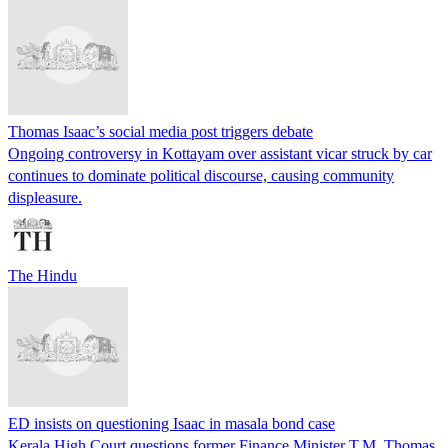
Thomas Isaac’s social media post triggers debate
Ongoing controversy in Kottayam over assistant vicar struck by car
continues to dominate political discourse, causing community
displeasure.
The Hindu
ED insists on questioning Isaac in masala bond case
Kerala High Court questions former Finance Minister T.M. Thomas