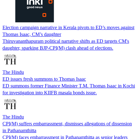
Election campaign narrative in Kerala pivots to ED’s moves against
Thomas Isaac, CM’s daughter
Thiruvananthapuram political narrative shifts as ED targets CM's
daughter, sparking BJP-CPI(M) clash ahead of elections.
The Hindu
ED issues fresh summons to Thomas Isaac
ED summons former Finance Minister T.M. Thomas Isaac in Kochi
for investigation into KIIFB masala bonds issue.
The Hindu
CPI(M) suffers embarrassment, dismisses allegations of dissension
in Pathanamthitta
CPI(M) faces embarrassment in Pathanamthitta as senior leaders