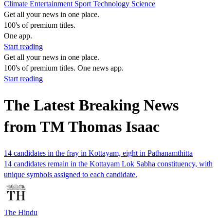
Climate
Entertainment
Sport
Technology
Science
Get all your news in one place.
100's of premium titles.
One app.
Start reading
Get all your news in one place.
100's of premium titles. One news app.
Start reading
The Latest Breaking News
from TM Thomas Isaac
14 candidates in the fray in Kottayam, eight in Pathanamthitta
14 candidates remain in the Kottayam Lok Sabha constituency, with
unique symbols assigned to each candidate.
The Hindu