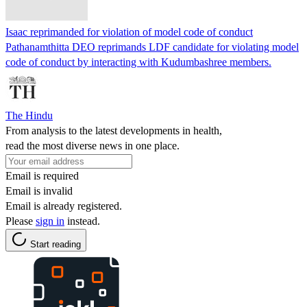
Isaac reprimanded for violation of model code of conduct
Pathanamthitta DEO reprimands LDF candidate for violating model
code of conduct by interacting with Kudumbashree members.
The Hindu
From analysis to the latest developments in health,
read the most diverse news in one place.
Email is required
Email is invalid
Email is already registered.
Please
sign in
instead.
Start reading