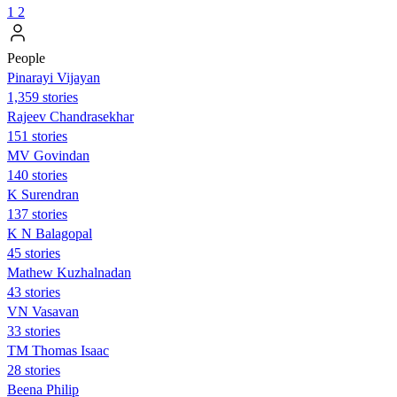
1
2
People
Pinarayi Vijayan
1,359 stories
Rajeev Chandrasekhar
151 stories
MV Govindan
140 stories
K Surendran
137 stories
K N Balagopal
45 stories
Mathew Kuzhalnadan
43 stories
VN Vasavan
33 stories
TM Thomas Isaac
28 stories
Beena Philip