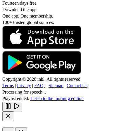
Fourteen days free
Download the app
One app. One membership.
100+ trusted global sources.
Copyright © 2026 inkl. All rights reserved.
Terms
|
Privacy
|
FAQs
|
Sitemap
|
Contact Us
Processing for speech...
Playlist ended.
Listen to the morning edition