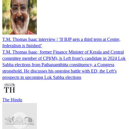
T.M. Thomas Isaac interview | ‘If BJP gets a third term at Centre,
federalism is finished’
T.M. Thomas Isaac, former Finance Minister of Kerala and Central
committee member of CPI(M), is Left front’s candidate in 2024 Lok
Sabha elections from Pathanamthitta constituency, a Congress
stronghold. He discusses his ongoing battle with ED, the Left’s
prospects in upcoming Lok Sabha elections
The Hindu