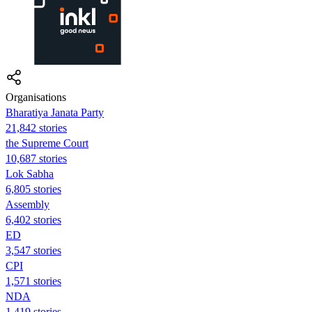
Organisations
Bharatiya Janata Party
21,842 stories
the Supreme Court
10,687 stories
Lok Sabha
6,805 stories
Assembly
6,402 stories
ED
3,547 stories
CPI
1,571 stories
NDA
1,419 stories