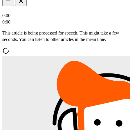
0:00
0:00
This article is being processed for speech. This might take a few
seconds. You can listen to other articles in the mean time.