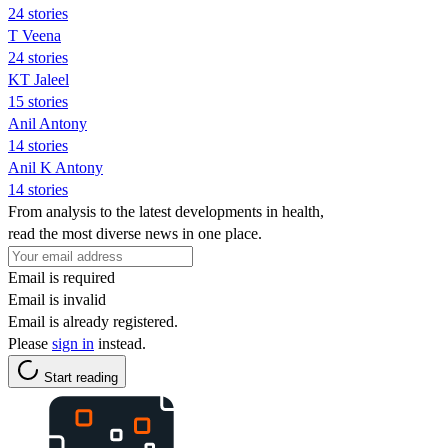
24 stories
T Veena
24 stories
KT Jaleel
15 stories
Anil Antony
14 stories
Anil K Antony
14 stories
From analysis to the latest developments in health,
read the most diverse news in one place.
Email is required
Email is invalid
Email is already registered.
Please
sign in
instead.
Start reading