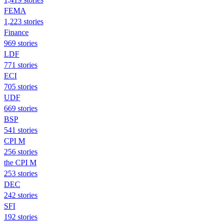
FEMA
1,223 stories
Finance
969 stories
LDF
771 stories
ECI
705 stories
UDF
669 stories
BSP
541 stories
CPI M
256 stories
the CPI M
253 stories
DEC
242 stories
SFI
192 stories