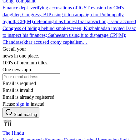
Cong. complaint
Finance dept. verifying accusations of IGST evasion by CM's
daughter; Congress, BJP using it to campaign for Puthuppally
bypoll; CPI(M) defending it as honest biz transaction; Isaac accused
Congress of hiding behind smokescreen; Kuzhalnadan invited Isaac
to inspect his finances; Satheesan using it to disparage CPI(M);
Chandrasekhar accused crony capitalism…
Get all your
news in one place.
100's of premium titles.
One news app.
Email is required
Email is invalid
Email is already registered.
Please
sign in
instead.
Start reading
The Hindu
Kerala will approach Supreme Court on slashed borrowing limit,