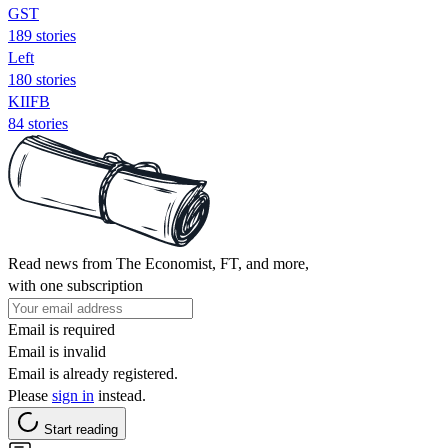
GST
189 stories
Left
180 stories
KIIFB
84 stories
Read news from The Economist, FT, and more,
with one subscription
Email is required
Email is invalid
Email is already registered.
Please
sign in
instead.
Start reading