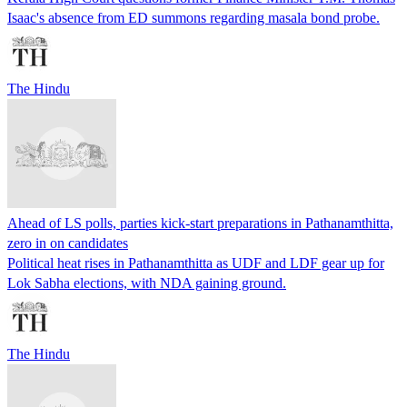
Isaac's absence from ED summons regarding masala bond probe.
The Hindu
Ahead of LS polls, parties kick-start preparations in Pathanamthitta,
zero in on candidates
Political heat rises in Pathanamthitta as UDF and LDF gear up for
Lok Sabha elections, with NDA gaining ground.
The Hindu