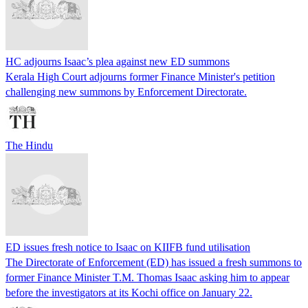
HC adjourns Isaac’s plea against new ED summons
Kerala High Court adjourns former Finance Minister's petition
challenging new summons by Enforcement Directorate.
The Hindu
ED issues fresh notice to Isaac on KIIFB fund utilisation
The Directorate of Enforcement (ED) has issued a fresh summons to
former Finance Minister T.M. Thomas Isaac asking him to appear
before the investigators at its Kochi office on January 22.