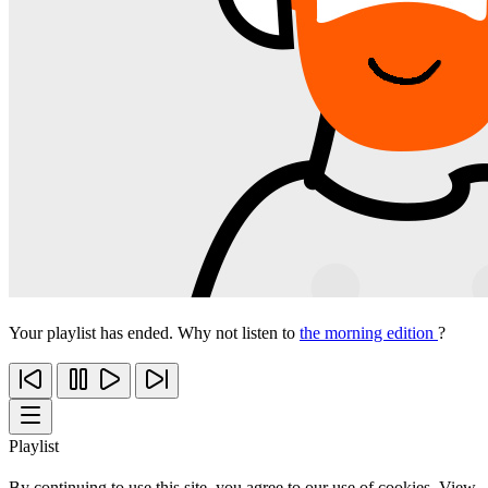
Your playlist has ended. Why not listen to
the morning edition
?
Playlist
By continuing to use this site, you agree to our use of cookies. View