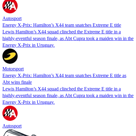
Autosport
Energy X-Prix: Hamilton’s X44 team snatches Extreme E title
Lewis Hamilton’s X44 squad clinched the Extreme E title in a
highly-eventful season finale, as Abt Cupra took a maiden win in the
Energy X-Prix in Uruguay.
Motorsport
Energy X-Prix: Hamilton’s X44 team snatches Extreme E title as
Abt wins finale
Lewis Hamilton’s X44 squad clinched the Extreme E title in a
highly-eventful season finale, as Abt Cupra took a maiden win in the
Energy X-Prix in Uruguay.
Autosport