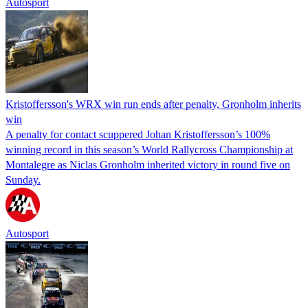
Autosport
Kristoffersson's WRX win run ends after penalty, Gronholm inherits
win
A penalty for contact scuppered Johan Kristoffersson’s 100%
winning record in this season’s World Rallycross Championship at
Montalegre as Niclas Gronholm inherited victory in round five on
Sunday.
Autosport