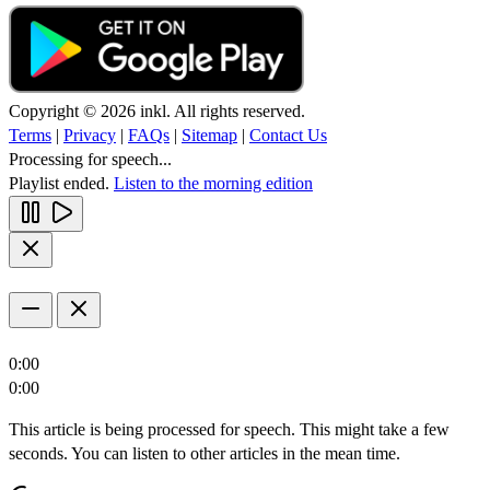
Copyright © 2026 inkl. All rights reserved.
Terms
|
Privacy
|
FAQs
|
Sitemap
|
Contact Us
Processing for speech...
Playlist ended.
Listen to the morning edition
0:00
0:00
This article is being processed for speech. This might take a few
seconds. You can listen to other articles in the mean time.