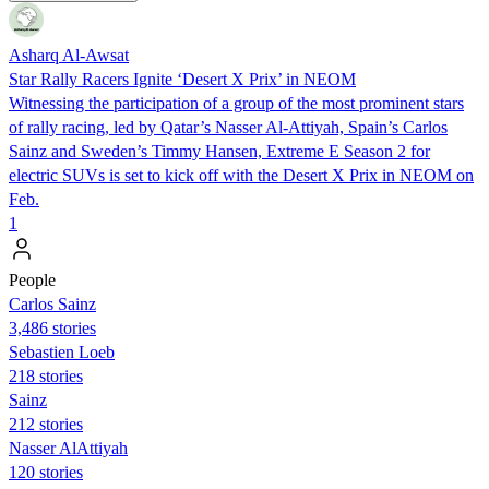
Asharq Al-Awsat
Star Rally Racers Ignite ‘Desert X Prix’ in NEOM
Witnessing the participation of a group of the most prominent stars
of rally racing, led by Qatar’s Nasser Al-Attiyah, Spain’s Carlos
Sainz and Sweden’s Timmy Hansen, Extreme E Season 2 for
electric SUVs is set to kick off with the Desert X Prix in NEOM on
Feb.
1
People
Carlos Sainz
3,486 stories
Sebastien Loeb
218 stories
Sainz
212 stories
Nasser AlAttiyah
120 stories