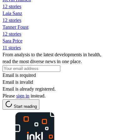
12 stories
Laia Sanz
12 stories
Tanner Foust
12 stories
Sara Price
11 stories
From analysis to the latest developments in health,
read the most diverse news in one place.
Email is required
Email is invalid
Email is already registered.
Please
sign in
instead.
Start reading