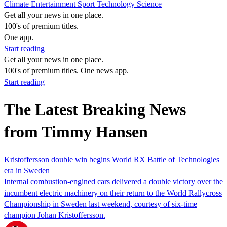
Climate
Entertainment
Sport
Technology
Science
Get all your news in one place.
100's of premium titles.
One app.
Start reading
Get all your news in one place.
100's of premium titles. One news app.
Start reading
The Latest Breaking News
from Timmy Hansen
Kristoffersson double win begins World RX Battle of Technologies
era in Sweden
Internal combustion-engined cars delivered a double victory over the
incumbent electric machinery on their return to the World Rallycross
Championship in Sweden last weekend, courtesy of six-time
champion Johan Kristoffersson.