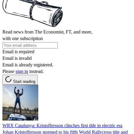
Read news from The Economist, FT, and more,
with one subscription
Email is required
Email is invalid
Email is already registered.
Please
sign in
instead.
Start reading
WRX Catalunya: Kristoffersson clinches first title in electric era
Johan Kristoffersson stormed to his fifth World Rallycross title and