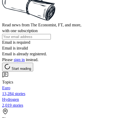
Read news from The Economist, FT, and more,
with one subscription
Email is required
Email is invalid
Email is already registered.
Please
sign in
instead.
Start reading
Topics
Euro
13,284 stories
Hydrogen
2,019 stories