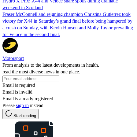
Hydro X Prix: X44 and Veloce share spoils during dramatic
weekend in Scotland
Fraser McConnell and reigning champion Christina Gutierrez took
victory for X44 in Saturday’s grand final before being hampered by
a crash on Sunday, with Kevin Hansen and Molly Taylor prevailing
for Veloce in the second final.
Motorsport
From analysis to the latest developments in health,
read the most diverse news in one place.
Email is required
Email is invalid
Email is already registered.
Please
sign in
instead.
Start reading