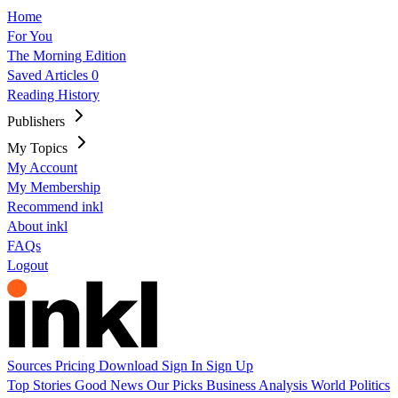
Home
For You
The Morning Edition
Saved Articles
0
Reading History
Publishers
My Topics
My Account
My Membership
Recommend inkl
About inkl
FAQs
Logout
Sources
Pricing
Download
Sign In
Sign Up
Top Stories
Good News
Our Picks
Business
Analysis
World
Politics