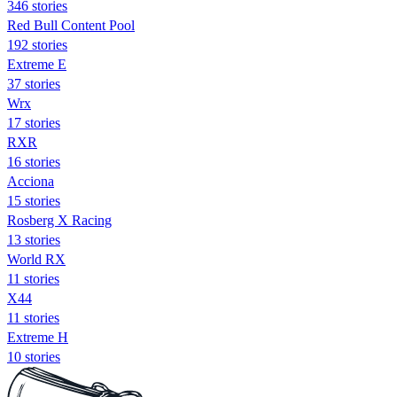
346 stories
Red Bull Content Pool
192 stories
Extreme E
37 stories
Wrx
17 stories
RXR
16 stories
Acciona
15 stories
Rosberg X Racing
13 stories
World RX
11 stories
X44
11 stories
Extreme H
10 stories