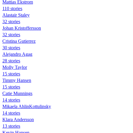
Mattias Ekstrom
110 stories
Alastair Staley
32 stories
Johan Kristoffersson
32 stories
Cristina Gutierrez
30 stories
Alejandro Agag
28 stories
Molly Taylor
15 stories
Timmy Hansen
15 stories
Catie Munnings
14 stories
Mikaela AhlinKottulinsky
14 stories
Klara Andersson
13 stories
Kevin Hansen