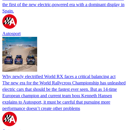
the first of the new electric-powered era with a dominant display in
Spain.
Autosport
Why newly electrified World RX faces a critical balancing act
The new era for the World Rallycross Championship has unleashed
electric cars that should be the fastest ever seen. But as 14-time
European champion and current team boss Kenneth Hansen
explains to Autosport, it must be careful that pursuing more
performance doesn’t create other problems