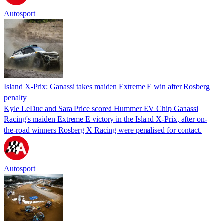
Autosport
Island X-Prix: Ganassi takes maiden Extreme E win after Rosberg
penalty
Kyle LeDuc and Sara Price scored Hummer EV Chip Ganassi
Racing's maiden Extreme E victory in the Island X-Prix, after on-
the-road winners Rosberg X Racing were penalised for contact.
Autosport