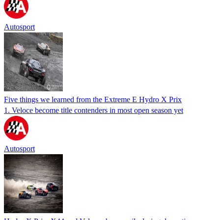
Autosport
Five things we learned from the Extreme E Hydro X Prix
1. Veloce become title contenders in most open season yet
Autosport