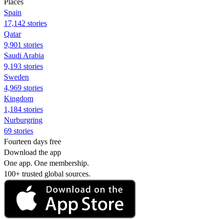
Places
Spain
17,142 stories
Qatar
9,901 stories
Saudi Arabia
9,193 stories
Sweden
4,969 stories
Kingdom
1,184 stories
Nurburgring
69 stories
Fourteen days free
Download the app
One app. One membership.
100+ trusted global sources.