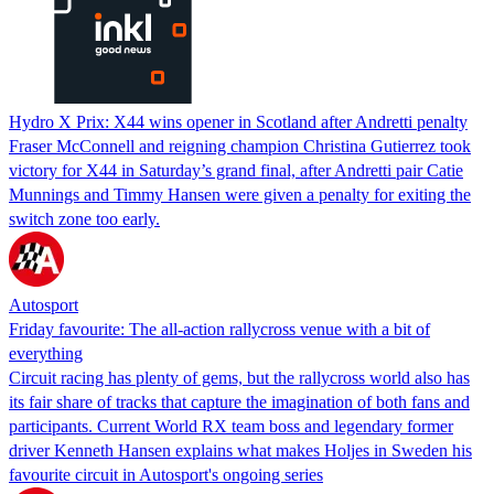
Hydro X Prix: X44 wins opener in Scotland after Andretti penalty
Fraser McConnell and reigning champion Christina Gutierrez took
victory for X44 in Saturday’s grand final, after Andretti pair Catie
Munnings and Timmy Hansen were given a penalty for exiting the
switch zone too early.
Autosport
Friday favourite: The all-action rallycross venue with a bit of
everything
Circuit racing has plenty of gems, but the rallycross world also has
its fair share of tracks that capture the imagination of both fans and
participants. Current World RX team boss and legendary former
driver Kenneth Hansen explains what makes Holjes in Sweden his
favourite circuit in Autosport's ongoing series