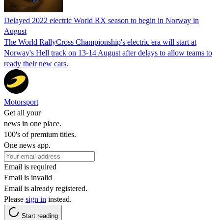
Delayed 2022 electric World RX season to begin in Norway in
August
The World RallyCross Championship's electric era will start at
Norway's Hell track on 13-14 August after delays to allow teams to
ready their new cars.
Motorsport
Get all your
news in one place.
100's of premium titles.
One news app.
Email is required
Email is invalid
Email is already registered.
Please
sign in
instead.
Start reading