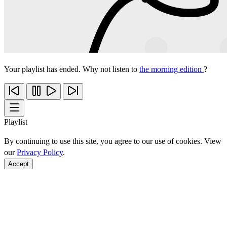
Your playlist has ended. Why not listen to
the morning edition
?
Playlist
By continuing to use this site, you agree to our use of cookies. View
our
Privacy Policy
.
Accept