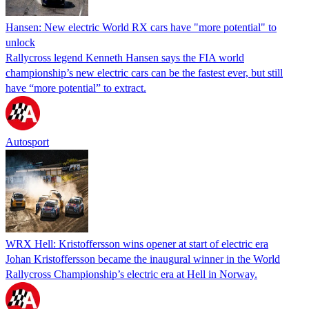
Hansen: New electric World RX cars have "more potential" to
unlock
Rallycross legend Kenneth Hansen says the FIA world
championship’s new electric cars can be the fastest ever, but still
have “more potential” to extract.
Autosport
WRX Hell: Kristoffersson wins opener at start of electric era
Johan Kristoffersson became the inaugural winner in the World
Rallycross Championship’s electric era at Hell in Norway.