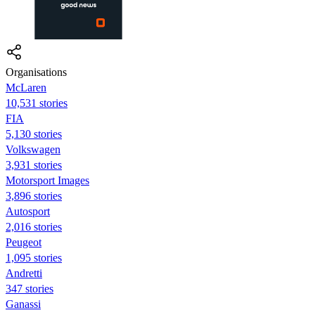
Organisations
McLaren
10,531 stories
FIA
5,130 stories
Volkswagen
3,931 stories
Motorsport Images
3,896 stories
Autosport
2,016 stories
Peugeot
1,095 stories
Andretti
347 stories
Ganassi