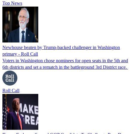
Top News
Newhouse beaten by Trump-backed challenger in Washington
primary - Roll Call
Voters in Washington chose nominees for open seats in the 5th and
6th districts and set a rematch in the battleground 3rd District race.
Roll Call