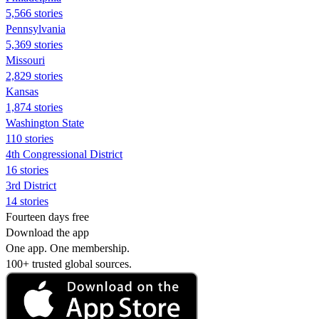
5,566 stories
Pennsylvania
5,369 stories
Missouri
2,829 stories
Kansas
1,874 stories
Washington State
110 stories
4th Congressional District
16 stories
3rd District
14 stories
Fourteen days free
Download the app
One app. One membership.
100+ trusted global sources.