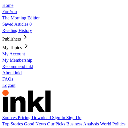
Home
For You
The Morning Edition
Saved Articles
0
Reading History
Publishers
My Topics
My Account
My Membership
Recommend inkl
About inkl
FAQs
Logout
Sources
Pricing
Download
Sign In
Sign Up
Top Stories
Good News
Our Picks
Business
Analysis
World
Politics