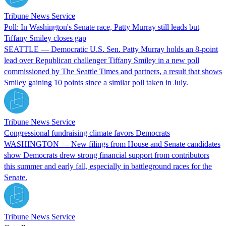
Tribune News Service
Poll: In Washington's Senate race, Patty Murray still leads but
Tiffany Smiley closes gap
SEATTLE — Democratic U.S. Sen. Patty Murray holds an 8-point
lead over Republican challenger Tiffany Smiley in a new poll
commissioned by The Seattle Times and partners, a result that shows
Smiley gaining 10 points since a similar poll taken in July.
Tribune News Service
Congressional fundraising climate favors Democrats
WASHINGTON — New filings from House and Senate candidates
show Democrats drew strong financial support from contributors
this summer and early fall, especially in battleground races for the
Senate.
Tribune News Service