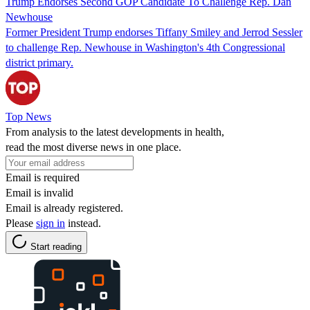
Trump Endorses Second GOP Candidate To Challenge Rep. Dan
Newhouse
Former President Trump endorses Tiffany Smiley and Jerrod Sessler
to challenge Rep. Newhouse in Washington's 4th Congressional
district primary.
Top News
From analysis to the latest developments in health,
read the most diverse news in one place.
Email is required
Email is invalid
Email is already registered.
Please
sign in
instead.
Start reading