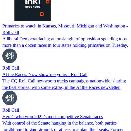
Primaries to watch in Kansas, Missouri, Michigan and Washington -
Roll Call
A liberal Democrat facing an onslaught of opposition spending tops
more than a dozen races in four states holding primaries on Tuesday.
Roll Call
At the Races: Now show me yours - Roll Call
The CQ Roll Call newsroom tracks campaigns nationwide, sharing
the best stories, with some extras, in the At the Races newsletter.
Roll Call
Here’s who won 2022’s most competitive Senate races
With control of the Senate hanging in the balance, both parties
fought hard to gain ground, or at least maintain their seats. Former