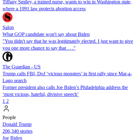
Tiffany Smiley, a trained nurse, wants to win in Washington state,
where a 1991 law protects abortion access
Salon
What GOP candidate won't say about Biden
"You didn't say that he was legitimately elected. I just want to give
you one more chance to say that . . ."
The Guardian - US
Trump calls FBI, DoJ ‘vicious monsters’ in first rally since Mar-a-
Lago search
Former president also calls Joe Biden’s Philadelphia address the
‘most vicious, hateful, divisive speech’
1
2
People
Donald Trump
206,340 stories
Joe Biden