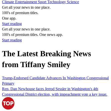
Climate
Entertainment
Sport
Technology
Science
Get all your news in one place.
100's of premium titles.
One app.
Start reading
Get all your news in one place.
100's of premium titles. One news app.
Start reading
The Latest Breaking News
from Tiffany Smiley
Trump-Endorsed Candidate Advances In Washington Congressional
Primary
Rep. Dan Newhouse faces Jerrod Sessler in Washington's 4th
Congressional District election, with impeachment vote a key issue.