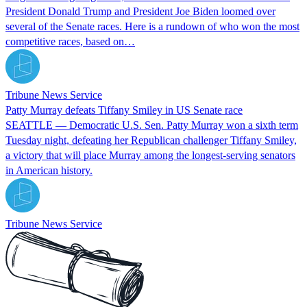
President Donald Trump and President Joe Biden loomed over
several of the Senate races. Here is a rundown of who won the most
competitive races, based on…
Tribune News Service
Patty Murray defeats Tiffany Smiley in US Senate race
SEATTLE — Democratic U.S. Sen. Patty Murray won a sixth term
Tuesday night, defeating her Republican challenger Tiffany Smiley,
a victory that will place Murray among the longest-serving senators
in American history.
Tribune News Service