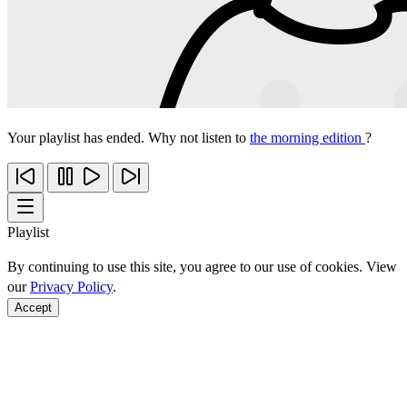
Your playlist has ended. Why not listen to
the morning edition
?
Playlist
By continuing to use this site, you agree to our use of cookies. View
our
Privacy Policy
.
Accept