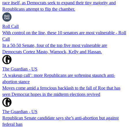
race itself, as Democrats seek to expand their tiny majority and
Republicans attempt to flip the chamber.
Roll Call
With control on the line, these 10 senators are most vulnerable - Roll
Call
In a 50-50 Senate, four of the top five most vulnerable are
Democrats Cortez Masto, Warnock, Kelly and Hassan.
The Guardian - US
‘A wakeup call’: more Republicans are softening staunch anti-
abortion stance
Moves come amid a ferocious backlash to the fall of Roe that has
seen Democrat hopes in the midterm elections revived
The Guardian - US
Republican Senate candidate says she’s anti-abortion but against
federal ban