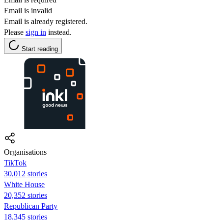
Email is invalid
Email is already registered.
Please
sign in
instead.
Start reading
Organisations
TikTok
30,012 stories
White House
20,352 stories
Republican Party
18,345 stories