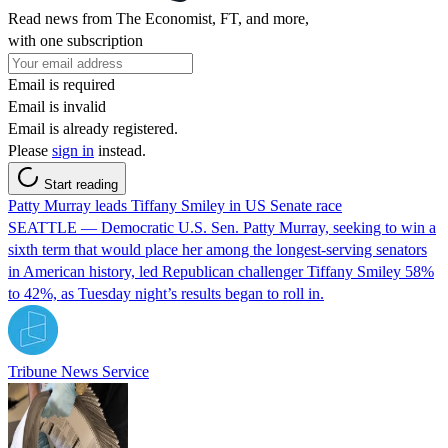
Read news from The Economist, FT, and more,
with one subscription
Email is required
Email is invalid
Email is already registered.
Please
sign in
instead.
Start reading
Patty Murray leads Tiffany Smiley in US Senate race
SEATTLE — Democratic U.S. Sen. Patty Murray, seeking to win a
sixth term that would place her among the longest-serving senators
in American history, led Republican challenger Tiffany Smiley 58%
to 42%, as Tuesday night’s results began to roll in.
Tribune News Service