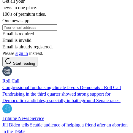
Get all your
news in one place.
100's of premium titles.
One news app.
Email is required
Email is invalid
Email is already registered.
Please
sign in
instead.
Start reading
Roll Call
Congressional fundraising climate favors Democrats - Roll Call
Fundraising in the third quarter showed strong support for
Democratic candidates, especially in battleground Senate races.
Tribune News Service
Jill Biden tells Seattle audience of helping a friend after an abortion
in the 1960s