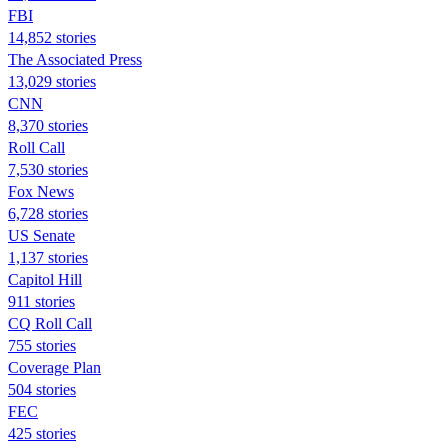
FBI
14,852 stories
The Associated Press
13,029 stories
CNN
8,370 stories
Roll Call
7,530 stories
Fox News
6,728 stories
US Senate
1,137 stories
Capitol Hill
911 stories
CQ Roll Call
755 stories
Coverage Plan
504 stories
FEC
425 stories