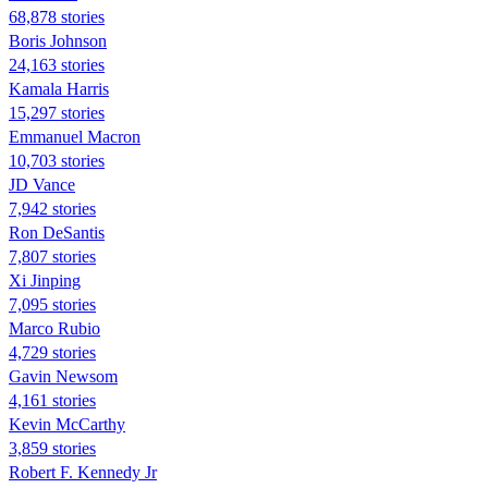
68,878 stories
Boris Johnson
24,163 stories
Kamala Harris
15,297 stories
Emmanuel Macron
10,703 stories
JD Vance
7,942 stories
Ron DeSantis
7,807 stories
Xi Jinping
7,095 stories
Marco Rubio
4,729 stories
Gavin Newsom
4,161 stories
Kevin McCarthy
3,859 stories
Robert F. Kennedy Jr