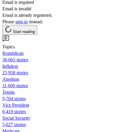
Email is required
Email is invalid
Email is already registered.
Please
sign in
instead.
Start reading
Topics
Republican
30,665 stories
Inflation
25,958 stories
Abortion
11,669 stories
Tennis
9,704 stories
Vice President
6,419 stories
Social Security
5,627 stories
Medicare