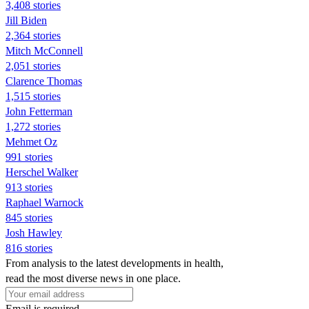
3,408 stories
Jill Biden
2,364 stories
Mitch McConnell
2,051 stories
Clarence Thomas
1,515 stories
John Fetterman
1,272 stories
Mehmet Oz
991 stories
Herschel Walker
913 stories
Raphael Warnock
845 stories
Josh Hawley
816 stories
From analysis to the latest developments in health,
read the most diverse news in one place.
Email is required