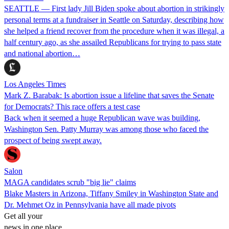
SEATTLE — First lady Jill Biden spoke about abortion in strikingly
personal terms at a fundraiser in Seattle on Saturday, describing how
she helped a friend recover from the procedure when it was illegal, a
half century ago, as she assailed Republicans for trying to pass state
and national abortion…
Los Angeles Times
Mark Z. Barabak: Is abortion issue a lifeline that saves the Senate
for Democrats? This race offers a test case
Back when it seemed a huge Republican wave was building,
Washington Sen. Patty Murray was among those who faced the
prospect of being swept away.
Salon
MAGA candidates scrub "big lie" claims
Blake Masters in Arizona, Tiffany Smiley in Washington State and
Dr. Mehmet Oz in Pennsylvania have all made pivots
Get all your
news in one place.