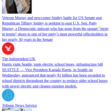
Veteran Murray and newcomer Smiley battle for US Senate seat
Republican Tiffany Smiley is seeking to oust U.S. Sen. Patty
Murray, a Democratic stalwart who has gone from the upstart “mom
in tennis” shoes to one of her party’s most powerful officeholders in
her nearly 30 years in the Senate
The Independent UK
Harris visits Seattle, touts electric school buses, infrastructure bill
SEATTLE — Vice President Kamala Harris, in Seattle on
Wednesday, announced that nearly $1 billion has been awarded to
school districts throughout the country to replace older school buses
with newer electric and cleaner-running models.
Tribune News Service