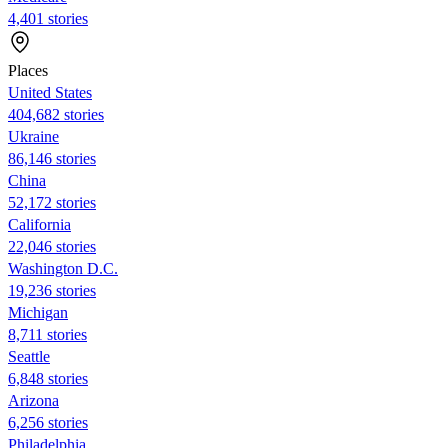
4,401 stories
Places
United States
404,682 stories
Ukraine
86,146 stories
China
52,172 stories
California
22,046 stories
Washington D.C.
19,236 stories
Michigan
8,711 stories
Seattle
6,848 stories
Arizona
6,256 stories
Philadelphia