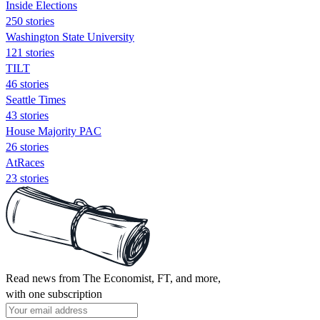
Inside Elections
250 stories
Washington State University
121 stories
TILT
46 stories
Seattle Times
43 stories
House Majority PAC
26 stories
AtRaces
23 stories
Read news from The Economist, FT, and more,
with one subscription