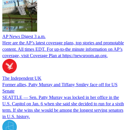
AP News Digest 3 a.m.
Here are the AP’s latest coverage plans, top stories and promotable
content. All times EDT. For up-to-the minute information on AP’s
coverage, visit Coverage Plan at https://newsroom.ap.org.
The Independent UK
Former allies, Patty Murray and Tiffany Smiley face off for US
Senate
SEATTLE — Sen. Patty Murray was locked in her office in the
U.S. Capitol on Jan. 6 when she said she decided to run for a sixth
term. If she wins she would be among the longest serving senators
in U.S. history.