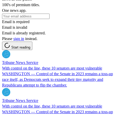
100's of premium titles.
One news app.
Email is required
Email is invalid
Email is already registered.
Please
sign in
instead.
Start reading
Tribune News Service
With control on the line, these 10 senators are most vulnerable
WASHINGTON — Control of the Senate in 2023 remains a toss-up
race itself, as Democrats seek to expand their tiny majority and
Republicans attempt to flip the chamber.
Tribune News Service
With control on the line, these 10 senators are most vulnerable
WASHINGTON — Control of the Senate in 2023 remains a toss-up