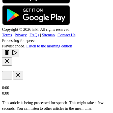
Copyright © 2026 inkl. All rights reserved.
Terms
|
Privacy
|
FAQs
|
Sitemap
|
Contact Us
Processing for speech...
Playlist ended.
Listen to the morning edition
0:00
0:00
This article is being processed for speech. This might take a few
seconds. You can listen to other articles in the mean time.